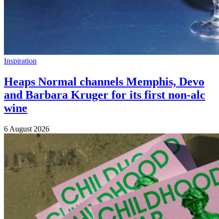
Inspiration
Heaps Normal channels Memphis, Devo
and Barbara Kruger for its first non-alc
wine
6 August 2026