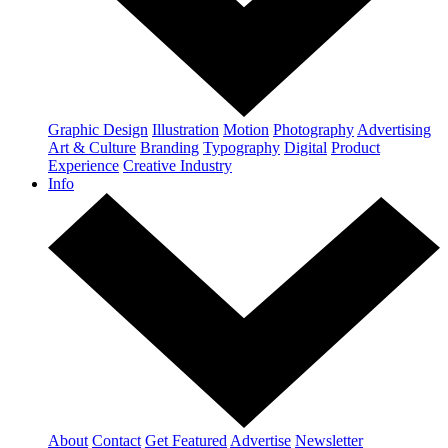
Graphic Design
Illustration
Motion
Photography
Advertising
Art & Culture
Branding
Typography
Digital
Product
Experience
Creative Industry
Info
About
Contact
Get Featured
Advertise
Newsletter