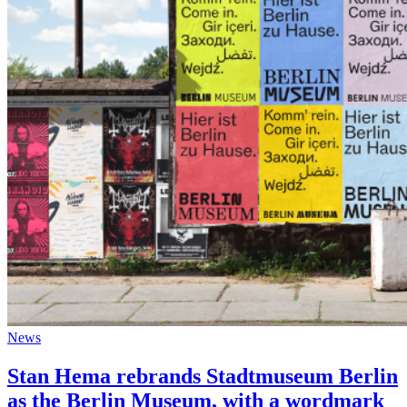
News
Stan Hema rebrands Stadtmuseum Berlin
as the Berlin Museum, with a wordmark