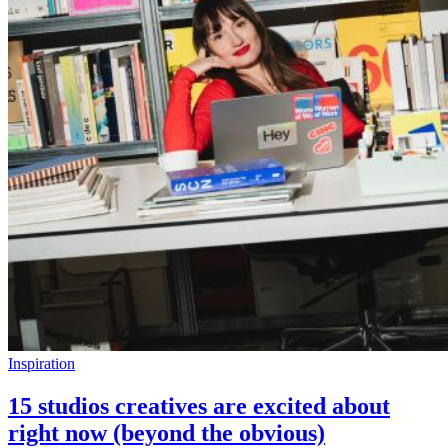
Inspiration
15 studios creatives are excited about
right now (beyond the obvious)