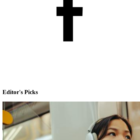
Editor's Picks