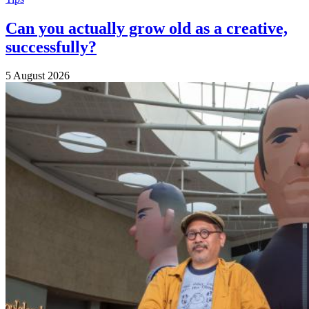
Can you actually grow old as a creative,
successfully?
5 August 2026