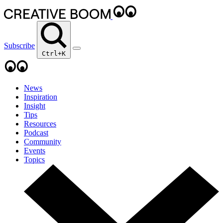
Subscribe
Ctrl+K
News
Inspiration
Insight
Tips
Resources
Podcast
Community
Events
Topics