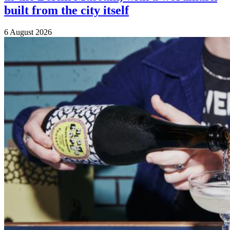
built from the city itself
6 August 2026