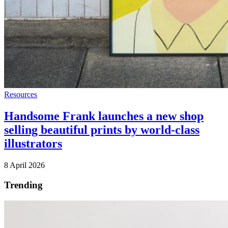
Resources
Handsome Frank launches a new shop
selling beautiful prints by world-class
illustrators
8 April 2026
Trending