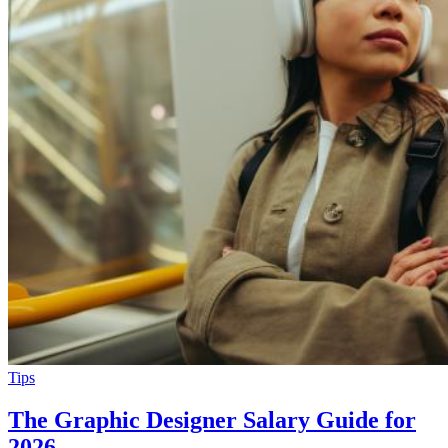
Tips
The Graphic Designer Salary Guide for
2026