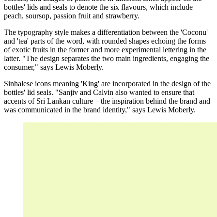
bottles' lids and seals to denote the six flavours, which include
peach, soursop, passion fruit and strawberry.
The typography style makes a differentiation between the 'Coconu'
and 'tea' parts of the word, with rounded shapes echoing the forms
of exotic fruits in the former and more experimental lettering in the
latter. "The design separates the two main ingredients, engaging the
consumer," says Lewis Moberly.
Sinhalese icons meaning 'King' are incorporated in the design of the
bottles' lid seals. "Sanjiv and Calvin also wanted to ensure that
accents of Sri Lankan culture – the inspiration behind the brand and
was communicated in the brand identity," says Lewis Moberly.