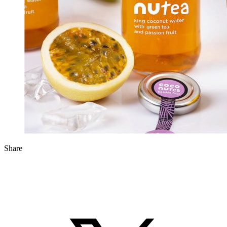
Share