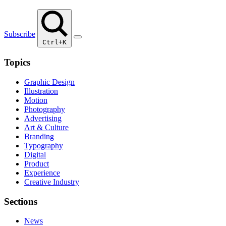
Subscribe
Ctrl+K
Topics
Graphic Design
Illustration
Motion
Photography
Advertising
Art & Culture
Branding
Typography
Digital
Product
Experience
Creative Industry
Sections
News