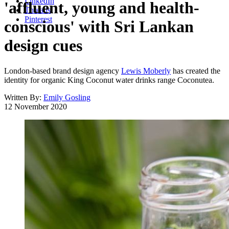
LinkedIn
'affluent, young and health-
Threads
Pinterest
conscious' with Sri Lankan
design cues
London-based brand design agency
Lewis Moberly
has created the
identity for organic King Coconut water drinks range Coconutea.
Written By:
Emily Gosling
12 November 2020