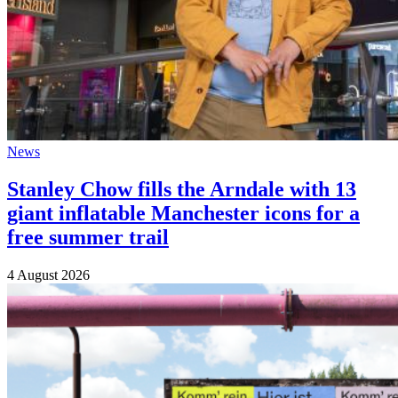
News
Stanley Chow fills the Arndale with 13
giant inflatable Manchester icons for a
free summer trail
4 August 2026