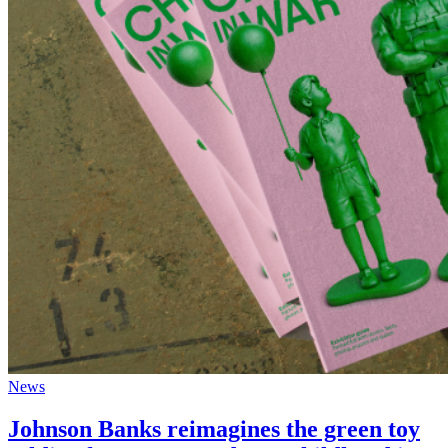
News
Johnson Banks reimagines the green toy