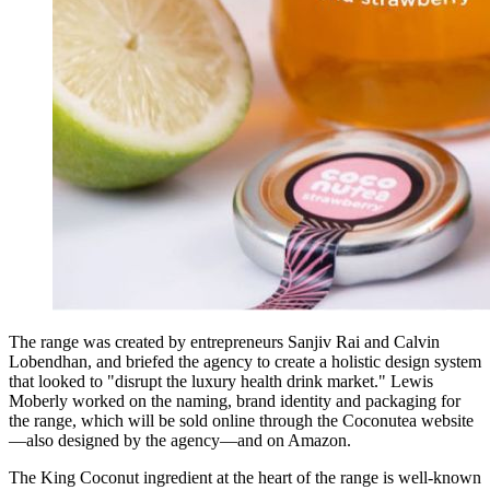
The range was created by entrepreneurs Sanjiv Rai and Calvin
Lobendhan, and briefed the agency to create a holistic design system
that looked to "disrupt the luxury health drink market." Lewis
Moberly worked on the naming, brand identity and packaging for
the range, which will be sold online through the Coconutea website
—also designed by the agency—and on Amazon.
The King Coconut ingredient at the heart of the range is well-known