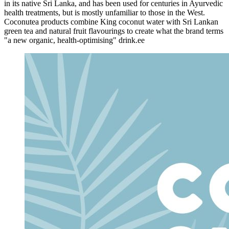
in its native Sri Lanka, and has been used for centuries in Ayurvedic
health treatments, but is mostly unfamiliar to those in the West.
Coconutea products combine King coconut water with Sri Lankan
green tea and natural fruit flavourings to create what the brand terms
"a new organic, health-optimising" drink.ee