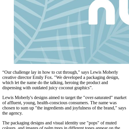
“Our challenge lay in how to cut through," says Lewis Moberly
creative director Emily Fox. "We developed a packaging design,
which let the name do the talking, heroing the product and
dispensing with outdated juicy coconut graphics”.
Lewis Moberly's designs aimed to target the "over-saturated" market
of affluent, young, health-conscious consumers. The name was
chosen to sum up "the ingredients and joyfulness of the brand," says
the agency.
The packaging designs and visual identity use "pops" of muted
colours, and images of palm trees in different tones appear on the