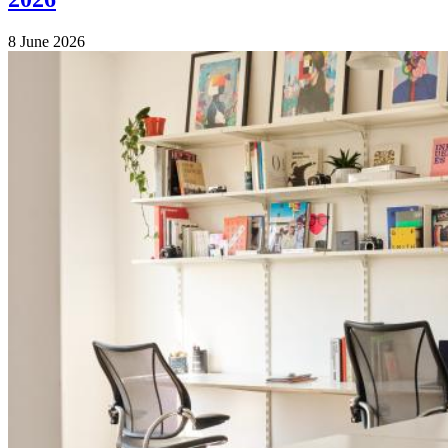
8 June 2026