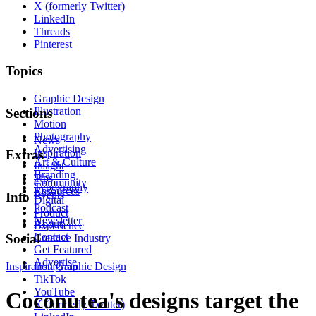
X (formerly Twitter)
LinkedIn
Threads
Pinterest
Topics
Graphic Design
Illustration
Sections
Motion
Photography
News
Advertising
Inspiration
Extras
Art & Culture
Insight
Branding
Tips
Community
Typography
Resources
Events
Info
Digital
Podcast
Product
Newsletter
About
Experience
Contact
Social
Creative Industry
Get Featured
Advertise
Inspiration
Instagram
Graphic Design
TikTok
YouTube
Coconutea's designs target the
X (formerly Twitter)