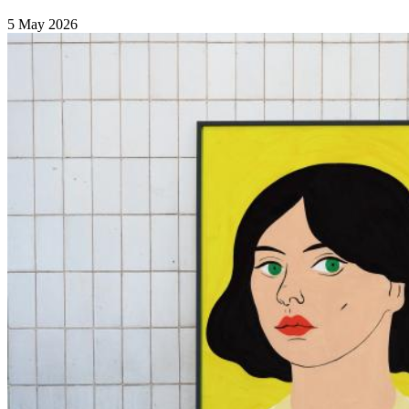
5 May 2026