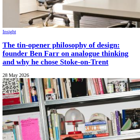
Insight
The tin-opener philosophy of design:
founder Ben Farr on analogue thinking
and why he chose Stoke-on-Trent
28 May 2026