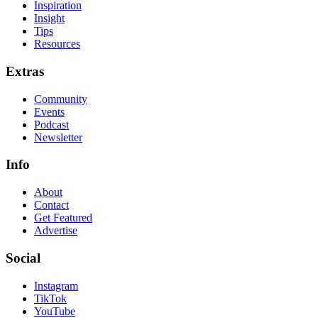
Inspiration
Insight
Tips
Resources
Extras
Community
Events
Podcast
Newsletter
Info
About
Contact
Get Featured
Advertise
Social
Instagram
TikTok
YouTube