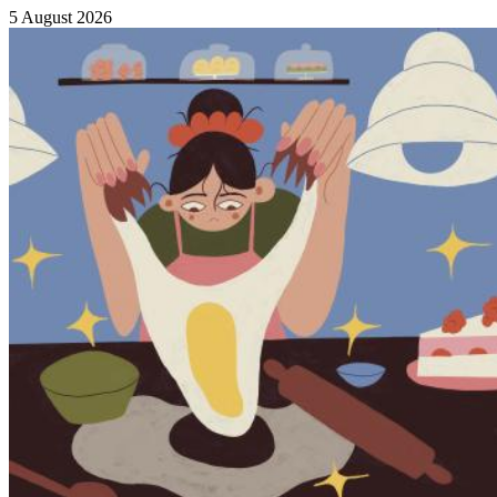
5 August 2026