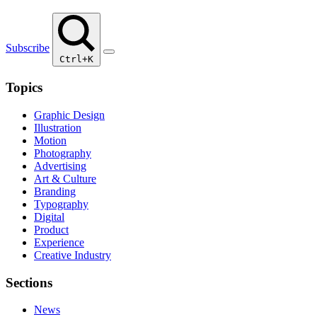
Subscribe
Ctrl+K
Topics
Graphic Design
Illustration
Motion
Photography
Advertising
Art & Culture
Branding
Typography
Digital
Product
Experience
Creative Industry
Sections
News