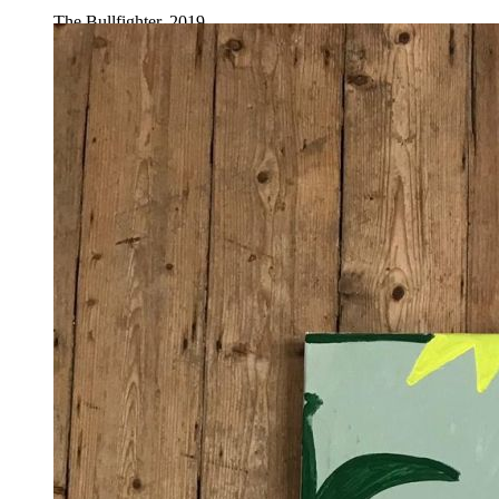
The Bullfighter, 2019