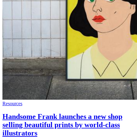
Resources
Handsome Frank launches a new shop
selling beautiful prints by world-class
illustrators