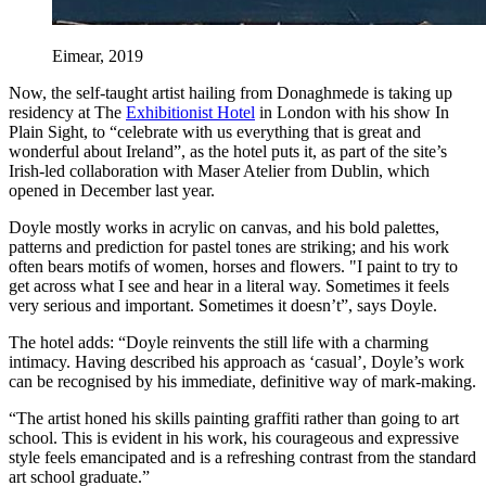
Eimear, 2019
Now, the self-taught artist hailing from Donaghmede is taking up
residency at The
Exhibitionist Hotel
in London with his show In
Plain Sight, to “celebrate with us everything that is great and
wonderful about Ireland”, as the hotel puts it, as part of the site’s
Irish-led collaboration with Maser Atelier from Dublin, which
opened in December last year.
Doyle mostly works in acrylic on canvas, and his bold palettes,
patterns and prediction for pastel tones are striking; and his work
often bears motifs of women, horses and flowers. "I paint to try to
get across what I see and hear in a literal way. Sometimes it feels
very serious and important. Sometimes it doesn’t”, says Doyle.
The hotel adds: “Doyle reinvents the still life with a charming
intimacy. Having described his approach as ‘casual’, Doyle’s work
can be recognised by his immediate, definitive way of mark-making.
“The artist honed his skills painting graffiti rather than going to art
school. This is evident in his work, his courageous and expressive
style feels emancipated and is a refreshing contrast from the standard
art school graduate.”