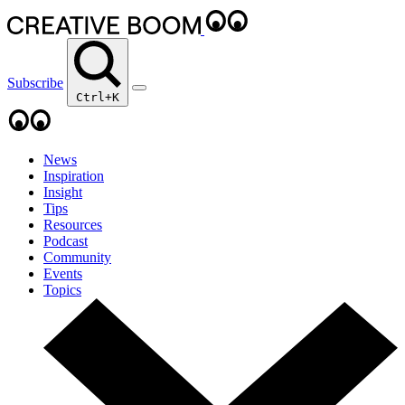
Subscribe
Ctrl+K
News
Inspiration
Insight
Tips
Resources
Podcast
Community
Events
Topics