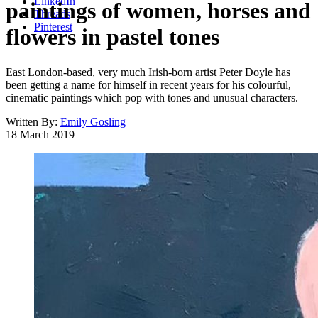
LinkedIn
paintings of women, horses and
Threads
Pinterest
flowers in pastel tones
East London-based, very much Irish-born artist Peter Doyle has
been getting a name for himself in recent years for his colourful,
cinematic paintings which pop with tones and unusual characters.
Written By:
Emily Gosling
18 March 2019