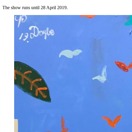
The show runs until 28 April 2019.