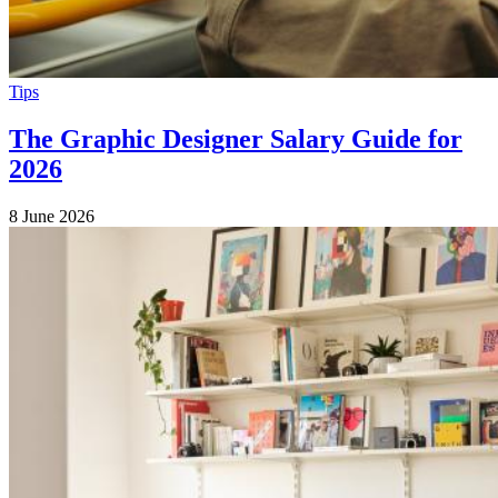
Tips
The Graphic Designer Salary Guide for
2026
8 June 2026