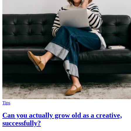
Tips
Can you actually grow old as a creative,
successfully?