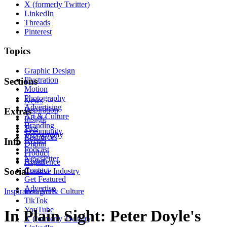
X (formerly Twitter)
LinkedIn
Threads
Pinterest
Topics
Graphic Design
Illustration
Sections
Motion
Photography
News
Advertising
Inspiration
Extras
Art & Culture
Insight
Branding
Tips
Community
Typography
Resources
Events
Info
Digital
Podcast
Product
Newsletter
About
Experience
Contact
Social
Creative Industry
Get Featured
Advertise
Inspiration
Instagram
Art & Culture
TikTok
YouTube
In Plain Sight: Peter Doyle's
X (formerly Twitter)