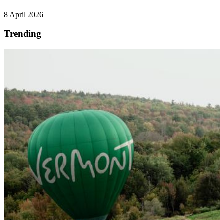
8 April 2026
Trending