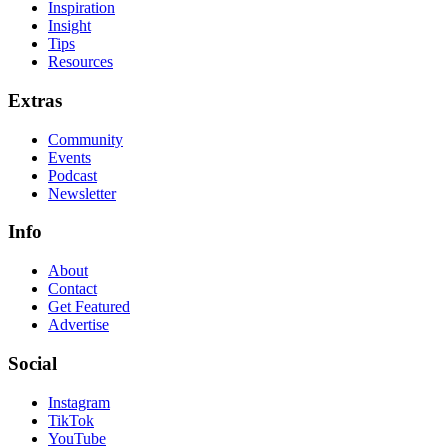
Inspiration
Insight
Tips
Resources
Extras
Community
Events
Podcast
Newsletter
Info
About
Contact
Get Featured
Advertise
Social
Instagram
TikTok
YouTube