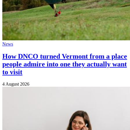
News
How DNCO turned Vermont from a place
people admire into one they actually want
to visit
4 August 2026