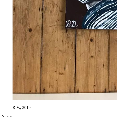
R.V., 2019
Share