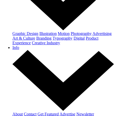
Graphic Design
Illustration
Motion
Photography
Advertising
Art & Culture
Branding
Typography
Digital
Product
Experience
Creative Industry
Info
About
Contact
Get Featured
Advertise
Newsletter