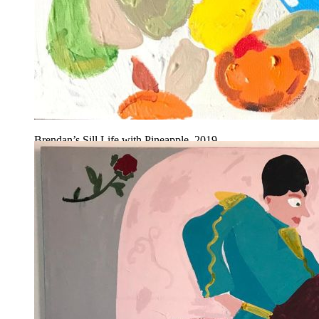
Brendan’s Sill Life with Pineapple, 2019