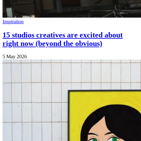
Inspiration
15 studios creatives are excited about
right now (beyond the obvious)
5 May 2026