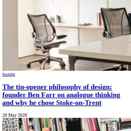
Insight
The tin-opener philosophy of design:
founder Ben Farr on analogue thinking
and why he chose Stoke-on-Trent
28 May 2026