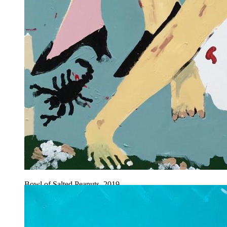
Bowl of Salted Peanuts, 2019