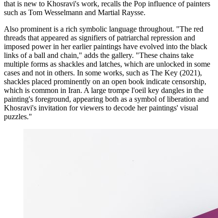
that is new to Khosravi's work, recalls the Pop influence of painters
such as Tom Wesselmann and Martial Raysse.
Also prominent is a rich symbolic language throughout. "The red
threads that appeared as signifiers of patriarchal repression and
imposed power in her earlier paintings have evolved into the black
links of a ball and chain," adds the gallery. "These chains take
multiple forms as shackles and latches, which are unlocked in some
cases and not in others. In some works, such as The Key (2021),
shackles placed prominently on an open book indicate censorship,
which is common in Iran. A large trompe l'oeil key dangles in the
painting's foreground, appearing both as a symbol of liberation and
Khosravi's invitation for viewers to decode her paintings' visual
puzzles."