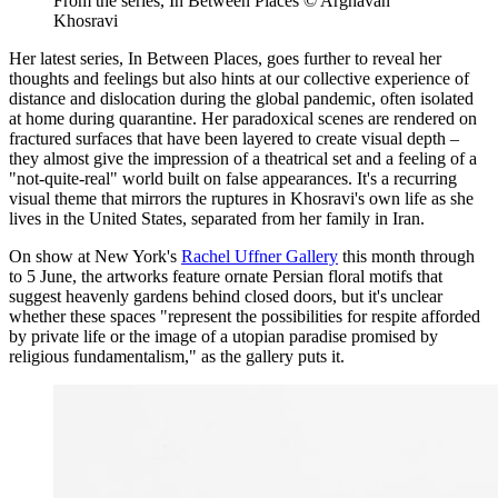
From the series, In Between Places © Arghavan
Khosravi
Her latest series, In Between Places, goes further to reveal her
thoughts and feelings but also hints at our collective experience of
distance and dislocation during the global pandemic, often isolated
at home during quarantine. Her paradoxical scenes are rendered on
fractured surfaces that have been layered to create visual depth –
they almost give the impression of a theatrical set and a feeling of a
"not-quite-real" world built on false appearances. It's a recurring
visual theme that mirrors the ruptures in Khosravi's own life as she
lives in the United States, separated from her family in Iran.
On show at New York's
Rachel Uffner Gallery
this month through
to 5 June, the artworks feature ornate Persian floral motifs that
suggest heavenly gardens behind closed doors, but it's unclear
whether these spaces "represent the possibilities for respite afforded
by private life or the image of a utopian paradise promised by
religious fundamentalism," as the gallery puts it.