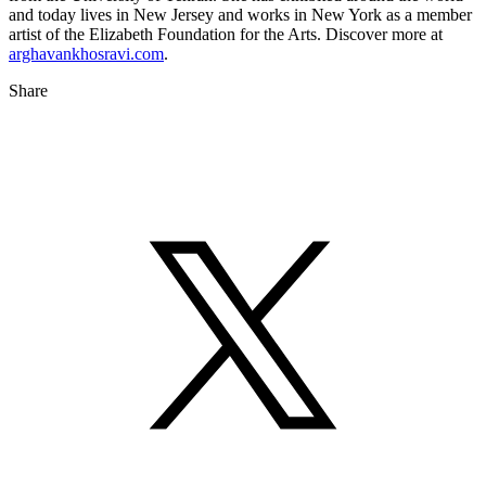
and today lives in New Jersey and works in New York as a member
artist of the Elizabeth Foundation for the Arts. Discover more at
arghavankhosravi.com
.
Share