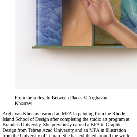
From the series, In Between Places © Arghavan
Khosravi
Arghavan Khosravi earned an MFA in painting from the Rhode
Island School of Design after completing the studio art program at
Brandeis University. She previously earned a BFA in Graphic
Design from Tehran Azad University and an MFA in Illustration
from the University of Tehran. She has exhibited around the world