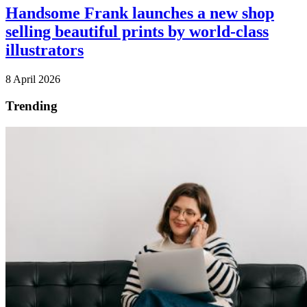
Handsome Frank launches a new shop
selling beautiful prints by world-class
illustrators
8 April 2026
Trending