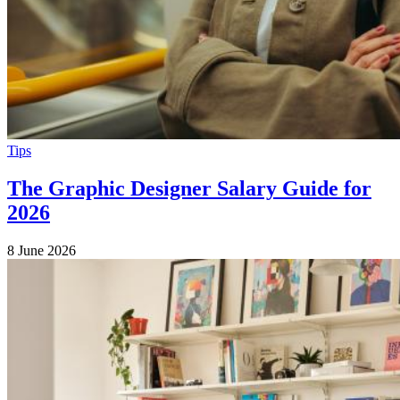
Tips
The Graphic Designer Salary Guide for
2026
8 June 2026