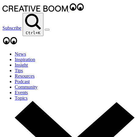
Subscribe
Ctrl+K
News
Inspiration
Insight
Tips
Resources
Podcast
Community
Events
Topics