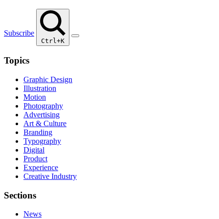
Subscribe
Ctrl+K
Topics
Graphic Design
Illustration
Motion
Photography
Advertising
Art & Culture
Branding
Typography
Digital
Product
Experience
Creative Industry
Sections
News