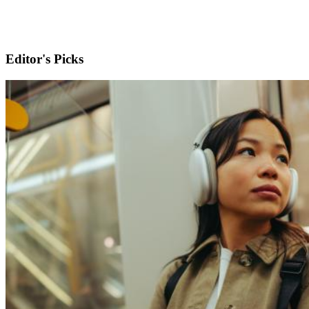
Editor's Picks