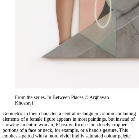
From the series, In Between Places © Arghavan
Khosravi
Geometric in their character, a central rectangular column containing
elements of a female figure appears in most paintings, but instead of
showing an entire woman, Khosravi focuses on closely cropped
portions of a face or neck, for example, or a hand's gesture. This
emphasis paired with a more vivid, highly saturated colour palette