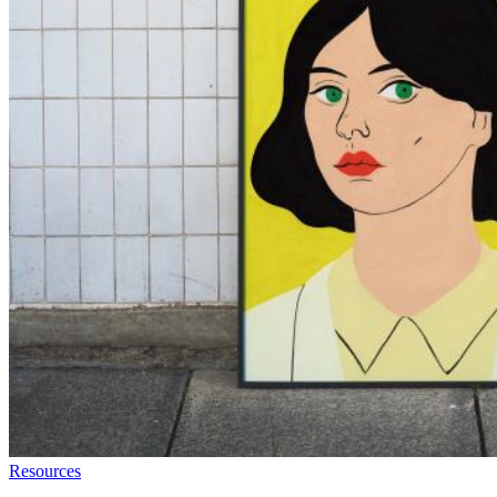
Resources