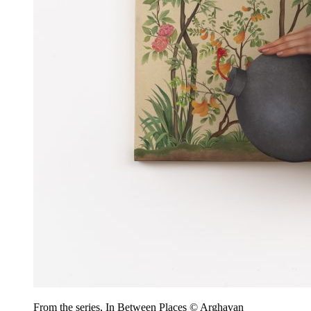
From the series, In Between Places © Arghavan