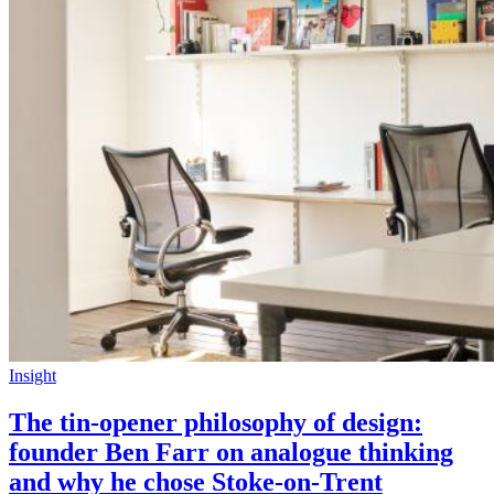
Insight
The tin-opener philosophy of design:
founder Ben Farr on analogue thinking
and why he chose Stoke-on-Trent