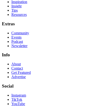
Inspiration
Insight
Tips
Resources
Extras
Community
Events
Podcast
Newsletter
Info
About
Contact
Get Featured
Advertise
Social
Instagram
TikTok
YouTube