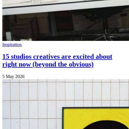
Inspiration
15 studios creatives are excited about
right now (beyond the obvious)
5 May 2026