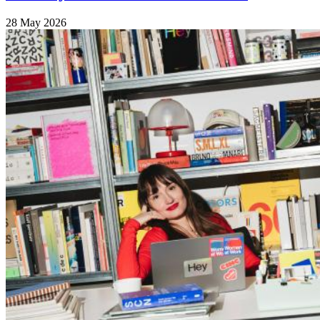
28 May 2026