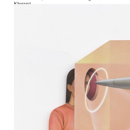
Khosravi