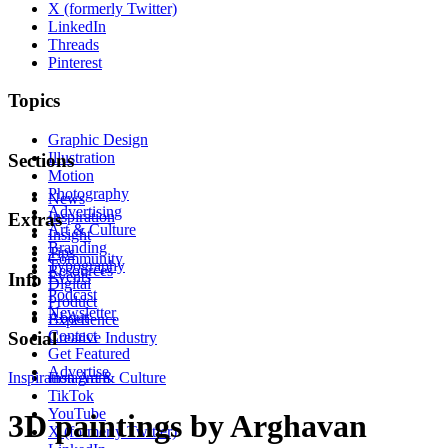
X (formerly Twitter)
LinkedIn
Threads
Pinterest
Topics
Graphic Design
Illustration
Sections
Motion
Photography
News
Advertising
Inspiration
Extras
Art & Culture
Insight
Branding
Tips
Community
Typography
Resources
Events
Info
Digital
Podcast
Product
Newsletter
About
Experience
Contact
Social
Creative Industry
Get Featured
Advertise
Inspiration
Instagram
Art & Culture
TikTok
YouTube
3D paintings by Arghavan
X (formerly Twitter)