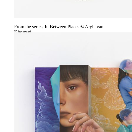
From the series, In Between Places © Arghavan
Khosravi