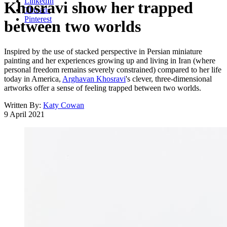
LinkedIn
Khosravi show her trapped
Threads
Pinterest
between two worlds
Inspired by the use of stacked perspective in Persian miniature
painting and her experiences growing up and living in Iran (where
personal freedom remains severely constrained) compared to her life
today in America,
Arghavan Khosravi
's clever, three-dimensional
artworks offer a sense of feeling trapped between two worlds.
Written By:
Katy Cowan
9 April 2021