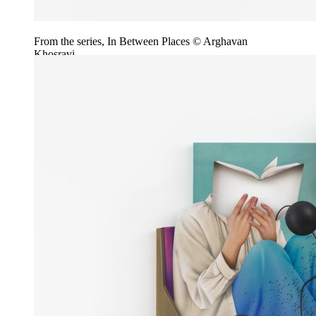
From the series, In Between Places © Arghavan
Khosravi