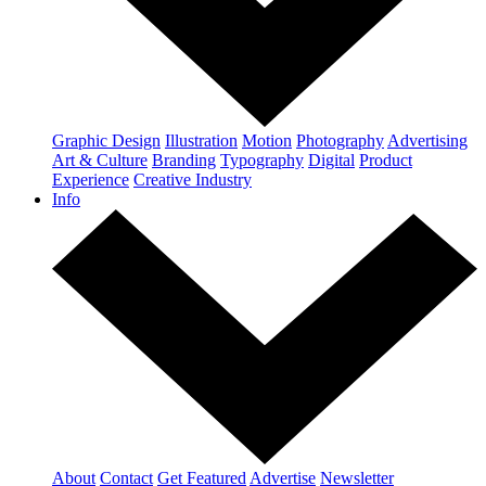
Graphic Design
Illustration
Motion
Photography
Advertising
Art & Culture
Branding
Typography
Digital
Product
Experience
Creative Industry
Info
About
Contact
Get Featured
Advertise
Newsletter