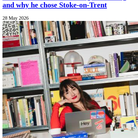
and why he chose Stoke-on-Trent
28 May 2026