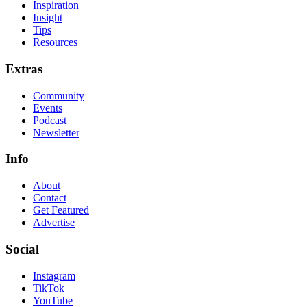
Inspiration
Insight
Tips
Resources
Extras
Community
Events
Podcast
Newsletter
Info
About
Contact
Get Featured
Advertise
Social
Instagram
TikTok
YouTube