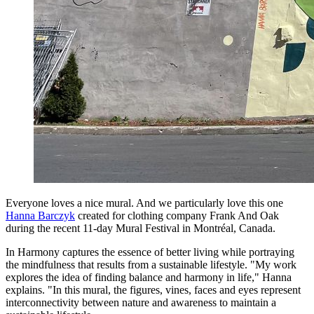
Everyone loves a nice mural. And we particularly love this one
Hanna Barczyk
created for clothing company Frank And Oak
during the recent 11-day Mural Festival in Montréal, Canada.
In Harmony captures the essence of better living while portraying
the mindfulness that results from a sustainable lifestyle. "My work
explores the idea of finding balance and harmony in life," Hanna
explains. "In this mural, the figures, vines, faces and eyes represent
interconnectivity between nature and awareness to maintain a