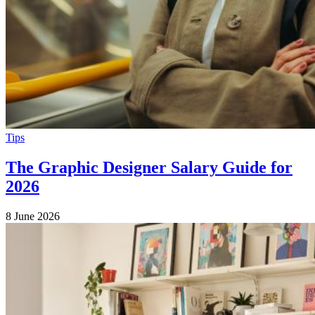
Tips
The Graphic Designer Salary Guide for
2026
8 June 2026