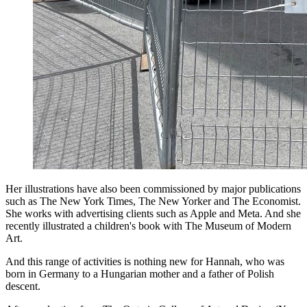
Her illustrations have also been commissioned by major publications
such as The New York Times, The New Yorker and The Economist.
She works with advertising clients such as Apple and Meta. And she
recently illustrated a children's book with The Museum of Modern
Art.
And this range of activities is nothing new for Hannah, who was
born in Germany to a Hungarian mother and a father of Polish
descent.