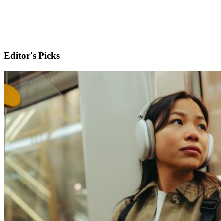
Editor's Picks