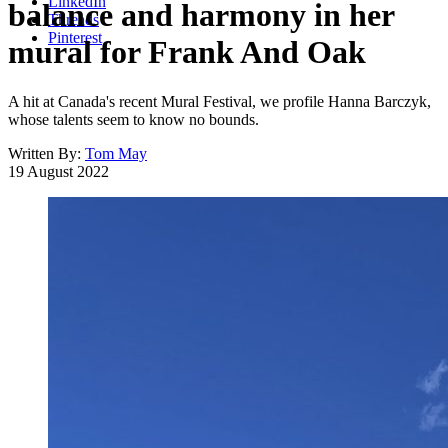
LinkedIn
balance and harmony in her
Threads
Pinterest
mural for Frank And Oak
A hit at Canada's recent Mural Festival, we profile Hanna Barczyk,
whose talents seem to know no bounds.
Written By:
Tom May
19 August 2022