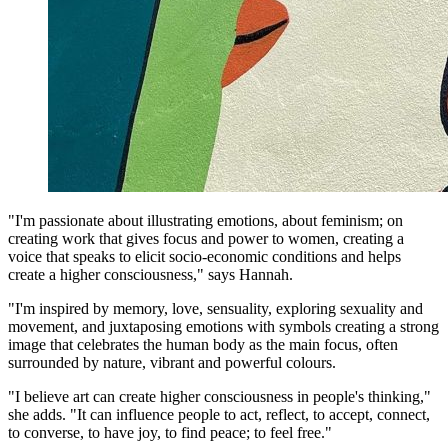
"I'm passionate about illustrating emotions, about feminism; on
creating work that gives focus and power to women, creating a
voice that speaks to elicit socio-economic conditions and helps
create a higher consciousness," says Hannah.
"I'm inspired by memory, love, sensuality, exploring sexuality and
movement, and juxtaposing emotions with symbols creating a strong
image that celebrates the human body as the main focus, often
surrounded by nature, vibrant and powerful colours.
"I believe art can create higher consciousness in people's thinking,"
she adds. "It can influence people to act, reflect, to accept, connect,
to converse, to have joy, to find peace; to feel free."