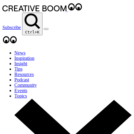
Subscribe
Ctrl+K
News
Inspiration
Insight
Tips
Resources
Podcast
Community
Events
Topics