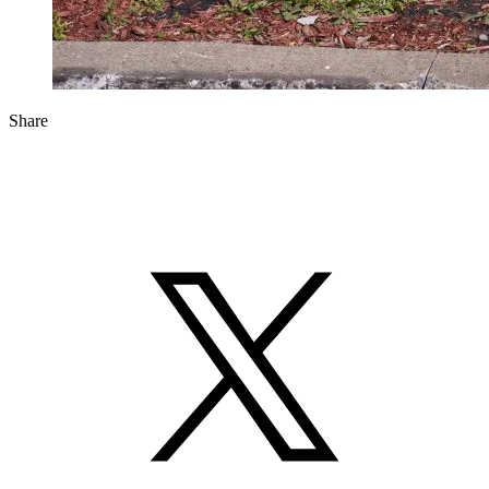
Share