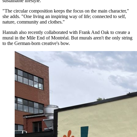
sustainable lifestyle.
"The circular composition keeps the focus on the main character,"
she adds. "One living an inspiring way of life; connected to self,
nature, community and clothes."
Hannah also recently collaborated with Frank And Oak to create a
mural in the Mile End of Montréal. But murals aren't the only string
to the German-born creative's bow.