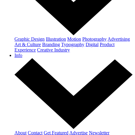
Graphic Design
Illustration
Motion
Photography
Advertising
Art & Culture
Branding
Typography
Digital
Product
Experience
Creative Industry
Info
About
Contact
Get Featured
Advertise
Newsletter