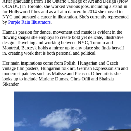
After graduating from The Ontario College of Art and Design (Now
OCADU) in Toronto, she worked various jobs, including a stand-in
for Hollywood films and as a Latin dancer. In 2014 she moved to
NYC and pursued a career in illustration. She's currently represented
by
Purple Rain Illustrators
.
Hanna's passion for dance, movement and music is evident in the
flowing shapes she employs to create bold yet delicate, illustrative
design. Travelling and working between NYC, Toronto and
Montréal, Barczyk holds a mirror up to any place she finds herself
in, creating work that is both personal and political.
Her main inspirations come from Polish, Hungarian and Czech
vintage film posters, Hungarian folk art, German Expressionism and
modernist painters such as Matisse and Picasso. Other artists she
looks up to include Marlene Dumas, Chris Ofili and Shahzia
Sikander.