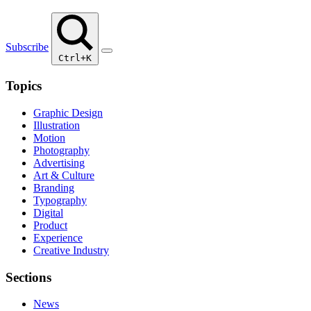
Subscribe
Ctrl+K
Topics
Graphic Design
Illustration
Motion
Photography
Advertising
Art & Culture
Branding
Typography
Digital
Product
Experience
Creative Industry
Sections
News