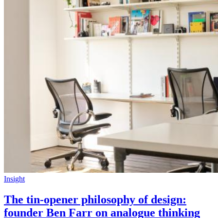
Insight
The tin-opener philosophy of design:
founder Ben Farr on analogue thinking