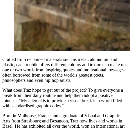
Crafted from reclaimed materials such as metal, aluminium and
plastic, each mobile offers different colours and textures to make up
one or two words from inspiring quotes and motivational messages;
often borrowed from some of the world's greatest poets,
philosophers and even hip-hop artists.
What does Traz hope to get out of the project? To give everyone a
break from their daily routine and help them adopt a positive
mindset: "My attempt is to provide a visual break in a world filled
with standardised graphic codes."
Born in Mulhouse, France and a graduate of Visual and Graphic
Arts from Strasbourg and Besancon, Traz now lives and works in
Basel. He has exhibited all over the world, won an international art