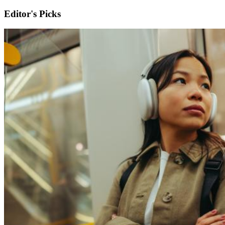
Editor's Picks