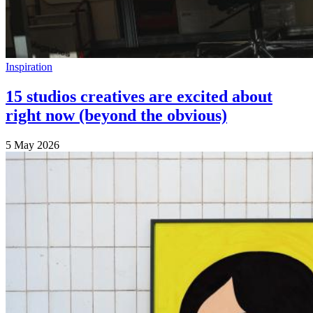
Inspiration
15 studios creatives are excited about
right now (beyond the obvious)
5 May 2026