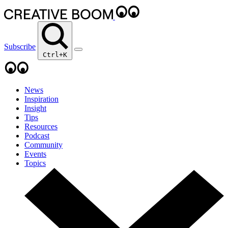
Subscribe
Ctrl+K
News
Inspiration
Insight
Tips
Resources
Podcast
Community
Events
Topics