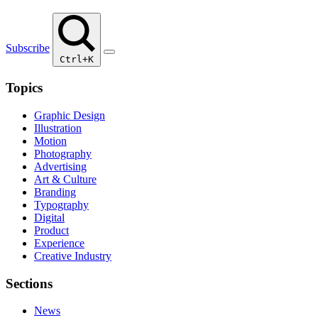
Subscribe
Ctrl+K
Topics
Graphic Design
Illustration
Motion
Photography
Advertising
Art & Culture
Branding
Typography
Digital
Product
Experience
Creative Industry
Sections
News