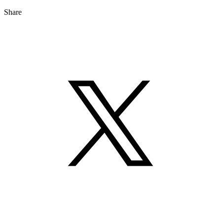
Share