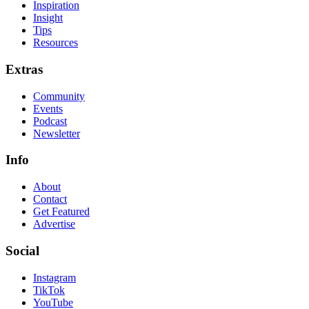
Inspiration
Insight
Tips
Resources
Extras
Community
Events
Podcast
Newsletter
Info
About
Contact
Get Featured
Advertise
Social
Instagram
TikTok
YouTube