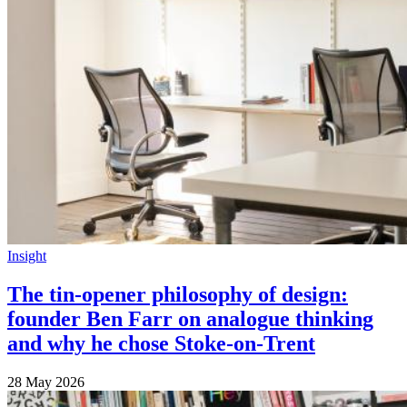
Insight
The tin-opener philosophy of design:
founder Ben Farr on analogue thinking
and why he chose Stoke-on-Trent
28 May 2026