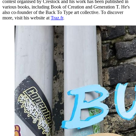
contest organised by Crestock and his work has been published in
various books, including Book of Creation and Generation T. He's
also co-founder of the Back To Type art collective. To discover
more, visit his website at
Traz.fr
.