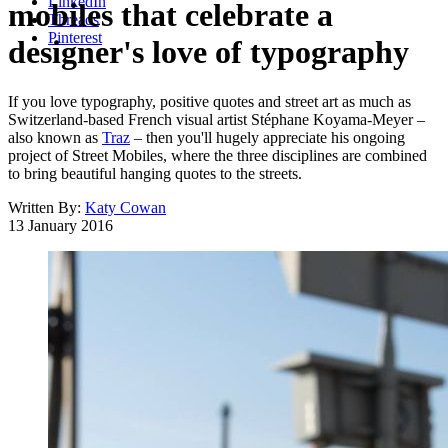
LinkedIn
mobiles that celebrate a
Threads
Pinterest
designer's love of typography
If you love typography, positive quotes and street art as much as
Switzerland-based French visual artist Stéphane Koyama-Meyer –
also known as
Traz
– then you'll hugely appreciate his ongoing
project of Street Mobiles, where the three disciplines are combined
to bring beautiful hanging quotes to the streets.
Written By:
Katy Cowan
13 January 2016