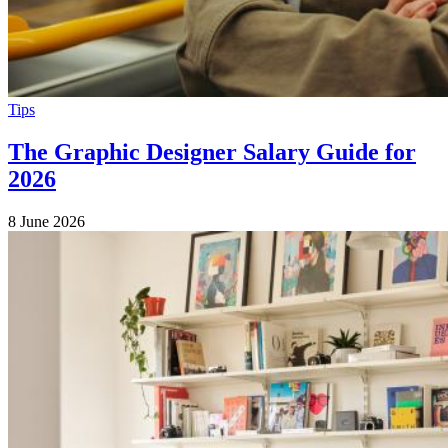
Tips
The Graphic Designer Salary Guide for
2026
8 June 2026