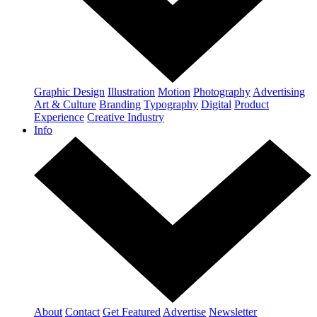
Graphic Design
Illustration
Motion
Photography
Advertising
Art & Culture
Branding
Typography
Digital
Product
Experience
Creative Industry
Info
About
Contact
Get Featured
Advertise
Newsletter