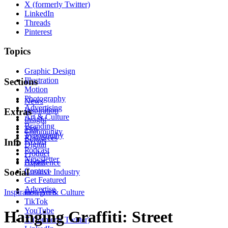
X (formerly Twitter)
LinkedIn
Threads
Pinterest
Topics
Graphic Design
Illustration
Sections
Motion
Photography
News
Advertising
Inspiration
Extras
Art & Culture
Insight
Branding
Tips
Community
Typography
Resources
Events
Info
Digital
Podcast
Product
Newsletter
About
Experience
Contact
Social
Creative Industry
Get Featured
Advertise
Inspiration
Instagram
Art & Culture
TikTok
YouTube
Hanging Graffiti: Street
X (formerly Twitter)