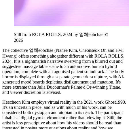
Still from ROLA ROLLS, 2024 by 업체eobchae ©
2026
The collective 업체eobchae (Nahee Kim, Cheonseok Oh and Hwi
Hwang) offers something altogether different with ROLA ROLLS,
2024. It is a nightmarish narrative swerving from a blurred out and
suggestive massage table scene to an automotive-human hybrid
operation, complete with an agonised patient soundtrack. The body
horror is displayed through a separate geometric sculpture, with AI-
generated mood boards depicting disfigurement and mutation. It's
more extreme than Julia Ducournau's Palme d'Or-winning Titane,
and viewer discretion is advised.
Heecheon Kim employs virtual reality in the 2021 work Ghost1990.
It's an uncertain piece, and as with much of his work, can be
considered both dystopian and utopian in its reach. The participant
inhabits a digital gym environment rather than viewing it. Still, the
artist is less prescriptive about how his videos should be read than
interested in posing more questions about reality and how we