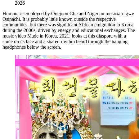
2026
Humour is employed by Onejoon Che and Nigerian musician Igwe
Osinachi. It is probably little known outside the respective
communities, but there was significant African emigration to Korea
during the 2000s, driven by energy and educational exchanges. The
music video Made in Korea, 2021, looks at this diaspora with a
smile on its face and a shared rhythm heard through the hanging
headphones below the screen.