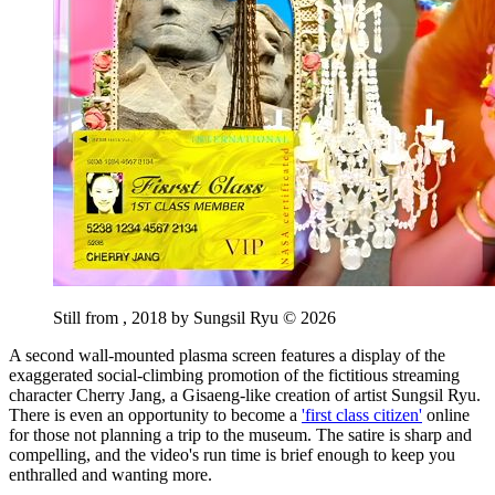
Still from
, 2018 by Sungsil Ryu © 2026
A second wall-mounted plasma screen features a display of the
exaggerated social-climbing promotion of the fictitious streaming
character Cherry Jang, a Gisaeng-like creation of artist Sungsil Ryu.
There is even an opportunity to become a
'first class citizen'
online
for those not planning a trip to the museum. The satire is sharp and
compelling, and the video's run time is brief enough to keep you
enthralled and wanting more.