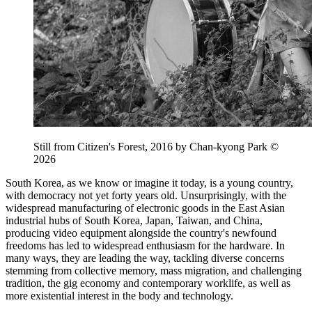
Still from Citizen's Forest, 2016 by Chan-kyong Park ©
2026
South Korea, as we know or imagine it today, is a young country,
with democracy not yet forty years old. Unsurprisingly, with the
widespread manufacturing of electronic goods in the East Asian
industrial hubs of South Korea, Japan, Taiwan, and China,
producing video equipment alongside the country's newfound
freedoms has led to widespread enthusiasm for the hardware. In
many ways, they are leading the way, tackling diverse concerns
stemming from collective memory, mass migration, and challenging
tradition, the gig economy and contemporary worklife, as well as
more existential interest in the body and technology.