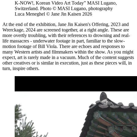
K-NOW!, Korean Video Art Today” MASI Lugano,
Switzerland. Photo © MASI Lugano, photography
Luca Meneghel © Jane Jin Kaisen 2026
At the end of the exhibition, Jane Jin Kaisen's Offering, 2023 and
Wrerckage, 2024 are screened together, at a right angle. These are
more overtly troubling, with their references to drowning and real-
life massacres - underwater footage in part, familiar to the slow-
motion footage of Bill Viola. There are echoes and responses to
many Western artists and filmmakers within the show. As you might
expect, art is rarely made in a vacuum. Much of the content suggests
other creatives or is similar in execution, just as these pieces will, in
turn, inspire others.