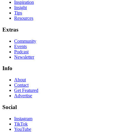
Inspiration
Insight
Tips
Resources
Extras
Community
Events
Podcast
Newsletter
Info
About
Contact
Get Featured
Advertise
Social
Instagram
TikTok
YouTube