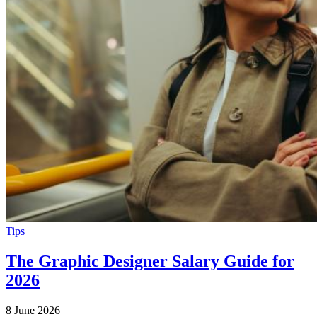
Tips
The Graphic Designer Salary Guide for
2026
8 June 2026