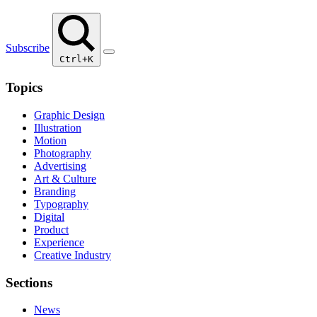
Subscribe
Ctrl+K
Topics
Graphic Design
Illustration
Motion
Photography
Advertising
Art & Culture
Branding
Typography
Digital
Product
Experience
Creative Industry
Sections
News