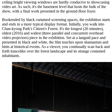
ceiling bright viewing windows are hardly conducive to showcasing
video art. As such, it's the basement level that hosts the bulk of the
show, with a final work presented in the ground-floor foyer.
Bookended by black curtained screening spaces, the exhibition starts
and ends in a more typical display format. Initially, you walk into
Chan-kyong Park's Citizen's Forest. It's the longest (26 minutes),
oldest (2016) and widest (three parallel and concurrent overhead
video projectors) piece in the exhibition. Set at a languid pace and
presented in black and white, the film touches upon shamanism and
hints at historical events. As a viewer, you continually scan back and
forth trancelike over the forest landscape and its strange costumed
inhabitants.