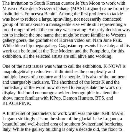
The invitation to South Korean curator Je Yun Moon to work with
Museo d'Arte della Svizzera Italiana (MASI Lugano) came from the
institution's Francesca Benini. Among the first problems to tackle
was how to reduce a large, sprawling, not necessarily connected
group of filmmakers to a manageable size while still representing a
broad range of what the country was creating. An early decision was
not to include the one name that might be more familiar to Western
gallery goers, the godfather of Korean video art, Nam June Paik.
While blue-chip mega-gallery Gagosian represents his estate, and his
work can be found at the Tate Modern and the Pompidou, for this
exhibition, all the selected artists are still alive and working.
One of the next issues was what to call the exhibition. K-NOW! is
unapologetically reductive - it diminishes the complexity and
multiple layers of a country and its people. It is also of the moment
and unarguably inclusive. The shorthand of the letter K and the
immediacy of the word now do well to encapsulate the work on
display. It should encourage a wider demographic to attend the
show, more familiar with KPop, Demon Hunters, BTS, and
BLACKPINK.
A further set of parameters to work with was the site itself. MASI
Lugano strikingly sits on the shore of the glacial Lake Lugano, a
beautiful and well-heeled area of southern Switzerland bordering
Italy. While the gallery building is only a decade old, the floor-to-