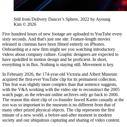
Still from Delivery Dancer’s Sphere, 2022 by Ayoung
Kim © 2026
Five hundred hours of new footage are uploaded to YouTube every
sixty seconds. And that's just one site. Feature-length movies
released in cinemas have been filmed entirely on iPhones.
Onboarding at a new firm might see you watching introductory
videos about company culture. Graphic designers are expected to
have upskilled in motion design and be proficient. In short,
everything is in flux. Nothing is staying still. Movement is key.
In February 2026, the 174-year-old Victoria and Albert Museum
acquired the first-ever YouTube clip for its permanent collection.
This feat was slightly more complex than that sentence suggests,
with the V&A working with the video site to reconstruct the 2005
watch page, as the relevant online archives only go back to 2006.
The reason this short clip of co-founder Jawed Karim casually at the
zoo was so important to the museum is no different from that of
many other prized physical objects. The clip represents the first
minute of a new world, a before-and-after moment in modern
society and our ubiquitous capturing and sharing of video content.