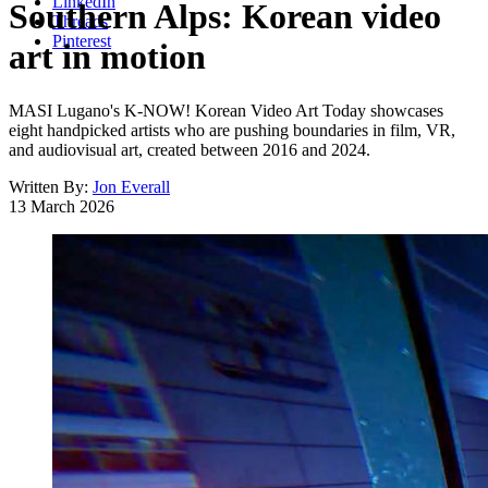
LinkedIn
Southern Alps: Korean video
Threads
Pinterest
art in motion
MASI Lugano's K-NOW! Korean Video Art Today showcases
eight handpicked artists who are pushing boundaries in film, VR,
and audiovisual art, created between 2016 and 2024.
Written By:
Jon Everall
13 March 2026