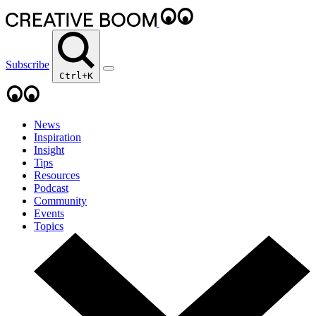
Subscribe
Ctrl+K
News
Inspiration
Insight
Tips
Resources
Podcast
Community
Events
Topics