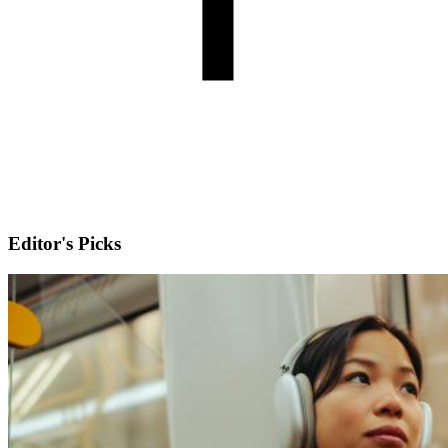
Editor's Picks