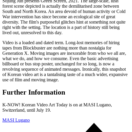
Sojung Jun presents Green Screen, 2021. The large-scale, lush
forest scene depicted is actually the demilitarised zone between
South and North Korea. An area devoid of human activity or Cold
War intervention has since become an ecological site of great
diversity. The film's purposeful glitches hint at something not quite
right with the setting. The location is a part of history still being
lived out, unresolved to this day.
Video is a loaded and dated term. Long-lost memories of hiring
tapes from Blockbuster are nothing more than nostalgia for
Generation X. Moving images are inexorable from who we all are,
what we do, and how we consume. Even the basic advertising
billboard or bus stop poster, unchanged for so long, is now a
revolving sequence of animated messages. Ironically, this snapshot
of Korean video art is a tantalising taste of a much wider, expansive
use of film and moving image.
Further Information
K-NOW! Korean Video Art Today is on at MASI Lugano,
Switzerland, until July 19.
MASI Lugano