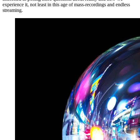
experience it, not least in this age of mass-recordings and endless
streaming.