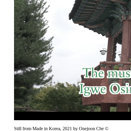
Still from Made in Korea, 2021 by Onejoon Che ©