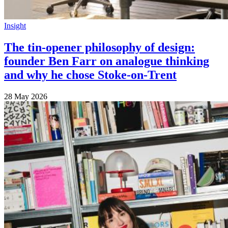
Insight
The tin-opener philosophy of design:
founder Ben Farr on analogue thinking
and why he chose Stoke-on-Trent
28 May 2026