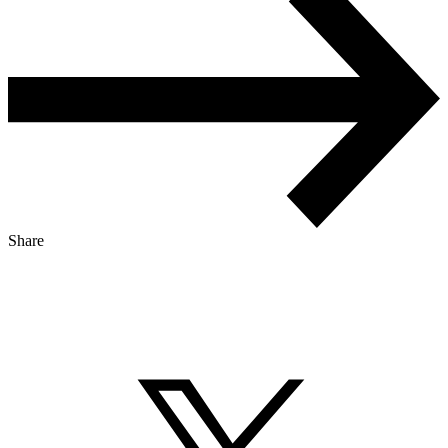
Share