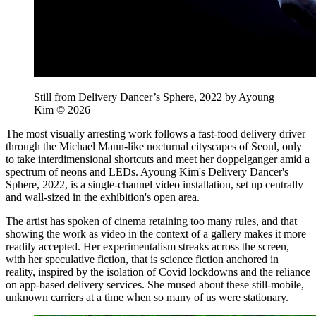
Still from Delivery Dancer’s Sphere, 2022 by Ayoung
Kim © 2026
The most visually arresting work follows a fast-food delivery driver
through the Michael Mann-like nocturnal cityscapes of Seoul, only
to take interdimensional shortcuts and meet her doppelganger amid a
spectrum of neons and LEDs. Ayoung Kim's Delivery Dancer's
Sphere, 2022, is a single-channel video installation, set up centrally
and wall-sized in the exhibition's open area.
The artist has spoken of cinema retaining too many rules, and that
showing the work as video in the context of a gallery makes it more
readily accepted. Her experimentalism streaks across the screen,
with her speculative fiction, that is science fiction anchored in
reality, inspired by the isolation of Covid lockdowns and the reliance
on app-based delivery services. She mused about these still-mobile,
unknown carriers at a time when so many of us were stationary.