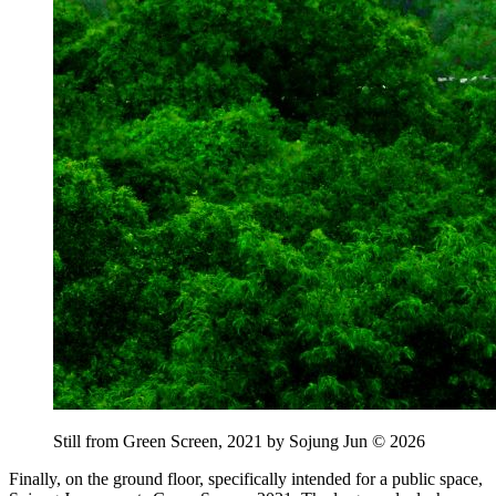
Still from Green Screen, 2021 by Sojung Jun © 2026
Finally, on the ground floor, specifically intended for a public space,