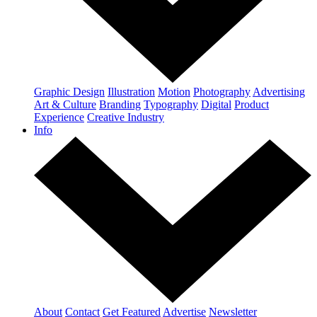
Graphic Design
Illustration
Motion
Photography
Advertising
Art & Culture
Branding
Typography
Digital
Product
Experience
Creative Industry
Info
About
Contact
Get Featured
Advertise
Newsletter