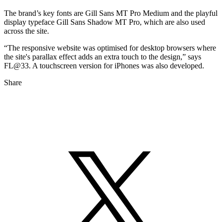
The brand’s key fonts are Gill Sans MT Pro Medium and the playful
display typeface Gill Sans Shadow MT Pro, which are also used
across the site.
“The responsive website was optimised for desktop browsers where
the site's parallax effect adds an extra touch to the design,” says
FL@33. A touchscreen version for iPhones was also developed.
Share