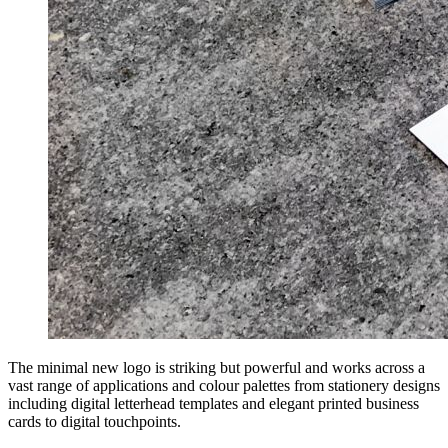
The minimal new logo is striking but powerful and works across a
vast range of applications and colour palettes from stationery designs
including digital letterhead templates and elegant printed business
cards to digital touchpoints.