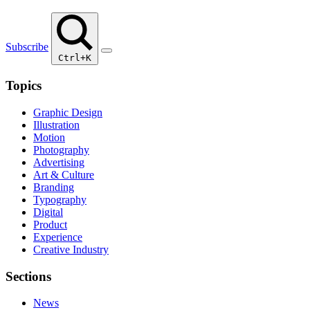
Subscribe
Ctrl+K
Topics
Graphic Design
Illustration
Motion
Photography
Advertising
Art & Culture
Branding
Typography
Digital
Product
Experience
Creative Industry
Sections
News