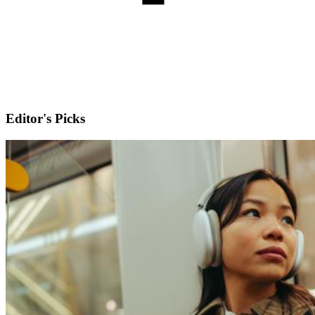
Editor's Picks