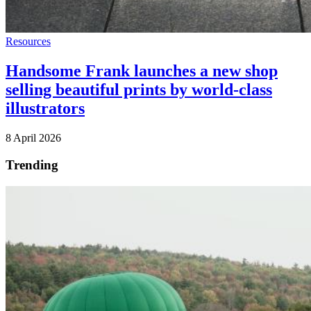
Resources
Handsome Frank launches a new shop
selling beautiful prints by world-class
illustrators
8 April 2026
Trending