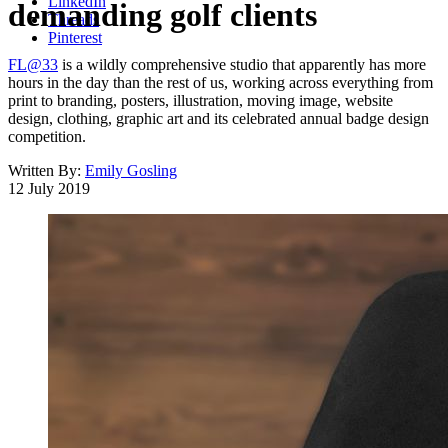
LinkedIn
demanding golf clients
Threads
Pinterest
FL@33
is a wildly comprehensive studio that apparently has more
hours in the day than the rest of us, working across everything from
print to branding, posters, illustration, moving image, website
design, clothing, graphic art and its celebrated annual badge design
competition.
Written By:
Emily Gosling
12 July 2019