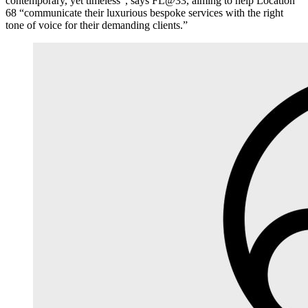
contemporary, yet timeless”, says FL@33, aiming to help Location
68 “communicate their luxurious bespoke services with the right
tone of voice for their demanding clients.”