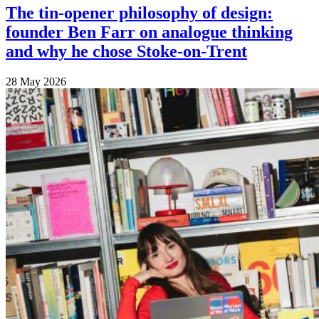
The tin-opener philosophy of design:
founder Ben Farr on analogue thinking
and why he chose Stoke-on-Trent
28 May 2026