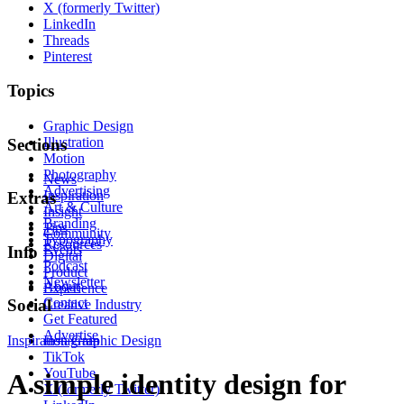
X (formerly Twitter)
LinkedIn
Threads
Pinterest
Topics
Graphic Design
Illustration
Sections
Motion
Photography
News
Advertising
Inspiration
Extras
Art & Culture
Insight
Branding
Tips
Community
Typography
Resources
Events
Info
Digital
Podcast
Product
Newsletter
About
Experience
Contact
Social
Creative Industry
Get Featured
Advertise
Inspiration
Instagram
Graphic Design
TikTok
YouTube
A simple identity design for
X (formerly Twitter)