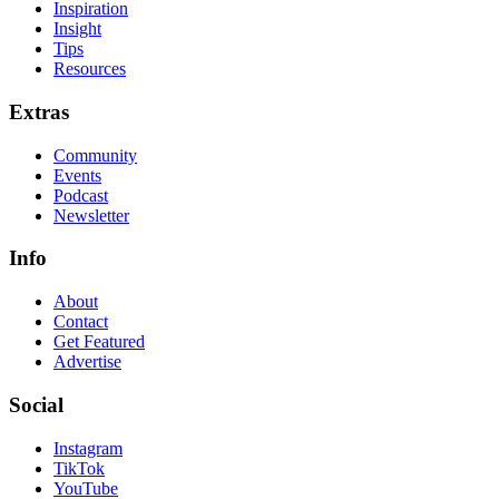
Inspiration
Insight
Tips
Resources
Extras
Community
Events
Podcast
Newsletter
Info
About
Contact
Get Featured
Advertise
Social
Instagram
TikTok
YouTube