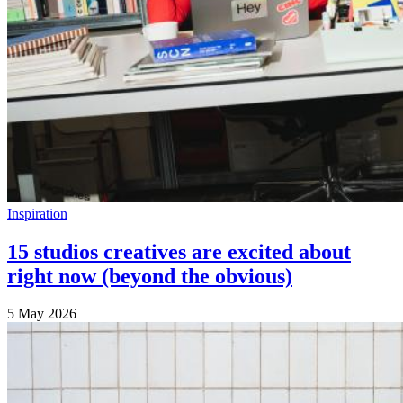
Inspiration
15 studios creatives are excited about
right now (beyond the obvious)
5 May 2026