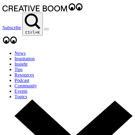
Subscribe
Ctrl+K
News
Inspiration
Insight
Tips
Resources
Podcast
Community
Events
Topics