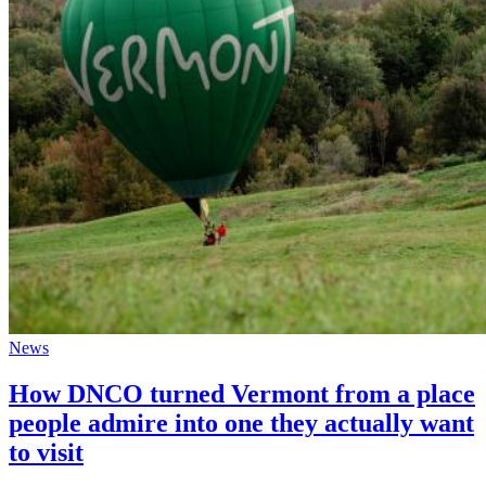
News
How DNCO turned Vermont from a place
people admire into one they actually want
to visit