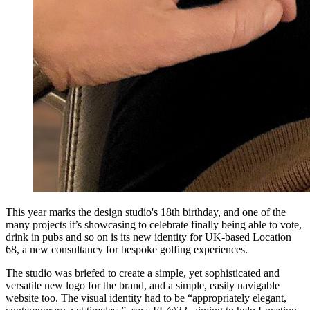
This year marks the design studio's 18th birthday, and one of the
many projects it’s showcasing to celebrate finally being able to vote,
drink in pubs and so on is its new identity for UK-based Location
68, a new consultancy for bespoke golfing experiences.
The studio was briefed to create a simple, yet sophisticated and
versatile new logo for the brand, and a simple, easily navigable
website too. The visual identity had to be “appropriately elegant,