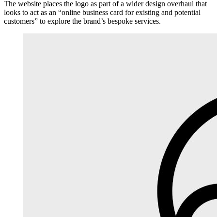
The website places the logo as part of a wider design overhaul that
looks to act as an “online business card for existing and potential
customers” to explore the brand’s bespoke services.