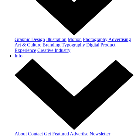
Graphic Design
Illustration
Motion
Photography
Advertising
Art & Culture
Branding
Typography
Digital
Product
Experience
Creative Industry
Info
About
Contact
Get Featured
Advertise
Newsletter