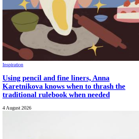
Inspiration
Using pencil and fine liners, Anna
Karetnikova knows when to thrash the
traditional rulebook when needed
4 August 2026