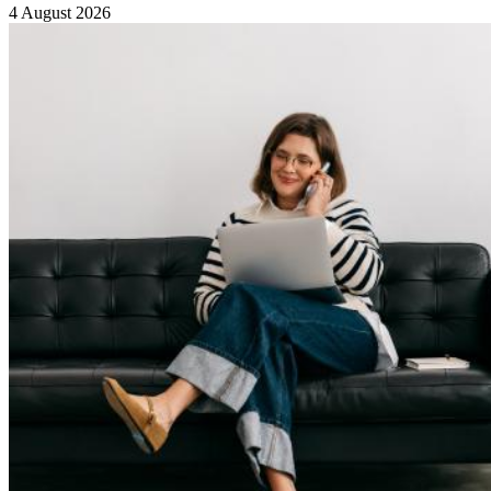
4 August 2026