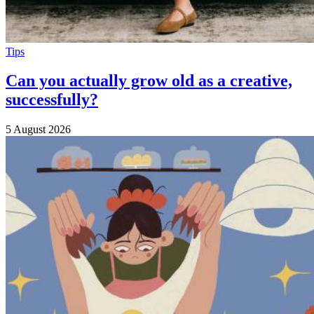
Tips
Can you actually grow old as a creative,
successfully?
5 August 2026