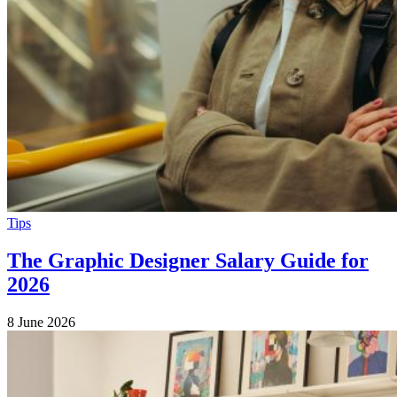
Tips
The Graphic Designer Salary Guide for
2026
8 June 2026