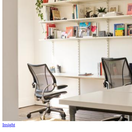
Insight