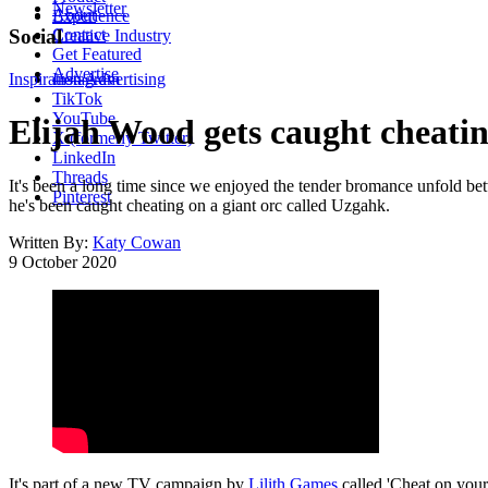
Newsletter
About
Experience
Contact
Social
Creative Industry
Get Featured
Advertise
Inspiration
Instagram
Advertising
TikTok
YouTube
Elijah Wood gets caught cheati
X (formerly Twitter)
LinkedIn
Threads
It's been a long time since we enjoyed the tender bromance unfold bet
Pinterest
he's been caught cheating on a giant orc called Uzgahk.
Written By:
Katy Cowan
9 October 2020
It's part of a new TV campaign by
Lilith Games
called 'Cheat on your