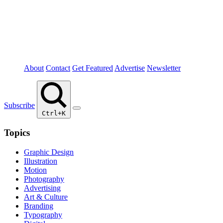
About
Contact
Get Featured
Advertise
Newsletter
Subscribe
Ctrl+K
Topics
Graphic Design
Illustration
Motion
Photography
Advertising
Art & Culture
Branding
Typography