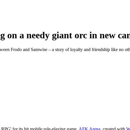
ng on a needy giant orc in new 
ween Frodo and Samwise – a story of loyalty and friendship like no oth
 RPG' for its hit mobile role-playing game,
AFK Arena
, created with
W