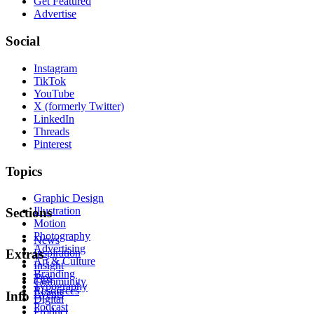
Get Featured
Advertise
Social
Instagram
TikTok
YouTube
X (formerly Twitter)
LinkedIn
Threads
Pinterest
Topics
Graphic Design
Illustration
Sections
Motion
Photography
News
Advertising
Inspiration
Extras
Art & Culture
Insight
Branding
Tips
Community
Typography
Resources
Events
Info
Digital
Podcast
Product