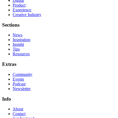
Digital
Product
Experience
Creative Industry
Sections
News
Inspiration
Insight
Tips
Resources
Extras
Community
Events
Podcast
Newsletter
Info
About
Contact