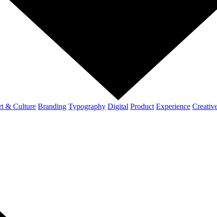
t & Culture
Branding
Typography
Digital
Product
Experience
Creativ