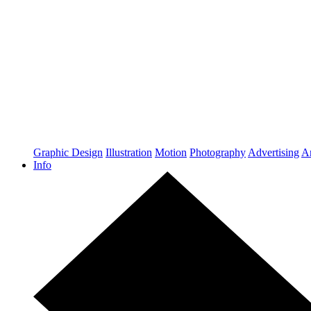
Graphic Design
Illustration
Motion
Photography
Advertising
Ar
Info