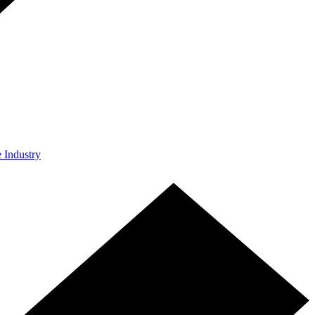
e Industry