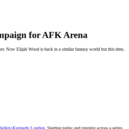
campaign for AFK Arena
er. Now Elijah Wood is back in a similar fantasy world but this time,
ieden+Kennedy London
. Starting today and running across a series