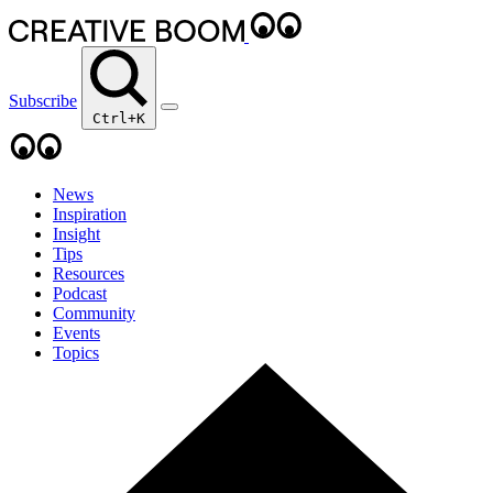
Subscribe
Ctrl+K
News
Inspiration
Insight
Tips
Resources
Podcast
Community
Events
Topics