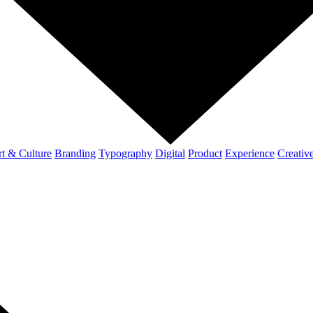
t & Culture
Branding
Typography
Digital
Product
Experience
Creativ