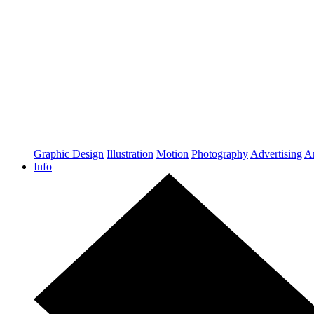
Graphic Design
Illustration
Motion
Photography
Advertising
Ar
Info