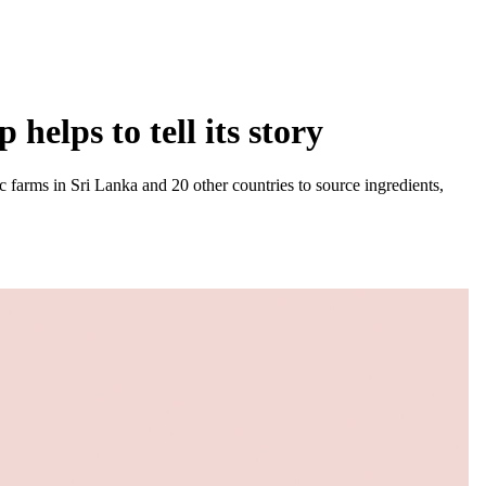
helps to tell its story
 farms in Sri Lanka and 20 other countries to source ingredients,