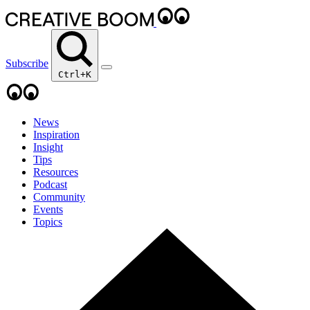
Subscribe
Ctrl+K
News
Inspiration
Insight
Tips
Resources
Podcast
Community
Events
Topics