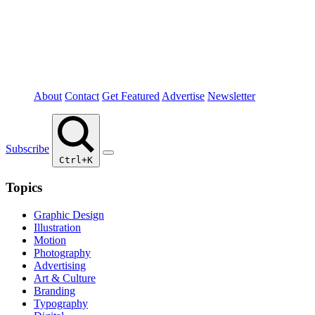
About
Contact
Get Featured
Advertise
Newsletter
Subscribe
Ctrl+K
Topics
Graphic Design
Illustration
Motion
Photography
Advertising
Art & Culture
Branding
Typography