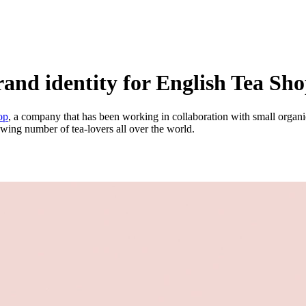
nd identity for English Tea Shop 
op
, a company that has been working in collaboration with small organic
owing number of tea-lovers all over the world.