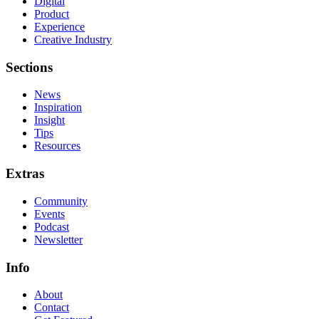
Digital
Product
Experience
Creative Industry
Sections
News
Inspiration
Insight
Tips
Resources
Extras
Community
Events
Podcast
Newsletter
Info
About
Contact