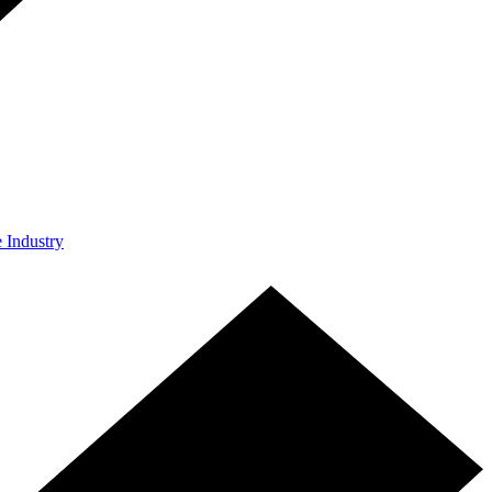
e Industry