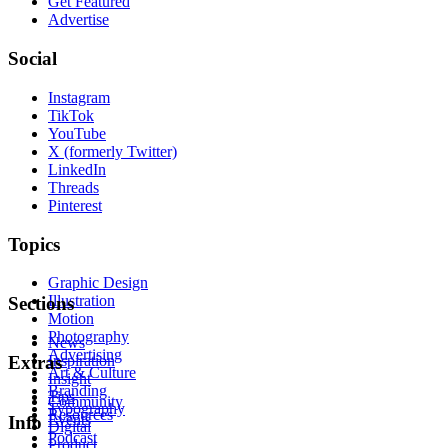
Get Featured
Advertise
Social
Instagram
TikTok
YouTube
X (formerly Twitter)
LinkedIn
Threads
Pinterest
Topics
Graphic Design
Illustration
Sections
Motion
Photography
News
Advertising
Inspiration
Extras
Art & Culture
Insight
Branding
Tips
Community
Typography
Resources
Events
Info
Digital
Podcast
Product