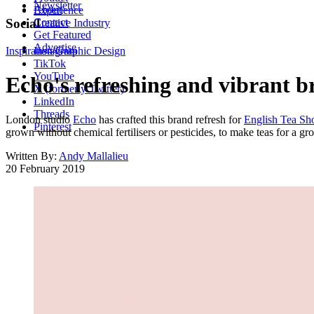
Newsletter
About
Experience
Contact
Social
Creative Industry
Get Featured
Advertise
Inspiration
Instagram
Graphic Design
TikTok
YouTube
Echo's refreshing and vibrant bra
X (formerly Twitter)
LinkedIn
Threads
London studio
Echo
has crafted this brand refresh for
English Tea Sh
Pinterest
grown without chemical fertilisers or pesticides, to make teas for a gr
Written By:
Andy Mallalieu
20 February 2019