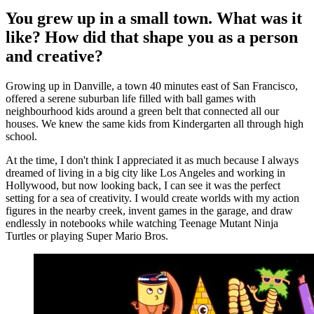
You grew up in a small town. What was it
like? How did that shape you as a person
and creative?
Growing up in Danville, a town 40 minutes east of San Francisco,
offered a serene suburban life filled with ball games with
neighbourhood kids around a green belt that connected all our
houses. We knew the same kids from Kindergarten all through high
school.
At the time, I don't think I appreciated it as much because I always
dreamed of living in a big city like Los Angeles and working in
Hollywood, but now looking back, I can see it was the perfect
setting for a sea of creativity. I would create worlds with my action
figures in the nearby creek, invent games in the garage, and draw
endlessly in notebooks while watching Teenage Mutant Ninja
Turtles or playing Super Mario Bros.