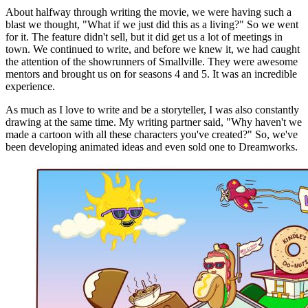
About halfway through writing the movie, we were having such a
blast we thought, "What if we just did this as a living?" So we went
for it. The feature didn't sell, but it did get us a lot of meetings in
town. We continued to write, and before we knew it, we had caught
the attention of the showrunners of Smallville. They were awesome
mentors and brought us on for seasons 4 and 5. It was an incredible
experience.
As much as I love to write and be a storyteller, I was also constantly
drawing at the same time. My writing partner said, "Why haven't we
made a cartoon with all these characters you've created?" So, we've
been developing animated ideas and even sold one to Dreamworks.