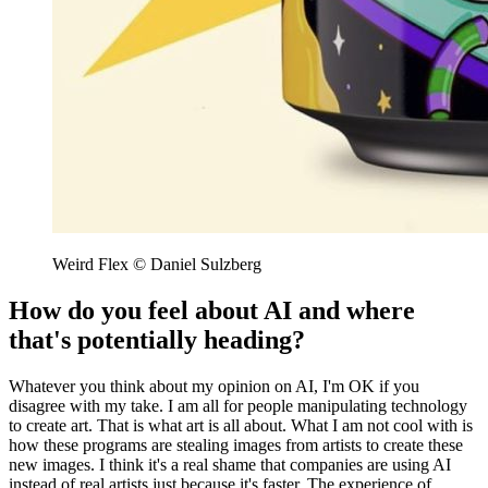
Weird Flex © Daniel Sulzberg
How do you feel about AI and where
that's potentially heading?
Whatever you think about my opinion on AI, I'm OK if you
disagree with my take. I am all for people manipulating technology
to create art. That is what art is all about. What I am not cool with is
how these programs are stealing images from artists to create these
new images. I think it's a real shame that companies are using AI
instead of real artists just because it's faster. The experience of