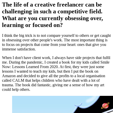
The life of a creative freelancer can be
challenging in such a competitive field.
What are you currently obsessing over,
learning or focused on?
I think the big trick is to not compare yourself to others or get caught
in obsessing over other people's work. The most important thing is
to focus on projects that come from your heart: ones that give you
immense satisfaction.
When I don't have client work, I always have side projects that fulfil
me. During the pandemic, I created a book for my kids called Smile
Now: Lessons Learned From 2020. At first, they were just some
lessons I wanted to teach my kids, but then I put the book on
Amazon and decided to give all the profits to a local organisation
called CALM that helps children who have dealt with a lot of
trauma. The book did fantastic, giving me a sense of how my art
could help others.