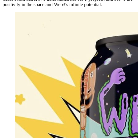
positivity in the space and Web3's infinite potential.