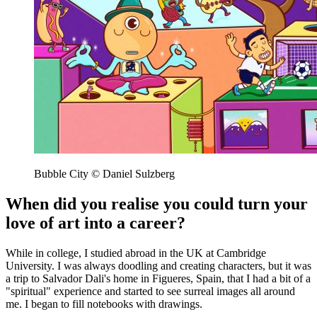
Bubble City © Daniel Sulzberg
When did you realise you could turn your
love of art into a career?
While in college, I studied abroad in the UK at Cambridge
University. I was always doodling and creating characters, but it was
a trip to Salvador Dali's home in Figueres, Spain, that I had a bit of a
"spiritual" experience and started to see surreal images all around
me. I began to fill notebooks with drawings.