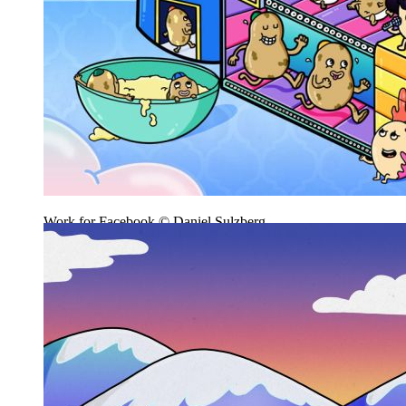
Work for Facebook © Daniel Sulzberg