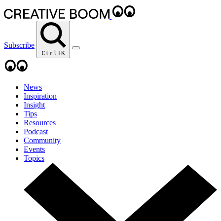
Subscribe
Ctrl+K
News
Inspiration
Insight
Tips
Resources
Podcast
Community
Events
Topics