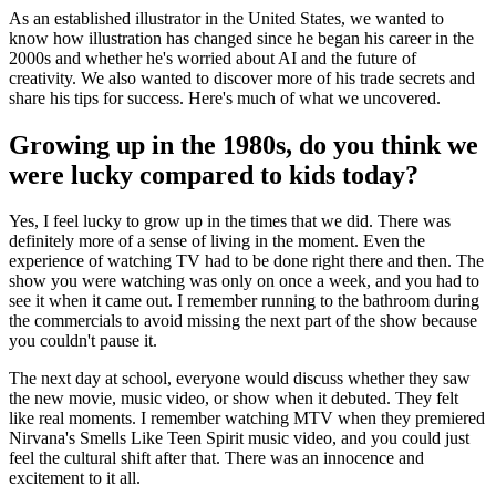
As an established illustrator in the United States, we wanted to
know how illustration has changed since he began his career in the
2000s and whether he's worried about AI and the future of
creativity. We also wanted to discover more of his trade secrets and
share his tips for success. Here's much of what we uncovered.
Growing up in the 1980s, do you think we
were lucky compared to kids today?
Yes, I feel lucky to grow up in the times that we did. There was
definitely more of a sense of living in the moment. Even the
experience of watching TV had to be done right there and then. The
show you were watching was only on once a week, and you had to
see it when it came out. I remember running to the bathroom during
the commercials to avoid missing the next part of the show because
you couldn't pause it.
The next day at school, everyone would discuss whether they saw
the new movie, music video, or show when it debuted. They felt
like real moments. I remember watching MTV when they premiered
Nirvana's Smells Like Teen Spirit music video, and you could just
feel the cultural shift after that. There was an innocence and
excitement to it all.