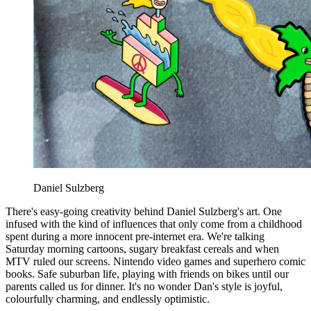
Daniel Sulzberg
There's easy-going creativity behind Daniel Sulzberg's art. One
infused with the kind of influences that only come from a childhood
spent during a more innocent pre-internet era. We're talking
Saturday morning cartoons, sugary breakfast cereals and when
MTV ruled our screens. Nintendo video games and superhero comic
books. Safe suburban life, playing with friends on bikes until our
parents called us for dinner. It's no wonder Dan's style is joyful,
colourfully charming, and endlessly optimistic.