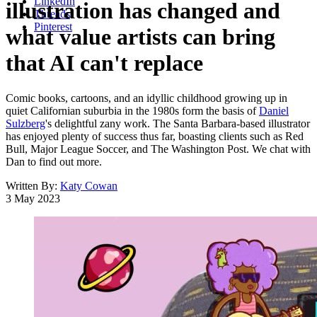
LinkedIn
illustration has changed and
Threads
Pinterest
what value artists can bring
that AI can't replace
Comic books, cartoons, and an idyllic childhood growing up in
quiet Californian suburbia in the 1980s form the basis of
Daniel
Sulzberg
's delightful zany work. The Santa Barbara-based illustrator
has enjoyed plenty of success thus far, boasting clients such as Red
Bull, Major League Soccer, and The Washington Post. We chat with
Dan to find out more.
Written By:
Katy Cowan
3 May 2023