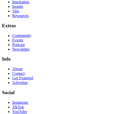
Inspiration
Insight
Tips
Resources
Extras
Community
Events
Podcast
Newsletter
Info
About
Contact
Get Featured
Advertise
Social
Instagram
TikTok
YouTube