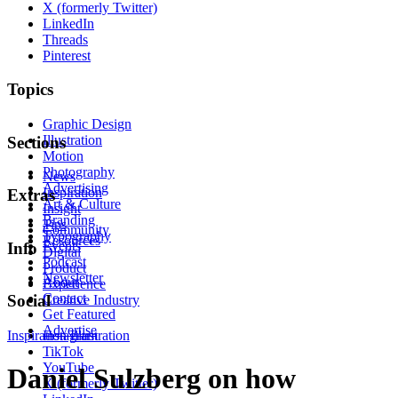
X (formerly Twitter)
LinkedIn
Threads
Pinterest
Topics
Graphic Design
Illustration
Sections
Motion
Photography
News
Advertising
Inspiration
Extras
Art & Culture
Insight
Branding
Tips
Community
Typography
Resources
Events
Info
Digital
Podcast
Product
Newsletter
About
Experience
Contact
Social
Creative Industry
Get Featured
Advertise
Inspiration
Instagram
Illustration
TikTok
YouTube
Daniel Sulzberg on how
X (formerly Twitter)