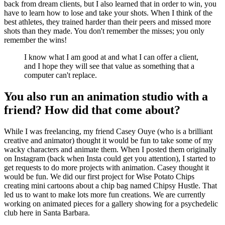
back from dream clients, but I also learned that in order to win, you
have to learn how to lose and take your shots. When I think of the
best athletes, they trained harder than their peers and missed more
shots than they made. You don't remember the misses; you only
remember the wins!
I know what I am good at and what I can offer a client,
and I hope they will see that value as something that a
computer can't replace.
You also run an animation studio with a
friend? How did that come about?
While I was freelancing, my friend Casey Ouye (who is a brilliant
creative and animator) thought it would be fun to take some of my
wacky characters and animate them. When I posted them originally
on Instagram (back when Insta could get you attention), I started to
get requests to do more projects with animation. Casey thought it
would be fun. We did our first project for Wise Potato Chips
creating mini cartoons about a chip bag named Chipsy Hustle. That
led us to want to make lots more fun creations. We are currently
working on animated pieces for a gallery showing for a psychedelic
club here in Santa Barbara.