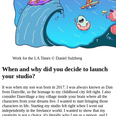
Work for the LA Times © Daniel Sulzberg
When and why did you decide to launch
your studio?
It was when my son was born in 2017. I was always known as Dan
from Danville, so the homage to my childhood city felt right. I also
consider Danvillage a tiny village inside your brain where all the
characters from your dreams live. I wanted to start bringing those
characters to life. Starting my studio felt right when I went out
independently in the freelance world. I wanted to show that my
creativity is not a choice, it's literally who I am as a person, and I