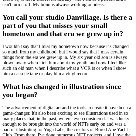
can't turn it off. My brain is always working on ideas.
You call your studio Danvillage. Is there a
part of you that misses your small
hometown and that era we grew up in?
I wouldn't say that I miss my hometown now because it's changed
so much from my childhood, but I would say that I miss certain
things from the era we grew up in. My six-year-old son is always
blown away when I tell him about my youth, and now I feel like
such an old man when I describe what a VCR is or when I show
him a cassette tape or play him a vinyl record.
What has changed in illustration since
you began?
The advancement of digital art and the tools to create it have been a
game-changer. It's also been exciting to see illustrations used in so
many places that, in the past, weren't even considered. I was lucky
enough to be brought into the world of NFTs early on and was a
part of illustrating for Yuga Labs, the creators of Bored Ape Yacht
Club. From there, I've done numerous NFT projects, and I love the