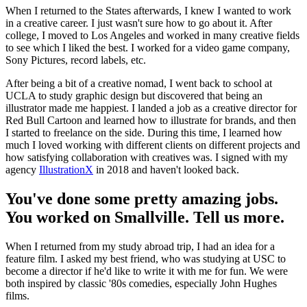
When I returned to the States afterwards, I knew I wanted to work
in a creative career. I just wasn't sure how to go about it. After
college, I moved to Los Angeles and worked in many creative fields
to see which I liked the best. I worked for a video game company,
Sony Pictures, record labels, etc.
After being a bit of a creative nomad, I went back to school at
UCLA to study graphic design but discovered that being an
illustrator made me happiest. I landed a job as a creative director for
Red Bull Cartoon and learned how to illustrate for brands, and then
I started to freelance on the side. During this time, I learned how
much I loved working with different clients on different projects and
how satisfying collaboration with creatives was. I signed with my
agency
IllustrationX
in 2018 and haven't looked back.
You've done some pretty amazing jobs.
You worked on Smallville. Tell us more.
When I returned from my study abroad trip, I had an idea for a
feature film. I asked my best friend, who was studying at USC to
become a director if he'd like to write it with me for fun. We were
both inspired by classic '80s comedies, especially John Hughes
films.