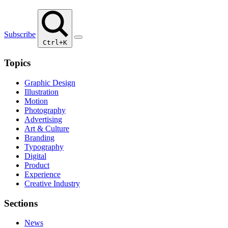
Subscribe
Ctrl+K
Topics
Graphic Design
Illustration
Motion
Photography
Advertising
Art & Culture
Branding
Typography
Digital
Product
Experience
Creative Industry
Sections
News