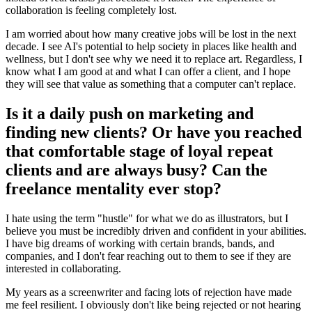
collaboration is feeling completely lost.
I am worried about how many creative jobs will be lost in the next
decade. I see AI's potential to help society in places like health and
wellness, but I don't see why we need it to replace art. Regardless, I
know what I am good at and what I can offer a client, and I hope
they will see that value as something that a computer can't replace.
Is it a daily push on marketing and
finding new clients? Or have you reached
that comfortable stage of loyal repeat
clients and are always busy? Can the
freelance mentality ever stop?
I hate using the term "hustle" for what we do as illustrators, but I
believe you must be incredibly driven and confident in your abilities.
I have big dreams of working with certain brands, bands, and
companies, and I don't fear reaching out to them to see if they are
interested in collaborating.
My years as a screenwriter and facing lots of rejection have made
me feel resilient. I obviously don't like being rejected or not hearing