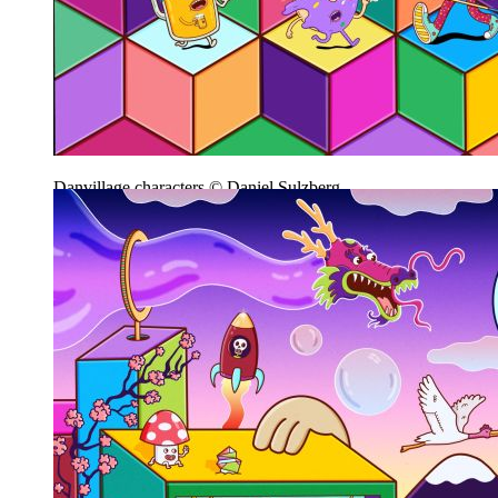
Danvillage characters © Daniel Sulzberg