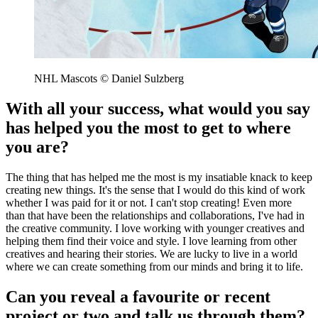
NHL Mascots © Daniel Sulzberg
With all your success, what would you say
has helped you the most to get to where
you are?
The thing that has helped me the most is my insatiable knack to keep
creating new things. It's the sense that I would do this kind of work
whether I was paid for it or not. I can't stop creating! Even more
than that have been the relationships and collaborations, I've had in
the creative community. I love working with younger creatives and
helping them find their voice and style. I love learning from other
creatives and hearing their stories. We are lucky to live in a world
where we can create something from our minds and bring it to life.
Can you reveal a favourite or recent
project or two and talk us through them?