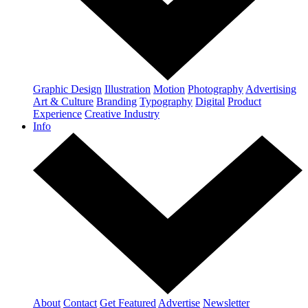
Graphic Design
Illustration
Motion
Photography
Advertising
Art & Culture
Branding
Typography
Digital
Product
Experience
Creative Industry
Info
About
Contact
Get Featured
Advertise
Newsletter