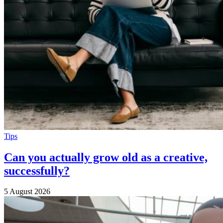
Tips
Can you actually grow old as a creative,
successfully?
5 August 2026