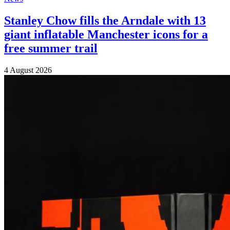
Stanley Chow fills the Arndale with 13
giant inflatable Manchester icons for a
free summer trail
4 August 2026