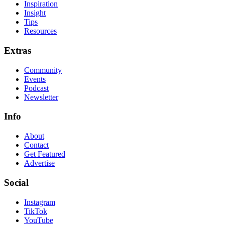
Inspiration
Insight
Tips
Resources
Extras
Community
Events
Podcast
Newsletter
Info
About
Contact
Get Featured
Advertise
Social
Instagram
TikTok
YouTube