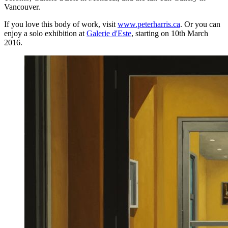
Vancouver.
If you love this body of work, visit
www.peterharris.ca
. Or you can
enjoy a solo exhibition at
Galerie d'Este
, starting on 10th March
2016.