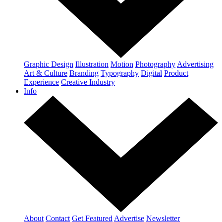
Graphic Design
Illustration
Motion
Photography
Advertising
Art & Culture
Branding
Typography
Digital
Product
Experience
Creative Industry
Info
About
Contact
Get Featured
Advertise
Newsletter