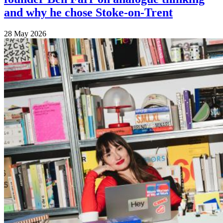
and why he chose Stoke-on-Trent
28 May 2026