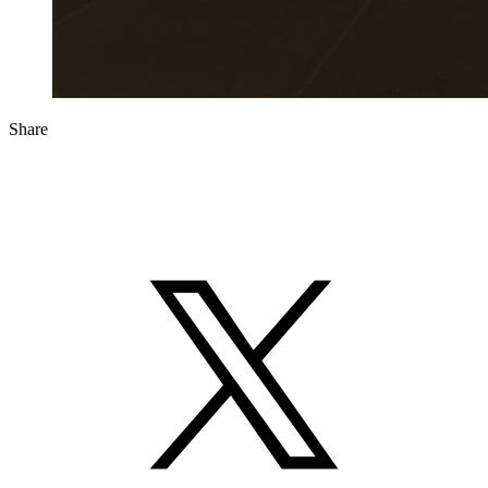
Share