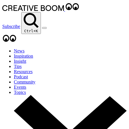
Subscribe
Ctrl+K
News
Inspiration
Insight
Tips
Resources
Podcast
Community
Events
Topics