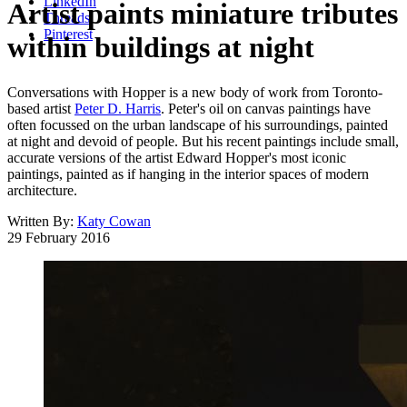
LinkedIn
Artist paints miniature tributes
Threads
Pinterest
within buildings at night
Conversations with Hopper is a new body of work from Toronto-
based artist
Peter D. Harris
. Peter's oil on canvas paintings have
often focussed on the urban landscape of his surroundings, painted
at night and devoid of people. But his recent paintings include small,
accurate versions of the artist Edward Hopper's most iconic
paintings, painted as if hanging in the interior spaces of modern
architecture.
Written By:
Katy Cowan
29 February 2016