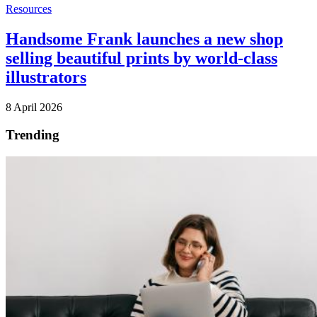
Resources
Handsome Frank launches a new shop
selling beautiful prints by world-class
illustrators
8 April 2026
Trending