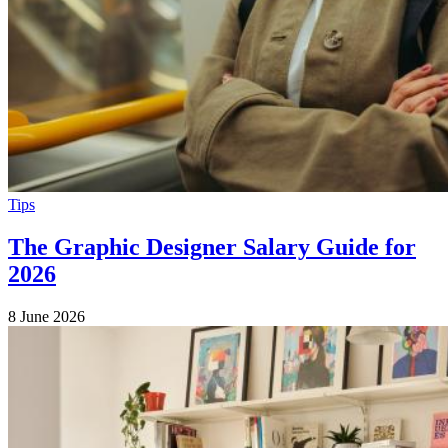
Tips
The Graphic Designer Salary Guide for
2026
8 June 2026