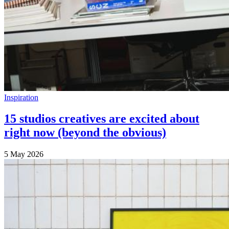
Inspiration
15 studios creatives are excited about
right now (beyond the obvious)
5 May 2026