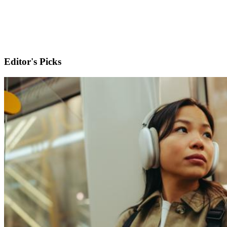
Editor's Picks