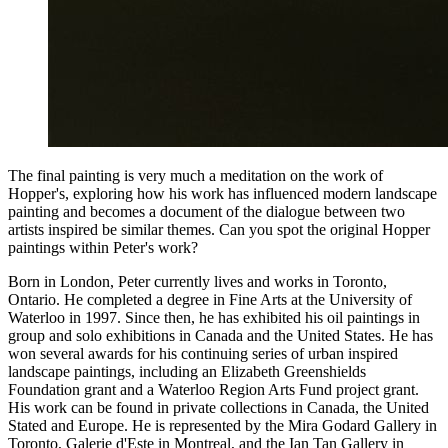
The final painting is very much a meditation on the work of
Hopper's, exploring how his work has influenced modern landscape
painting and becomes a document of the dialogue between two
artists inspired be similar themes. Can you spot the original Hopper
paintings within Peter's work?
Born in London, Peter currently lives and works in Toronto,
Ontario. He completed a degree in Fine Arts at the University of
Waterloo in 1997. Since then, he has exhibited his oil paintings in
group and solo exhibitions in Canada and the United States. He has
won several awards for his continuing series of urban inspired
landscape paintings, including an Elizabeth Greenshields
Foundation grant and a Waterloo Region Arts Fund project grant.
His work can be found in private collections in Canada, the United
Stated and Europe. He is represented by the Mira Godard Gallery in
Toronto, Galerie d'Este in Montreal, and the Ian Tan Gallery in