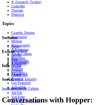
X (formerly Twitter)
LinkedIn
Threads
Pinterest
Topics
Graphic Design
Illustration
Sections
Motion
Photography
News
Advertising
Inspiration
Extras
Art & Culture
Insight
Branding
Tips
Community
Typography
Resources
Events
Info
Digital
Podcast
Product
Newsletter
About
Experience
Contact
Social
Creative Industry
Get Featured
Advertise
Inspiration
Instagram
Art & Culture
TikTok
YouTube
Conversations with Hopper:
X (formerly Twitter)