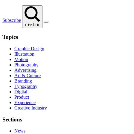
Subscribe
Ctrl+K
Topics
Graphic Design
Illustration
Motion
Photography
Advertising
Art & Culture
Branding
Typography
Digital
Product
Experience
Creative Industry
Sections
News