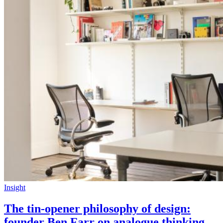
Insight
The tin-opener philosophy of design:
founder Ben Farr on analogue thinking