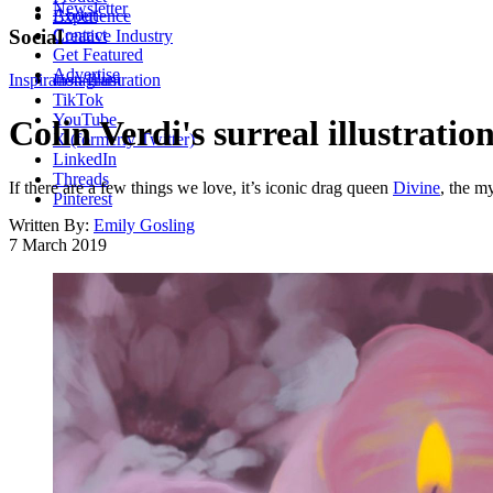
Newsletter
About
Experience
Contact
Social
Creative Industry
Get Featured
Advertise
Inspiration
Instagram
Illustration
TikTok
YouTube
Colin Verdi's surreal illustratio
X (formerly Twitter)
LinkedIn
Threads
If there are a few things we love, it’s iconic drag queen
Divine
, the m
Pinterest
Written By:
Emily Gosling
7 March 2019