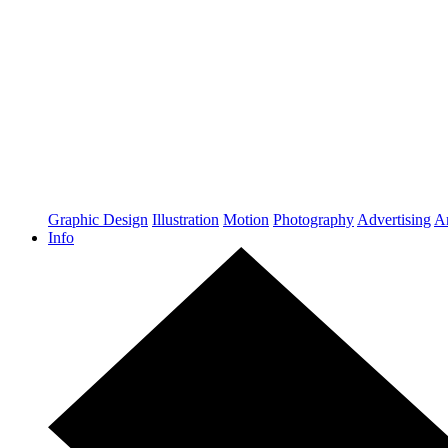
Graphic Design
Illustration
Motion
Photography
Advertising
Ar
Info