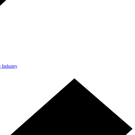
e Industry