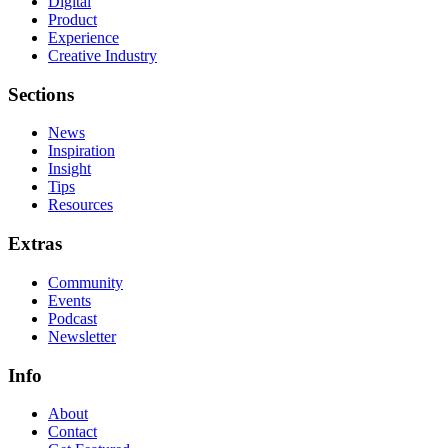
Digital
Product
Experience
Creative Industry
Sections
News
Inspiration
Insight
Tips
Resources
Extras
Community
Events
Podcast
Newsletter
Info
About
Contact