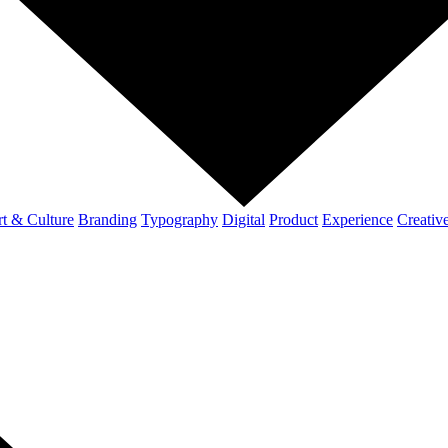
t & Culture
Branding
Typography
Digital
Product
Experience
Creativ