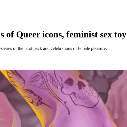
ns of Queer icons, feminist sex to
ysteries of the tarot pack and celebrations of female pleasure.