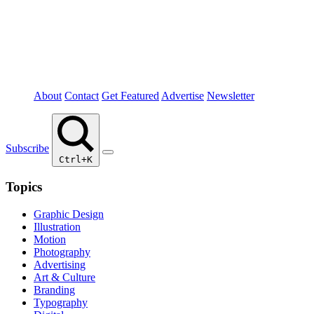
About
Contact
Get Featured
Advertise
Newsletter
Subscribe
Ctrl+K
Topics
Graphic Design
Illustration
Motion
Photography
Advertising
Art & Culture
Branding
Typography