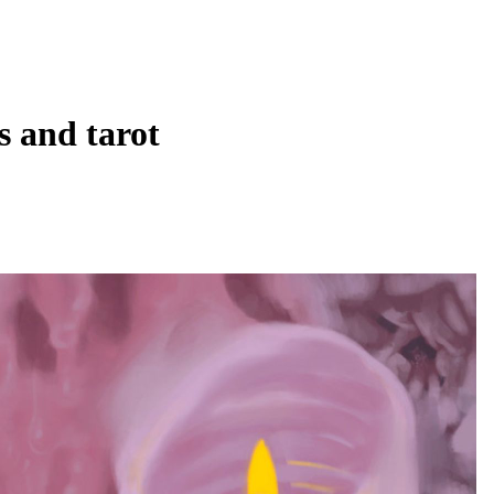
ys and tarot