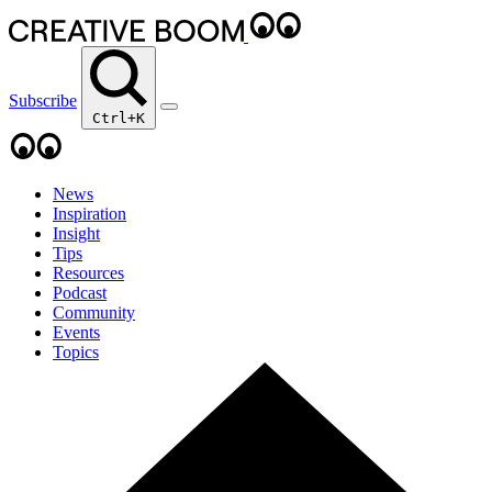
Subscribe
Ctrl+K
News
Inspiration
Insight
Tips
Resources
Podcast
Community
Events
Topics