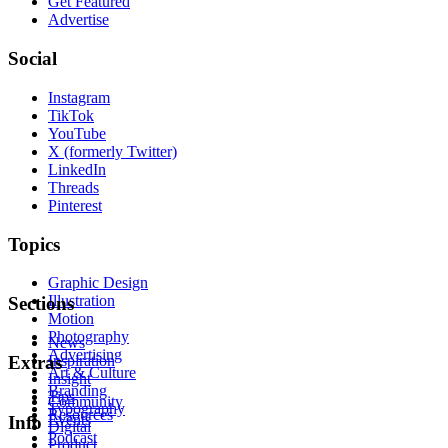
Get Featured
Advertise
Social
Instagram
TikTok
YouTube
X (formerly Twitter)
LinkedIn
Threads
Pinterest
Topics
Graphic Design
Illustration
Sections
Motion
Photography
News
Advertising
Inspiration
Extras
Art & Culture
Insight
Branding
Tips
Community
Typography
Resources
Events
Info
Digital
Podcast
Product