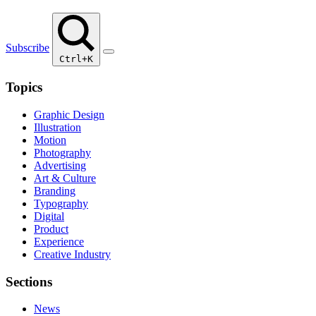
Subscribe
Ctrl+K
Topics
Graphic Design
Illustration
Motion
Photography
Advertising
Art & Culture
Branding
Typography
Digital
Product
Experience
Creative Industry
Sections
News