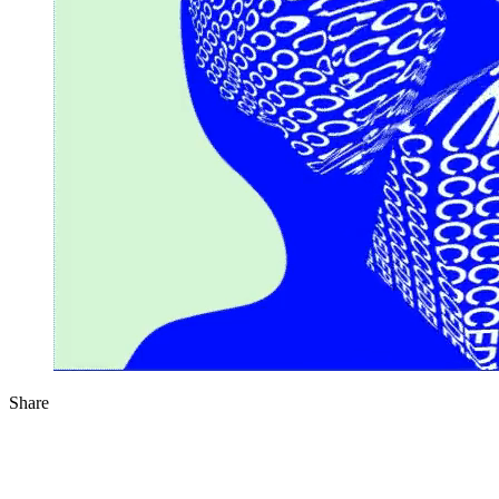
Share