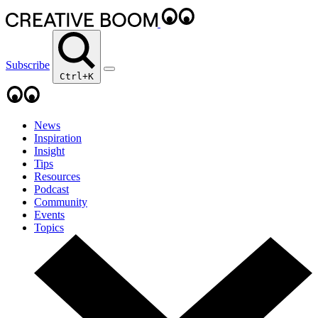
Subscribe
Ctrl+K
News
Inspiration
Insight
Tips
Resources
Podcast
Community
Events
Topics