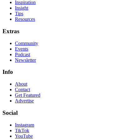
Inspiration
Insight
Tips
Resources
Extras
Community
Events
Podcast
Newsletter
Info
About
Contact
Get Featured
Advertise
Social
Instagram
TikTok
YouTube