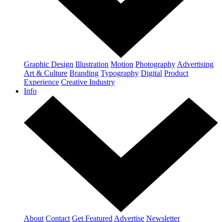
Graphic Design
Illustration
Motion
Photography
Advertising
Art & Culture
Branding
Typography
Digital
Product
Experience
Creative Industry
Info
About
Contact
Get Featured
Advertise
Newsletter