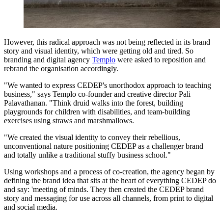
However, this radical approach was not being reflected in its brand
story and visual identity, which were getting old and tired. So
branding and digital agency
Templo
were asked to reposition and
rebrand the organisation accordingly.
"We wanted to express CEDEP's unorthodox approach to teaching
business," says Templo co-founder and creative director Pali
Palavathanan. "Think druid walks into the forest, building
playgrounds for children with disabilities, and team-building
exercises using straws and marshmallows.
"We created the visual identity to convey their rebellious,
unconventional nature positioning CEDEP as a challenger brand
and totally unlike a traditional stuffy business school."
Using workshops and a process of co-creation, the agency began by
defining the brand idea that sits at the heart of everything CEDEP do
and say: 'meeting of minds. They then created the CEDEP brand
story and messaging for use across all channels, from print to digital
and social media.