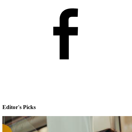
Editor's Picks