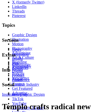
X (formerly Twitter)
LinkedIn
Threads
Pinterest
Topics
Graphic Design
Illustration
Sections
Motion
Photography
News
Advertising
Inspiration
Extras
Art & Culture
Insight
Branding
Tips
Community
Typography
Resources
Events
Info
Digital
Podcast
Product
Newsletter
About
Experience
Contact
Social
Creative Industry
Get Featured
Advertise
Inspiration
Instagram
Graphic Design
TikTok
YouTube
Templo crafts radical new
X (formerly Twitter)