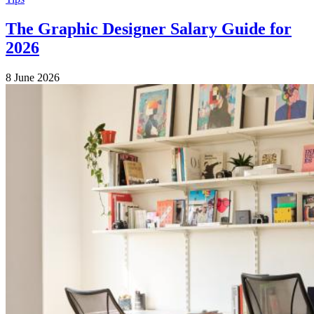
The Graphic Designer Salary Guide for
2026
8 June 2026