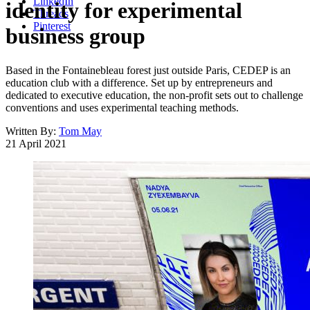
LinkedIn
identity for experimental
Threads
Pinterest
business group
Based in the Fontainebleau forest just outside Paris, CEDEP is an
education club with a difference. Set up by entrepreneurs and
dedicated to executive education, the non-profit sets out to challenge
conventions and uses experimental teaching methods.
Written By:
Tom May
21 April 2021