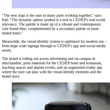
"The new logo is the sum of many parts working together," says
Pali. "The dynamic sphere symbol is a nod to CEDEP's real-world
relevance. The palette is made up of a vibrant and contemporary
core brand blue, complemented by a secondary palette of more
muted tones."
Meanwhile, the visual identity system is optimised for modern use –
from large scale signage through to CEDEP's app and social media
assets.
The brand is rolling out across advertising and on-campus in
merchandise, print materials for the CEDEP hotel and restaurant,
teaching spaces and alumni events, and an augmented reality app
where the user can play with the visual identity elements and the
brand story.