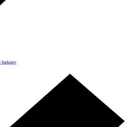
e Industry