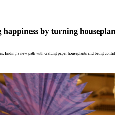
g happiness by turning houseplant
es, finding a new path with crafting paper houseplants and being confid