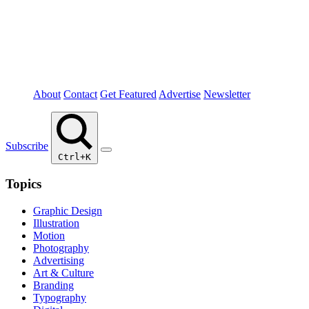
About
Contact
Get Featured
Advertise
Newsletter
Subscribe
Ctrl+K
Topics
Graphic Design
Illustration
Motion
Photography
Advertising
Art & Culture
Branding
Typography