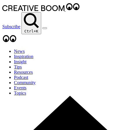
Subscribe
Ctrl+K
News
Inspiration
Insight
Tips
Resources
Podcast
Community
Events
Topics