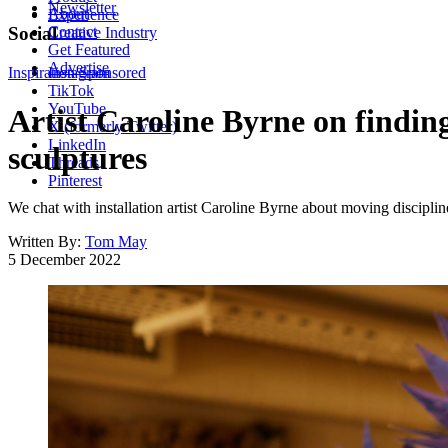
Newsletter
About
Experience
Contact
Social
Creative Industry
Get Featured
Advertise
Inspiration
Instagram
Sponsored
TikTok
YouTube
Artist Caroline Byrne on findin
X (formerly Twitter)
LinkedIn
sculptures
Threads
Pinterest
We chat with installation artist Caroline Byrne about moving disciplin
Written By:
Tom May
5 December 2022