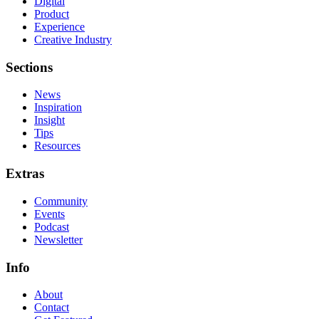
Digital
Product
Experience
Creative Industry
Sections
News
Inspiration
Insight
Tips
Resources
Extras
Community
Events
Podcast
Newsletter
Info
About
Contact