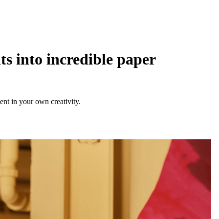
s into incredible paper
ent in your own creativity.