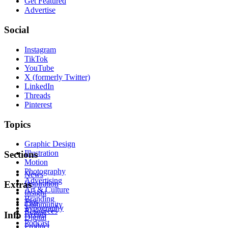
Get Featured
Advertise
Social
Instagram
TikTok
YouTube
X (formerly Twitter)
LinkedIn
Threads
Pinterest
Topics
Graphic Design
Illustration
Sections
Motion
Photography
News
Advertising
Inspiration
Extras
Art & Culture
Insight
Branding
Tips
Community
Typography
Resources
Events
Info
Digital
Podcast
Product