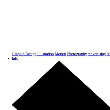
Graphic Design
Illustration
Motion
Photography
Advertising
Ar
Info