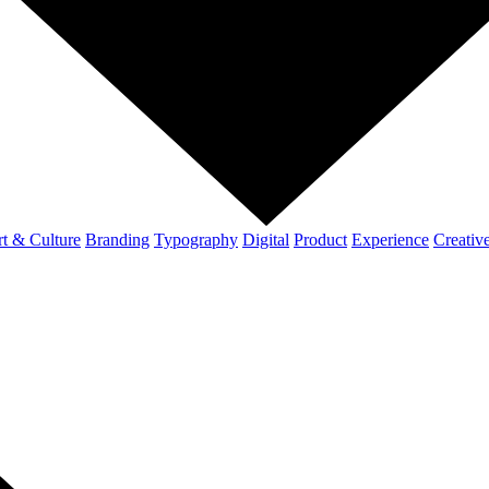
t & Culture
Branding
Typography
Digital
Product
Experience
Creativ