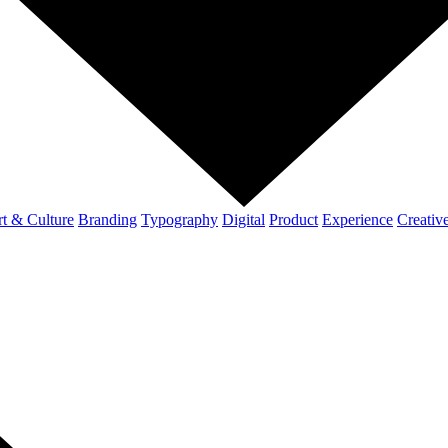
t & Culture
Branding
Typography
Digital
Product
Experience
Creativ