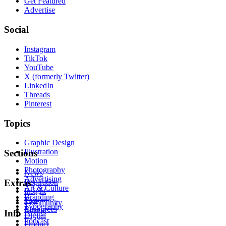
Get Featured
Advertise
Social
Instagram
TikTok
YouTube
X (formerly Twitter)
LinkedIn
Threads
Pinterest
Topics
Graphic Design
Illustration
Sections
Motion
Photography
News
Advertising
Inspiration
Extras
Art & Culture
Insight
Branding
Tips
Community
Typography
Resources
Events
Info
Digital
Podcast
Product