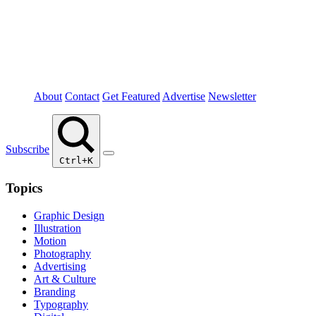
About
Contact
Get Featured
Advertise
Newsletter
Subscribe
Ctrl+K
Topics
Graphic Design
Illustration
Motion
Photography
Advertising
Art & Culture
Branding
Typography