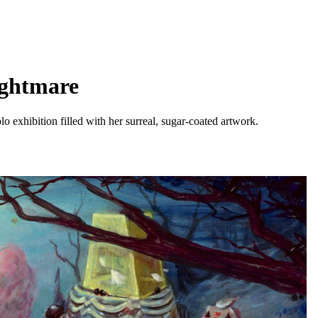
ightmare
o exhibition filled with her surreal, sugar-coated artwork.