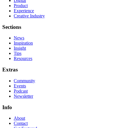
Digital
Product
Experience
Creative Industry
Sections
News
Inspiration
Insight
Tips
Resources
Extras
Community
Events
Podcast
Newsletter
Info
About
Contact