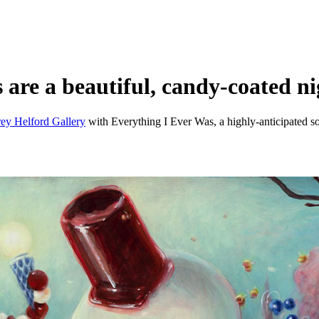
s are a beautiful, candy-coated n
ey Helford Gallery
with Everything I Ever Was, a highly-anticipated sol