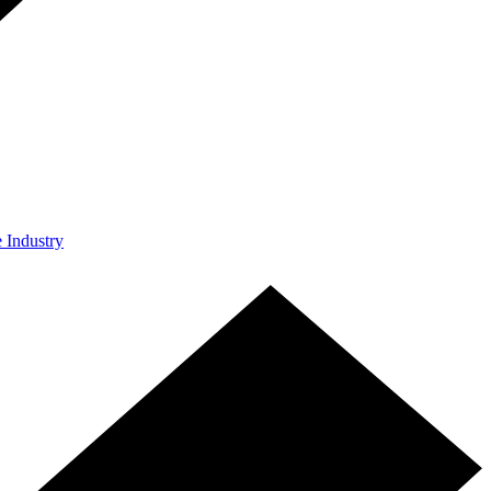
e Industry