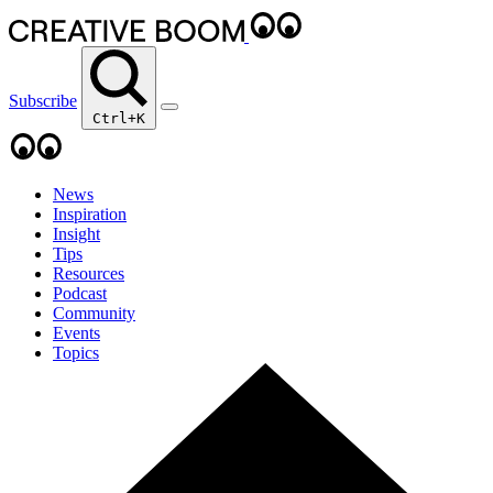
Subscribe
Ctrl+K
News
Inspiration
Insight
Tips
Resources
Podcast
Community
Events
Topics