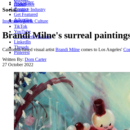
Newsletter
About
Experience
Contact
Social
Creative Industry
Get Featured
Advertise
Inspiration
Instagram
Art & Culture
TikTok
YouTube
Brandi Milne's surreal painting
X (formerly Twitter)
LinkedIn
Threads
California-based visual artist
Brandi Milne
comes to Los Angeles'
Cor
Pinterest
Written By:
Dom Carter
27 October 2022