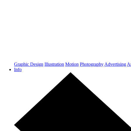
Graphic Design
Illustration
Motion
Photography
Advertising
Ar
Info