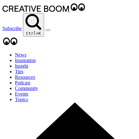
Subscribe
Ctrl+K
News
Inspiration
Insight
Tips
Resources
Podcast
Community
Events
Topics