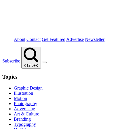
About
Contact
Get Featured
Advertise
Newsletter
Subscribe
Ctrl+K
Topics
Graphic Design
Illustration
Motion
Photography
Advertising
Art & Culture
Branding
Typography