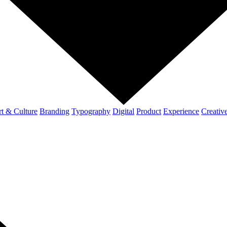
t & Culture
Branding
Typography
Digital
Product
Experience
Creativ