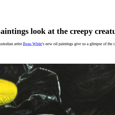
intings look at the creepy creatur
stralian artist
Beau White
's new oil paintings give us a glimpse of the 