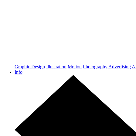
Graphic Design
Illustration
Motion
Photography
Advertising
Ar
Info