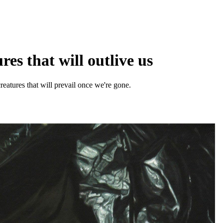
es that will outlive us
creatures that will prevail once we're gone.