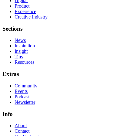
Digital
Product
Experience
Creative Industry
Sections
News
Inspiration
Insight
Tips
Resources
Extras
Community
Events
Podcast
Newsletter
Info
About
Contact