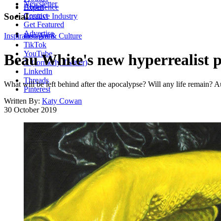
Newsletter
About
Experience
Contact
Social
Creative Industry
Get Featured
Advertise
Inspiration
Instagram
Art & Culture
TikTok
YouTube
Beau White's new hyperrealist pa
X (formerly Twitter)
LinkedIn
Threads
What will be left behind after the apocalypse? Will any life remain? Au
Pinterest
Written By:
Katy Cowan
30 October 2019