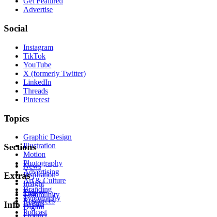
Get Featured
Advertise
Social
Instagram
TikTok
YouTube
X (formerly Twitter)
LinkedIn
Threads
Pinterest
Topics
Graphic Design
Illustration
Sections
Motion
Photography
News
Advertising
Inspiration
Extras
Art & Culture
Insight
Branding
Tips
Community
Typography
Resources
Events
Info
Digital
Podcast
Product