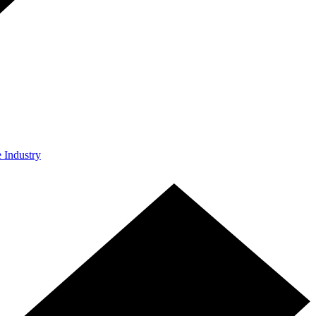
e Industry