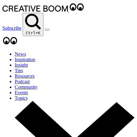
Subscribe
Ctrl+K
News
Inspiration
Insight
Tips
Resources
Podcast
Community
Events
Topics