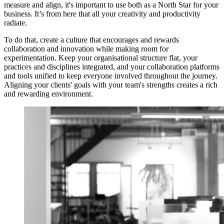
measure and align, it's important to use both as a North Star for your
business. It’s from here that all your creativity and productivity
radiate.
To do that, create a culture that encourages and rewards
collaboration and innovation while making room for
experimentation. Keep your organisational structure flat, your
practices and disciplines integrated, and your collaboration platforms
and tools unified to keep everyone involved throughout the journey.
Aligning your clients' goals with your team's strengths creates a rich
and rewarding environment.