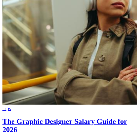
Tips
The Graphic Designer Salary Guide for
2026