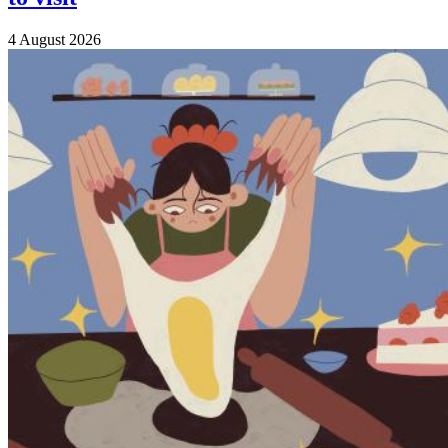
4 August 2026