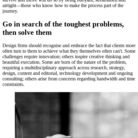
airtight—those who know how to make the process part of the
journey.
Go in search of the toughest problems,
then solve them
Design firms should recognise and embrace the fact that clients more
often turn to them to achieve what they themselves often can't. Some
challenges require innovation; others inspire creative thinking and
beautiful execution. Some are born of the nature of the problem,
requiring a multidisciplinary approach across research, strategy,
design, content and editorial, technology development and ongoing
consulting; others arise from concerns regarding bandwidth and time
constraints.