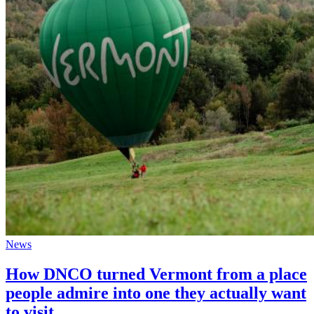
News
How DNCO turned Vermont from a place
people admire into one they actually want
to visit