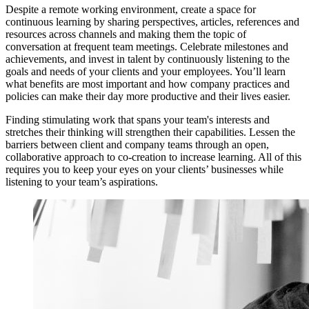
Despite a remote working environment, create a space for
continuous learning by sharing perspectives, articles, references and
resources across channels and making them the topic of
conversation at frequent team meetings. Celebrate milestones and
achievements, and invest in talent by continuously listening to the
goals and needs of your clients and your employees. You’ll learn
what benefits are most important and how company practices and
policies can make their day more productive and their lives easier.
Finding stimulating work that spans your team's interests and
stretches their thinking will strengthen their capabilities. Lessen the
barriers between client and company teams through an open,
collaborative approach to co-creation to increase learning. All of this
requires you to keep your eyes on your clients’ businesses while
listening to your team’s aspirations.