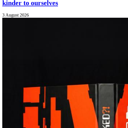
kinder to ourselves
3 August 2026