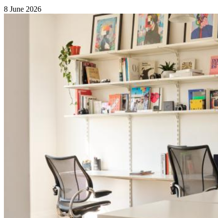
8 June 2026