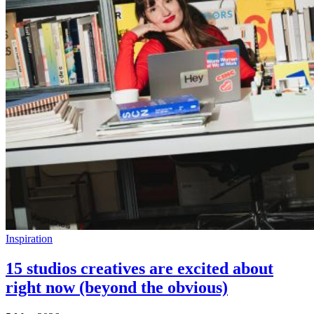
Inspiration
15 studios creatives are excited about
right now (beyond the obvious)