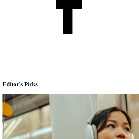
Editor's Picks