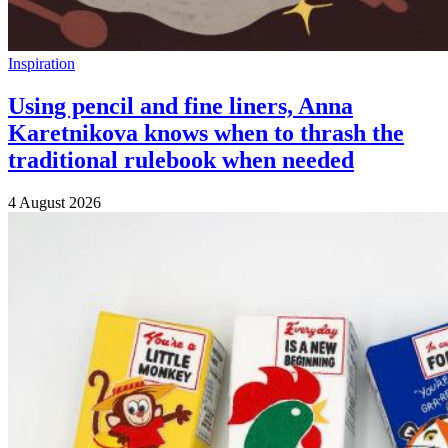
Inspiration
Using pencil and fine liners, Anna
Karetnikova knows when to thrash the
traditional rulebook when needed
4 August 2026