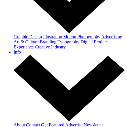
Graphic Design
Illustration
Motion
Photography
Advertising
Art & Culture
Branding
Typography
Digital
Product
Experience
Creative Industry
Info
About
Contact
Get Featured
Advertise
Newsletter