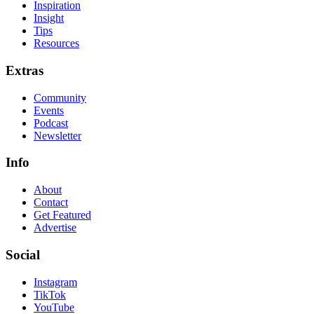
Inspiration
Insight
Tips
Resources
Extras
Community
Events
Podcast
Newsletter
Info
About
Contact
Get Featured
Advertise
Social
Instagram
TikTok
YouTube