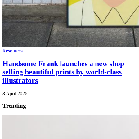
Resources
Handsome Frank launches a new shop
selling beautiful prints by world-class
illustrators
8 April 2026
Trending