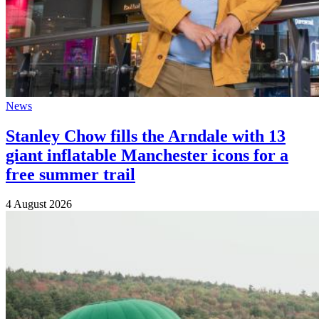
News
Stanley Chow fills the Arndale with 13
giant inflatable Manchester icons for a
free summer trail
4 August 2026