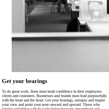
Get your bearings
To do great work, firms must instil confidence in their employees,
clients and customers. Businesses and brands must lead purposefully
with the head and the heart. Get your bearings, energise and inspire
your crew and point your nose onward and upward. Those who
survive and thrive will do so by being buoyant, streamlined and