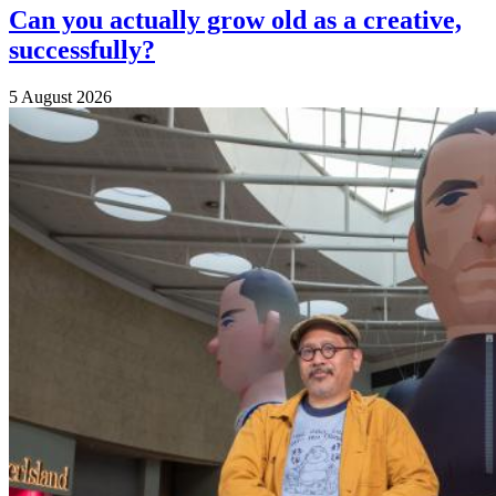
Can you actually grow old as a creative,
successfully?
5 August 2026