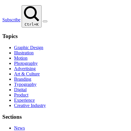
Subscribe
Ctrl+K
Topics
Graphic Design
Illustration
Motion
Photography
Advertising
Art & Culture
Branding
Typography
Digital
Product
Experience
Creative Industry
Sections
News