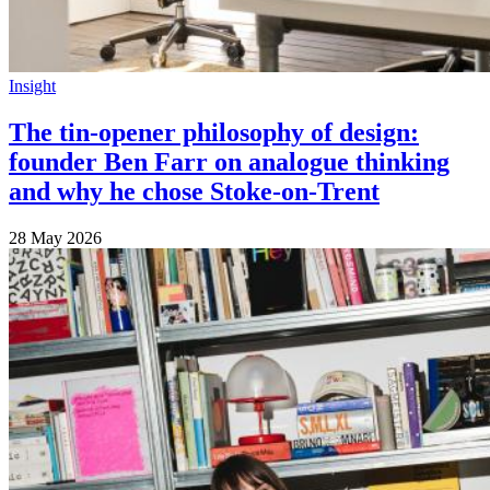
Insight
The tin-opener philosophy of design:
founder Ben Farr on analogue thinking
and why he chose Stoke-on-Trent
28 May 2026