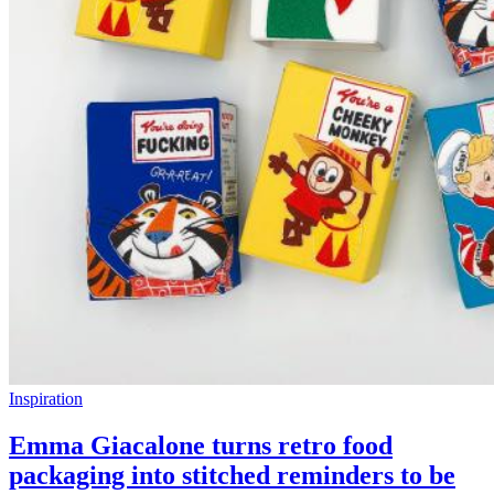
Inspiration
Emma Giacalone turns retro food
packaging into stitched reminders to be