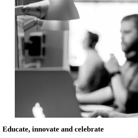
Educate, innovate and celebrate