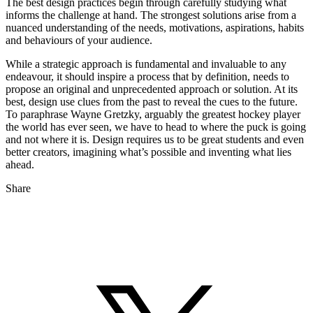
The best design practices begin through carefully studying what
informs the challenge at hand. The strongest solutions arise from a
nuanced understanding of the needs, motivations, aspirations, habits
and behaviours of your audience.
While a strategic approach is fundamental and invaluable to any
endeavour, it should inspire a process that by definition, needs to
propose an original and unprecedented approach or solution. At its
best, design use clues from the past to reveal the cues to the future.
To paraphrase Wayne Gretzky, arguably the greatest hockey player
the world has ever seen, we have to head to where the puck is going
and not where it is. Design requires us to be great students and even
better creators, imagining what’s possible and inventing what lies
ahead.
Share