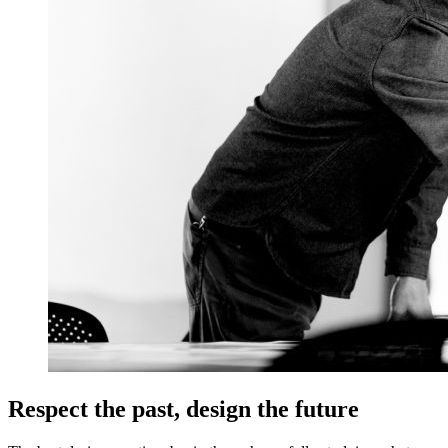
Respect the past, design the future