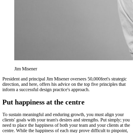
Jim Misener
President and principal Jim Misener oversees 50,000feet's strategic
direction, and here, offers his advice on the top five principles that
inform a successful design practice's approach.
Put happiness at the centre
To sustain meaningful and enduring growth, you must align your
clients' goals with your team's desires and strengths. Put simply; you
need to place the happiness of both your team and your clients at the
centre. While the happiness of each may prove difficult to pinpoint,