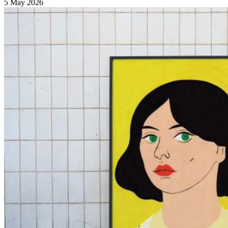
5 May 2026