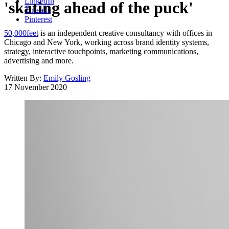
LinkedIn
'skating ahead of the puck'
Threads
Pinterest
50,000feet
is an independent creative consultancy with offices in
Chicago and New York, working across brand identity systems,
strategy, interactive touchpoints, marketing communications,
advertising and more.
Written By:
Emily Gosling
17 November 2020