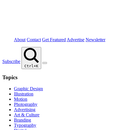
About
Contact
Get Featured
Advertise
Newsletter
Subscribe
Ctrl+K
Topics
Graphic Design
Illustration
Motion
Photography
Advertising
Art & Culture
Branding
Typography