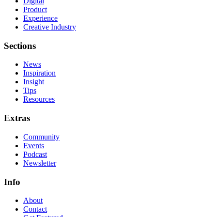
Digital
Product
Experience
Creative Industry
Sections
News
Inspiration
Insight
Tips
Resources
Extras
Community
Events
Podcast
Newsletter
Info
About
Contact