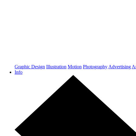
Graphic Design
Illustration
Motion
Photography
Advertising
Ar
Info