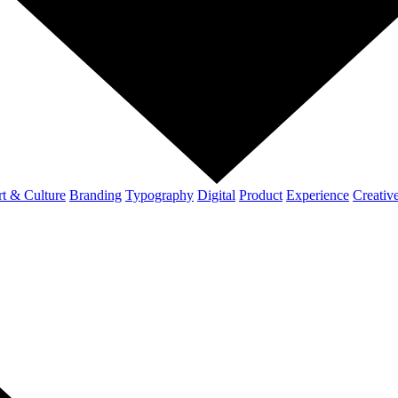
t & Culture
Branding
Typography
Digital
Product
Experience
Creativ