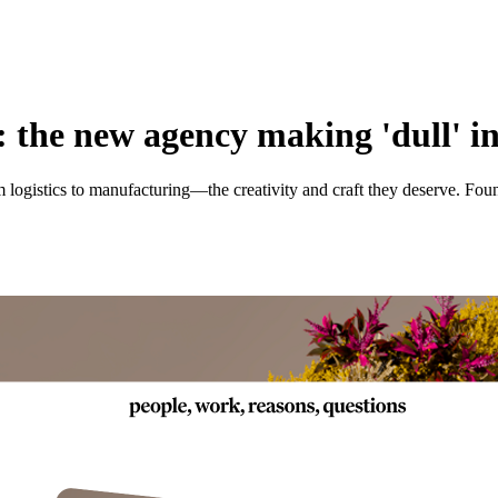
 the new agency making 'dull' in
gistics to manufacturing—the creativity and craft they deserve. Found