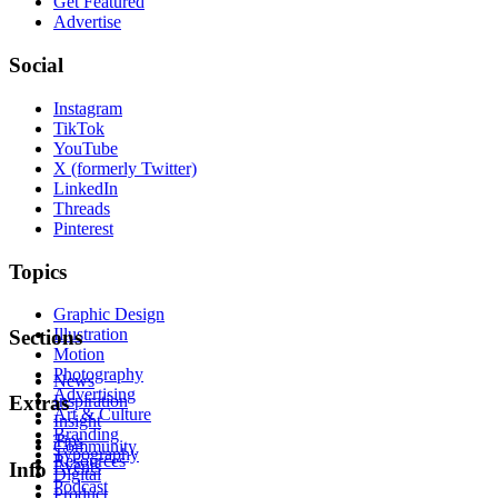
Get Featured
Advertise
Social
Instagram
TikTok
YouTube
X (formerly Twitter)
LinkedIn
Threads
Pinterest
Topics
Graphic Design
Illustration
Sections
Motion
Photography
News
Advertising
Inspiration
Extras
Art & Culture
Insight
Branding
Tips
Community
Typography
Resources
Events
Info
Digital
Podcast
Product