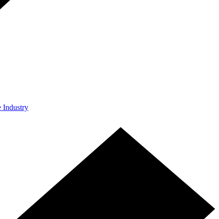
e Industry