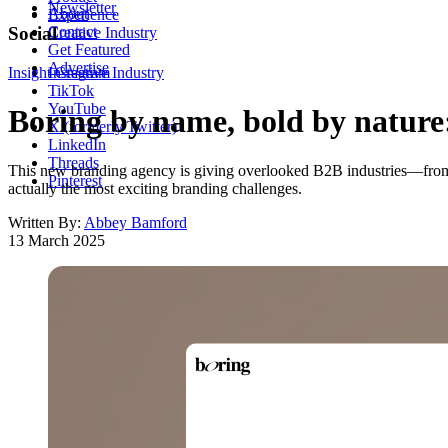
Newsletter
About
Experience
Contact
Social
Creative Industry
Get Featured
Advertise
Insight
Instagram
Creative Industry
TikTok
YouTube
Boring by name, bold by nature:
X (formerly Twitter)
LinkedIn
Threads
This new branding agency is giving overlooked B2B industries—from lo
Pinterest
actually the most exciting branding challenges.
Written By:
Abbey Bamford
13 March 2025