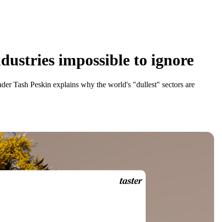
dustries impossible to ignore
er Tash Peskin explains why the world's "dullest" sectors are