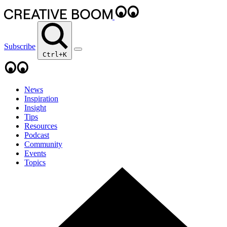
Subscribe
Ctrl+K
News
Inspiration
Insight
Tips
Resources
Podcast
Community
Events
Topics