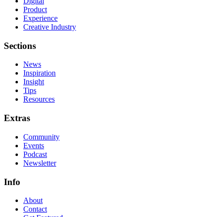
Digital
Product
Experience
Creative Industry
Sections
News
Inspiration
Insight
Tips
Resources
Extras
Community
Events
Podcast
Newsletter
Info
About
Contact