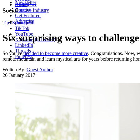
Newsletter
About
Experience
Contact
Social
Creative Industry
Get Featured
Advertise
Tips
Sponsored
Instagram
TikTok
YouTube
Six surprising ways to challeng
X (formerly Twitter)
LinkedIn
Threads
So you've
decided to become more creative
. Congratulations. Now, w
Pinterest
remote mountain and learn mystical arts for years before returning h
Written By:
Guest Author
26 January 2017