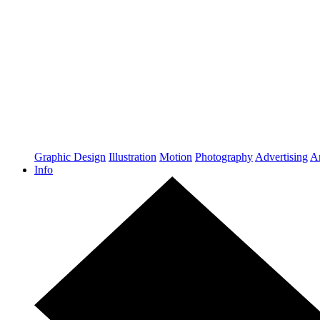
Graphic Design
Illustration
Motion
Photography
Advertising
Ar
Info