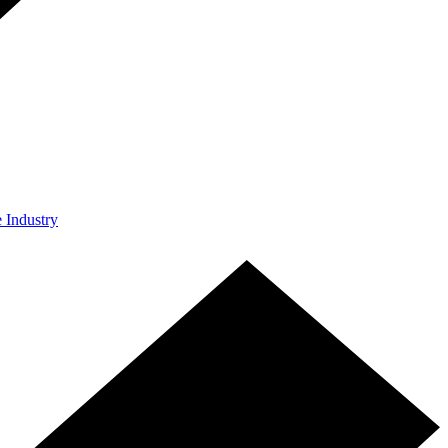
e Industry