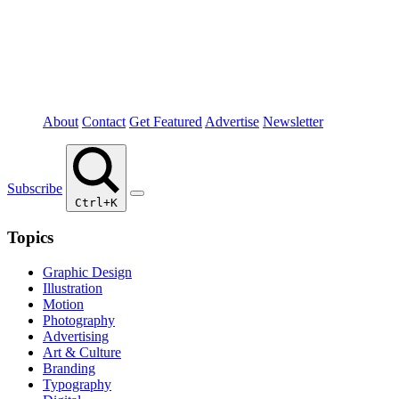
About
Contact
Get Featured
Advertise
Newsletter
Subscribe
Ctrl+K
Topics
Graphic Design
Illustration
Motion
Photography
Advertising
Art & Culture
Branding
Typography