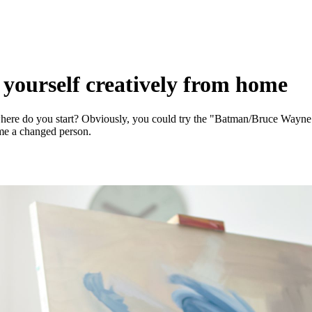
e yourself creatively from home
here do you start? Obviously, you could try the "Batman/Bruce Wayne" 
ome a changed person.