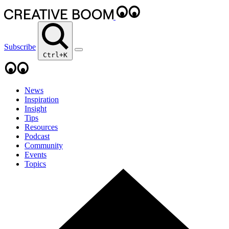
Subscribe
Ctrl+K
News
Inspiration
Insight
Tips
Resources
Podcast
Community
Events
Topics