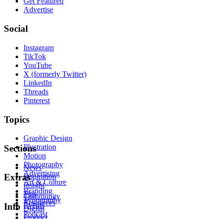
Get Featured
Advertise
Social
Instagram
TikTok
YouTube
X (formerly Twitter)
LinkedIn
Threads
Pinterest
Topics
Graphic Design
Illustration
Sections
Motion
Photography
News
Advertising
Inspiration
Extras
Art & Culture
Insight
Branding
Tips
Community
Typography
Resources
Events
Info
Digital
Podcast
Product