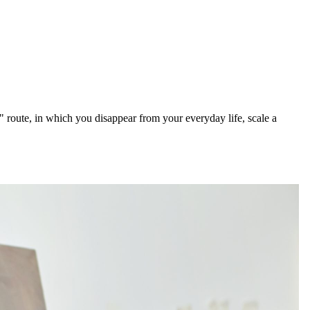
route, in which you disappear from your everyday life, scale a