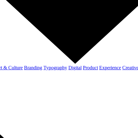
t & Culture
Branding
Typography
Digital
Product
Experience
Creativ