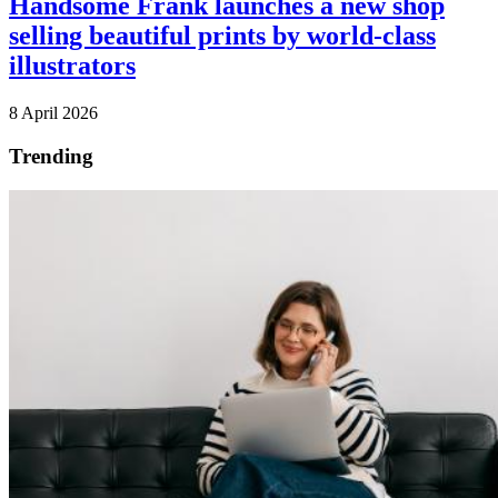
Handsome Frank launches a new shop
selling beautiful prints by world-class
illustrators
8 April 2026
Trending