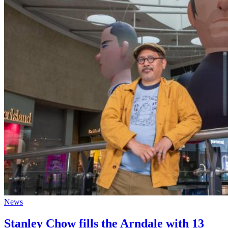
News
Stanley Chow fills the Arndale with 13