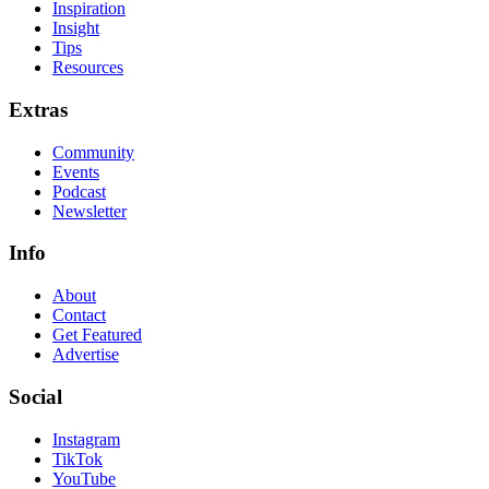
Inspiration
Insight
Tips
Resources
Extras
Community
Events
Podcast
Newsletter
Info
About
Contact
Get Featured
Advertise
Social
Instagram
TikTok
YouTube