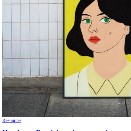
Resources