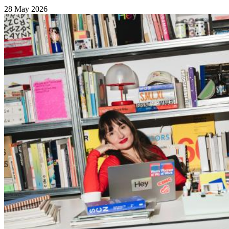
28 May 2026