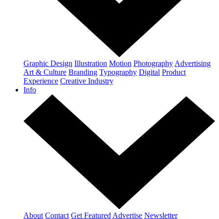
Graphic Design
Illustration
Motion
Photography
Advertising
Art & Culture
Branding
Typography
Digital
Product
Experience
Creative Industry
Info
About
Contact
Get Featured
Advertise
Newsletter