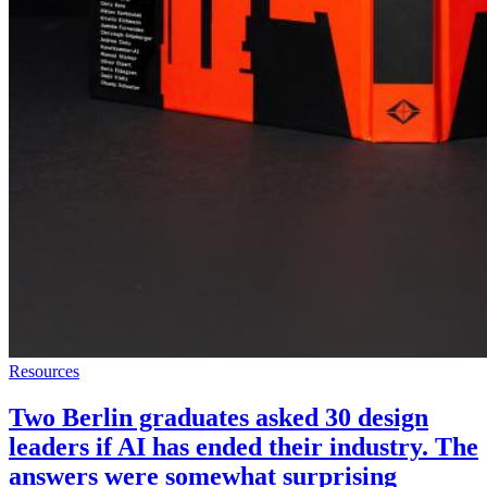
Resources
Two Berlin graduates asked 30 design
leaders if AI has ended their industry. The
answers were somewhat surprising