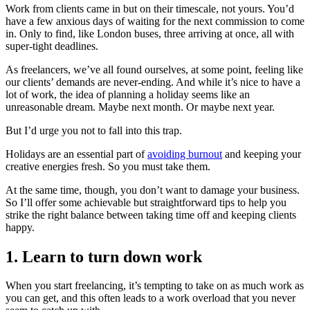
Work from clients came in but on their timescale, not yours. You’d
have a few anxious days of waiting for the next commission to come
in. Only to find, like London buses, three arriving at once, all with
super-tight deadlines.
As freelancers, we’ve all found ourselves, at some point, feeling like
our clients’ demands are never-ending. And while it’s nice to have a
lot of work, the idea of planning a holiday seems like an
unreasonable dream. Maybe next month. Or maybe next year.
But I’d urge you not to fall into this trap.
Holidays are an essential part of
avoiding burnout
and keeping your
creative energies fresh. So you must take them.
At the same time, though, you don’t want to damage your business.
So I’ll offer some achievable but straightforward tips to help you
strike the right balance between taking time off and keeping clients
happy.
1. Learn to turn down work
When you start freelancing, it’s tempting to take on as much work as
you can get, and this often leads to a work overload that you never