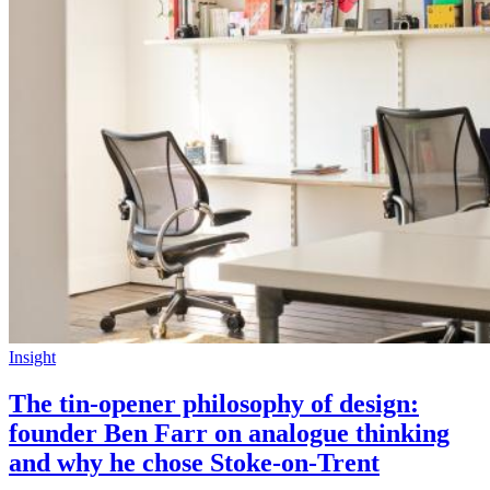
Insight
The tin-opener philosophy of design:
founder Ben Farr on analogue thinking
and why he chose Stoke-on-Trent