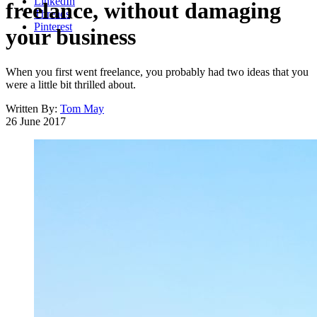
LinkedIn
freelance, without damaging
Threads
Pinterest
your business
When you first went freelance, you probably had two ideas that you
were a little bit thrilled about.
Written By:
Tom May
26 June 2017