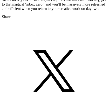
to that magical ‘inbox zero’, and you’ll be massively more refreshed
and efficient when you return to your creative work on day two.
Share