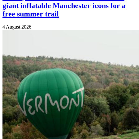
giant inflatable Manchester icons for a
free summer trail
4 August 2026