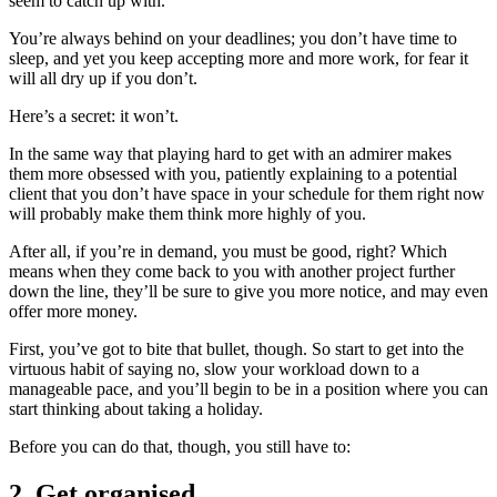
seem to catch up with.
You’re always behind on your deadlines; you don’t have time to
sleep, and yet you keep accepting more and more work, for fear it
will all dry up if you don’t.
Here’s a secret: it won’t.
In the same way that playing hard to get with an admirer makes
them more obsessed with you, patiently explaining to a potential
client that you don’t have space in your schedule for them right now
will probably make them think more highly of you.
After all, if you’re in demand, you must be good, right? Which
means when they come back to you with another project further
down the line, they’ll be sure to give you more notice, and may even
offer more money.
First, you’ve got to bite that bullet, though. So start to get into the
virtuous habit of saying no, slow your workload down to a
manageable pace, and you’ll begin to be in a position where you can
start thinking about taking a holiday.
Before you can do that, though, you still have to:
2. Get organised