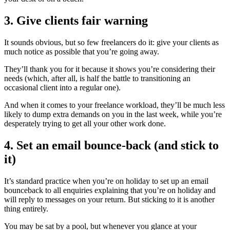
3. Give clients fair warning
It sounds obvious, but so few freelancers do it: give your clients as
much notice as possible that you’re going away.
They’ll thank you for it because it shows you’re considering their
needs (which, after all, is half the battle to transitioning an
occasional client into a regular one).
And when it comes to your freelance workload, they’ll be much less
likely to dump extra demands on you in the last week, while you’re
desperately trying to get all your other work done.
4. Set an email bounce-back (and stick to
it)
It’s standard practice when you’re on holiday to set up an email
bounceback to all enquiries explaining that you’re on holiday and
will reply to messages on your return. But sticking to it is another
thing entirely.
You may be sat by a pool, but whenever you glance at your