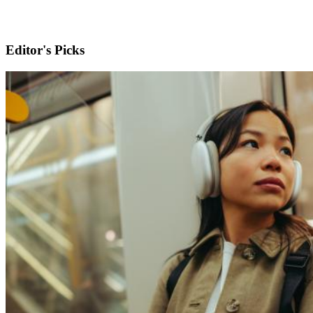
Editor's Picks