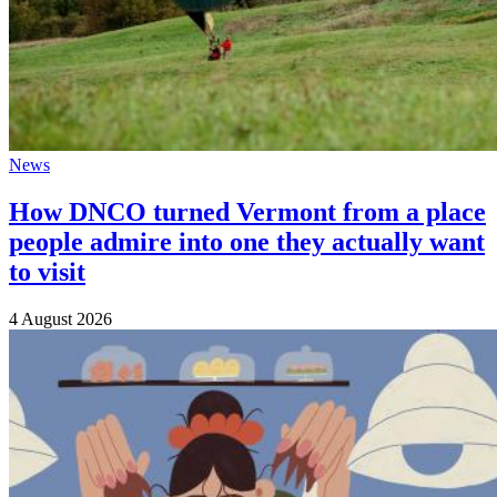
News
How DNCO turned Vermont from a place
people admire into one they actually want
to visit
4 August 2026