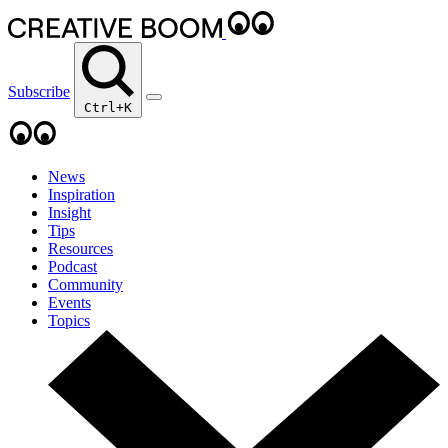
Subscribe
Ctrl+K
News
Inspiration
Insight
Tips
Resources
Podcast
Community
Events
Topics