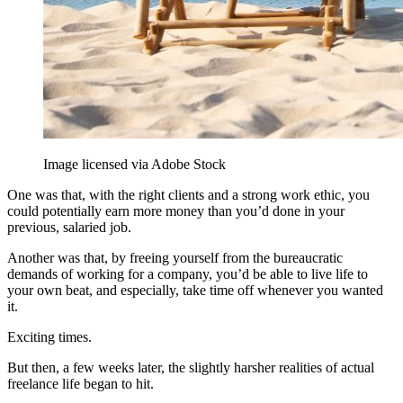
Image licensed via Adobe Stock
One was that, with the right clients and a strong work ethic, you
could potentially earn more money than you’d done in your
previous, salaried job.
Another was that, by freeing yourself from the bureaucratic
demands of working for a company, you’d be able to live life to
your own beat, and especially, take time off whenever you wanted
it.
Exciting times.
But then, a few weeks later, the slightly harsher realities of actual
freelance life began to hit.