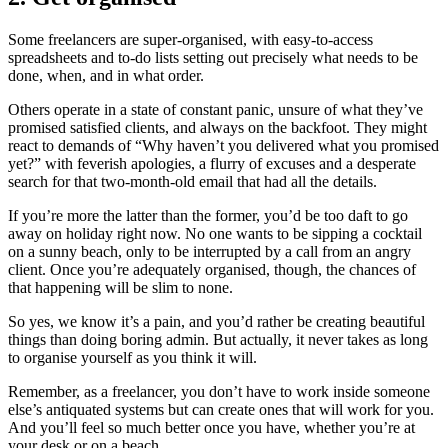
Some freelancers are super-organised, with easy-to-access
spreadsheets and to-do lists setting out precisely what needs to be
done, when, and in what order.
Others operate in a state of constant panic, unsure of what they’ve
promised satisfied clients, and always on the backfoot. They might
react to demands of “Why haven’t you delivered what you promised
yet?” with feverish apologies, a flurry of excuses and a desperate
search for that two-month-old email that had all the details.
If you’re more the latter than the former, you’d be too daft to go
away on holiday right now. No one wants to be sipping a cocktail
on a sunny beach, only to be interrupted by a call from an angry
client. Once you’re adequately organised, though, the chances of
that happening will be slim to none.
So yes, we know it’s a pain, and you’d rather be creating beautiful
things than doing boring admin. But actually, it never takes as long
to organise yourself as you think it will.
Remember, as a freelancer, you don’t have to work inside someone
else’s antiquated systems but can create ones that will work for you.
And you’ll feel so much better once you have, whether you’re at
your desk or on a beach.