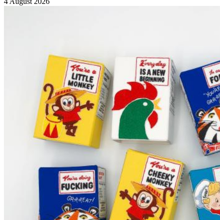
4 August 2026