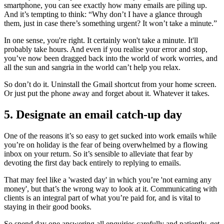
smartphone, you can see exactly how many emails are piling up.
And it’s tempting to think: “Why don’t I have a glance through
them, just in case there’s something urgent? It won’t take a minute.”
In one sense, you're right. It certainly won't take a minute. It'll
probably take hours. And even if you realise your error and stop,
you’ve now been dragged back into the world of work worries, and
all the sun and sangria in the world can’t help you relax.
So don’t do it. Uninstall the Gmail shortcut from your home screen.
Or just put the phone away and forget about it. Whatever it takes.
5. Designate an email catch-up day
One of the reasons it’s so easy to get sucked into work emails while
you’re on holiday is the fear of being overwhelmed by a flowing
inbox on your return. So it’s sensible to alleviate that fear by
devoting the first day back entirely to replying to emails.
That may feel like a 'wasted day' in which you’re 'not earning any
money', but that’s the wrong way to look at it. Communicating with
clients is an integral part of what you’re paid for, and is vital to
staying in their good books.
So spend day one answering all enquiries carefully and patiently, get