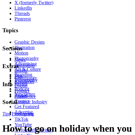
X (formerly Twitter)
LinkedIn
Threads
Pinterest
Topics
Graphic Design
Illustration
Sections
Motion
Photography
News
Advertising
Inspiration
Extras
Art & Culture
Insight
Branding
Tips
Community
Typography
Resources
Events
Info
Digital
Podcast
Product
Newsletter
About
Experience
Contact
Social
Creative Industry
Get Featured
Advertise
Tips
Freelancing
Instagram
TikTok
YouTube
How to go on holiday when you
X (formerly Twitter)