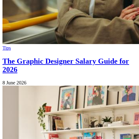
Tips
The Graphic Designer Salary Guide for
2026
8 June 2026