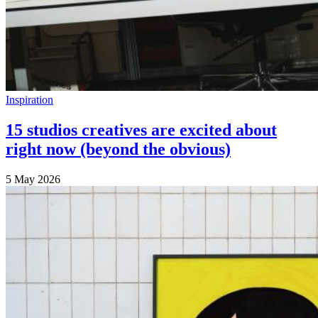
Inspiration
15 studios creatives are excited about
right now (beyond the obvious)
5 May 2026