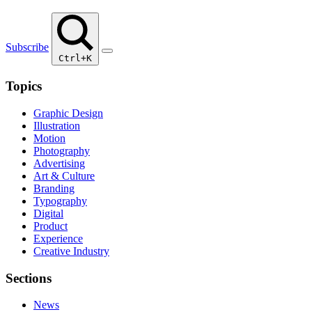
Subscribe
Ctrl+K
Topics
Graphic Design
Illustration
Motion
Photography
Advertising
Art & Culture
Branding
Typography
Digital
Product
Experience
Creative Industry
Sections
News