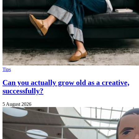
Tips
Can you actually grow old as a creative,
successfully?
5 August 2026