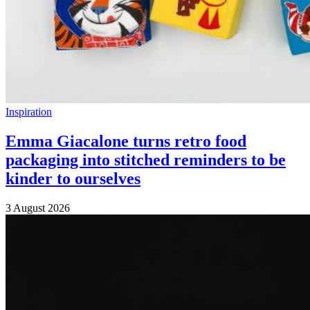
Inspiration
Emma Giacalone turns retro food
packaging into stitched reminders to be
kinder to ourselves
3 August 2026