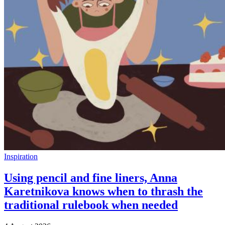
Inspiration
Using pencil and fine liners, Anna
Karetnikova knows when to thrash the
traditional rulebook when needed