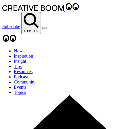
Subscribe
Ctrl+K
News
Inspiration
Insight
Tips
Resources
Podcast
Community
Events
Topics