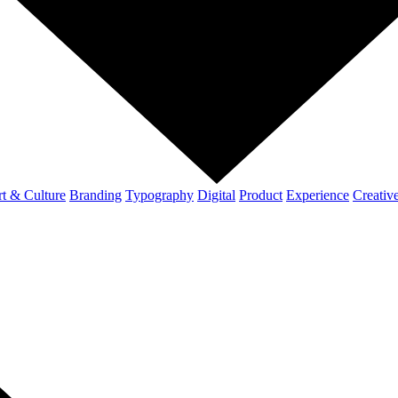
t & Culture
Branding
Typography
Digital
Product
Experience
Creativ