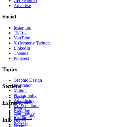
Get Featured
Advertise
Social
Instagram
TikTok
YouTube
X (formerly Twitter)
LinkedIn
Threads
Pinterest
Topics
Graphic Design
Illustration
Sections
Motion
Photography
News
Advertising
Inspiration
Extras
Art & Culture
Insight
Branding
Tips
Community
Typography
Resources
Events
Info
Digital
Podcast
Product