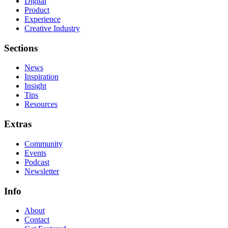
Digital
Product
Experience
Creative Industry
Sections
News
Inspiration
Insight
Tips
Resources
Extras
Community
Events
Podcast
Newsletter
Info
About
Contact