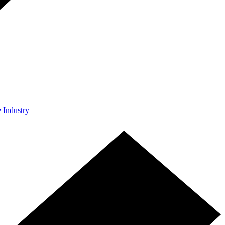
e Industry