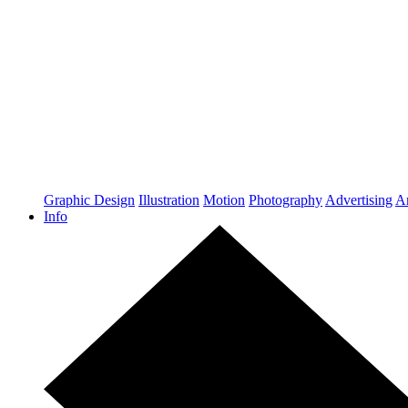
Graphic Design
Illustration
Motion
Photography
Advertising
Ar
Info