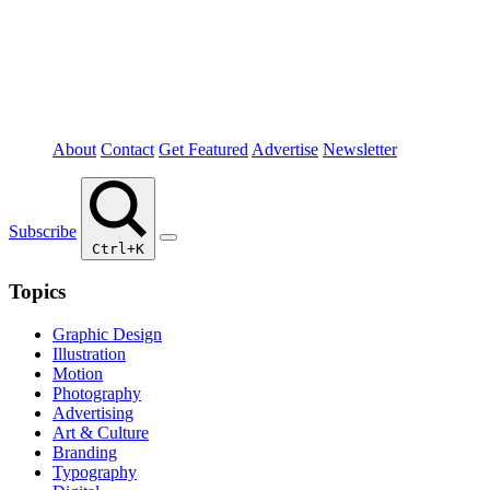
About
Contact
Get Featured
Advertise
Newsletter
Subscribe
Ctrl+K
Topics
Graphic Design
Illustration
Motion
Photography
Advertising
Art & Culture
Branding
Typography