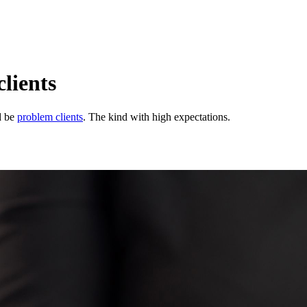
lients
d be
problem clients
. The kind with high expectations.