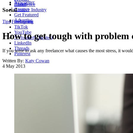
Newsletter
About
Experience
Contact
Social
Creative Industry
Get Featured
Advertise
Tips
Freelancing
Instagram
TikTok
YouTube
How to get tough with problem c
X (formerly Twitter)
LinkedIn
Threads
If you were to ask any freelancer what causes the most stress, it woul
Pinterest
Written By:
Katy Cowan
4 May 2013