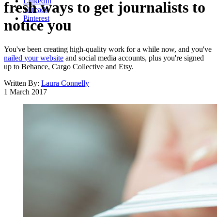
LinkedIn
fresh ways to get journalists to
Threads
Pinterest
notice you
You've been creating high-quality work for a while now, and you've
nailed your website
and social media accounts, plus you're signed
up to Behance, Cargo Collective and Etsy.
Written By:
Laura Connelly
1 March 2017