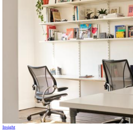
Insight