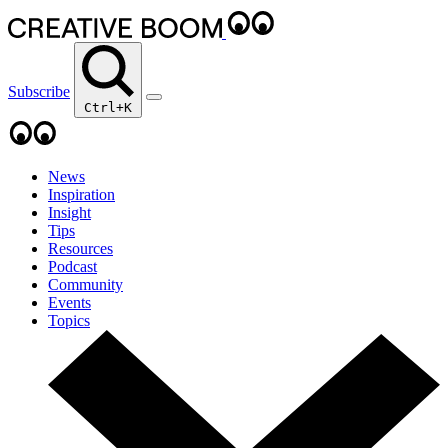
Subscribe
Ctrl+K
News
Inspiration
Insight
Tips
Resources
Podcast
Community
Events
Topics