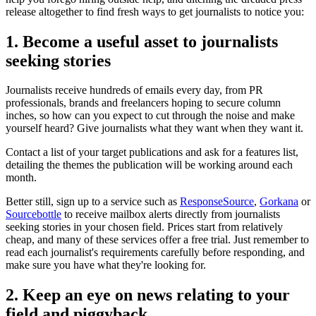
release altogether to find fresh ways to get journalists to notice you:
1. Become a useful asset to journalists
seeking stories
Journalists receive hundreds of emails every day, from PR
professionals, brands and freelancers hoping to secure column
inches, so how can you expect to cut through the noise and make
yourself heard? Give journalists what they want when they want it.
Contact a list of your target publications and ask for a features list,
detailing the themes the publication will be working around each
month.
Better still, sign up to a service such as
ResponseSource
,
Gorkana
or
Sourcebottle
to receive mailbox alerts directly from journalists
seeking stories in your chosen field. Prices start from relatively
cheap, and many of these services offer a free trial. Just remember to
read each journalist's requirements carefully before responding, and
make sure you have what they're looking for.
2. Keep an eye on news relating to your
field and piggyback