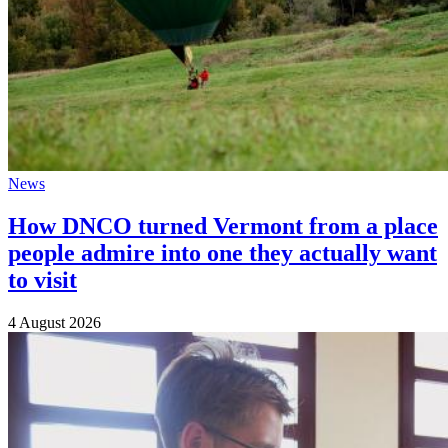
News
How DNCO turned Vermont from a place
people admire into one they actually want
to visit
4 August 2026