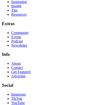
Inspiration
Insight
Tips
Resources
Extras
Community
Events
Podcast
Newsletter
Info
About
Contact
Get Featured
Advertise
Social
Instagram
TikTok
YouTube