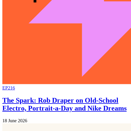
EP216
The Spark: Rob Draper on Old-School
Electro, Portrait-a-Day and Nike Dreams
18 June 2026