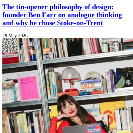
The tin-opener philosophy of design:
founder Ben Farr on analogue thinking
and why he chose Stoke-on-Trent
28 May 2026