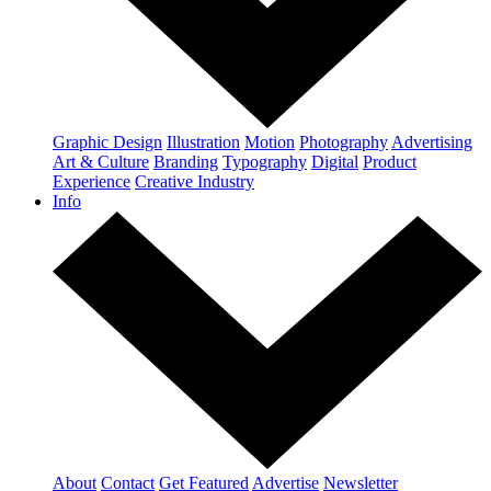
Graphic Design
Illustration
Motion
Photography
Advertising
Art & Culture
Branding
Typography
Digital
Product
Experience
Creative Industry
Info
About
Contact
Get Featured
Advertise
Newsletter