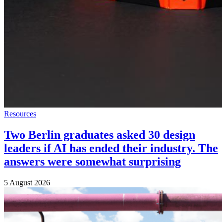
Resources
Two Berlin graduates asked 30 design
leaders if AI has ended their industry. The
answers were somewhat surprising
5 August 2026