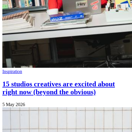
Inspiration
15 studios creatives are excited about
right now (beyond the obvious)
5 May 2026