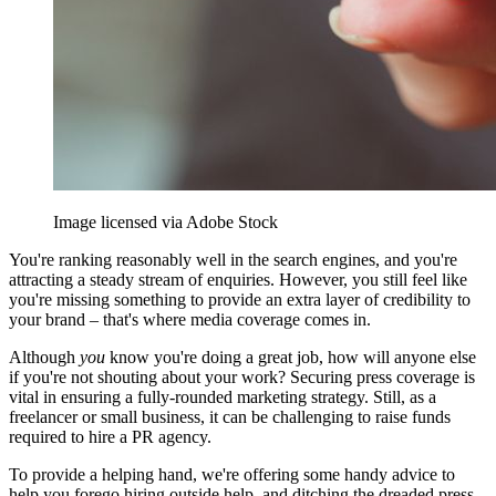
Image licensed via Adobe Stock
You're ranking reasonably well in the search engines, and you're
attracting a steady stream of enquiries. However, you still feel like
you're missing something to provide an extra layer of credibility to
your brand – that's where media coverage comes in.
Although
you
know you're doing a great job, how will anyone else
if you're not shouting about your work? Securing press coverage is
vital in ensuring a fully-rounded marketing strategy. Still, as a
freelancer or small business, it can be challenging to raise funds
required to hire a PR agency.
To provide a helping hand, we're offering some handy advice to
help you forego hiring outside help, and ditching the dreaded press