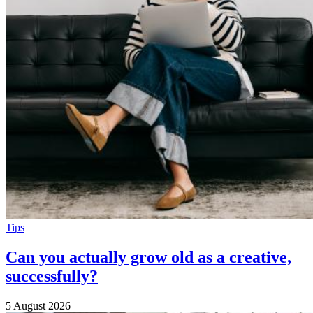
Tips
Can you actually grow old as a creative,
successfully?
5 August 2026