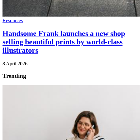
Resources
Handsome Frank launches a new shop
selling beautiful prints by world-class
illustrators
8 April 2026
Trending