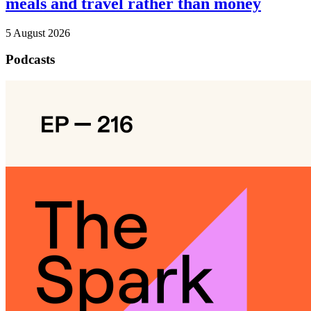
meals and travel rather than money
5 August 2026
Podcasts