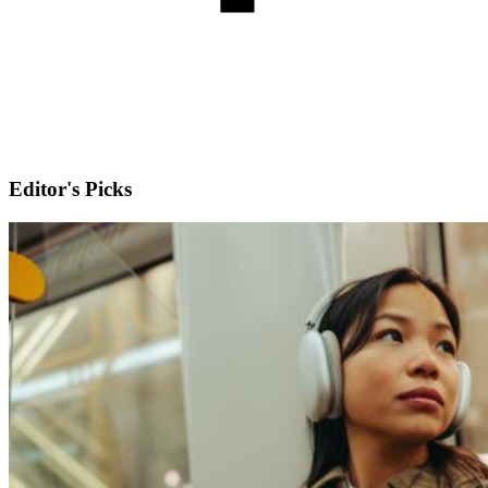
Editor's Picks