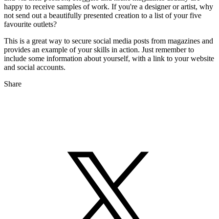
happy to receive samples of work. If you're a designer or artist, why
not send out a beautifully presented creation to a list of your five
favourite outlets?
This is a great way to secure social media posts from magazines and
provides an example of your skills in action. Just remember to
include some information about yourself, with a link to your website
and social accounts.
Share