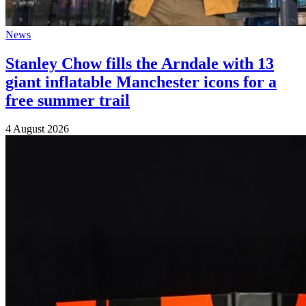
News
Stanley Chow fills the Arndale with 13
giant inflatable Manchester icons for a
free summer trail
4 August 2026