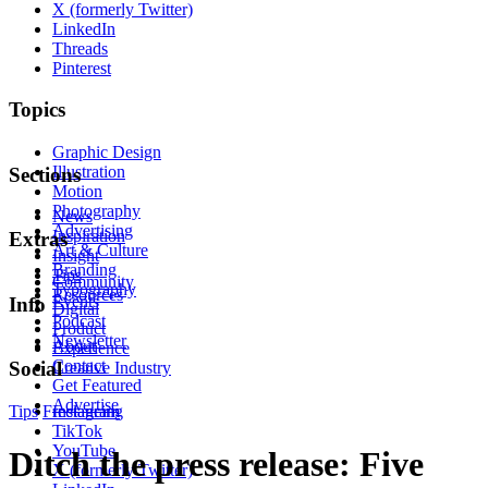
X (formerly Twitter)
LinkedIn
Threads
Pinterest
Topics
Graphic Design
Illustration
Sections
Motion
Photography
News
Advertising
Inspiration
Extras
Art & Culture
Insight
Branding
Tips
Community
Typography
Resources
Events
Info
Digital
Podcast
Product
Newsletter
About
Experience
Contact
Social
Creative Industry
Get Featured
Advertise
Tips
Freelancing
Instagram
TikTok
YouTube
Ditch the press release: Five
X (formerly Twitter)