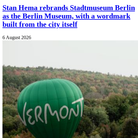
Stan Hema rebrands Stadtmuseum Berlin
as the Berlin Museum, with a wordmark
built from the city itself
6 August 2026