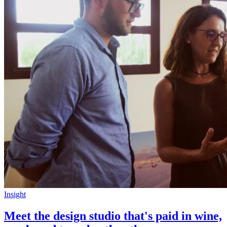
Insight
Meet the design studio that's paid in wine,