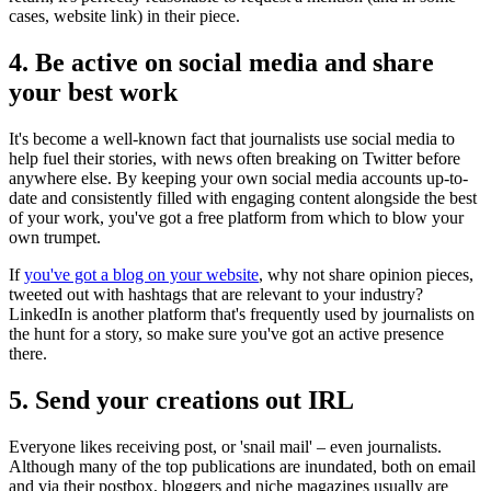
cases, website link) in their piece.
4. Be active on social media and share
your best work
It's become a well-known fact that journalists use social media to
help fuel their stories, with news often breaking on Twitter before
anywhere else. By keeping your own social media accounts up-to-
date and consistently filled with engaging content alongside the best
of your work, you've got a free platform from which to blow your
own trumpet.
If
you've got a blog on your website
, why not share opinion pieces,
tweeted out with hashtags that are relevant to your industry?
LinkedIn is another platform that's frequently used by journalists on
the hunt for a story, so make sure you've got an active presence
there.
5. Send your creations out IRL
Everyone likes receiving post, or 'snail mail' – even journalists.
Although many of the top publications are inundated, both on email
and via their postbox, bloggers and niche magazines usually are