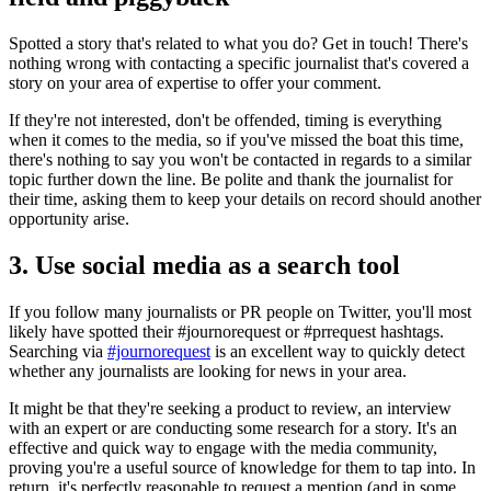
Spotted a story that's related to what you do? Get in touch! There's
nothing wrong with contacting a specific journalist that's covered a
story on your area of expertise to offer your comment.
If they're not interested, don't be offended, timing is everything
when it comes to the media, so if you've missed the boat this time,
there's nothing to say you won't be contacted in regards to a similar
topic further down the line. Be polite and thank the journalist for
their time, asking them to keep your details on record should another
opportunity arise.
3. Use social media as a search tool
If you follow many journalists or PR people on Twitter, you'll most
likely have spotted their #journorequest or #prrequest hashtags.
Searching via
#journorequest
is an excellent way to quickly detect
whether any journalists are looking for news in your area.
It might be that they're seeking a product to review, an interview
with an expert or are conducting some research for a story. It's an
effective and quick way to engage with the media community,
proving you're a useful source of knowledge for them to tap into. In
return, it's perfectly reasonable to request a mention (and in some