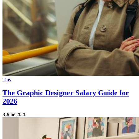
Tips
The Graphic Designer Salary Guide for
2026
8 June 2026