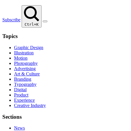
Subscribe
Ctrl+K
Topics
Graphic Design
Illustration
Motion
Photography
Advertising
Art & Culture
Branding
Typography
Digital
Product
Experience
Creative Industry
Sections
News