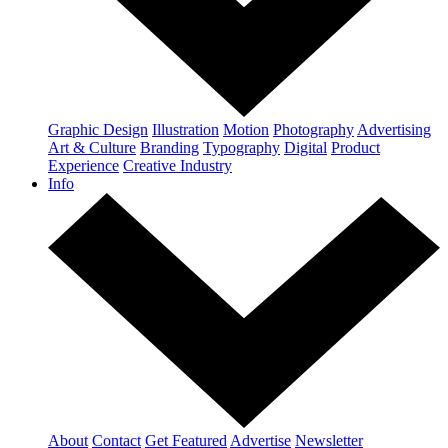
Graphic Design
Illustration
Motion
Photography
Advertising
Art & Culture
Branding
Typography
Digital
Product
Experience
Creative Industry
Info
About
Contact
Get Featured
Advertise
Newsletter