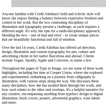
Anyone familiar with Cerdà Alimbau's bold and eclectic style will
know she enjoys finding a balance between expressive freedom and
control in her work. But the two contrasting disciplines of
illustration and typography present a challenge, as each requires a
different angle. It's why she opts for a multi-disciplinary approach,
blending the two – one of trial and error – to create unique pieces
that are beautifully functional and full of emotion.
Over the last 14 years, Cerdà Alimbau has offered art direction,
design, illustration and custom typography for arts, culture and
advertising clients in her native Barcelona and abroad. Clients
include Vogue, Spotify, Apple and Converse, to name a few.
Throughout the pages of Type to Image, we see some of these work
highlights, including her time at Cooper Union, where she explored
and experimented, embarking on a journey from calligraphy to
illustration, with various stops along the way. She discusses these
many disciplines, how she has tackled them through her work, and
how each relates to the other and overlaps. It's a helpful narrative for
any creative, encompassing anything from typeface design to digital
illustration, book covers, posters, advertorial graphics, wine labels
and more.