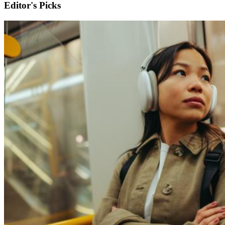
Editor's Picks