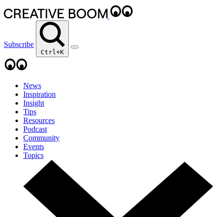
Subscribe
Ctrl+K
News
Inspiration
Insight
Tips
Resources
Podcast
Community
Events
Topics