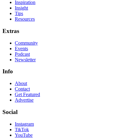
Inspiration
Insight
Tips
Resources
Extras
Community
Events
Podcast
Newsletter
Info
About
Contact
Get Featured
Advertise
Social
Instagram
TikTok
YouTube