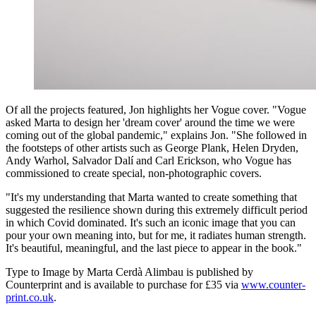
Of all the projects featured, Jon highlights her Vogue cover. "Vogue
asked Marta to design her 'dream cover' around the time we were
coming out of the global pandemic," explains Jon. "She followed in
the footsteps of other artists such as George Plank, Helen Dryden,
Andy Warhol, Salvador Dalí and Carl Erickson, who Vogue has
commissioned to create special, non-photographic covers.
"It's my understanding that Marta wanted to create something that
suggested the resilience shown during this extremely difficult period
in which Covid dominated. It's such an iconic image that you can
pour your own meaning into, but for me, it radiates human strength.
It's beautiful, meaningful, and the last piece to appear in the book."
Type to Image by Marta Cerdà Alimbau is published by
Counterprint and is available to purchase for £35 via
www.counter-
print.co.uk
.