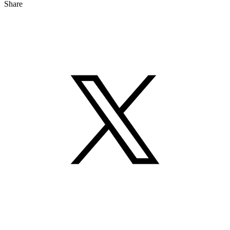
Share