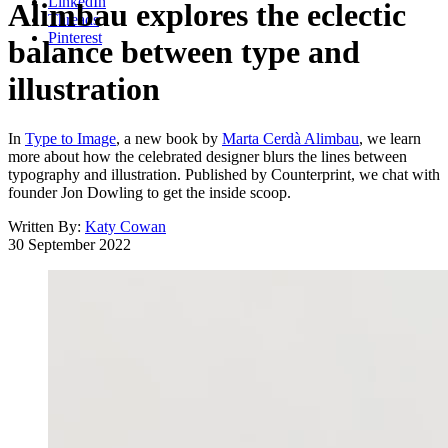
LinkedIn
Alimbau explores the eclectic
Threads
Pinterest
balance between type and
illustration
In
Type to Image
, a new book by
Marta Cerdà Alimbau
, we learn
more about how the celebrated designer blurs the lines between
typography and illustration. Published by Counterprint, we chat with
founder Jon Dowling to get the inside scoop.
Written By:
Katy Cowan
30 September 2022