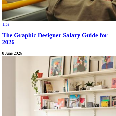
Tips
The Graphic Designer Salary Guide for
2026
8 June 2026