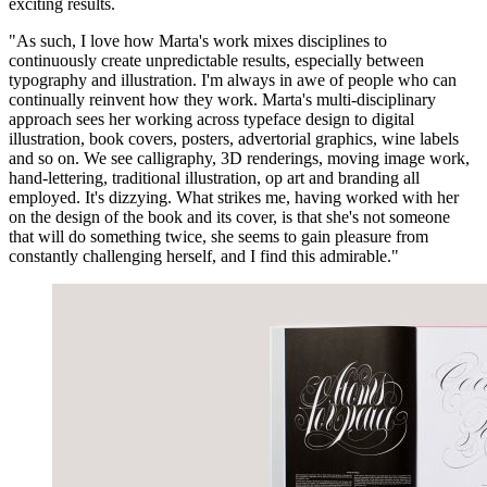
exciting results.
"As such, I love how Marta's work mixes disciplines to
continuously create unpredictable results, especially between
typography and illustration. I'm always in awe of people who can
continually reinvent how they work. Marta's multi-disciplinary
approach sees her working across typeface design to digital
illustration, book covers, posters, advertorial graphics, wine labels
and so on. We see calligraphy, 3D renderings, moving image work,
hand-lettering, traditional illustration, op art and branding all
employed. It's dizzying. What strikes me, having worked with her
on the design of the book and its cover, is that she's not someone
that will do something twice, she seems to gain pleasure from
constantly challenging herself, and I find this admirable."