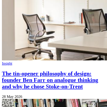
Insight
The tin-opener philosophy of design:
founder Ben Farr on analogue thinking
and why he chose Stoke-on-Trent
28 May 2026