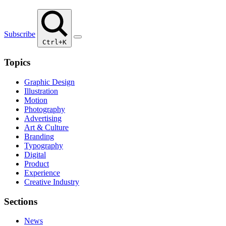
Subscribe
Ctrl+K
Topics
Graphic Design
Illustration
Motion
Photography
Advertising
Art & Culture
Branding
Typography
Digital
Product
Experience
Creative Industry
Sections
News