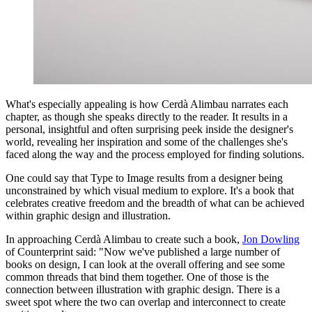
What's especially appealing is how Cerdà Alimbau narrates each
chapter, as though she speaks directly to the reader. It results in a
personal, insightful and often surprising peek inside the designer's
world, revealing her inspiration and some of the challenges she's
faced along the way and the process employed for finding solutions.
One could say that Type to Image results from a designer being
unconstrained by which visual medium to explore. It's a book that
celebrates creative freedom and the breadth of what can be achieved
within graphic design and illustration.
In approaching Cerdà Alimbau to create such a book,
Jon Dowling
of Counterprint said: "Now we've published a large number of
books on design, I can look at the overall offering and see some
common threads that bind them together. One of those is the
connection between illustration with graphic design. There is a
sweet spot where the two can overlap and interconnect to create