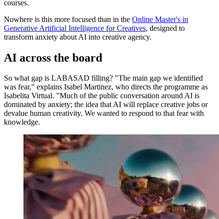
courses.
Nowhere is this more focused than in the
Online Master's in
Generative Artificial Intelligence for Creatives
, designed to
transform anxiety about AI into creative agency.
AI across the board
So what gap is LABASAD filling? "The main gap we identified
was fear," explains Isabel Martinez, who directs the programme as
Isabelita Virtual. "Much of the public conversation around AI is
dominated by anxiety; the idea that AI will replace creative jobs or
devalue human creativity. We wanted to respond to that fear with
knowledge.