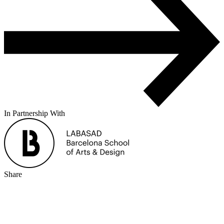
In Partnership With
Share