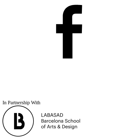
In Partnership With