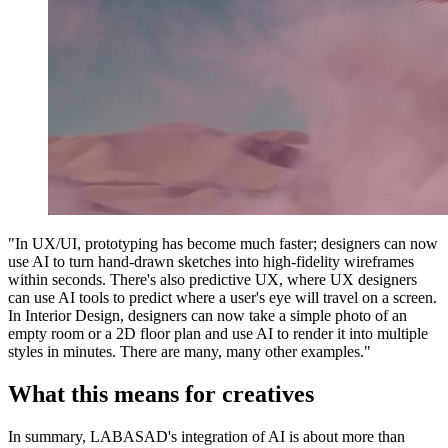
"In UX/UI, prototyping has become much faster; designers can now
use AI to turn hand-drawn sketches into high-fidelity wireframes
within seconds. There's also predictive UX, where UX designers
can use AI tools to predict where a user's eye will travel on a screen.
In Interior Design, designers can now take a simple photo of an
empty room or a 2D floor plan and use AI to render it into multiple
styles in minutes. There are many, many other examples."
What this means for creatives
In summary, LABASAD's integration of AI is about more than