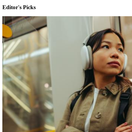
Editor's Picks