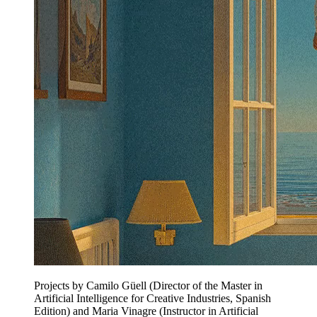
Projects by Camilo Güell (Director of the Master in
Artificial Intelligence for Creative Industries, Spanish
Edition) and Maria Vinagre (Instructor in Artificial