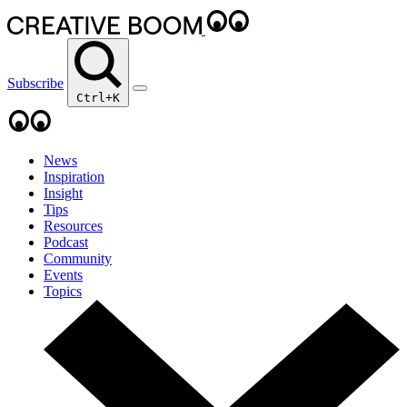
Subscribe
Ctrl+K
News
Inspiration
Insight
Tips
Resources
Podcast
Community
Events
Topics