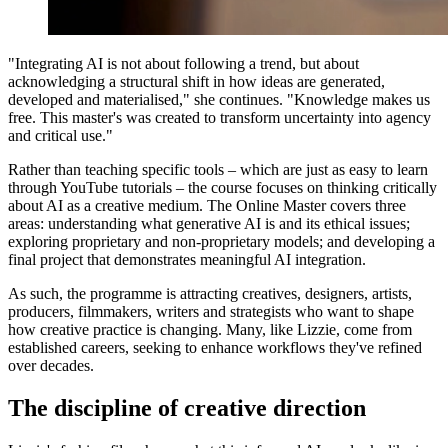
"Integrating AI is not about following a trend, but about
acknowledging a structural shift in how ideas are generated,
developed and materialised," she continues. "Knowledge makes us
free. This master's was created to transform uncertainty into agency
and critical use."
Rather than teaching specific tools – which are just as easy to learn
through YouTube tutorials – the course focuses on thinking critically
about AI as a creative medium. The Online Master covers three
areas: understanding what generative AI is and its ethical issues;
exploring proprietary and non-proprietary models; and developing a
final project that demonstrates meaningful AI integration.
As such, the programme is attracting creatives, designers, artists,
producers, filmmakers, writers and strategists who want to shape
how creative practice is changing. Many, like Lizzie, come from
established careers, seeking to enhance workflows they've refined
over decades.
The discipline of creative direction