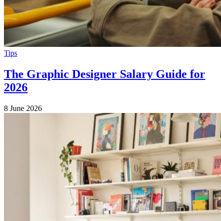
Tips
The Graphic Designer Salary Guide for
2026
8 June 2026