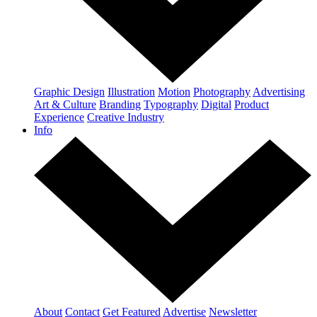
Graphic Design
Illustration
Motion
Photography
Advertising
Art & Culture
Branding
Typography
Digital
Product
Experience
Creative Industry
Info
About
Contact
Get Featured
Advertise
Newsletter