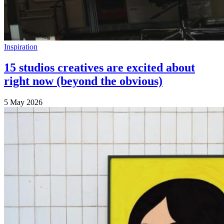
Inspiration
15 studios creatives are excited about
right now (beyond the obvious)
5 May 2026