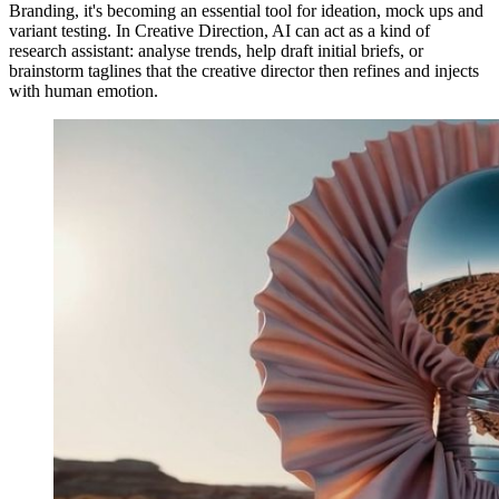
Branding, it's becoming an essential tool for ideation, mock ups and
variant testing. In Creative Direction, AI can act as a kind of
research assistant: analyse trends, help draft initial briefs, or
brainstorm taglines that the creative director then refines and injects
with human emotion.