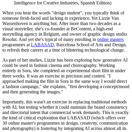
Intelligence for Creative Industries, Spanish Edition)
When you hear the words "design student", you typically think of
someone fresh-faced and lacking in experience. Yet Lizzie Van
Wassenhoven is anything but. After more than two decades as a
visual storyteller, she's co-founder at BeContent, a high-end
storytelling agency in Belgium, and owner of graphic design studio
Resolut. And yet she's typical of many enrolling in
online masters
programmes at
LABASAD
, Barcelona School of Arts and Design,
to refresh their careers at a time of blistering technological change.
As part of her studies, Lizzie has been exploring how generative AI
could be used in fashion cinema and choreography. Working
entirely in Sora, she completed an experimental short film in under
three weeks. It was an exercise in precision and control. "I
approached making the film in Sora in the same way I would direct
a fashion campaign," she explains, "first developing a concept/mood
and then generating the images."
Importantly, this wasn't an exercise in replacing traditional methods
with AI, but testing whether it could maintain the brand consistency
and directorial intent that commercial work demands. This is exactly
the kind of critical exploration that LABASAD (which offers over
30 online master's programmes in design, creativity, communication
and photography) is fostering by integrating AI across almost all its