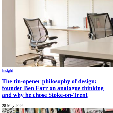
Insight
The tin-opener philosophy of design:
founder Ben Farr on analogue thinking
and why he chose Stoke-on-Trent
28 May 2026