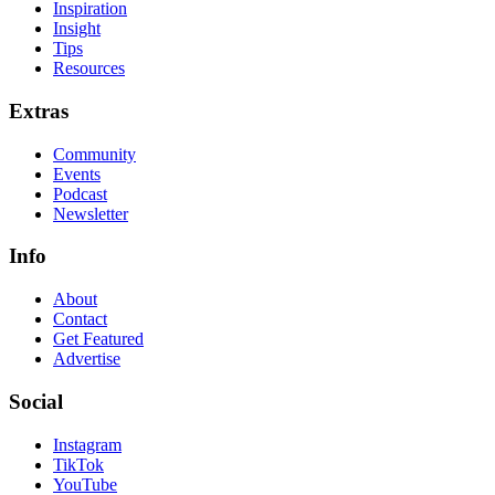
Inspiration
Insight
Tips
Resources
Extras
Community
Events
Podcast
Newsletter
Info
About
Contact
Get Featured
Advertise
Social
Instagram
TikTok
YouTube