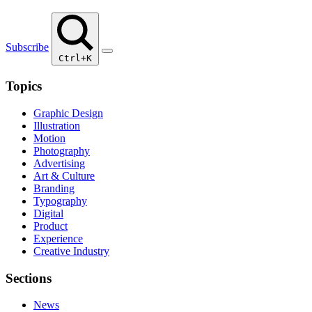
Subscribe
Ctrl+K
Topics
Graphic Design
Illustration
Motion
Photography
Advertising
Art & Culture
Branding
Typography
Digital
Product
Experience
Creative Industry
Sections
News