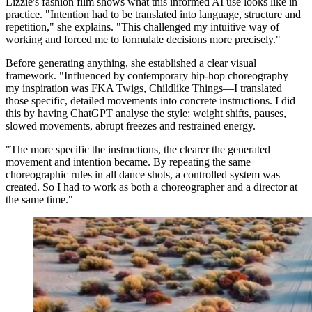
Lizzie's fashion film shows what this informed AI use looks like in
practice. "Intention had to be translated into language, structure and
repetition," she explains. "This challenged my intuitive way of
working and forced me to formulate decisions more precisely."
Before generating anything, she established a clear visual
framework. "Influenced by contemporary hip-hop choreography—
my inspiration was FKA Twigs, Childlike Things—I translated
those specific, detailed movements into concrete instructions. I did
this by having ChatGPT analyse the style: weight shifts, pauses,
slowed movements, abrupt freezes and restrained energy.
"The more specific the instructions, the clearer the generated
movement and intention became. By repeating the same
choreographic rules in all dance shots, a controlled system was
created. So I had to work as both a choreographer and a director at
the same time."