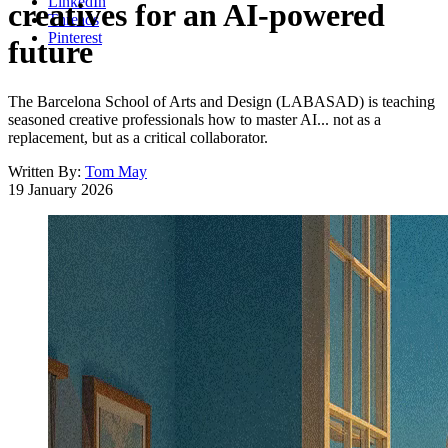
LinkedIn
creatives for an AI-powered
Threads
Pinterest
future
The Barcelona School of Arts and Design (LABASAD) is teaching
seasoned creative professionals how to master AI... not as a
replacement, but as a critical collaborator.
Written By:
Tom May
19 January 2026