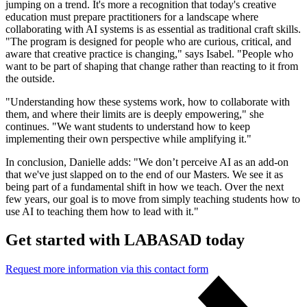
jumping on a trend. It's more a recognition that today's creative
education must prepare practitioners for a landscape where
collaborating with AI systems is as essential as traditional craft skills.
"The program is designed for people who are curious, critical, and
aware that creative practice is changing," says Isabel. "People who
want to be part of shaping that change rather than reacting to it from
the outside.
"Understanding how these systems work, how to collaborate with
them, and where their limits are is deeply empowering," she
continues. "We want students to understand how to keep
implementing their own perspective while amplifying it."
In conclusion, Danielle adds: "We don’t perceive AI as an add-on
that we've just slapped on to the end of our Masters. We see it as
being part of a fundamental shift in how we teach. Over the next
few years, our goal is to move from simply teaching students how to
use AI to teaching them how to lead with it."
Get started with LABASAD today
Request more information via this contact form