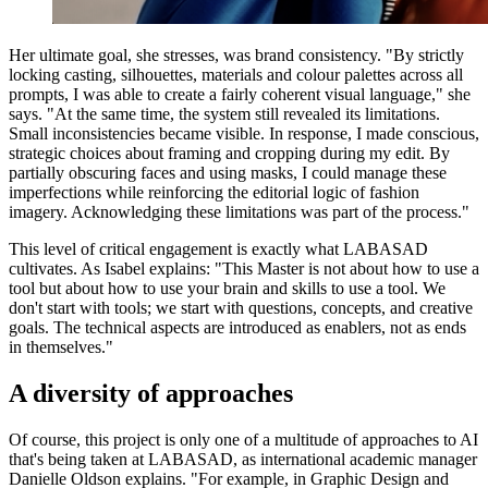
Her ultimate goal, she stresses, was brand consistency. "By strictly
locking casting, silhouettes, materials and colour palettes across all
prompts, I was able to create a fairly coherent visual language," she
says. "At the same time, the system still revealed its limitations.
Small inconsistencies became visible. In response, I made conscious,
strategic choices about framing and cropping during my edit. By
partially obscuring faces and using masks, I could manage these
imperfections while reinforcing the editorial logic of fashion
imagery. Acknowledging these limitations was part of the process."
This level of critical engagement is exactly what LABASAD
cultivates. As Isabel explains: "This Master is not about how to use a
tool but about how to use your brain and skills to use a tool. We
don't start with tools; we start with questions, concepts, and creative
goals. The technical aspects are introduced as enablers, not as ends
in themselves."
A diversity of approaches
Of course, this project is only one of a multitude of approaches to AI
that's being taken at LABASAD, as international academic manager
Danielle Oldson explains. "For example, in Graphic Design and