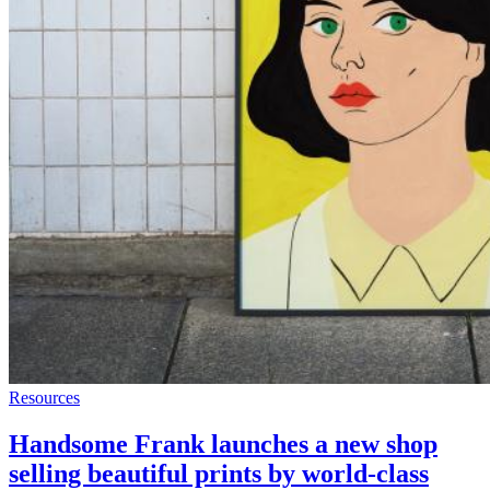
Resources
Handsome Frank launches a new shop
selling beautiful prints by world-class