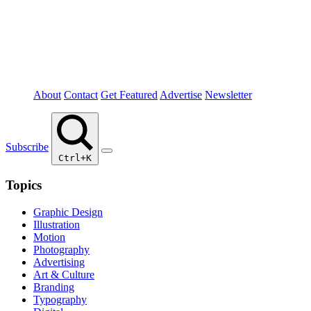
About
Contact
Get Featured
Advertise
Newsletter
Subscribe
Ctrl+K
Topics
Graphic Design
Illustration
Motion
Photography
Advertising
Art & Culture
Branding
Typography