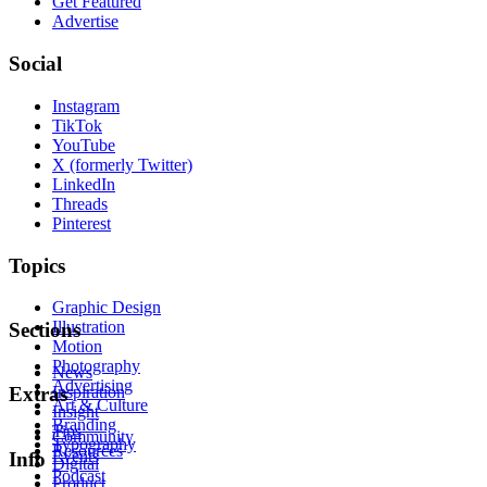
Get Featured
Advertise
Social
Instagram
TikTok
YouTube
X (formerly Twitter)
LinkedIn
Threads
Pinterest
Topics
Graphic Design
Illustration
Sections
Motion
Photography
News
Advertising
Inspiration
Extras
Art & Culture
Insight
Branding
Tips
Community
Typography
Resources
Events
Info
Digital
Podcast
Product