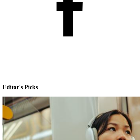
Editor's Picks