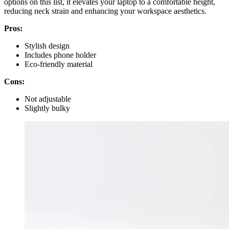
options on this list, it elevates your laptop to a comfortable height,
reducing neck strain and enhancing your workspace aesthetics.
Pros:
Stylish design
Includes phone holder
Eco-friendly material
Cons:
Not adjustable
Slightly bulky