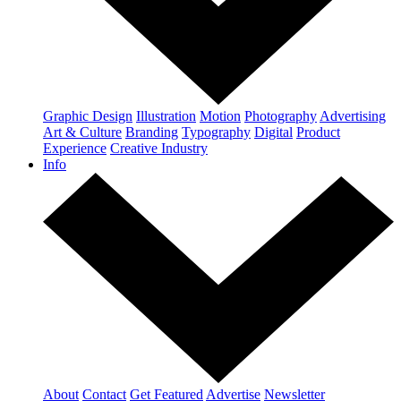
Graphic Design
Illustration
Motion
Photography
Advertising
Art & Culture
Branding
Typography
Digital
Product
Experience
Creative Industry
Info
About
Contact
Get Featured
Advertise
Newsletter