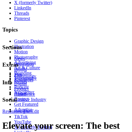
X (formerly Twitter)
LinkedIn
Threads
Pinterest
Topics
Graphic Design
Illustration
Sections
Motion
Photography
News
Advertising
Inspiration
Extras
Art & Culture
Insight
Branding
Tips
Community
Typography
Resources
Events
Info
Digital
Podcast
Product
Newsletter
About
Experience
Contact
Social
Creative Industry
Get Featured
Advertise
Resources
Instagram
The Edit
TikTok
YouTube
Elevate your screen: The best
X (formerly Twitter)