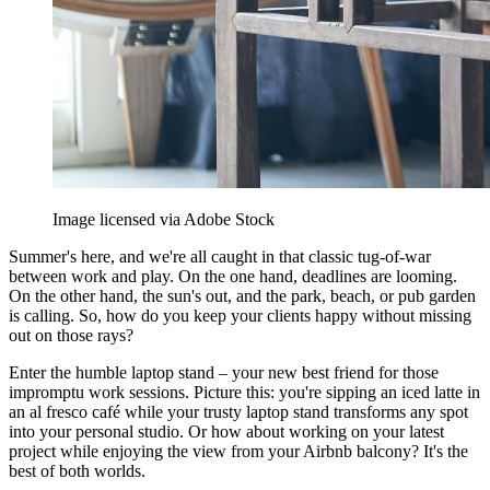
Image licensed via Adobe Stock
Summer's here, and we're all caught in that classic tug-of-war
between work and play. On the one hand, deadlines are looming.
On the other hand, the sun's out, and the park, beach, or pub garden
is calling. So, how do you keep your clients happy without missing
out on those rays?
Enter the humble laptop stand – your new best friend for those
impromptu work sessions. Picture this: you're sipping an iced latte in
an al fresco café while your trusty laptop stand transforms any spot
into your personal studio. Or how about working on your latest
project while enjoying the view from your Airbnb balcony? It's the
best of both worlds.