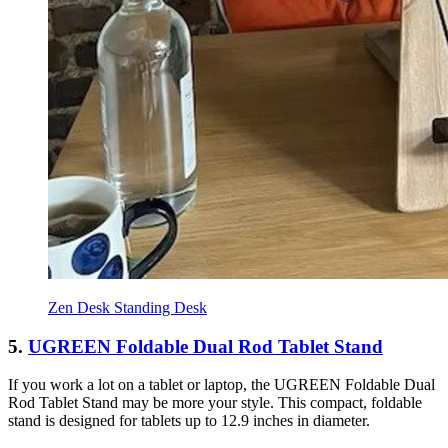
Zen Desk Standing Desk
5.
UGREEN Foldable Dual Rod Tablet Stand
If you work a lot on a tablet or laptop, the UGREEN Foldable Dual
Rod Tablet Stand may be more your style. This compact, foldable
stand is designed for tablets up to 12.9 inches in diameter.