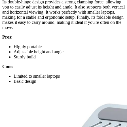
Its double-hinge design provides a strong clamping force, allowing
you to easily adjust its height and angle. It also supports both vertical
and horizontal viewing. It works perfectly with smaller laptops,
making for a stable and ergonomic setup. Finally, its foldable design
makes it easy to carry around, making it ideal if you're often on the
move.
Pros:
Highly portable
Adjustable height and angle
Sturdy build
Cons:
Limited to smaller laptops
Basic design