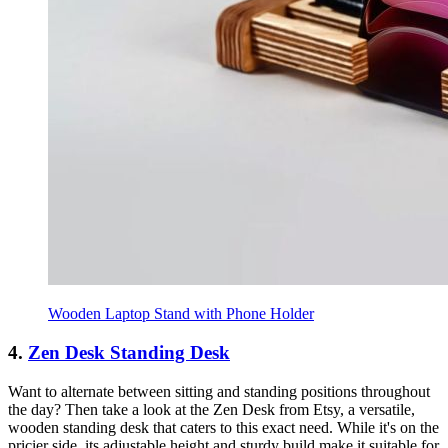
Wooden Laptop Stand with Phone Holder
4.
Zen Desk Standing Desk
Want to alternate between sitting and standing positions throughout
the day? Then take a look at the Zen Desk from Etsy, a versatile,
wooden standing desk that caters to this exact need. While it's on the
pricier side, its adjustable height and sturdy build make it suitable for