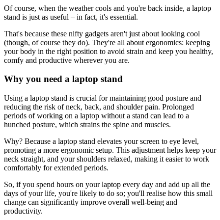
Of course, when the weather cools and you're back inside, a laptop
stand is just as useful – in fact, it's essential.
That's because these nifty gadgets aren't just about looking cool
(though, of course they do). They're all about ergonomics: keeping
your body in the right position to avoid strain and keep you healthy,
comfy and productive wherever you are.
Why you need a laptop stand
Using a laptop stand is crucial for maintaining good posture and
reducing the risk of neck, back, and shoulder pain. Prolonged
periods of working on a laptop without a stand can lead to a
hunched posture, which strains the spine and muscles.
Why? Because a laptop stand elevates your screen to eye level,
promoting a more ergonomic setup. This adjustment helps keep your
neck straight, and your shoulders relaxed, making it easier to work
comfortably for extended periods.
So, if you spend hours on your laptop every day and add up all the
days of your life, you're likely to do so; you'll realise how this small
change can significantly improve overall well-being and
productivity.