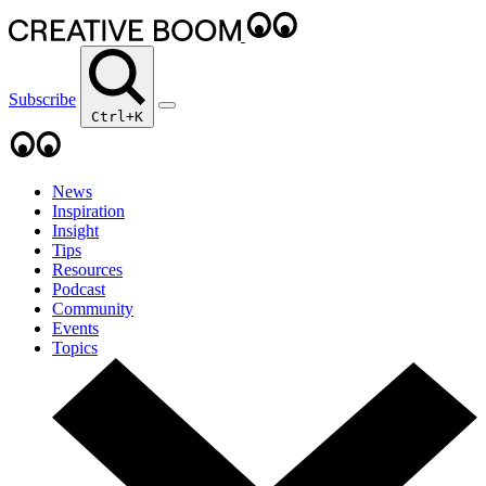
Subscribe
Ctrl+K
News
Inspiration
Insight
Tips
Resources
Podcast
Community
Events
Topics