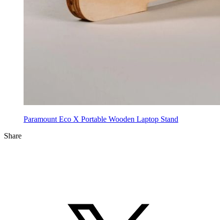
Paramount Eco X Portable Wooden Laptop Stand
Share