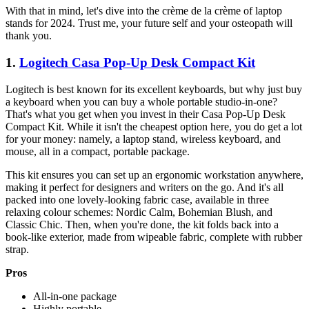
With that in mind, let's dive into the crème de la crème of laptop
stands for 2024. Trust me, your future self and your osteopath will
thank you.
1.
Logitech Casa Pop-Up Desk Compact Kit
Logitech is best known for its excellent keyboards, but why just buy
a keyboard when you can buy a whole portable studio-in-one?
That's what you get when you invest in their Casa Pop-Up Desk
Compact Kit. While it isn't the cheapest option here, you do get a lot
for your money: namely, a laptop stand, wireless keyboard, and
mouse, all in a compact, portable package.
This kit ensures you can set up an ergonomic workstation anywhere,
making it perfect for designers and writers on the go. And it's all
packed into one lovely-looking fabric case, available in three
relaxing colour schemes: Nordic Calm, Bohemian Blush, and
Classic Chic. Then, when you're done, the kit folds back into a
book-like exterior, made from wipeable fabric, complete with rubber
strap.
Pros
All-in-one package
Highly portable