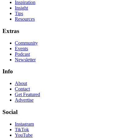
Inspiration
Insight
Tips
Resources
Extras
Community
Events
Podcast
Newsletter
Info
About
Contact
Get Featured
Advertise
Social
Instagram
TikTok
YouTube