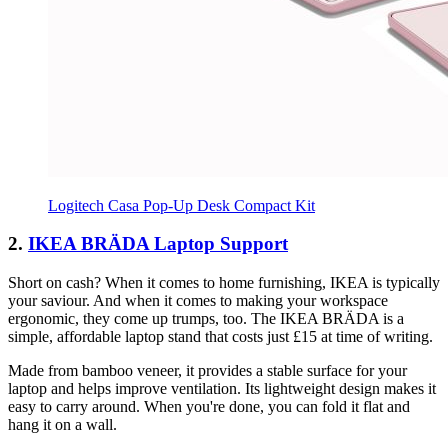
Logitech Casa Pop-Up Desk Compact Kit
2.
IKEA BRÄDA Laptop Support
Short on cash? When it comes to home furnishing, IKEA is typically
your saviour. And when it comes to making your workspace
ergonomic, they come up trumps, too. The IKEA BRÄDA is a
simple, affordable laptop stand that costs just £15 at time of writing.
Made from bamboo veneer, it provides a stable surface for your
laptop and helps improve ventilation. Its lightweight design makes it
easy to carry around. When you're done, you can fold it flat and
hang it on a wall.