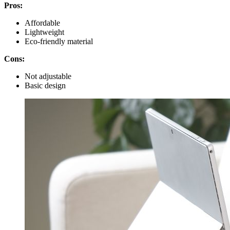
Pros:
Affordable
Lightweight
Eco-friendly material
Cons:
Not adjustable
Basic design