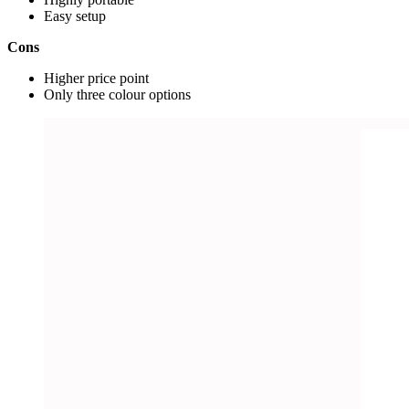
Easy setup
Cons
Higher price point
Only three colour options