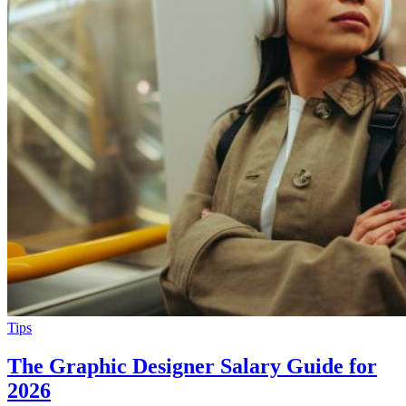
Tips
The Graphic Designer Salary Guide for
2026