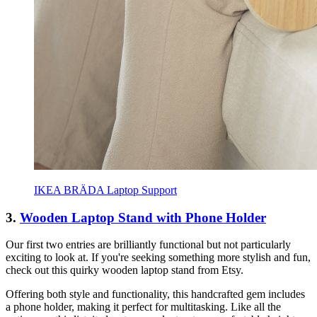
IKEA BRÄDA Laptop Support
3.
Wooden Laptop Stand with Phone Holder
Our first two entries are brilliantly functional but not particularly
exciting to look at. If you're seeking something more stylish and fun,
check out this quirky wooden laptop stand from Etsy.
Offering both style and functionality, this handcrafted gem includes
a phone holder, making it perfect for multitasking. Like all the