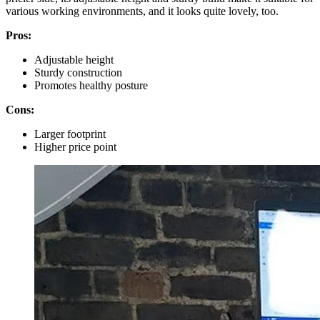
various working environments, and it looks quite lovely, too.
Pros:
Adjustable height
Sturdy construction
Promotes healthy posture
Cons:
Larger footprint
Higher price point