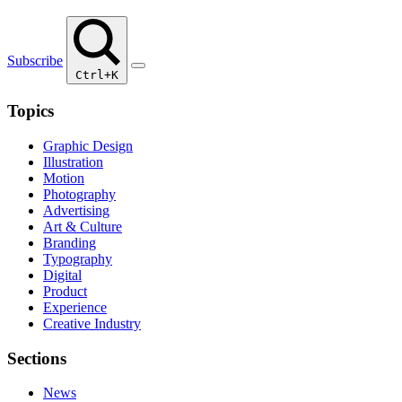
Subscribe
Ctrl+K
Topics
Graphic Design
Illustration
Motion
Photography
Advertising
Art & Culture
Branding
Typography
Digital
Product
Experience
Creative Industry
Sections
News