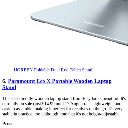
UGREEN Foldable Dual Rod Tablet Stand
6.
Paramount Eco X Portable Wooden Laptop
Stand
This eco-friendly wooden laptop stand from Etsy looks beautiful. It's
currently on sale (just £14.99 until 17 August). It's lightweight and
easy to assemble, making it perfect for creatives on the go. It's very
stable in practice, too, although note that it's not height-adjustable.
Pros: