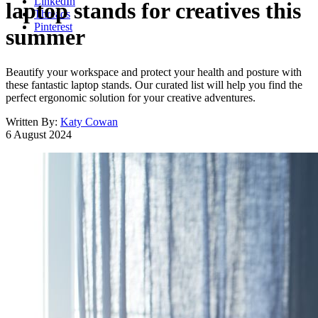
LinkedIn
laptop stands for creatives this
Threads
Pinterest
summer
Beautify your workspace and protect your health and posture with
these fantastic laptop stands. Our curated list will help you find the
perfect ergonomic solution for your creative adventures.
Written By:
Katy Cowan
6 August 2024