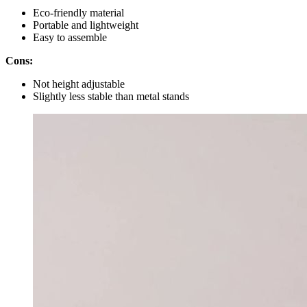
Eco-friendly material
Portable and lightweight
Easy to assemble
Cons:
Not height adjustable
Slightly less stable than metal stands