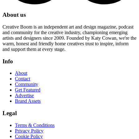
About us
Creative Boom is an independent art and design magazine, podcast
and community for the creative industry, championing emerging
artists and designers since 2009. Founded by Katy Cowan, we're the
warm, honest and friendly home creatives trust to inspire, inform
and support them at every stage.
Info
About
Contact
Community
Get Featured
Advertise
Brand Assets
Legal
Terms & Conditions
Privacy Policy
Cookie Policy