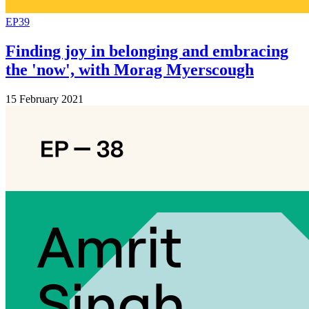
EP39
Finding joy in belonging and embracing
the 'now', with Morag Myerscough
15 February 2021