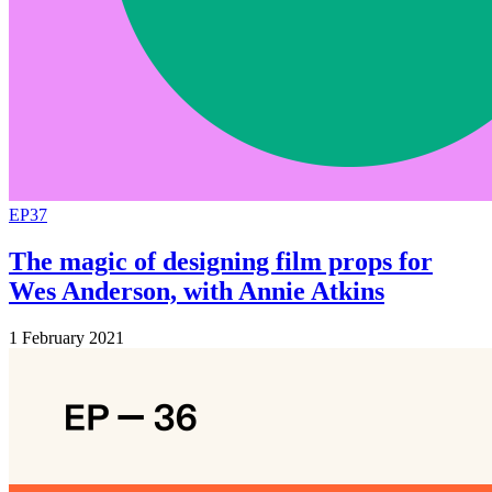
EP37
The magic of designing film props for
Wes Anderson, with Annie Atkins
1 February 2021