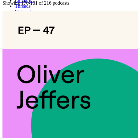
LinkedIn
Showing 170-181 of 216 podcasts
Threads
Pinterest