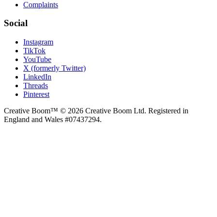
Complaints
Social
Instagram
TikTok
YouTube
X (formerly Twitter)
LinkedIn
Threads
Pinterest
Creative Boom™ © 2026 Creative Boom Ltd. Registered in
England and Wales #07437294.