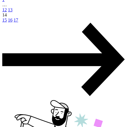
…
12
13
14
15
16
17