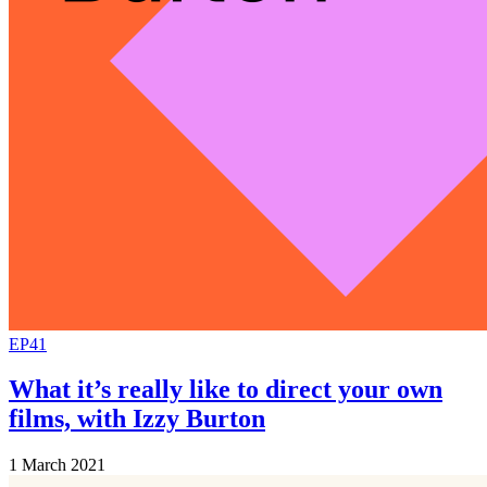
EP41
What it’s really like to direct your own
films, with Izzy Burton
1 March 2021