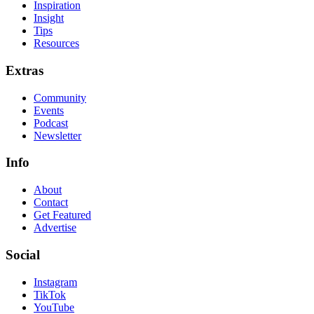
Inspiration
Insight
Tips
Resources
Extras
Community
Events
Podcast
Newsletter
Info
About
Contact
Get Featured
Advertise
Social
Instagram
TikTok
YouTube