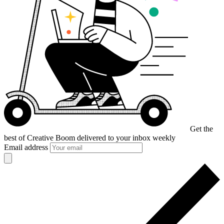
Get the
best of Creative Boom
delivered to your inbox weekly
Email address