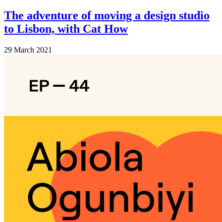
The adventure of moving a design studio
to Lisbon, with Cat How
29 March 2021