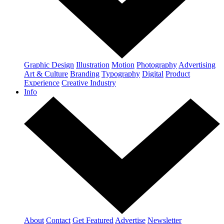
Graphic Design
Illustration
Motion
Photography
Advertising
Art & Culture
Branding
Typography
Digital
Product
Experience
Creative Industry
Info
About
Contact
Get Featured
Advertise
Newsletter