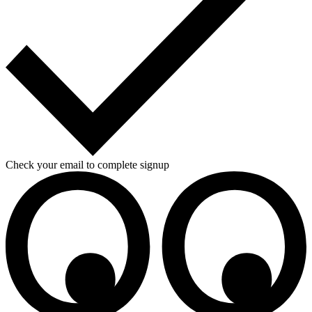
Check your email to complete signup