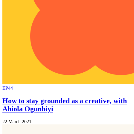
EP44
How to stay grounded as a creative, with
Abiola Ogunbiyi
22 March 2021