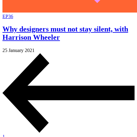
EP36
Why designers must not stay silent, with
Harrison Wheeler
25 January 2021
1