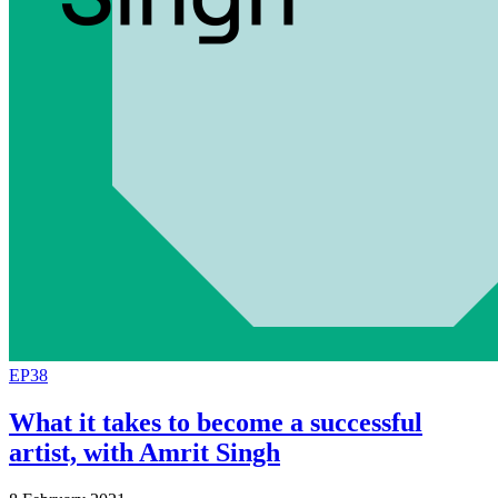
EP38
What it takes to become a successful
artist, with Amrit Singh