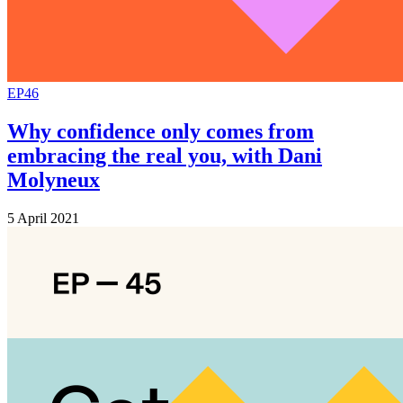
EP46
Why confidence only comes from
embracing the real you, with Dani
Molyneux
5 April 2021