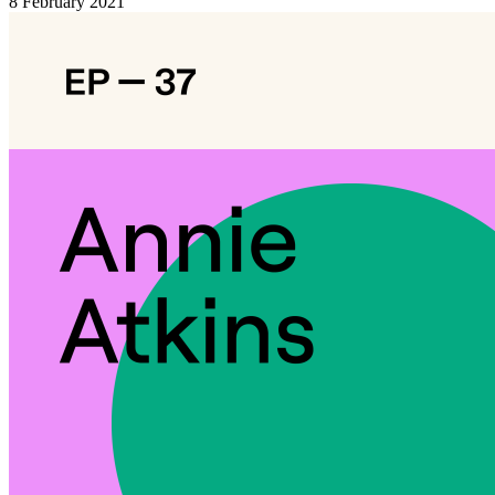
8 February 2021