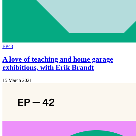
EP43
A love of teaching and home garage
exhibitions, with Erik Brandt
15 March 2021