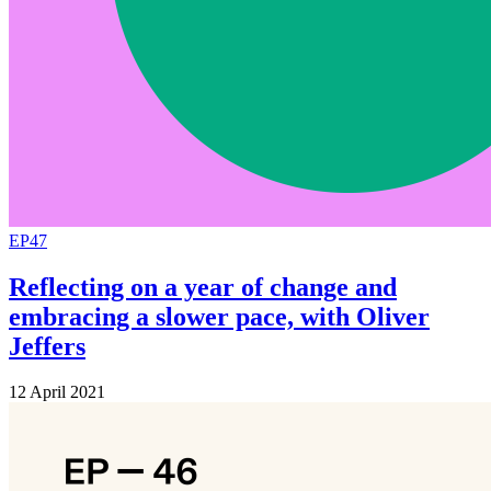
EP47
Reflecting on a year of change and
embracing a slower pace, with Oliver
Jeffers
12 April 2021