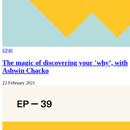
EP40
The magic of discovering your 'why’, with
Ashwin Chacko
22 February 2021