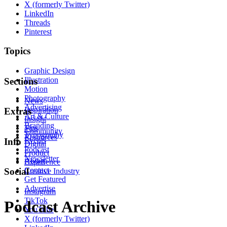
X (formerly Twitter)
LinkedIn
Threads
Pinterest
Topics
Graphic Design
Illustration
Sections
Motion
Photography
News
Advertising
Inspiration
Extras
Art & Culture
Insight
Branding
Tips
Community
Typography
Resources
Events
Info
Digital
Podcast
Product
Newsletter
About
Experience
Contact
Social
Creative Industry
Get Featured
Advertise
Instagram
TikTok
Podcast Archive
YouTube
X (formerly Twitter)