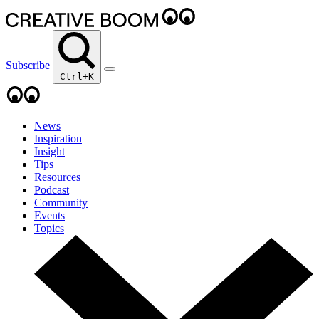
Subscribe
Ctrl+K
News
Inspiration
Insight
Tips
Resources
Podcast
Community
Events
Topics