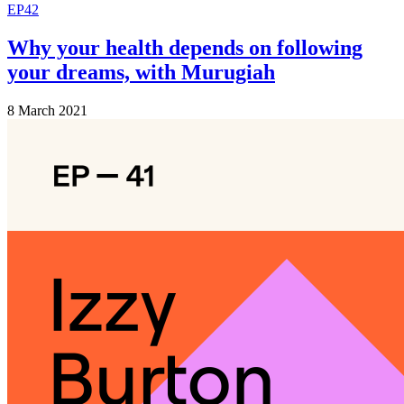
EP42
Why your health depends on following
your dreams, with Murugiah
8 March 2021