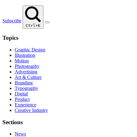
Subscribe
Ctrl+K
Topics
Graphic Design
Illustration
Motion
Photography
Advertising
Art & Culture
Branding
Typography
Digital
Product
Experience
Creative Industry
Sections
News