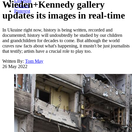
LinkedIn
Wieden+Kennedy gallery
Threads
Pinterest
updates its images in real-time
In Ukraine right now, history is being written, recorded and
documented; history will undoubtedly be studied by our children
and grandchildren for decades to come. But although the world
craves raw facts about what's happening, it mustn't be just journalists
that testify; artists have a crucial role to play too.
Written By:
Tom May
26 May 2022