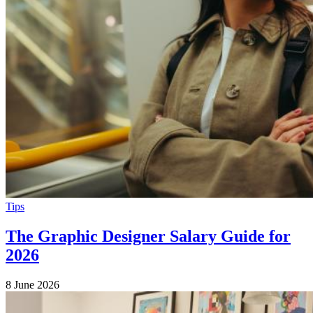
Tips
The Graphic Designer Salary Guide for
2026
8 June 2026