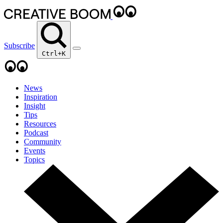
Subscribe
Ctrl+K
News
Inspiration
Insight
Tips
Resources
Podcast
Community
Events
Topics