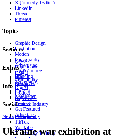
X (formerly Twitter)
LinkedIn
Threads
Pinterest
Topics
Graphic Design
Illustration
Sections
Motion
Photography
News
Advertising
Inspiration
Extras
Art & Culture
Insight
Branding
Tips
Community
Typography
Resources
Events
Info
Digital
Podcast
Product
Newsletter
About
Experience
Contact
Social
Creative Industry
Get Featured
Advertise
News
Instagram
Photography
TikTok
YouTube
Ukraine war exhibition at
X (formerly Twitter)