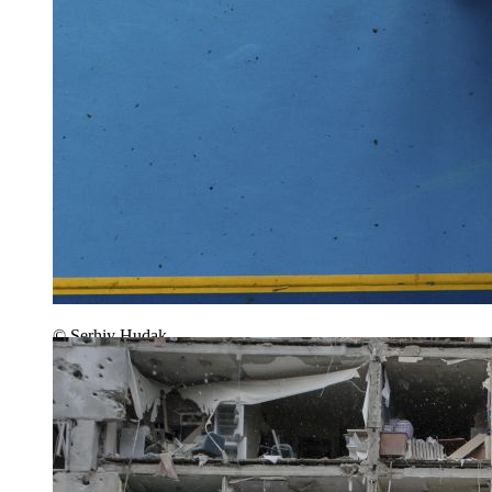
© Serhiy Hudak