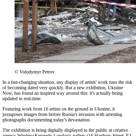
© Volodymyr Petrov
In a fast-changing situation, any display of artists' work runs the risk
of becoming dated very quickly. But a new exhibition, Ukraine
Now, has found an inspired way around this: it's actually being
updated in real-time.
Featuring work from 16 artists on the ground in Ukraine, it
juxtaposes images from before Russia's invasion with arresting
photographs documenting today's devastation.
The exhibition is being digitally displayed to the public at creative
agency Wieden+Kennedy London's gallery (16 Hanbury Street, E1