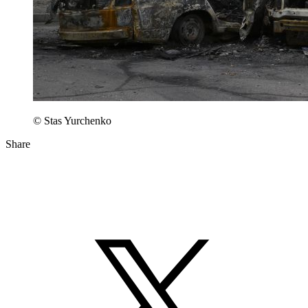
© Stas Yurchenko
Share