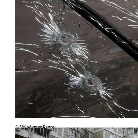
© Volodymyr Petrov