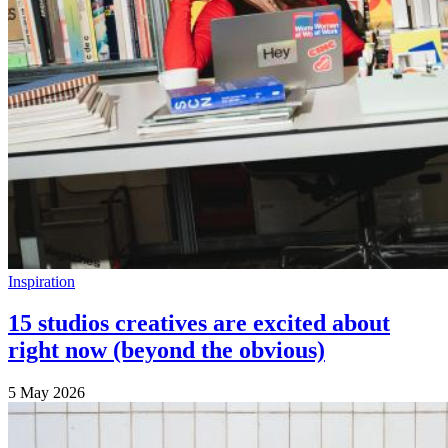
Inspiration
15 studios creatives are excited about
right now (beyond the obvious)
5 May 2026