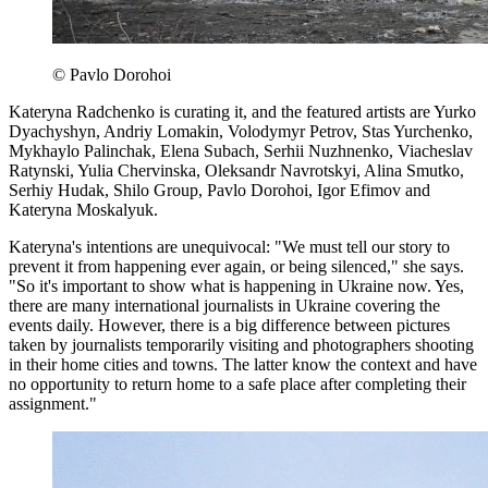
© Pavlo Dorohoi
Kateryna Radchenko is curating it, and the featured artists are Yurko
Dyachyshyn, Andriy Lomakin, Volodymyr Petrov, Stas Yurchenko,
Mykhaylo Palinchak, Elena Subach, Serhii Nuzhnenko, Viacheslav
Ratynski, Yulia Chervinska, Oleksandr Navrotskyi, Alina Smutko,
Serhiy Hudak, Shilo Group, Pavlo Dorohoi, Igor Efimov and
Kateryna Moskalyuk.
Kateryna's intentions are unequivocal: "We must tell our story to
prevent it from happening ever again, or being silenced," she says.
"So it's important to show what is happening in Ukraine now. Yes,
there are many international journalists in Ukraine covering the
events daily. However, there is a big difference between pictures
taken by journalists temporarily visiting and photographers shooting
in their home cities and towns. The latter know the context and have
no opportunity to return home to a safe place after completing their
assignment."