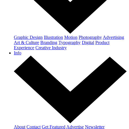
Graphic Design
Illustration
Motion
Photography
Advertising
Art & Culture
Branding
Typography
Digital
Product
Experience
Creative Industry
Info
About
Contact
Get Featured
Advertise
Newsletter