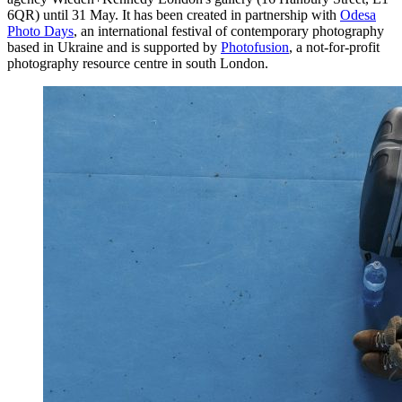
6QR) until 31 May. It has been created in partnership with
Odesa
Photo Days
, an international festival of contemporary photography
based in Ukraine and is supported by
Photofusion
, a not-for-profit
photography resource centre in south London.