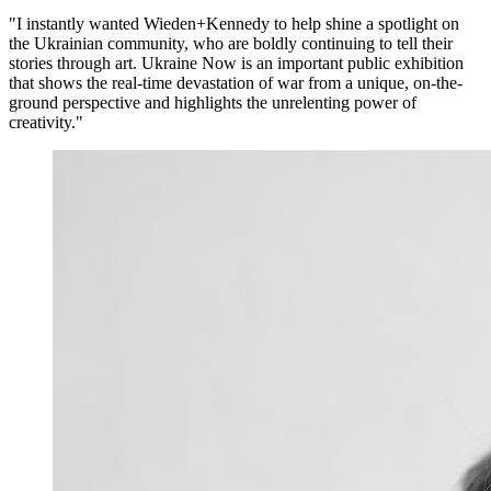
"I instantly wanted Wieden+Kennedy to help shine a spotlight on
the Ukrainian community, who are boldly continuing to tell their
stories through art. Ukraine Now is an important public exhibition
that shows the real-time devastation of war from a unique, on-the-
ground perspective and highlights the unrelenting power of
creativity."