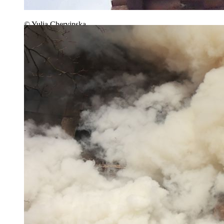
© Yulia Chervinska