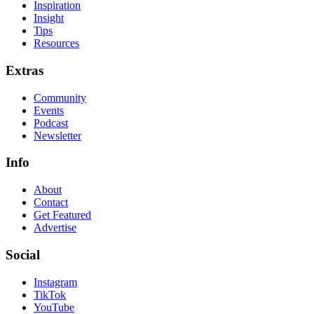
Inspiration
Insight
Tips
Resources
Extras
Community
Events
Podcast
Newsletter
Info
About
Contact
Get Featured
Advertise
Social
Instagram
TikTok
YouTube