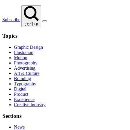
Subscribe
Ctrl+K
Topics
Graphic Design
Illustration
Motion
Photography
Advertising
Art & Culture
Branding
Typography
Digital
Product
Experience
Creative Industry
Sections
News