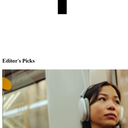
Editor's Picks