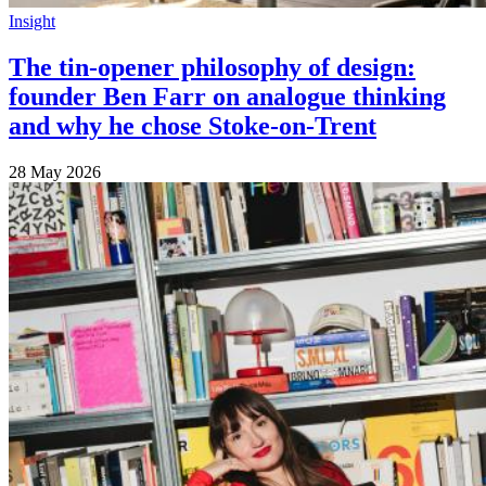
Insight
The tin-opener philosophy of design:
founder Ben Farr on analogue thinking
and why he chose Stoke-on-Trent
28 May 2026