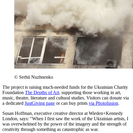
© Serhii Nuzhnenko
The project is raising much-needed funds for the Ukrainian Charity
Foundation
The Depths of Art
, supporting those working in art,
music, theatre, literature and cultural studies. Visitors can donate via
a dedicated
JustGiving page
or can buy prints
via Photofusion
.
Susan Hoffman, executive creative director at Wieden+Kennedy
London, says: "When I first saw the work of the Ukrainian artists, I
was overwhelmed by the power of the imagery and the strength of
creativity through something as catastrophic as war.