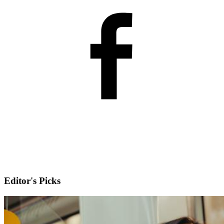
Editor's Picks