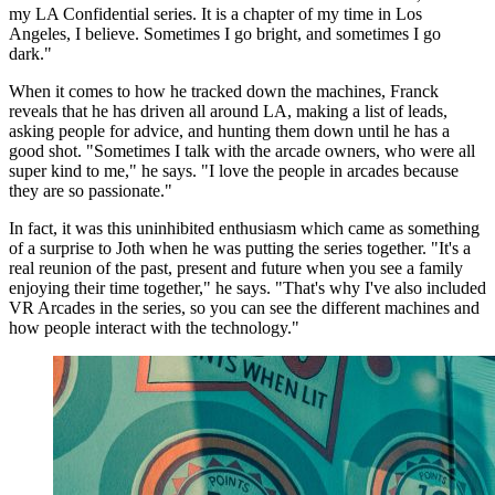
my LA Confidential series. It is a chapter of my time in Los
Angeles, I believe. Sometimes I go bright, and sometimes I go
dark."
When it comes to how he tracked down the machines, Franck
reveals that he has driven all around LA, making a list of leads,
asking people for advice, and hunting them down until he has a
good shot. "Sometimes I talk with the arcade owners, who were all
super kind to me," he says. "I love the people in arcades because
they are so passionate."
In fact, it was this uninhibited enthusiasm which came as something
of a surprise to Joth when he was putting the series together. "It's a
real reunion of the past, present and future when you see a family
enjoying their time together," he says. "That's why I've also included
VR Arcades in the series, so you can see the different machines and
how people interact with the technology."