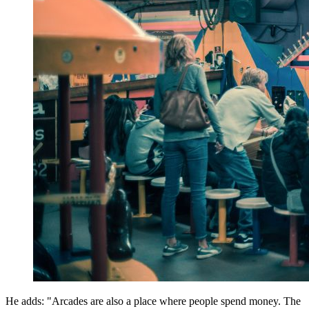
He adds: "Arcades are also a place where people spend money. The