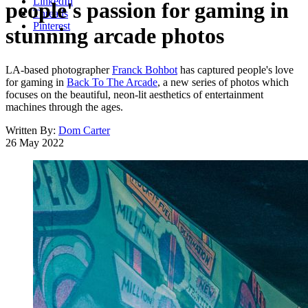
LinkedIn
people's passion for gaming in
Threads
Pinterest
stunning arcade photos
LA-based photographer
Franck Bohbot
has captured people's love
for gaming in
Back To The Arcade
, a new series of photos which
focuses on the beautiful, neon-lit aesthetics of entertainment
machines through the ages.
Written By:
Dom Carter
26 May 2022