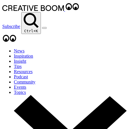
Subscribe
Ctrl+K
News
Inspiration
Insight
Tips
Resources
Podcast
Community
Events
Topics