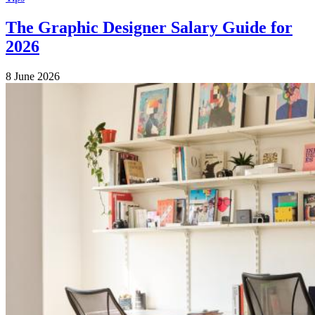
The Graphic Designer Salary Guide for
2026
8 June 2026