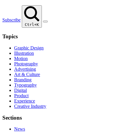
Subscribe
Ctrl+K
Topics
Graphic Design
Illustration
Motion
Photography
Advertising
Art & Culture
Branding
Typography
Digital
Product
Experience
Creative Industry
Sections
News