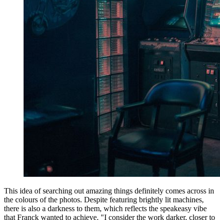
This idea of searching out amazing things definitely comes across in
the colours of the photos. Despite featuring brightly lit machines,
there is also a darkness to them, which reflects the speakeasy vibe
that Franck wanted to achieve. "I consider the work darker, closer to