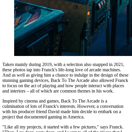
Taken mainly during 2019, with a selection also snapped in 2021,
these photos tap into Franck's life-long love of arcade machines.
And as well as giving him a chance to indulge in the design of these
stunning gaming devices, Back To The Arcade also allowed Franck
to focus on the act of playing and how people interact with places
and interiors – all of which are common themes in his work.
Inspired by cinema and games, Back To The Arcade is a
culmination of lots of Franck's interests. However, a conversation
with his producer friend David made him decide to embark on a
project that documented gaming in America.
"Like all my projects, it started with a few pictures," says Franck.