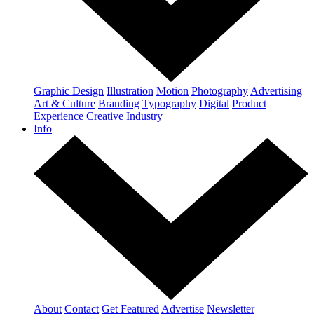
Graphic Design
Illustration
Motion
Photography
Advertising
Art & Culture
Branding
Typography
Digital
Product
Experience
Creative Industry
Info
About
Contact
Get Featured
Advertise
Newsletter