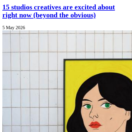
15 studios creatives are excited about
right now (beyond the obvious)
5 May 2026