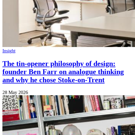
Insight
The tin-opener philosophy of design:
founder Ben Farr on analogue thinking
and why he chose Stoke-on-Trent
28 May 2026