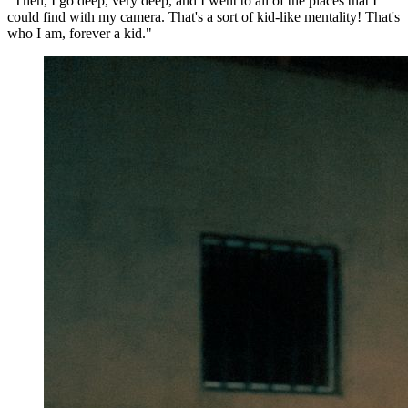
"Then, I go deep, very deep, and I went to all of the places that I
could find with my camera. That's a sort of kid-like mentality! That's
who I am, forever a kid."