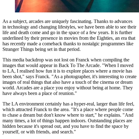
As a subject, arcades are uniquely fascinating. Thanks to advances
in technology and changing lifestyles, we have been able to see their
life and death come and go in the space of a few years. It is further
underlined by their presence in movies from the Eighties, an era that
has recently made a comeback thanks to nostalgic programmes like
Stranger Things being set in that period.
This media backdrop was not lost on Franck when compiling the
images that would appear in Back To The Arcade. "When I moved
to LA, I realised how fun it is to explore places where a movie has
been shot," says Franck. "As a photographer, it's interesting to create
images of real things that also have a touch of the cinema or dream
world. Arcades are a place you enjoy without being at home. They
have always been a place of reunion."
The LA environment certainly has a hyper-real, larger than life feel,
which attracted Franck to the area. "It's a place where people come
to chase a dream but don't know where to start," he explains. "And
many times, a lot of things happen indoors. Outstanding places are
hidden because it's spread out, and you have to find the space by
yourself, or with friends, and search."