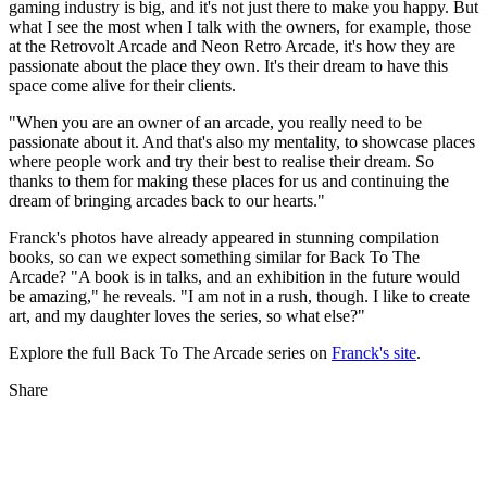
gaming industry is big, and it's not just there to make you happy. But
what I see the most when I talk with the owners, for example, those
at the Retrovolt Arcade and Neon Retro Arcade, it's how they are
passionate about the place they own. It's their dream to have this
space come alive for their clients.
"When you are an owner of an arcade, you really need to be
passionate about it. And that's also my mentality, to showcase places
where people work and try their best to realise their dream. So
thanks to them for making these places for us and continuing the
dream of bringing arcades back to our hearts."
Franck's photos have already appeared in stunning compilation
books, so can we expect something similar for Back To The
Arcade? "A book is in talks, and an exhibition in the future would
be amazing," he reveals. "I am not in a rush, though. I like to create
art, and my daughter loves the series, so what else?"
Explore the full Back To The Arcade series on
Franck's site
.
Share