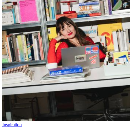
Inspiration