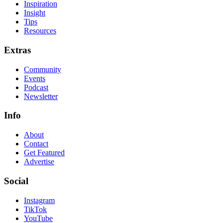
Inspiration
Insight
Tips
Resources
Extras
Community
Events
Podcast
Newsletter
Info
About
Contact
Get Featured
Advertise
Social
Instagram
TikTok
YouTube