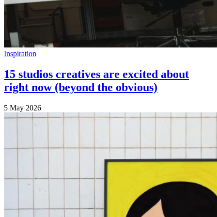
Inspiration
15 studios creatives are excited about
right now (beyond the obvious)
5 May 2026