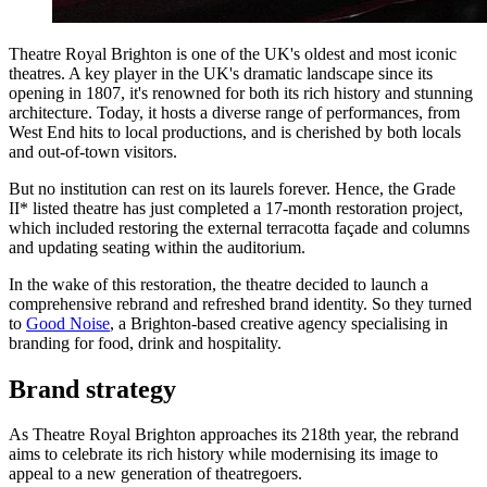
Theatre Royal Brighton is one of the UK's oldest and most iconic
theatres. A key player in the UK's dramatic landscape since its
opening in 1807, it's renowned for both its rich history and stunning
architecture. Today, it hosts a diverse range of performances, from
West End hits to local productions, and is cherished by both locals
and out-of-town visitors.
But no institution can rest on its laurels forever. Hence, the Grade
II* listed theatre has just completed a 17-month restoration project,
which included restoring the external terracotta façade and columns
and updating seating within the auditorium.
In the wake of this restoration, the theatre decided to launch a
comprehensive rebrand and refreshed brand identity. So they turned
to
Good Noise
, a Brighton-based creative agency specialising in
branding for food, drink and hospitality.
Brand strategy
As Theatre Royal Brighton approaches its 218th year, the rebrand
aims to celebrate its rich history while modernising its image to
appeal to a new generation of theatregoers.