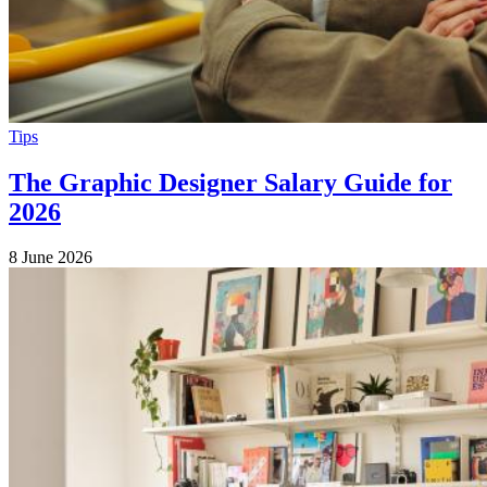
Tips
The Graphic Designer Salary Guide for
2026
8 June 2026