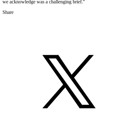
we acknowledge was a challenging brief."
Share