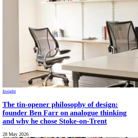
Insight
The tin-opener philosophy of design:
founder Ben Farr on analogue thinking
and why he chose Stoke-on-Trent
28 May 2026