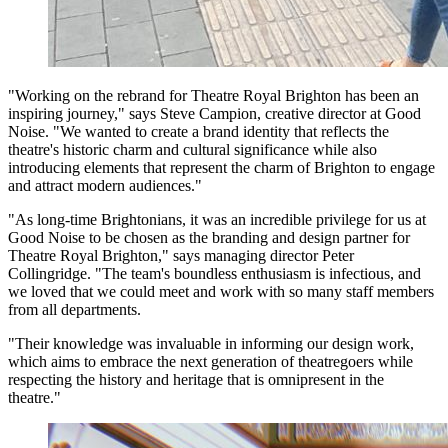
"Working on the rebrand for Theatre Royal Brighton has been an
inspiring journey," says Steve Campion, creative director at Good
Noise. "We wanted to create a brand identity that reflects the
theatre's historic charm and cultural significance while also
introducing elements that represent the charm of Brighton to engage
and attract modern audiences."
"As long-time Brightonians, it was an incredible privilege for us at
Good Noise to be chosen as the branding and design partner for
Theatre Royal Brighton," says managing director Peter
Collingridge. "The team's boundless enthusiasm is infectious, and
we loved that we could meet and work with so many staff members
from all departments.
"Their knowledge was invaluable in informing our design work,
which aims to embrace the next generation of theatregoers while
respecting the history and heritage that is omnipresent in the
theatre."