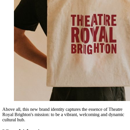
Above all, this new brand identity captures the essence of Theatre
Royal Brighton's mission: to be a vibrant, welcoming and dynamic
cultural hub.