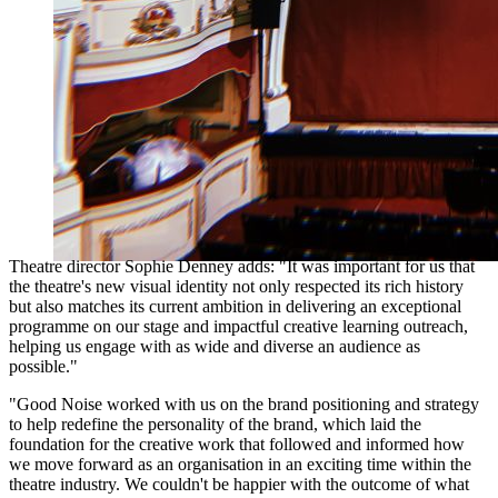
Theatre director Sophie Denney adds: "It was important for us that
the theatre's new visual identity not only respected its rich history
but also matches its current ambition in delivering an exceptional
programme on our stage and impactful creative learning outreach,
helping us engage with as wide and diverse an audience as
possible."
"Good Noise worked with us on the brand positioning and strategy
to help redefine the personality of the brand, which laid the
foundation for the creative work that followed and informed how
we move forward as an organisation in an exciting time within the
theatre industry. We couldn't be happier with the outcome of what