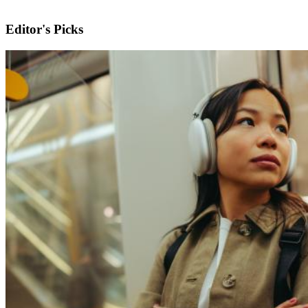
Editor's Picks