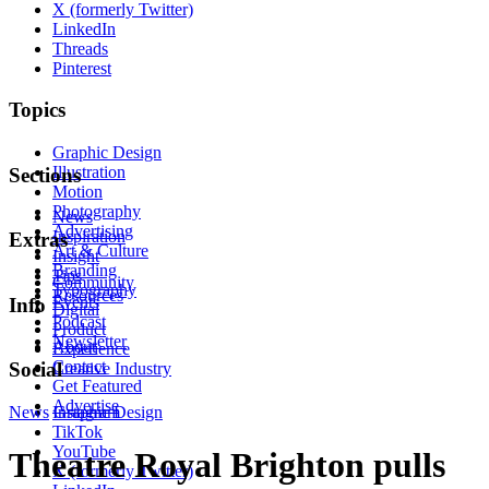
X (formerly Twitter)
LinkedIn
Threads
Pinterest
Topics
Graphic Design
Illustration
Sections
Motion
Photography
News
Advertising
Inspiration
Extras
Art & Culture
Insight
Branding
Tips
Community
Typography
Resources
Events
Info
Digital
Podcast
Product
Newsletter
About
Experience
Contact
Social
Creative Industry
Get Featured
Advertise
News
Instagram
Graphic Design
TikTok
YouTube
Theatre Royal Brighton pulls
X (formerly Twitter)