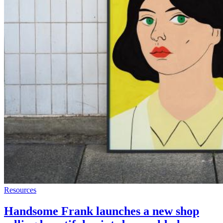
Resources
Handsome Frank launches a new shop