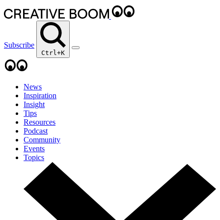
Subscribe
Ctrl+K
News
Inspiration
Insight
Tips
Resources
Podcast
Community
Events
Topics