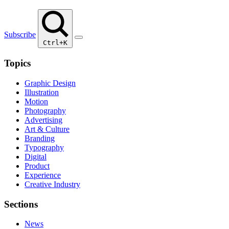
Subscribe
Ctrl+K
Topics
Graphic Design
Illustration
Motion
Photography
Advertising
Art & Culture
Branding
Typography
Digital
Product
Experience
Creative Industry
Sections
News