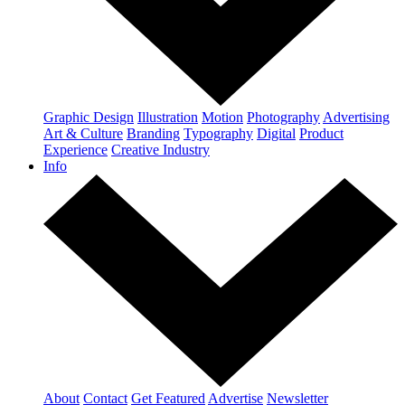
Graphic Design
Illustration
Motion
Photography
Advertising
Art & Culture
Branding
Typography
Digital
Product
Experience
Creative Industry
Info
About
Contact
Get Featured
Advertise
Newsletter