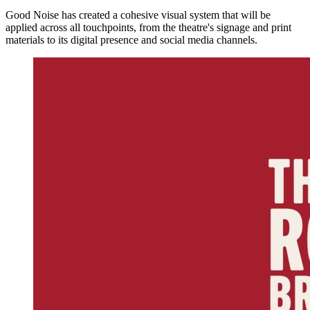
Good Noise has created a cohesive visual system that will be
applied across all touchpoints, from the theatre's signage and print
materials to its digital presence and social media channels.