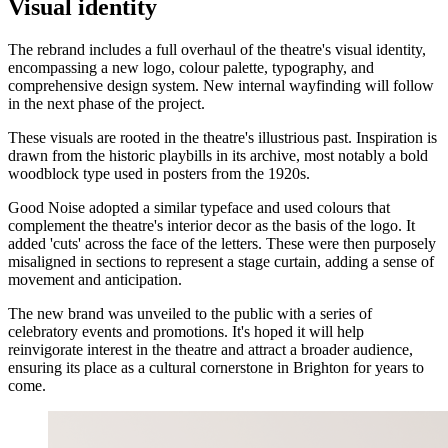
Visual identity
The rebrand includes a full overhaul of the theatre's visual identity,
encompassing a new logo, colour palette, typography, and
comprehensive design system. New internal wayfinding will follow
in the next phase of the project.
These visuals are rooted in the theatre's illustrious past. Inspiration is
drawn from the historic playbills in its archive, most notably a bold
woodblock type used in posters from the 1920s.
Good Noise adopted a similar typeface and used colours that
complement the theatre's interior decor as the basis of the logo. It
added 'cuts' across the face of the letters. These were then purposely
misaligned in sections to represent a stage curtain, adding a sense of
movement and anticipation.
The new brand was unveiled to the public with a series of
celebratory events and promotions. It's hoped it will help
reinvigorate interest in the theatre and attract a broader audience,
ensuring its place as a cultural cornerstone in Brighton for years to
come.