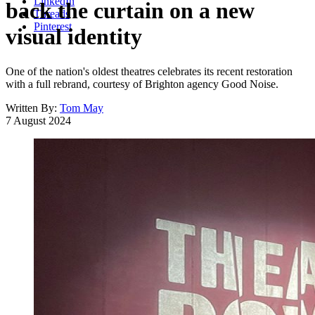
LinkedIn
back the curtain on a new
Threads
Pinterest
visual identity
One of the nation's oldest theatres celebrates its recent restoration
with a full rebrand, courtesy of Brighton agency Good Noise.
Written By:
Tom May
7 August 2024