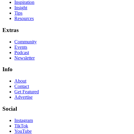
Inspiration
Insight
Tips
Resources
Extras
Community
Events
Podcast
Newsletter
Info
About
Contact
Get Featured
Advertise
Social
Instagram
TikTok
YouTube