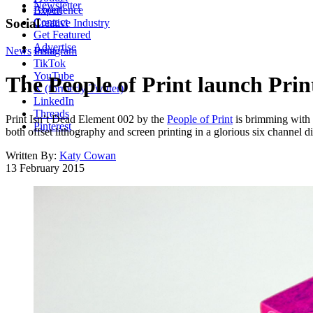
Newsletter
About
Experience
Contact
Social
Creative Industry
Get Featured
Advertise
News
Instagram
Print
TikTok
YouTube
The People of Print launch Pri
X (formerly Twitter)
LinkedIn
Threads
Print Isn’t Dead Element 002 by the
People of Print
is brimming with 
Pinterest
both offset lithography and screen printing in a glorious six channel di
Written By:
Katy Cowan
13 February 2015