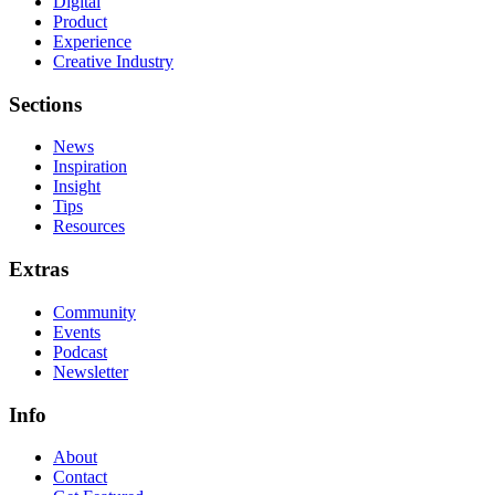
Digital
Product
Experience
Creative Industry
Sections
News
Inspiration
Insight
Tips
Resources
Extras
Community
Events
Podcast
Newsletter
Info
About
Contact