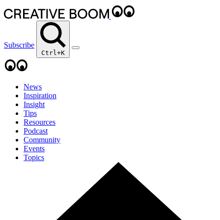
Subscribe
Ctrl+K
News
Inspiration
Insight
Tips
Resources
Podcast
Community
Events
Topics