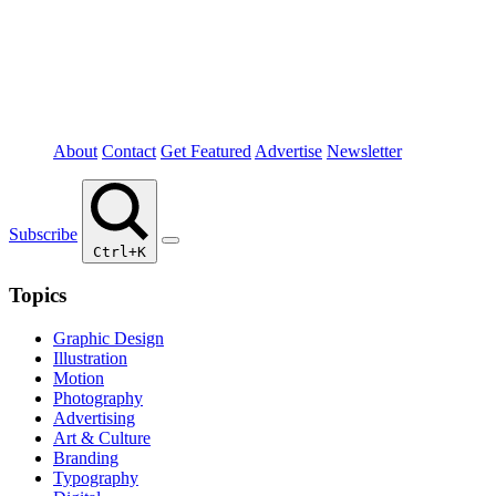
About
Contact
Get Featured
Advertise
Newsletter
Subscribe
Ctrl+K
Topics
Graphic Design
Illustration
Motion
Photography
Advertising
Art & Culture
Branding
Typography