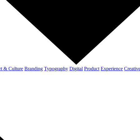
t & Culture
Branding
Typography
Digital
Product
Experience
Creativ