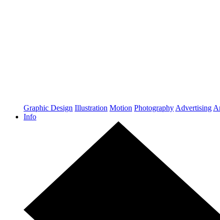
Graphic Design
Illustration
Motion
Photography
Advertising
Ar
Info