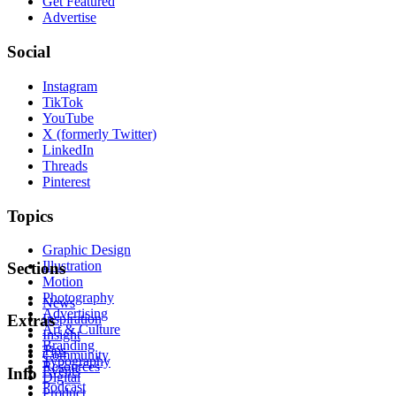
Get Featured
Advertise
Social
Instagram
TikTok
YouTube
X (formerly Twitter)
LinkedIn
Threads
Pinterest
Topics
Graphic Design
Illustration
Sections
Motion
Photography
News
Advertising
Inspiration
Extras
Art & Culture
Insight
Branding
Tips
Community
Typography
Resources
Events
Info
Digital
Podcast
Product