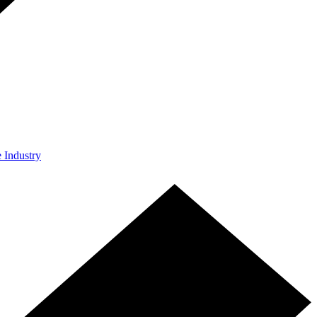
e Industry