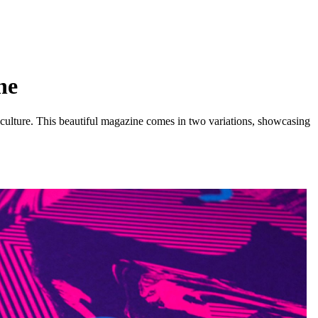
ne
-culture. This beautiful magazine comes in two variations, showcasing