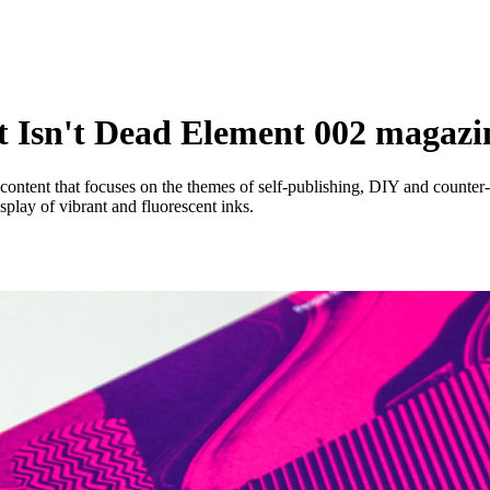
nt Isn't Dead Element 002 magazi
content that focuses on the themes of self-publishing, DIY and counter
splay of vibrant and fluorescent inks.