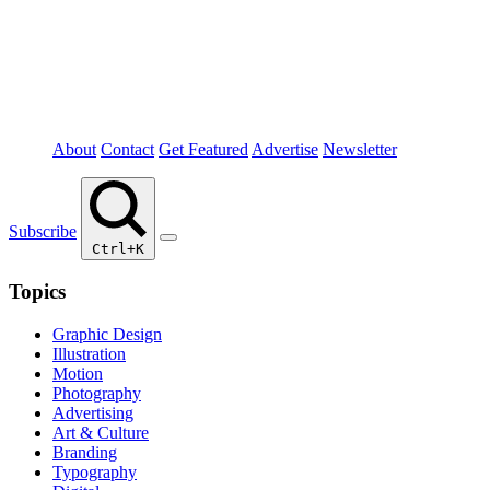
About
Contact
Get Featured
Advertise
Newsletter
Subscribe
Ctrl+K
Topics
Graphic Design
Illustration
Motion
Photography
Advertising
Art & Culture
Branding
Typography