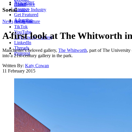
Newsletter
About
Experience
Contact
Social
Creative Industry
Get Featured
Advertise
News
Instagram
Art & Culture
TikTok
YouTube
A first look at The Whitworth i
X (formerly Twitter)
LinkedIn
Threads
Manchester's beloved gallery,
The Whitworth
, part of The University
Pinterest
into a 21st-century gallery in the park.
Written By:
Katy Cowan
11 February 2015