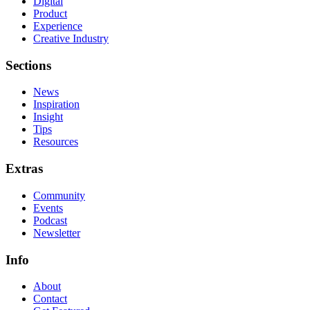
Digital
Product
Experience
Creative Industry
Sections
News
Inspiration
Insight
Tips
Resources
Extras
Community
Events
Podcast
Newsletter
Info
About
Contact