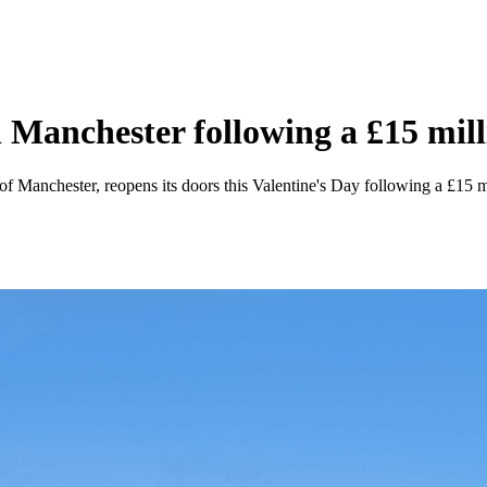
n Manchester following a £15 mil
 of Manchester, reopens its doors this Valentine's Day following a £15 