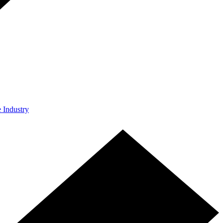
e Industry