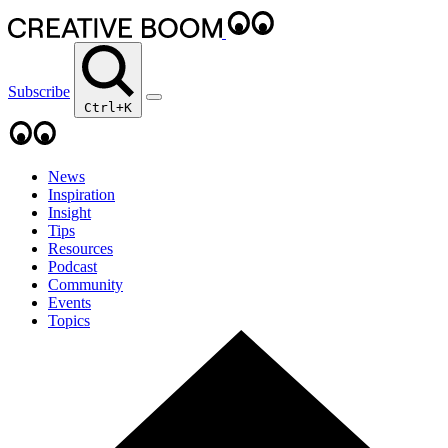
Subscribe
Ctrl+K
News
Inspiration
Insight
Tips
Resources
Podcast
Community
Events
Topics