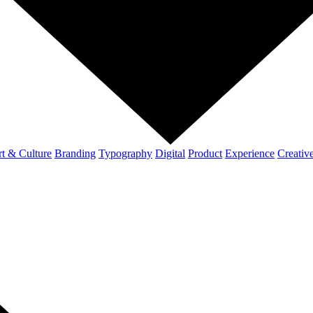
t & Culture
Branding
Typography
Digital
Product
Experience
Creativ