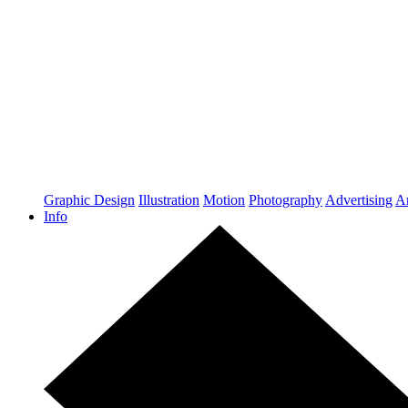
Graphic Design
Illustration
Motion
Photography
Advertising
Ar
Info