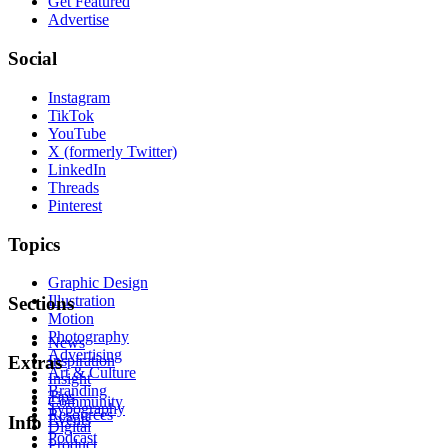
Get Featured
Advertise
Social
Instagram
TikTok
YouTube
X (formerly Twitter)
LinkedIn
Threads
Pinterest
Topics
Graphic Design
Illustration
Sections
Motion
Photography
News
Advertising
Inspiration
Extras
Art & Culture
Insight
Branding
Tips
Community
Typography
Resources
Events
Info
Digital
Podcast
Product