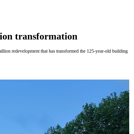
lion transformation
million redevelopment that has transformed the 125-year-old building