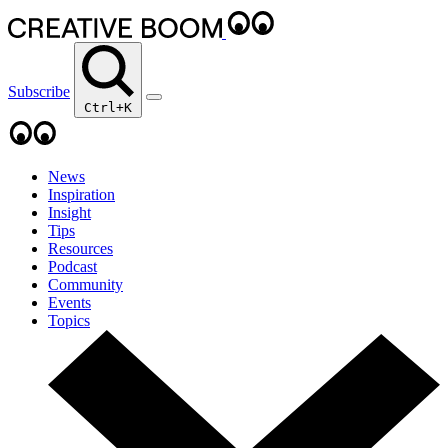
Subscribe
Ctrl+K
News
Inspiration
Insight
Tips
Resources
Podcast
Community
Events
Topics