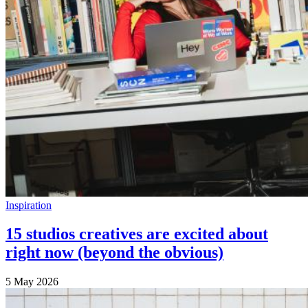
Inspiration
15 studios creatives are excited about
right now (beyond the obvious)
5 May 2026