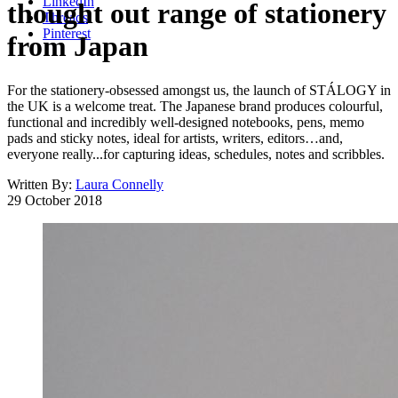
LinkedIn
thought out range of stationery
Threads
Pinterest
from Japan
For the stationery-obsessed amongst us, the launch of STÁLOGY in
the UK is a welcome treat. The Japanese brand produces colourful,
functional and incredibly well-designed notebooks, pens, memo
pads and sticky notes, ideal for artists, writers, editors…and,
everyone really...for capturing ideas, schedules, notes and scribbles.
Written By:
Laura Connelly
29 October 2018