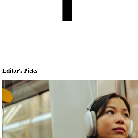
Editor's Picks