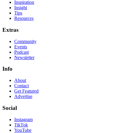
Inspiration
Insight
Tips
Resources
Extras
Community
Events
Podcast
Newsletter
Info
About
Contact
Get Featured
Advertise
Social
Instagram
TikTok
YouTube