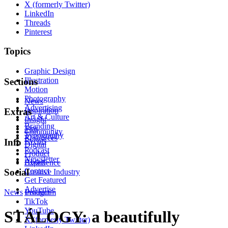
X (formerly Twitter)
LinkedIn
Threads
Pinterest
Topics
Graphic Design
Illustration
Sections
Motion
Photography
News
Advertising
Inspiration
Extras
Art & Culture
Insight
Branding
Tips
Community
Typography
Resources
Events
Info
Digital
Podcast
Product
Newsletter
About
Experience
Contact
Social
Creative Industry
Get Featured
Advertise
News
Instagram
Product
TikTok
YouTube
STÁLOGY: a beautifully
X (formerly Twitter)