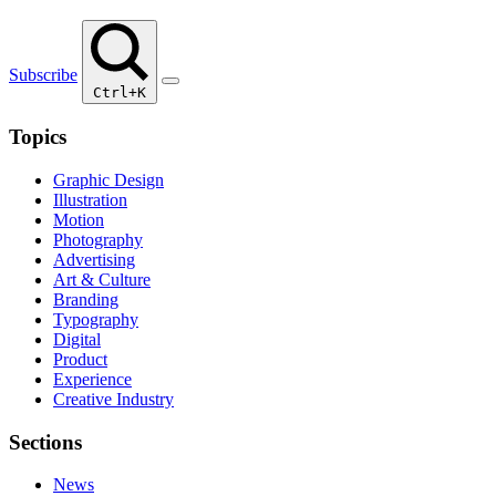
Subscribe
Ctrl+K
Topics
Graphic Design
Illustration
Motion
Photography
Advertising
Art & Culture
Branding
Typography
Digital
Product
Experience
Creative Industry
Sections
News