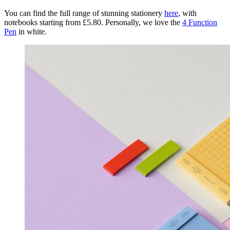
You can find the full range of stunning stationery
here
, with
notebooks starting from £5.80. Personally, we love the
4 Function
Pen
in white.