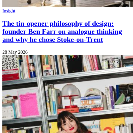
Insight
The tin-opener philosophy of design:
founder Ben Farr on analogue thinking
and why he chose Stoke-on-Trent
28 May 2026