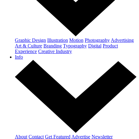
Graphic Design
Illustration
Motion
Photography
Advertising
Art & Culture
Branding
Typography
Digital
Product
Experience
Creative Industry
Info
About
Contact
Get Featured
Advertise
Newsletter