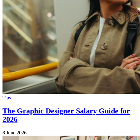
Tips
The Graphic Designer Salary Guide for
2026
8 June 2026