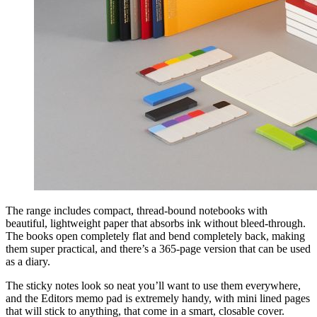
The range includes compact, thread-bound notebooks with
beautiful, lightweight paper that absorbs ink without bleed-through.
The books open completely flat and bend completely back, making
them super practical, and there’s a 365-page version that can be used
as a diary.
The sticky notes look so neat you’ll want to use them everywhere,
and the Editors memo pad is extremely handy, with mini lined pages
that will stick to anything, that come in a smart, closable cover.