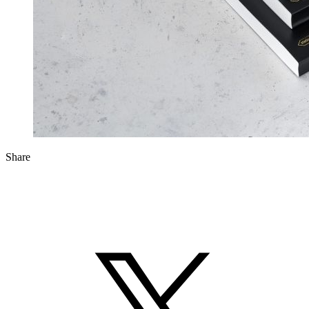
Share