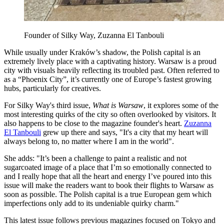
Founder of Silky Way, Zuzanna El Tanbouli
While usually under Kraków’s shadow, the Polish capital is an
extremely lively place with a captivating history. Warsaw is a proud
city with visuals heavily reflecting its troubled past. Often referred to
as a “Phoenix City”, it’s currently one of Europe’s fastest growing
hubs, particularly for creatives.
For Silky Way's third issue,
What is Warsaw
, it explores some of the
most interesting quirks of the city so often overlooked by visitors. It
also happens to be close to the magazine founder's heart.
Zuzanna
El Tanbouli
grew up there and says, "It's a city that my heart will
always belong to, no matter where I am in the world".
She adds: "It’s been a challenge to paint a realistic and not
sugarcoated image of a place that I’m so emotionally connected to
and I really hope that all the heart and energy I’ve poured into this
issue will make the readers want to book their flights to Warsaw as
soon as possible. The Polish capital is a true European gem which
imperfections only add to its undeniable quirky charm."
This latest issue follows previous magazines focused on Tokyo and