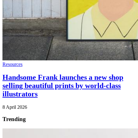
Resources
Handsome Frank launches a new shop
selling beautiful prints by world-class
illustrators
8 April 2026
Trending