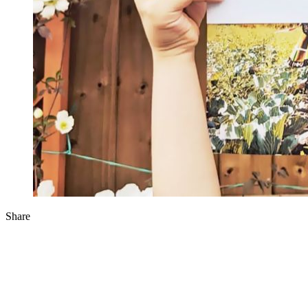
Share