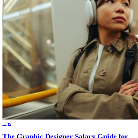
Tips
The Graphic Designer Salary Guide for