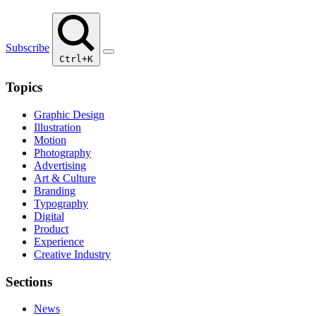
Subscribe
Ctrl+K
Topics
Graphic Design
Illustration
Motion
Photography
Advertising
Art & Culture
Branding
Typography
Digital
Product
Experience
Creative Industry
Sections
News