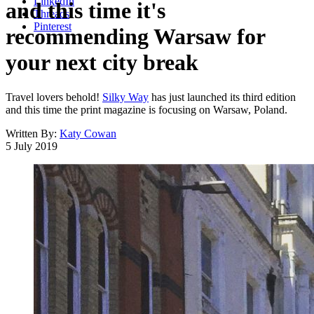
LinkedIn
and this time it's
Threads
Pinterest
recommending Warsaw for
your next city break
Travel lovers behold!
Silky Way
has just launched its third edition
and this time the print magazine is focusing on Warsaw, Poland.
Written By:
Katy Cowan
5 July 2019