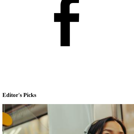
Editor's Picks