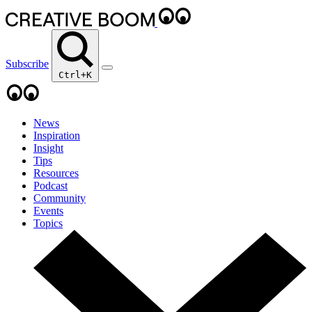
Subscribe
Ctrl+K
News
Inspiration
Insight
Tips
Resources
Podcast
Community
Events
Topics