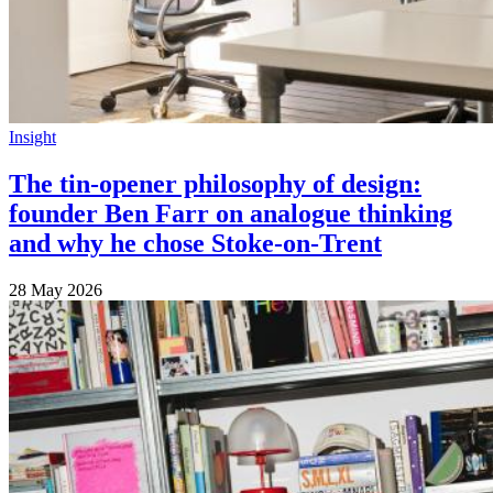
Insight
The tin-opener philosophy of design:
founder Ben Farr on analogue thinking
and why he chose Stoke-on-Trent
28 May 2026