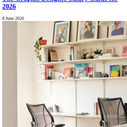
2026
8 June 2026