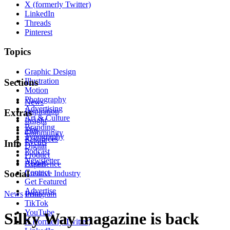
X (formerly Twitter)
LinkedIn
Threads
Pinterest
Topics
Graphic Design
Illustration
Sections
Motion
Photography
News
Advertising
Inspiration
Extras
Art & Culture
Insight
Branding
Tips
Community
Typography
Resources
Events
Info
Digital
Podcast
Product
Newsletter
About
Experience
Contact
Social
Creative Industry
Get Featured
Advertise
News
Instagram
Print
TikTok
YouTube
Silky Way magazine is back
X (formerly Twitter)