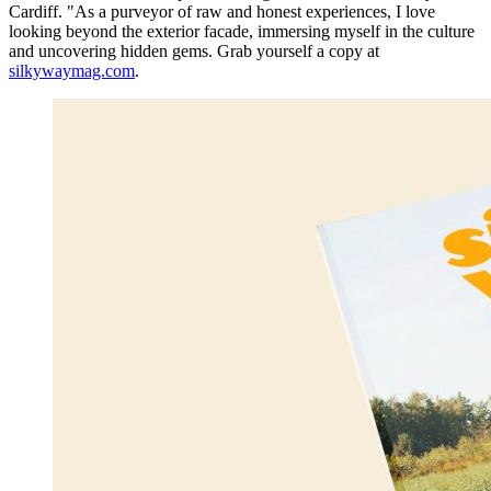
Cardiff. "As a purveyor of raw and honest experiences, I love
looking beyond the exterior facade, immersing myself in the culture
and uncovering hidden gems. Grab yourself a copy at
silkywaymag.com
.