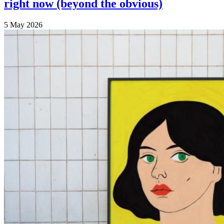
right now (beyond the obvious)
5 May 2026