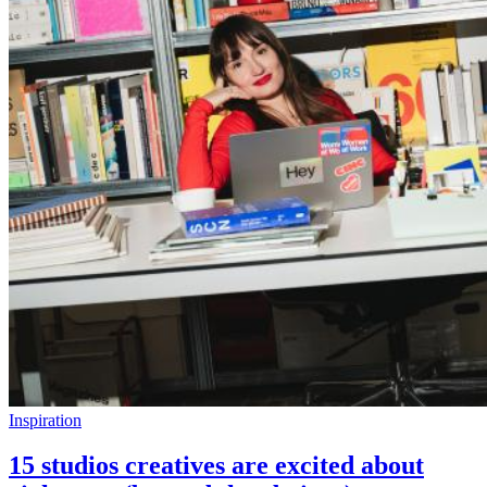
Inspiration
15 studios creatives are excited about