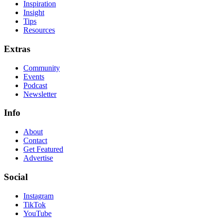
Inspiration
Insight
Tips
Resources
Extras
Community
Events
Podcast
Newsletter
Info
About
Contact
Get Featured
Advertise
Social
Instagram
TikTok
YouTube