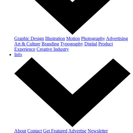
Graphic Design
Illustration
Motion
Photography
Advertising
Art & Culture
Branding
Typography
Digital
Product
Experience
Creative Industry
Info
About
Contact
Get Featured
Advertise
Newsletter