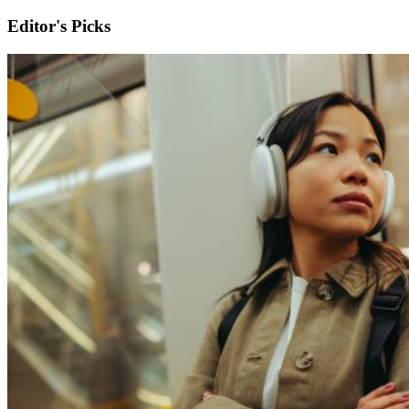
Editor's Picks