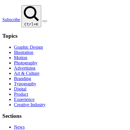
Subscribe
Ctrl+K
Topics
Graphic Design
Illustration
Motion
Photography
Advertising
Art & Culture
Branding
Typography
Digital
Product
Experience
Creative Industry
Sections
News