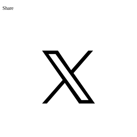
Share