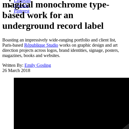
LinkedIn
magical monochrome type-
Threads
Pinterest
based work for an
underground record label
Boasting an impressively wide-ranging portfolio and client list,
Paris-based
République Studio
works on graphic design and art
direction projects across logos, brand identities, signage, posters,
magazines, books and websites.
Written By:
Emily Gosling
26 March 2018