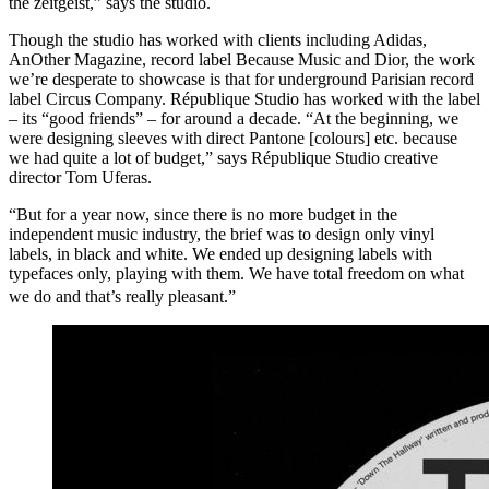
the zeitgeist,” says the studio.
Though the studio has worked with clients including Adidas,
AnOther Magazine, record label Because Music and Dior, the work
we’re desperate to showcase is that for underground Parisian record
label Circus Company. République Studio has worked with the label
– its “good friends” – for around a decade. “At the beginning, we
were designing sleeves with direct Pantone [colours] etc. because
we had quite a lot of budget,” says République Studio creative
director Tom Uferas.
“But for a year now, since there is no more budget in the
independent music industry, the brief was to design only vinyl
labels, in black and white. We ended up designing labels with
typefaces only, playing with them. We have total freedom on what
we do and that’s really pleasant.”