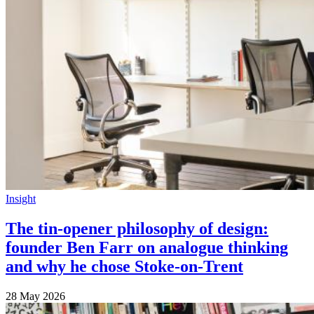
Insight
The tin-opener philosophy of design:
founder Ben Farr on analogue thinking
and why he chose Stoke-on-Trent
28 May 2026