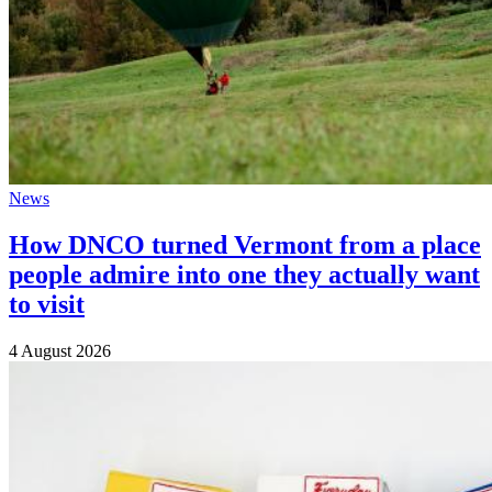
News
How DNCO turned Vermont from a place
people admire into one they actually want
to visit
4 August 2026