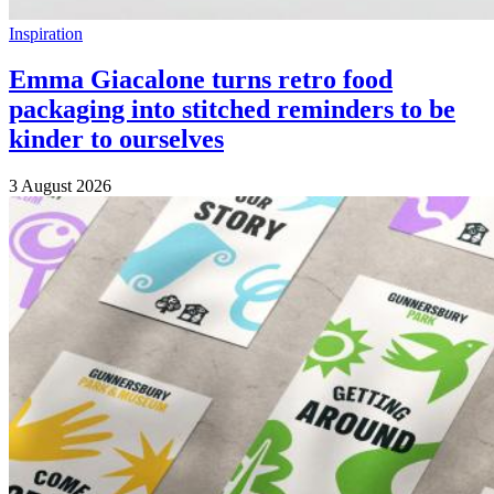
Inspiration
Emma Giacalone turns retro food
packaging into stitched reminders to be
kinder to ourselves
3 August 2026