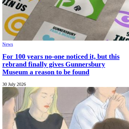
News
For 100 years no-one noticed it, but this
rebrand finally gives Gunnersbury
Museum a reason to be found
30 July 2026