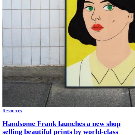
Resources
Handsome Frank launches a new shop
selling beautiful prints by world-class