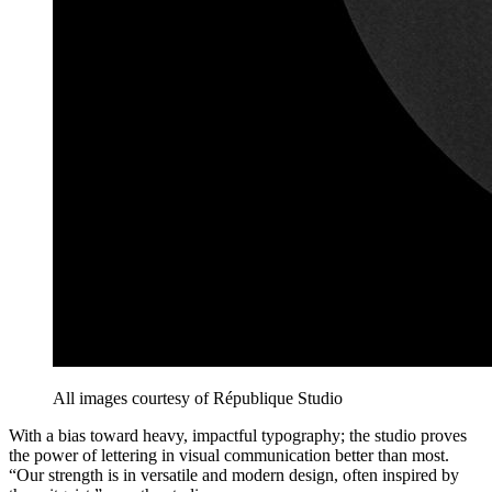
All images courtesy of République Studio
With a bias toward heavy, impactful typography; the studio proves
the power of lettering in visual communication better than most.
“Our strength is in versatile and modern design, often inspired by