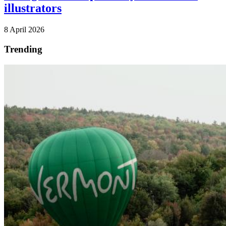
illustrators
8 April 2026
Trending