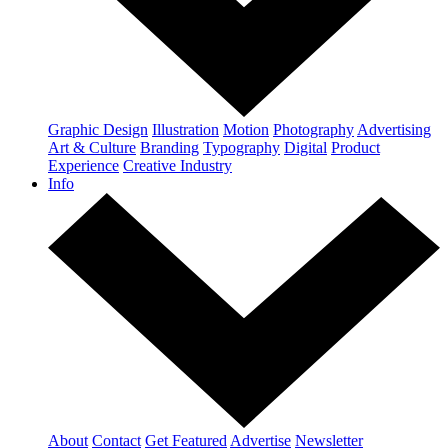
Graphic Design
Illustration
Motion
Photography
Advertising
Art & Culture
Branding
Typography
Digital
Product
Experience
Creative Industry
Info
About
Contact
Get Featured
Advertise
Newsletter