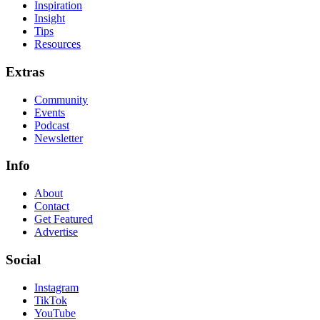
Inspiration
Insight
Tips
Resources
Extras
Community
Events
Podcast
Newsletter
Info
About
Contact
Get Featured
Advertise
Social
Instagram
TikTok
YouTube