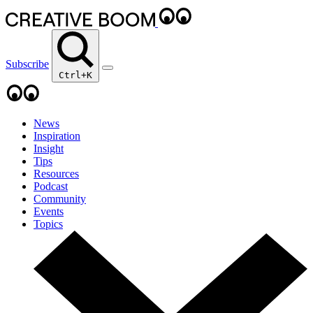
Subscribe
Ctrl+K
News
Inspiration
Insight
Tips
Resources
Podcast
Community
Events
Topics