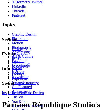
X (formerly Twitter)
LinkedIn
Threads
Pinterest
Topics
Graphic Design
Illustration
Sections
Motion
Photography
News
Advertising
Inspiration
Extras
Art & Culture
Insight
Branding
Tips
Community
Typography
Resources
Events
Info
Digital
Podcast
Product
Newsletter
About
Experience
Contact
Social
Creative Industry
Get Featured
Advertise
Inspiration
Instagram
Graphic Design
TikTok
YouTube
Parisian République Studio's
X (formerly Twitter)