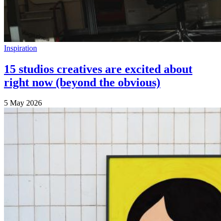
Inspiration
15 studios creatives are excited about
right now (beyond the obvious)
5 May 2026