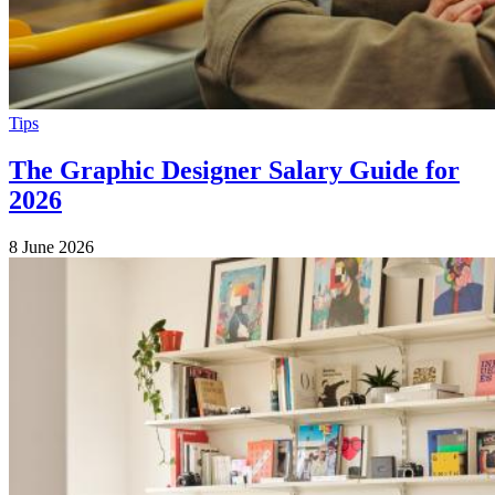
Tips
The Graphic Designer Salary Guide for
2026
8 June 2026