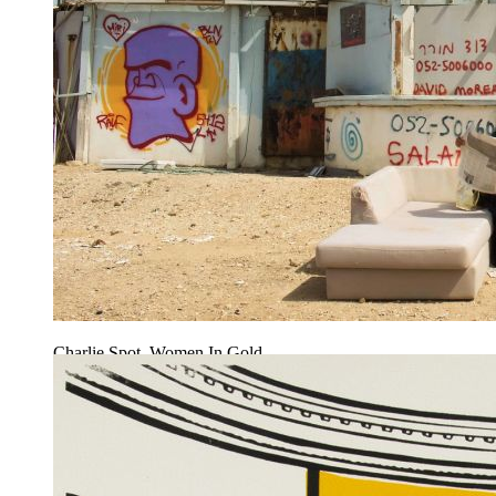
Charlie Spot, Women In Gold