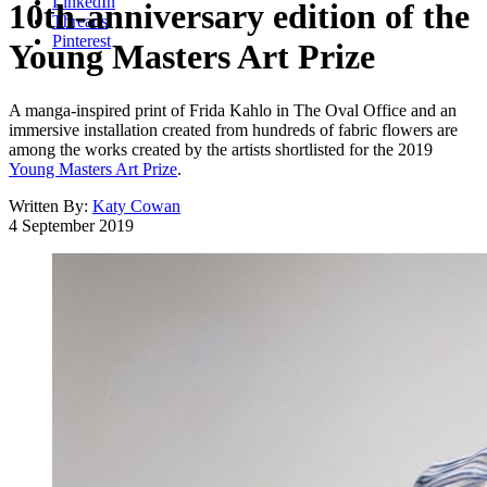
LinkedIn
10th-anniversary edition of the
Threads
Pinterest
Young Masters Art Prize
A manga-inspired print of Frida Kahlo in The Oval Office and an
immersive installation created from hundreds of fabric flowers are
among the works created by the artists shortlisted for the 2019
Young Masters Art Prize
.
Written By:
Katy Cowan
4 September 2019