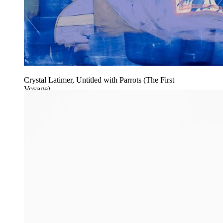
Crystal Latimer, Untitled with Parrots (The First
Voyage)