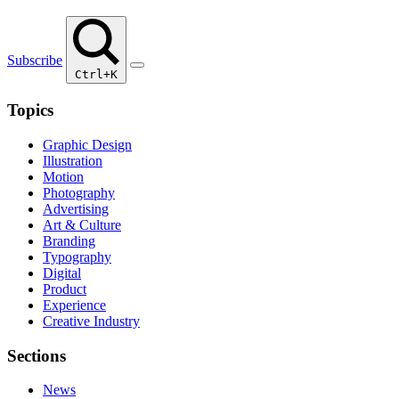
Subscribe
Ctrl+K
Topics
Graphic Design
Illustration
Motion
Photography
Advertising
Art & Culture
Branding
Typography
Digital
Product
Experience
Creative Industry
Sections
News