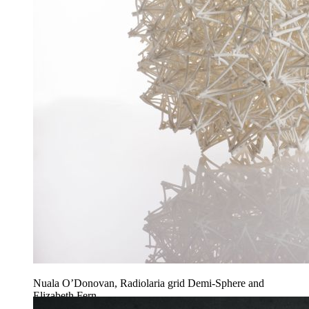
Nuala O’Donovan, Radiolaria grid Demi-Sphere and
Elizabeth Fern