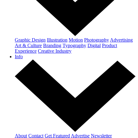
Graphic Design
Illustration
Motion
Photography
Advertising
Art & Culture
Branding
Typography
Digital
Product
Experience
Creative Industry
Info
About
Contact
Get Featured
Advertise
Newsletter