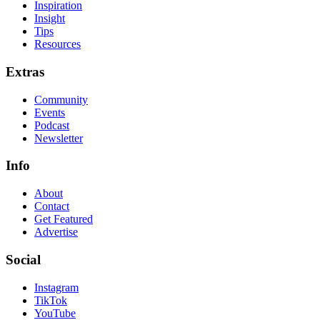
Inspiration
Insight
Tips
Resources
Extras
Community
Events
Podcast
Newsletter
Info
About
Contact
Get Featured
Advertise
Social
Instagram
TikTok
YouTube