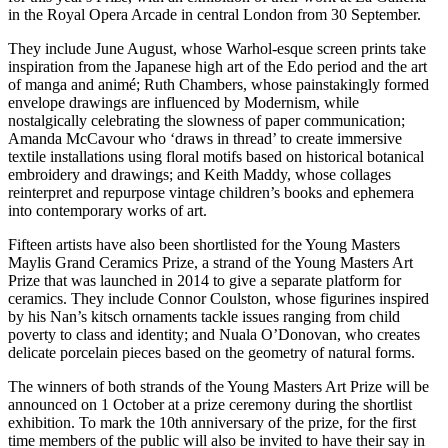
in the Royal Opera Arcade in central London from 30 September.
They include June August, whose Warhol-esque screen prints take
inspiration from the Japanese high art of the Edo period and the art
of manga and animé; Ruth Chambers, whose painstakingly formed
envelope drawings are influenced by Modernism, while
nostalgically celebrating the slowness of paper communication;
Amanda McCavour who ‘draws in thread’ to create immersive
textile installations using floral motifs based on historical botanical
embroidery and drawings; and Keith Maddy, whose collages
reinterpret and repurpose vintage children’s books and ephemera
into contemporary works of art.
Fifteen artists have also been shortlisted for the Young Masters
Maylis Grand Ceramics Prize, a strand of the Young Masters Art
Prize that was launched in 2014 to give a separate platform for
ceramics. They include Connor Coulston, whose figurines inspired
by his Nan’s kitsch ornaments tackle issues ranging from child
poverty to class and identity; and Nuala O’Donovan, who creates
delicate porcelain pieces based on the geometry of natural forms.
The winners of both strands of the Young Masters Art Prize will be
announced on 1 October at a prize ceremony during the shortlist
exhibition. To mark the 10th anniversary of the prize, for the first
time members of the public will also be invited to have their say in