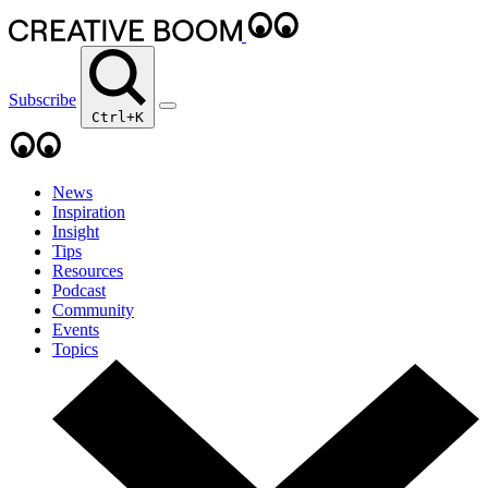
Subscribe
Ctrl+K
News
Inspiration
Insight
Tips
Resources
Podcast
Community
Events
Topics