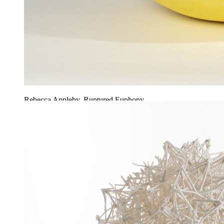
Rebecca Appleby, Ruptured Euphony