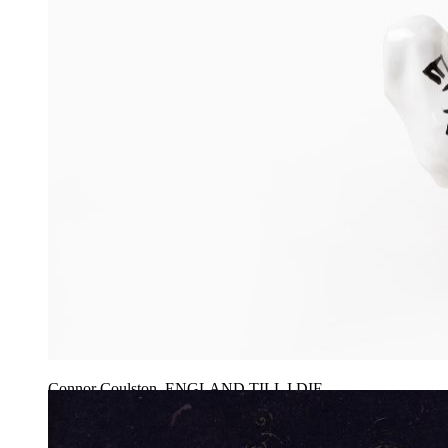
Connor Coulston, ENGLAND TILL I DIE