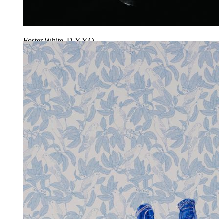
Foster White, D.Y.Y.O