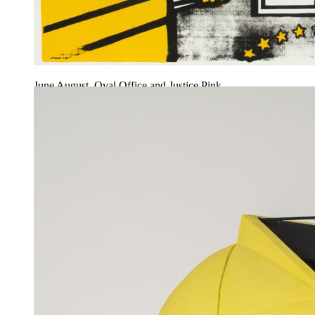
June August, Oval Office and Justice Pink