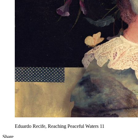
Eduardo Recife, Reaching Peaceful Waters 11
Share