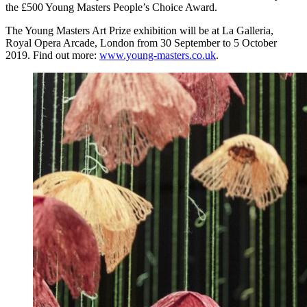
the £500 Young Masters People’s Choice Award.
The Young Masters Art Prize exhibition will be at La Galleria,
Royal Opera Arcade, London from 30 September to 5 October
2019. Find out more:
www.young-masters.co.uk
.