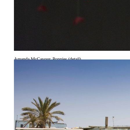
Amanda McCavour, Poppies (detail)