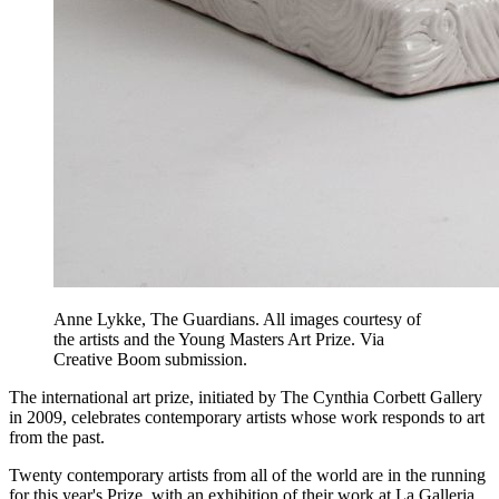
Anne Lykke, The Guardians. All images courtesy of
the artists and the Young Masters Art Prize. Via
Creative Boom submission.
The international art prize, initiated by The Cynthia Corbett Gallery
in 2009, celebrates contemporary artists whose work responds to art
from the past.
Twenty contemporary artists from all of the world are in the running
for this year's Prize, with an exhibition of their work at La Galleria