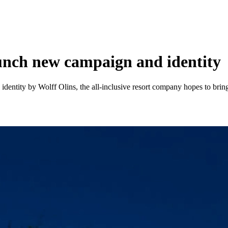
unch new campaign and identity
dentity by Wolff Olins, the all-inclusive resort company hopes to bring 