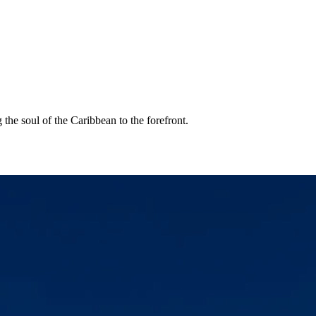
the soul of the Caribbean to the forefront.