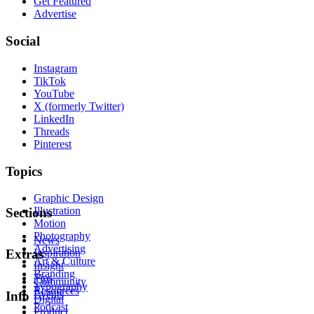
Get Featured
Advertise
Social
Instagram
TikTok
YouTube
X (formerly Twitter)
LinkedIn
Threads
Pinterest
Topics
Graphic Design
Illustration
Sections
Motion
Photography
News
Advertising
Inspiration
Extras
Art & Culture
Insight
Branding
Tips
Community
Typography
Resources
Events
Info
Digital
Podcast
Product