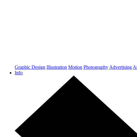
Graphic Design
Illustration
Motion
Photography
Advertising
Ar
Info