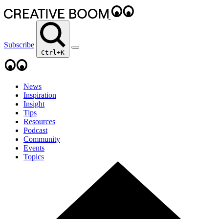
Subscribe
Ctrl+K
News
Inspiration
Insight
Tips
Resources
Podcast
Community
Events
Topics