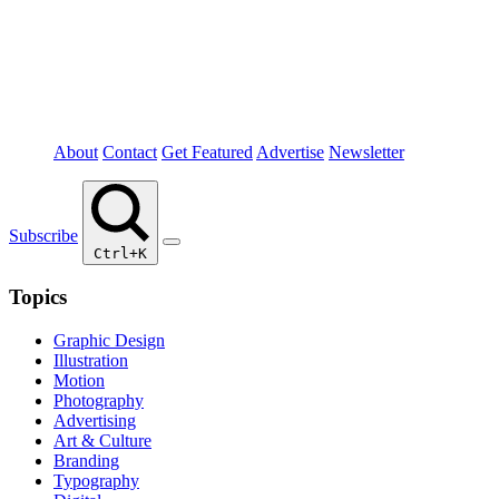
About
Contact
Get Featured
Advertise
Newsletter
Subscribe
Ctrl+K
Topics
Graphic Design
Illustration
Motion
Photography
Advertising
Art & Culture
Branding
Typography