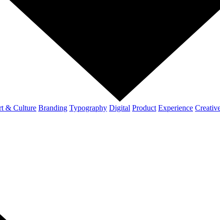
t & Culture
Branding
Typography
Digital
Product
Experience
Creativ