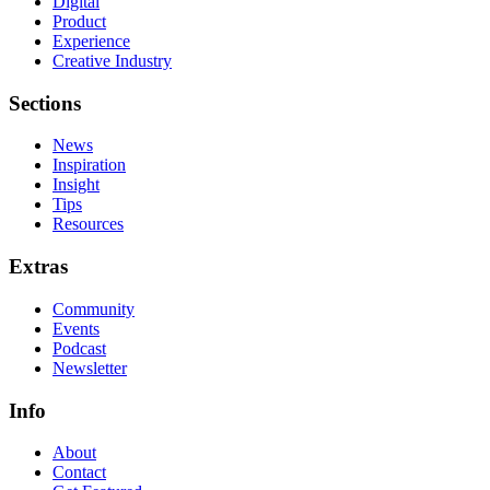
Digital
Product
Experience
Creative Industry
Sections
News
Inspiration
Insight
Tips
Resources
Extras
Community
Events
Podcast
Newsletter
Info
About
Contact