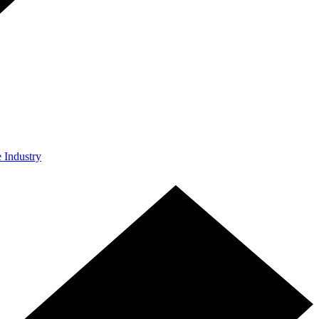
e Industry