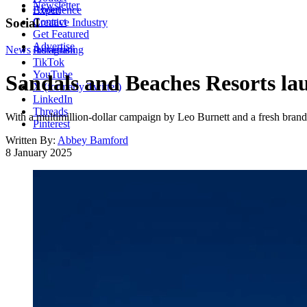
Newsletter
About
Experience
Contact
Social
Creative Industry
Get Featured
Advertise
News
Instagram
Advertising
TikTok
YouTube
Sandals and Beaches Resorts la
X (formerly Twitter)
LinkedIn
Threads
With a multimillion-dollar campaign by Leo Burnett and a fresh brand i
Pinterest
Written By:
Abbey Bamford
8 January 2025