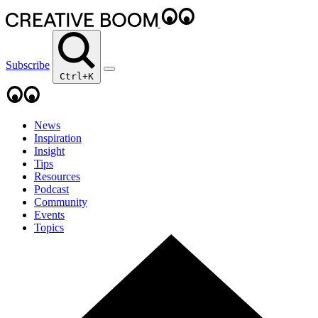
Subscribe
Ctrl+K
News
Inspiration
Insight
Tips
Resources
Podcast
Community
Events
Topics