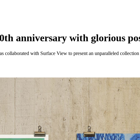
0th anniversary with glorious pos
as collaborated with Surface View to present an unparalleled collectio