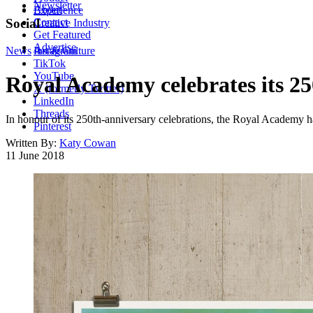
Newsletter
About
Experience
Contact
Social
Creative Industry
Get Featured
Advertise
News
Instagram
Art & Culture
TikTok
YouTube
Royal Academy celebrates its 25
X (formerly Twitter)
LinkedIn
Threads
In honour of its 250th-anniversary celebrations, the Royal Academy h
Pinterest
Written By:
Katy Cowan
11 June 2018