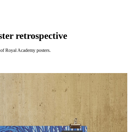
ter retrospective
n of Royal Academy posters.