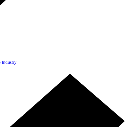
e Industry