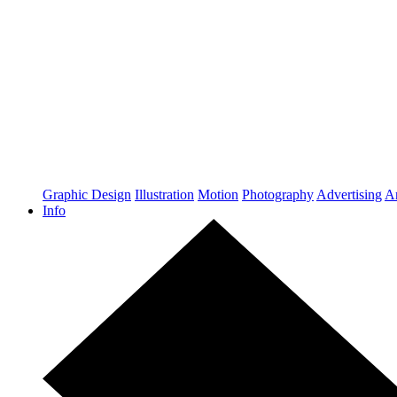
Graphic Design
Illustration
Motion
Photography
Advertising
Ar
Info