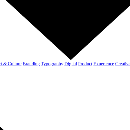
t & Culture
Branding
Typography
Digital
Product
Experience
Creativ