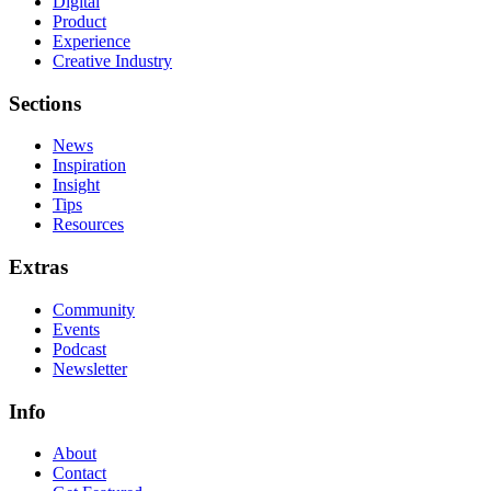
Digital
Product
Experience
Creative Industry
Sections
News
Inspiration
Insight
Tips
Resources
Extras
Community
Events
Podcast
Newsletter
Info
About
Contact