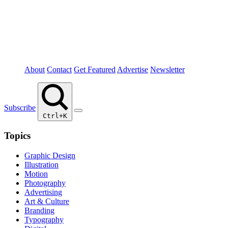
About
Contact
Get Featured
Advertise
Newsletter
Subscribe
Ctrl+K
Topics
Graphic Design
Illustration
Motion
Photography
Advertising
Art & Culture
Branding
Typography