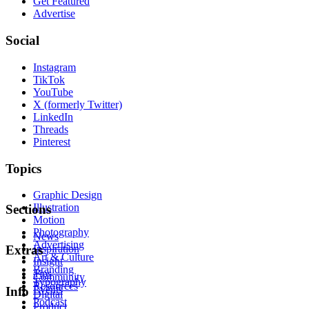
Get Featured
Advertise
Social
Instagram
TikTok
YouTube
X (formerly Twitter)
LinkedIn
Threads
Pinterest
Topics
Graphic Design
Illustration
Sections
Motion
Photography
News
Advertising
Inspiration
Extras
Art & Culture
Insight
Branding
Tips
Community
Typography
Resources
Events
Info
Digital
Podcast
Product