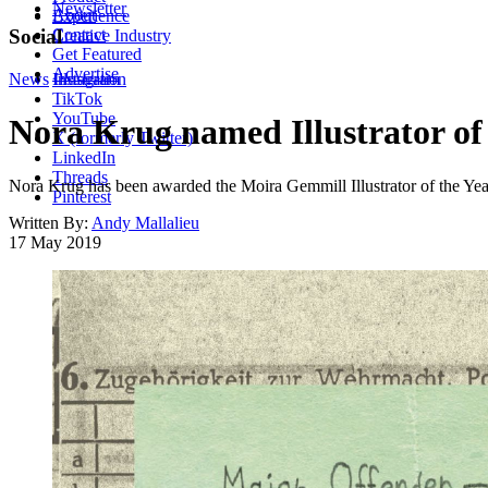
Newsletter
About
Experience
Contact
Social
Creative Industry
Get Featured
Advertise
News
Instagram
Illustration
TikTok
YouTube
Nora Krug named Illustrator of 
X (formerly Twitter)
LinkedIn
Threads
Nora Krug has been awarded the Moira Gemmill Illustrator of the Year
Pinterest
Written By:
Andy Mallalieu
17 May 2019