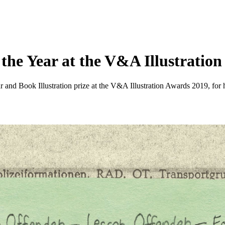
the Year at the V&A Illustratio
 and Book Illustration prize at the V&A Illustration Awards 2019, for