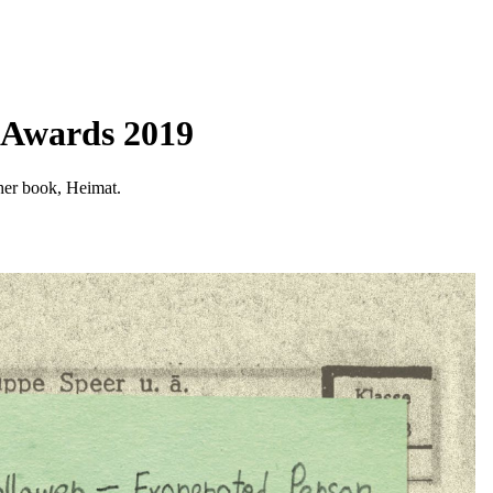
n Awards 2019
 her book, Heimat.