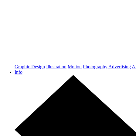
Graphic Design
Illustration
Motion
Photography
Advertising
Ar
Info