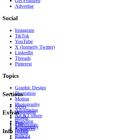
Get Featured
Advertise
Social
Instagram
TikTok
YouTube
X (formerly Twitter)
LinkedIn
Threads
Pinterest
Topics
Graphic Design
Illustration
Sections
Motion
Photography
News
Advertising
Inspiration
Extras
Art & Culture
Insight
Branding
Tips
Community
Typography
Resources
Events
Info
Digital
Podcast
Product