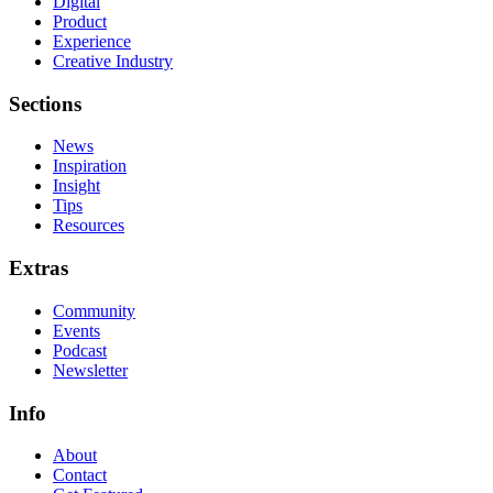
Digital
Product
Experience
Creative Industry
Sections
News
Inspiration
Insight
Tips
Resources
Extras
Community
Events
Podcast
Newsletter
Info
About
Contact