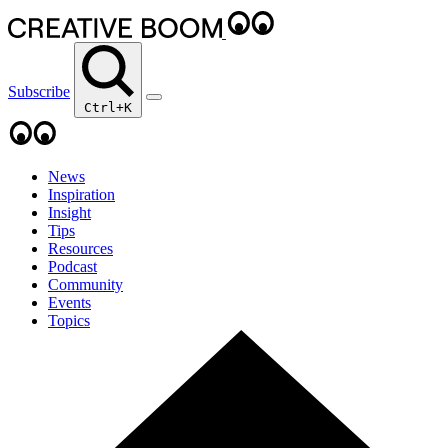
Subscribe
Ctrl+K
News
Inspiration
Insight
Tips
Resources
Podcast
Community
Events
Topics