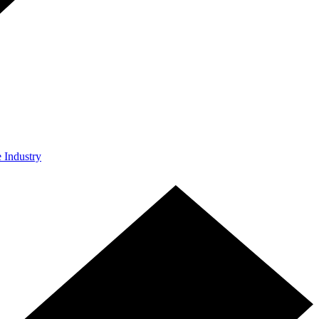
e Industry