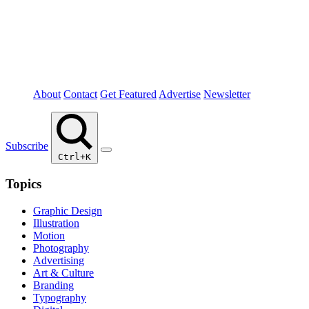
About
Contact
Get Featured
Advertise
Newsletter
Subscribe
Ctrl+K
Topics
Graphic Design
Illustration
Motion
Photography
Advertising
Art & Culture
Branding
Typography