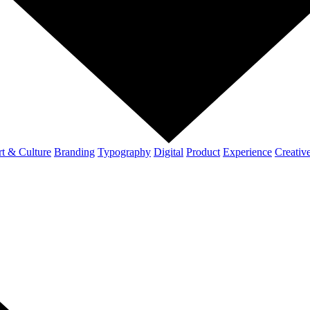
t & Culture
Branding
Typography
Digital
Product
Experience
Creativ