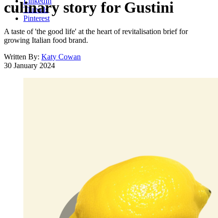
LinkedIn
culinary story for Gustini
Threads
Pinterest
A taste of 'the good life' at the heart of revitalisation brief for
growing Italian food brand.
Written By:
Katy Cowan
30 January 2024