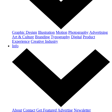
Graphic Design
Illustration
Motion
Photography
Advertising
Art & Culture
Branding
Typography
Digital
Product
Experience
Creative Industry
Info
About
Contact
Get Featured
Advertise
Newsletter