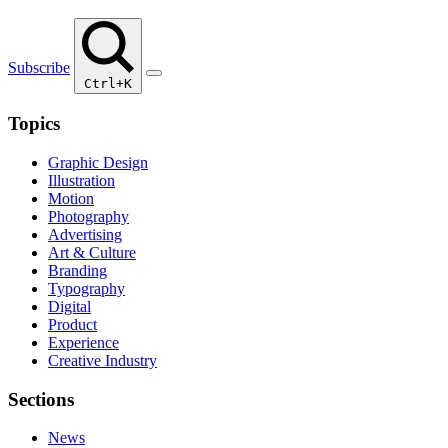
Subscribe
Ctrl+K
Topics
Graphic Design
Illustration
Motion
Photography
Advertising
Art & Culture
Branding
Typography
Digital
Product
Experience
Creative Industry
Sections
News