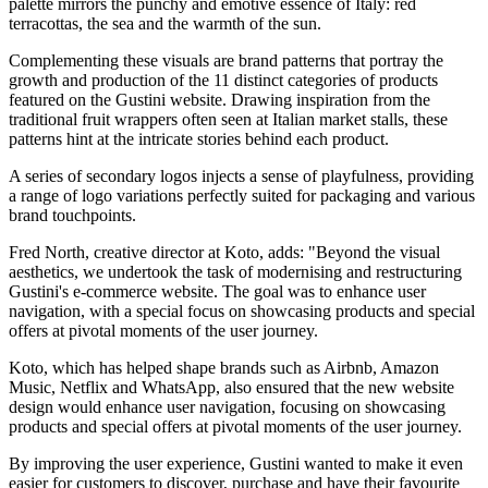
palette mirrors the punchy and emotive essence of Italy: red
terracottas, the sea and the warmth of the sun.
Complementing these visuals are brand patterns that portray the
growth and production of the 11 distinct categories of products
featured on the Gustini website. Drawing inspiration from the
traditional fruit wrappers often seen at Italian market stalls, these
patterns hint at the intricate stories behind each product.
A series of secondary logos injects a sense of playfulness, providing
a range of logo variations perfectly suited for packaging and various
brand touchpoints.
Fred North, creative director at Koto, adds: "Beyond the visual
aesthetics, we undertook the task of modernising and restructuring
Gustini's e-commerce website. The goal was to enhance user
navigation, with a special focus on showcasing products and special
offers at pivotal moments of the user journey.
Koto, which has helped shape brands such as Airbnb, Amazon
Music, Netflix and WhatsApp, also ensured that the new website
design would enhance user navigation, focusing on showcasing
products and special offers at pivotal moments of the user journey.
By improving the user experience, Gustini wanted to make it even
easier for customers to discover, purchase and have their favourite