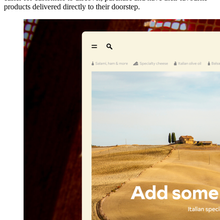
products delivered directly to their doorstep.