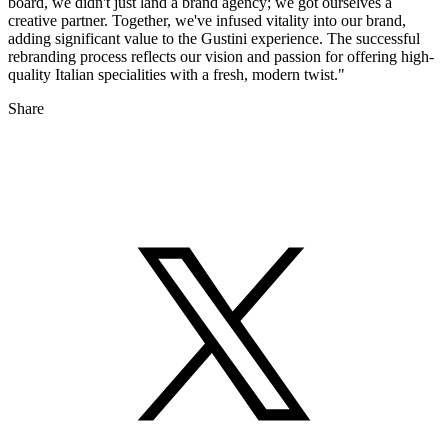
board, we didn't just land a brand agency; we got ourselves a
creative partner. Together, we've infused vitality into our brand,
adding significant value to the Gustini experience. The successful
rebranding process reflects our vision and passion for offering high-
quality Italian specialities with a fresh, modern twist."
Share