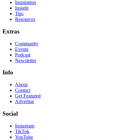
Inspiration
Insight
Tips
Resources
Extras
Community
Events
Podcast
Newsletter
Info
About
Contact
Get Featured
Advertise
Social
Instagram
TikTok
YouTube