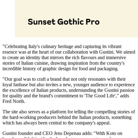
"Celebrating Italy's culinary heritage and capturing its vibrant
essence was at the heart of our collaboration with Gustini. We aimed
to create an identity that mirrors the rich flavours and immersive
stories of Italian cuisine, drawing inspiration from the country's
incredible history of graphic design for food and packaging.
"Our goal was to craft a brand that not only resonates with their
loyal fanbase but also invites a new, younger audience to experience
the excellence of Italian products, understanding the Gustini passion
for quality and the brand's commitment to 'The Good Life'," adds
Fred North.
The site also serves as a platform for telling the compelling stories of
the hard-working producers behind the Italian products, something
which has always been central to the company's appeal.
Gustini founder and CEO Jens Depenau adds: "With Koto on