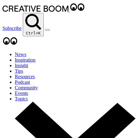
Subscribe
Ctrl+K
News
Inspiration
Insight
Tips
Resources
Podcast
Community
Events
Topics