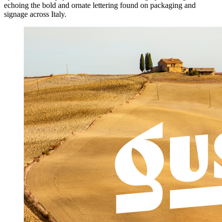
echoing the bold and ornate lettering found on packaging and
signage across Italy.