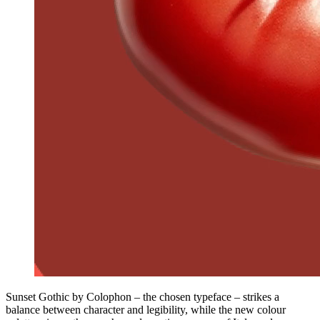
Sunset Gothic by Colophon – the chosen typeface – strikes a
balance between character and legibility, while the new colour