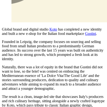
Global brand and digital studio
Koto
has completed a new identity
and built a new e-shop for the Italian food marketplace
Gustini
.
Founded in Leipzig, the company focuses on sourcing and selling
food from small Italian producers to a predominantly German
audience. Its success over the last 15 years was built on authenticity
and has led to strong growth, which prompted a fresh look at its
identity.
Naturally, there was a lot of equity in the brand that Gustini did not
want to lose, so the brief was centred on embracing the
Mediterranean essence of 'La Dolce Vita/The Good Life' and the
stories surrounding producers, dedication to quality and culinary
adventures while aiming to expand its reach to a broader audience
and attract a younger demographic.
The result is a clean, image-led site that showcases Italy's producers
and rich culinary heritage, sitting alongside a newly crafted logotype
by Koto, which pays tribute to classic Italian graphic design,