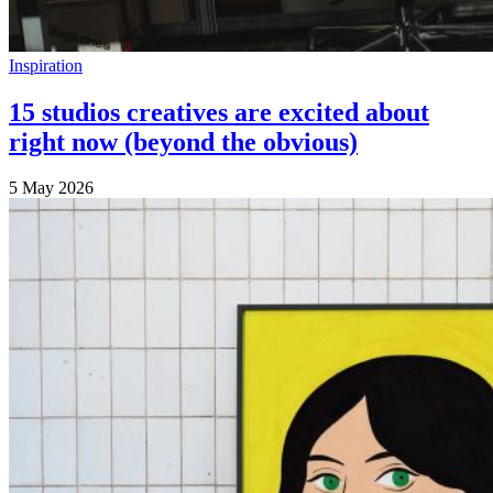
Inspiration
15 studios creatives are excited about
right now (beyond the obvious)
5 May 2026