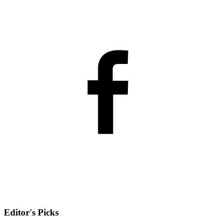
Editor's Picks