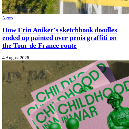
News
How Erin Aniker's sketchbook doodles
ended up painted over penis graffiti on
the Tour de France route
4 August 2026