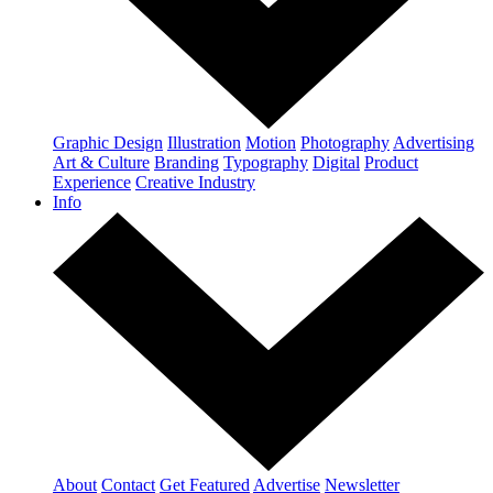
Graphic Design
Illustration
Motion
Photography
Advertising
Art & Culture
Branding
Typography
Digital
Product
Experience
Creative Industry
Info
About
Contact
Get Featured
Advertise
Newsletter