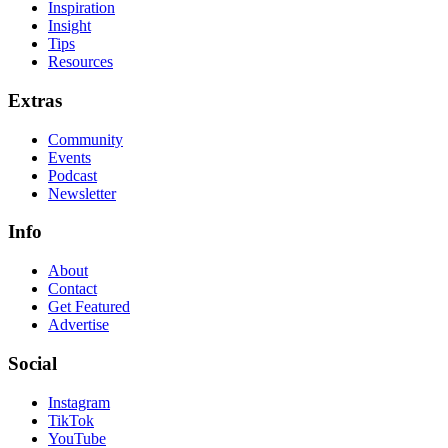
Inspiration
Insight
Tips
Resources
Extras
Community
Events
Podcast
Newsletter
Info
About
Contact
Get Featured
Advertise
Social
Instagram
TikTok
YouTube