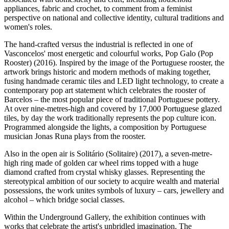
appliances, fabric and crochet, to comment from a feminist
perspective on national and collective identity, cultural traditions and
women's roles.
The hand-crafted versus the industrial is reflected in one of
Vasconcelos' most energetic and colourful works, Pop Galo (Pop
Rooster) (2016). Inspired by the image of the Portuguese rooster, the
artwork brings historic and modern methods of making together,
fusing handmade ceramic tiles and LED light technology, to create a
contemporary pop art statement which celebrates the rooster of
Barcelos – the most popular piece of traditional Portuguese pottery.
At over nine-metres-high and covered by 17,000 Portuguese glazed
tiles, by day the work traditionally represents the pop culture icon.
Programmed alongside the lights, a composition by Portuguese
musician Jonas Runa plays from the rooster.
Also in the open air is Solitário (Solitaire) (2017), a seven-metre-
high ring made of golden car wheel rims topped with a huge
diamond crafted from crystal whisky glasses. Representing the
stereotypical ambition of our society to acquire wealth and material
possessions, the work unites symbols of luxury – cars, jewellery and
alcohol – which bridge social classes.
Within the Underground Gallery, the exhibition continues with
works that celebrate the artist's unbridled imagination. The