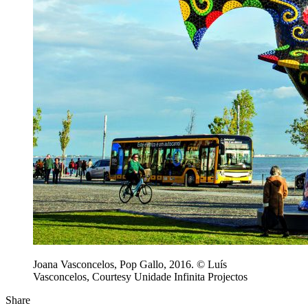
Joana Vasconcelos, Pop Gallo, 2016. © Luís
Vasconcelos, Courtesy Unidade Infinita Projectos
Share