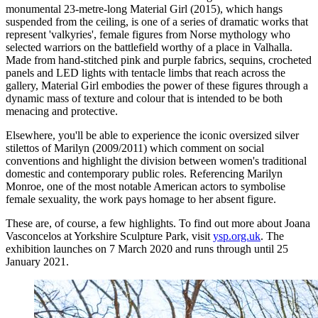
monumental 23-metre-long Material Girl (2015), which hangs
suspended from the ceiling, is one of a series of dramatic works that
represent 'valkyries', female figures from Norse mythology who
selected warriors on the battlefield worthy of a place in Valhalla.
Made from hand-stitched pink and purple fabrics, sequins, crocheted
panels and LED lights with tentacle limbs that reach across the
gallery, Material Girl embodies the power of these figures through a
dynamic mass of texture and colour that is intended to be both
menacing and protective.
Elsewhere, you'll be able to experience the iconic oversized silver
stilettos of Marilyn (2009/2011) which comment on social
conventions and highlight the division between women's traditional
domestic and contemporary public roles. Referencing Marilyn
Monroe, one of the most notable American actors to symbolise
female sexuality, the work pays homage to her absent figure.
These are, of course, a few highlights. To find out more about Joana
Vasconcelos at Yorkshire Sculpture Park, visit
ysp.org.uk
. The
exhibition launches on 7 March 2020 and runs through until 25
January 2021.