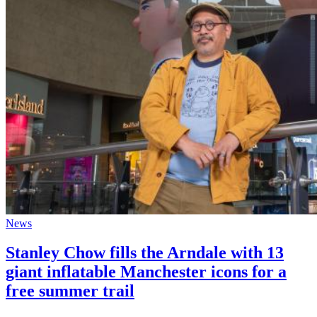
News
Stanley Chow fills the Arndale with 13
giant inflatable Manchester icons for a
free summer trail