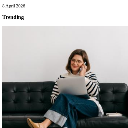
8 April 2026
Trending