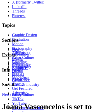
X (formerly Twitter)
LinkedIn
Threads
Pinterest
Topics
Graphic Design
Illustration
Sections
Motion
Photography
News
Advertising
Inspiration
Extras
Art & Culture
Insight
Branding
Tips
Community
Typography
Resources
Events
Info
Digital
Podcast
Product
Newsletter
About
Experience
Contact
Social
Creative Industry
Get Featured
Advertise
News
Instagram
Art & Culture
TikTok
YouTube
Joana Vasconcelos is set to
X (formerly Twitter)