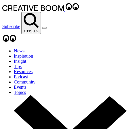
Subscribe
Ctrl+K
News
Inspiration
Insight
Tips
Resources
Podcast
Community
Events
Topics