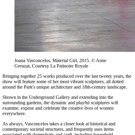
Joana Vasconcelos, Material Girl, 2015. © Anne
Greuzat, Courtesy La Patinoire Royale
Bringing together 25 works produced over the last twenty years, the
show will feature some of her most vibrant sculptures, all dotted
around the Park's unique architecture and 18th-century landscape.
Shown in the Underground Gallery and extending into the
surrounding gardens, the dynamic and playful sculptures will
examine, expose and celebrate the creative lives of women
everywhere.
As always, Vasconcelos takes a closer look at historical and
contemporary societal structures, and frequently uses items
associated with domesticity and craft, including household