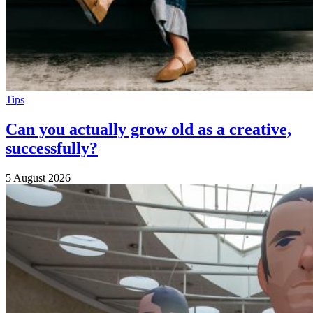
Tips
Can you actually grow old as a creative,
successfully?
5 August 2026