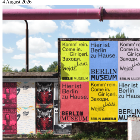
4 August 2026