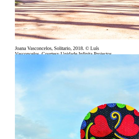
Joana Vasconcelos, Solitario, 2018. © Luís
Vasconcelos, Courtesy Unidade Infinita Projectos