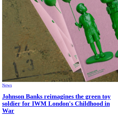
News
Johnson Banks reimagines the green toy
soldier for IWM London's Childhood in
War