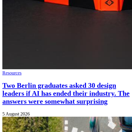
Resources
Two Berlin graduates asked 30 design
leaders if AI has ended their industry. The
answers were somewhat surprising
5 August 2026