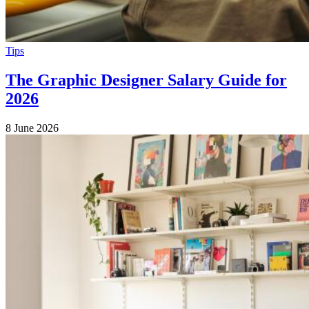
Tips
The Graphic Designer Salary Guide for
2026
8 June 2026