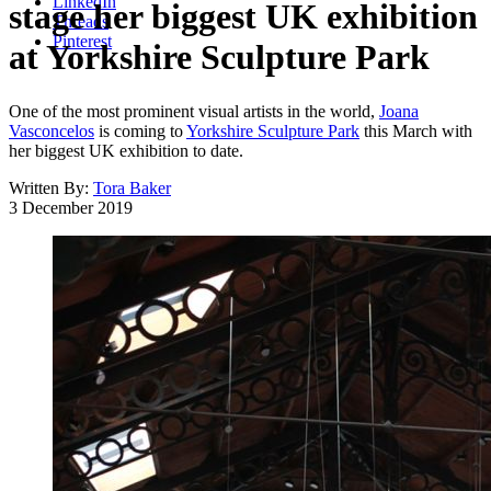
LinkedIn
stage her biggest UK exhibition
Threads
Pinterest
at Yorkshire Sculpture Park
One of the most prominent visual artists in the world,
Joana
Vasconcelos
is coming to
Yorkshire Sculpture Park
this March with
her biggest UK exhibition to date.
Written By:
Tora Baker
3 December 2019