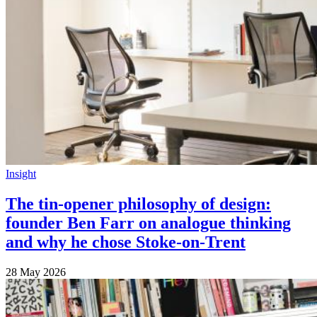
Insight
The tin-opener philosophy of design:
founder Ben Farr on analogue thinking
and why he chose Stoke-on-Trent
28 May 2026