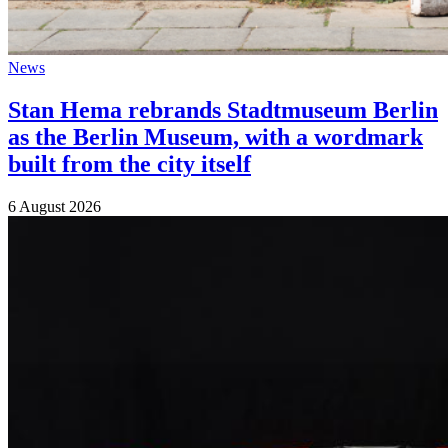
News
Stan Hema rebrands Stadtmuseum Berlin
as the Berlin Museum, with a wordmark
built from the city itself
6 August 2026