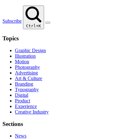
Subscribe
Ctrl+K
Topics
Graphic Design
Illustration
Motion
Photography
Advertising
Art & Culture
Branding
Typography
Digital
Product
Experience
Creative Industry
Sections
News