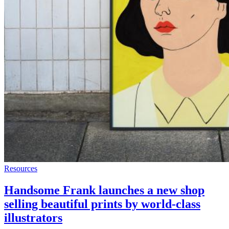
Resources
Handsome Frank launches a new shop
selling beautiful prints by world-class
illustrators