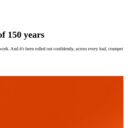
f 150 years
ork. And it's been rolled out confidently, across every loaf, crumpet