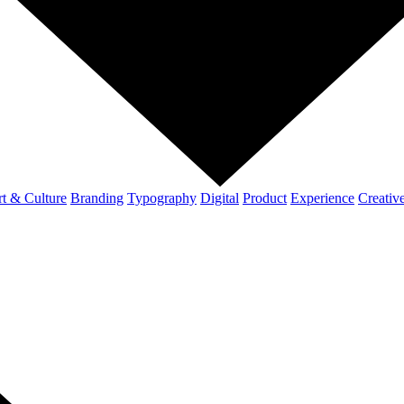
t & Culture
Branding
Typography
Digital
Product
Experience
Creativ