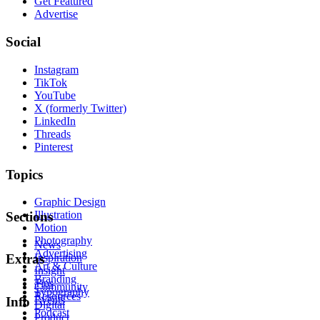
Get Featured
Advertise
Social
Instagram
TikTok
YouTube
X (formerly Twitter)
LinkedIn
Threads
Pinterest
Topics
Graphic Design
Illustration
Sections
Motion
Photography
News
Advertising
Inspiration
Extras
Art & Culture
Insight
Branding
Tips
Community
Typography
Resources
Events
Info
Digital
Podcast
Product