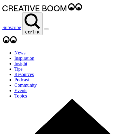
Subscribe
Ctrl+K
News
Inspiration
Insight
Tips
Resources
Podcast
Community
Events
Topics