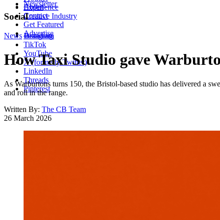
Newsletter
About
Experience
Contact
Social
Creative Industry
Get Featured
Advertise
News
Instagram
Branding
TikTok
YouTube
How Taxi Studio gave Warburto
X (formerly Twitter)
LinkedIn
Threads
As Warburtons turns 150, the Bristol-based studio has delivered a swee
Pinterest
and roll in the range.
Written By:
The CB Team
26 March 2026