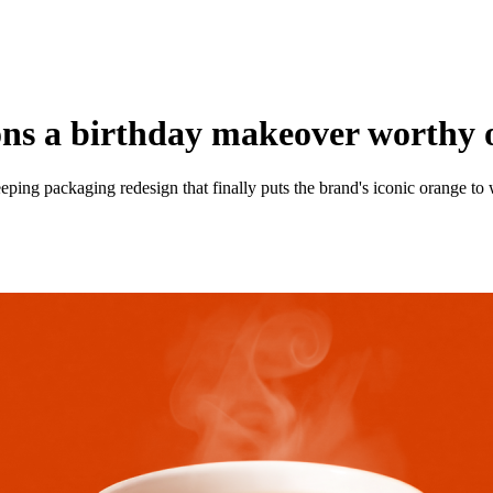
ns a birthday makeover worthy o
ping packaging redesign that finally puts the brand's iconic orange to w