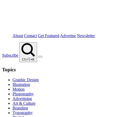
About
Contact
Get Featured
Advertise
Newsletter
Subscribe
Ctrl+K
Topics
Graphic Design
Illustration
Motion
Photography
Advertising
Art & Culture
Branding
Typography