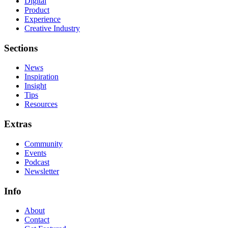
Digital
Product
Experience
Creative Industry
Sections
News
Inspiration
Insight
Tips
Resources
Extras
Community
Events
Podcast
Newsletter
Info
About
Contact