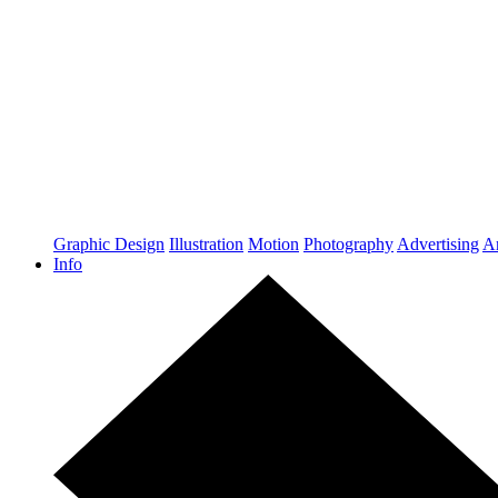
Graphic Design
Illustration
Motion
Photography
Advertising
Ar
Info