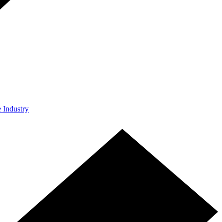
e Industry