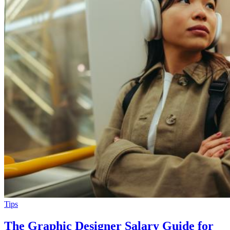
Tips
The Graphic Designer Salary Guide for