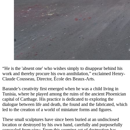
“He is the 'absent one' who wishes simply to disappear behind his
work and thereby procure his own annihilation,” exclaimed Henry-
Claude Cousseau, Director, École des Beaux-Arts.
Barande’s creativity first emerged when he was a child living in
Tunisia, where he played among the ruins of the ancient Phoenician
capital of Carthage. His practice is dedicated to exploring the
dialogue between life and death, the found and the fabricated, which
led to the creation of a world of miniature forms and figures.
These small sculptures have since been buried at an undisclosed
location or destroyed by his own hand, carefully and purposefully
concealed from view. From this seeming act of destruction has