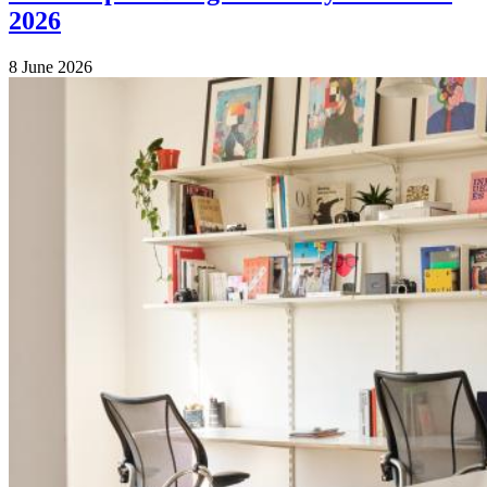
2026
8 June 2026