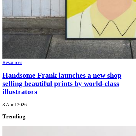
Resources
Handsome Frank launches a new shop
selling beautiful prints by world-class
illustrators
8 April 2026
Trending