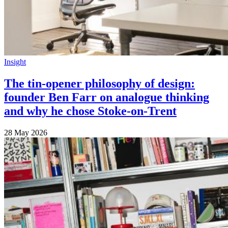
Insight
The tin-opener philosophy of design:
founder Ben Farr on analogue thinking
and why he chose Stoke-on-Trent
28 May 2026