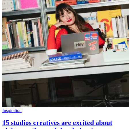
Inspiration
15 studios creatives are excited about