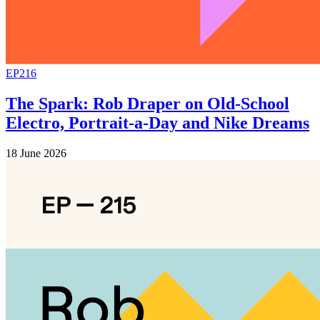
EP216
The Spark: Rob Draper on Old-School
Electro, Portrait-a-Day and Nike Dreams
18 June 2026