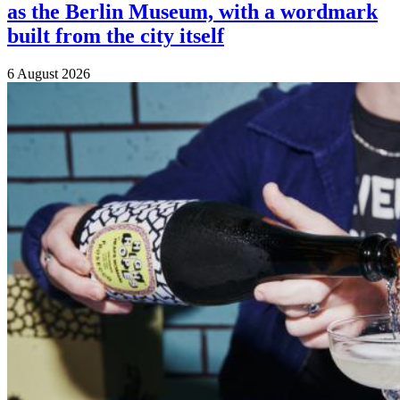
as the Berlin Museum, with a wordmark
built from the city itself
6 August 2026