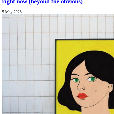
right now (beyond the obvious)
5 May 2026