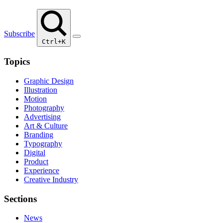
Subscribe
Ctrl+K
Topics
Graphic Design
Illustration
Motion
Photography
Advertising
Art & Culture
Branding
Typography
Digital
Product
Experience
Creative Industry
Sections
News