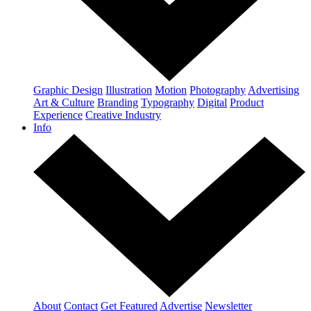
Graphic Design
Illustration
Motion
Photography
Advertising
Art & Culture
Branding
Typography
Digital
Product
Experience
Creative Industry
Info
About
Contact
Get Featured
Advertise
Newsletter