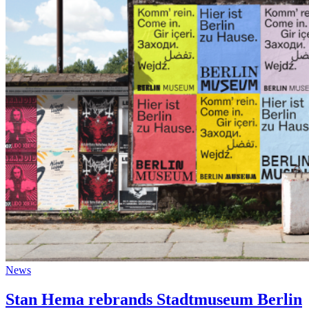
News
Stan Hema rebrands Stadtmuseum Berlin