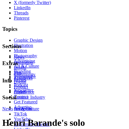
X (formerly Twitter)
LinkedIn
Threads
Pinterest
Topics
Graphic Design
Illustration
Sections
Motion
Photography
News
Advertising
Inspiration
Extras
Art & Culture
Insight
Branding
Tips
Community
Typography
Resources
Events
Info
Digital
Podcast
Product
Newsletter
About
Experience
Contact
Social
Creative Industry
Get Featured
Advertise
News
Instagram
Art & Culture
TikTok
YouTube
Henri Barande's solo
X (formerly Twitter)