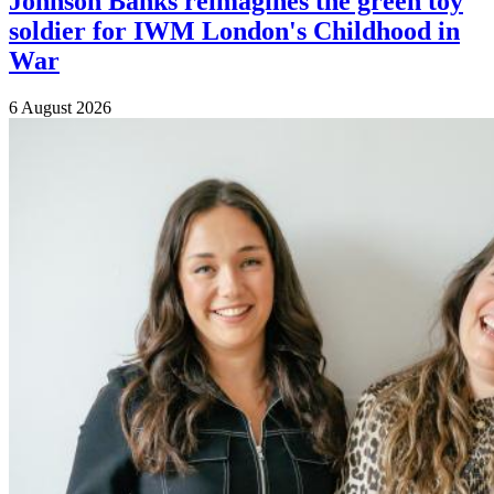
Johnson Banks reimagines the green toy
soldier for IWM London's Childhood in
War
6 August 2026