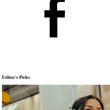
Editor's Picks