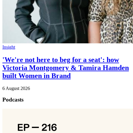
Insight
'We're not here to beg for a seat': how
Victoria Montgomery & Tamira Hamden
built Women in Brand
6 August 2026
Podcasts