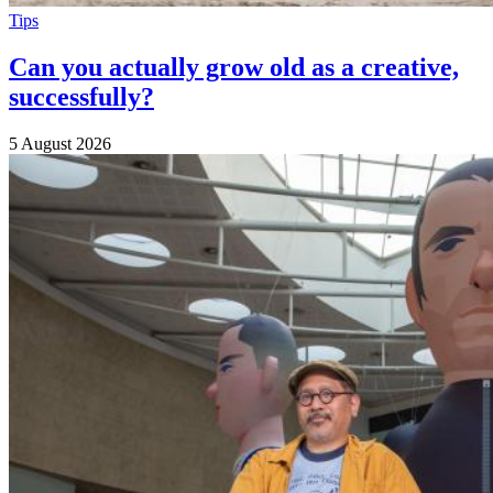
Tips
Can you actually grow old as a creative,
successfully?
5 August 2026