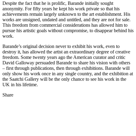
Despite the fact that he is prolific, Barande initially sought
anonymity. For fifty years he kept his work private so that his
achievements remain largely unknown to the art establishment. His
works are unsigned, undated and untitled, and they are not for sale.
This freedom from commercial considerations has allowed him to
pursue his artistic goals without compromise, to disappear behind his
work.
Barande’s original decision never to exhibit his work, even to
destroy it, has allowed the artist an extraordinary degree of creative
freedom. Some twenty years ago the American curator and critic
David Galloway persuaded Barande to share his vision with others
– first through publications, then through exhibitions. Barande will
only show his work once in any single country, and the exhibition at
the Saatchi Gallery will be the only chance to see his work in the
UK in his lifetime.
Share