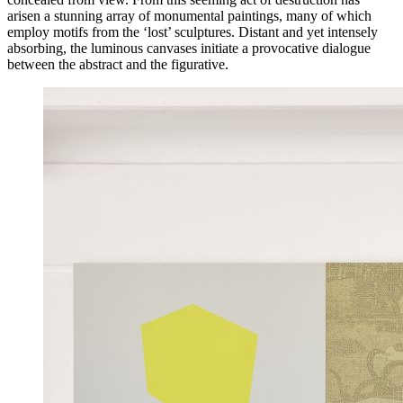
arisen a stunning array of monumental paintings, many of which
employ motifs from the ‘lost’ sculptures. Distant and yet intensely
absorbing, the luminous canvases initiate a provocative dialogue
between the abstract and the figurative.