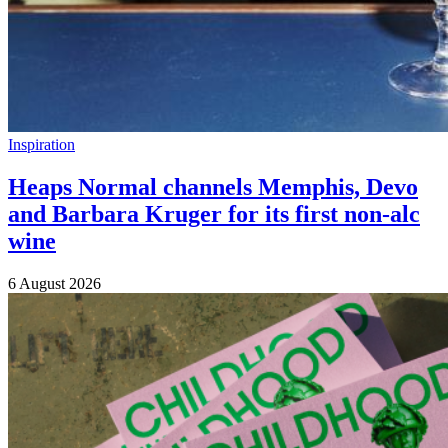
Inspiration
Heaps Normal channels Memphis, Devo
and Barbara Kruger for its first non-alc
wine
6 August 2026