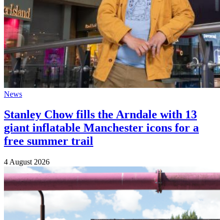
News
Stanley Chow fills the Arndale with 13
giant inflatable Manchester icons for a
free summer trail
4 August 2026