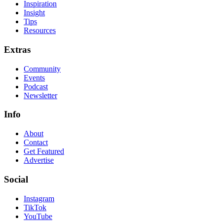
Inspiration
Insight
Tips
Resources
Extras
Community
Events
Podcast
Newsletter
Info
About
Contact
Get Featured
Advertise
Social
Instagram
TikTok
YouTube