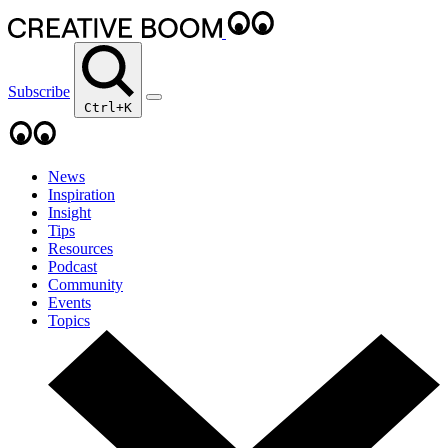
Subscribe
Ctrl+K
News
Inspiration
Insight
Tips
Resources
Podcast
Community
Events
Topics