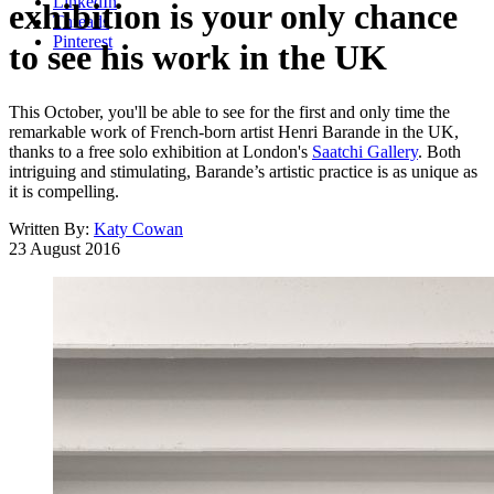
LinkedIn
exhibition is your only chance
Threads
Pinterest
to see his work in the UK
This October, you'll be able to see for the first and only time the
remarkable work of French-born artist Henri Barande in the UK,
thanks to a free solo exhibition at London's
Saatchi Gallery
. Both
intriguing and stimulating, Barande’s artistic practice is as unique as
it is compelling.
Written By:
Katy Cowan
23 August 2016