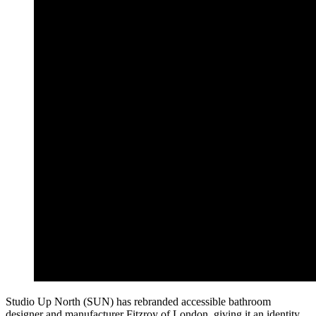
Studio Up North (SUN) has rebranded accessible bathroom
designer and manufacturer Fitzroy of London, giving it an identity