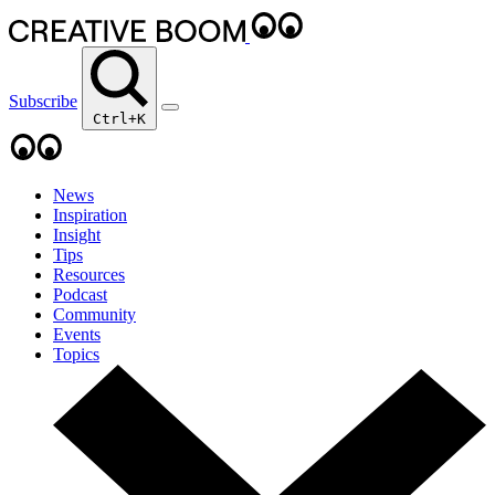
Subscribe
Ctrl+K
News
Inspiration
Insight
Tips
Resources
Podcast
Community
Events
Topics