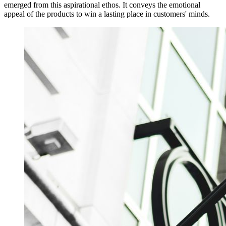
emerged from this aspirational ethos. It conveys the emotional
appeal of the products to win a lasting place in customers' minds.