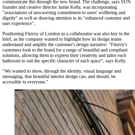
communicate this through the new brand. The challenge, says SUN
founder and creative director Jamie Kelly, was incorporating
"associations of unwavering commitment to users' wellbeing and
dignity" as well as drawing attention to its "enhanced customer and
user experience".
Positioning Fitzroy of London as a collaborator was also key to the
brief, as the company wanted to highlight how its design teams
understand and amplify the customer's design narrative. "Fitzroy's
customers look to the brand for a range of beautiful and compliant
solutions, allowing them to express their creativity and tailor each
bathroom to suit the specific character of each space", says Kelly.
"We wanted to show, through the identity, visual language and
messaging, that beautiful interior design can, and should, be
accessible to everyone."