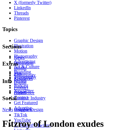
X (formerly Twitter)
LinkedIn
Threads
Pinterest
Topics
Graphic Design
Illustration
Sections
Motion
Photography
News
Advertising
Inspiration
Extras
Art & Culture
Insight
Branding
Tips
Community
Typography
Resources
Events
Info
Digital
Podcast
Product
Newsletter
About
Experience
Contact
Social
Creative Industry
Get Featured
Advertise
News
Instagram
Graphic Design
TikTok
YouTube
Fitzroy of London exudes
X (formerly Twitter)