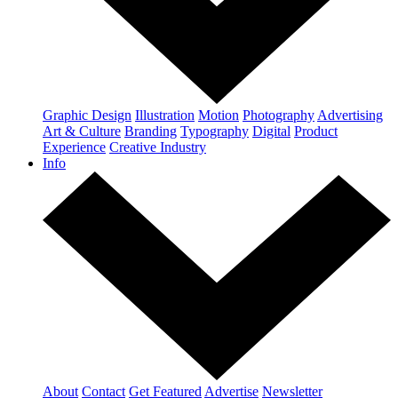
Graphic Design
Illustration
Motion
Photography
Advertising
Art & Culture
Branding
Typography
Digital
Product
Experience
Creative Industry
Info
About
Contact
Get Featured
Advertise
Newsletter