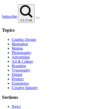
Subscribe
Ctrl+K
Topics
Graphic Design
Illustration
Motion
Photography
Advertising
Art & Culture
Branding
Typography
Digital
Product
Experience
Creative Industry
Sections
News