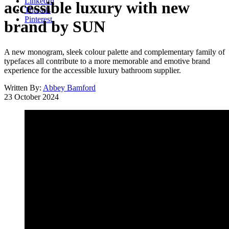
LinkedIn
accessible luxury with new
Threads
Pinterest
brand by SUN
A new monogram, sleek colour palette and complementary family of
typefaces all contribute to a more memorable and emotive brand
experience for the accessible luxury bathroom supplier.
Written By:
Abbey Bamford
23 October 2024