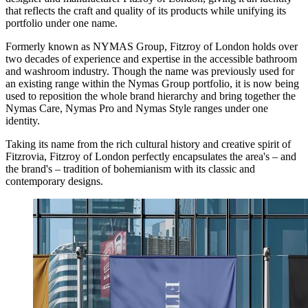
that reflects the craft and quality of its products while unifying its
portfolio under one name.
Formerly known as NYMAS Group, Fitzroy of London holds over
two decades of experience and expertise in the accessible bathroom
and washroom industry. Though the name was previously used for
an existing range within the Nymas Group portfolio, it is now being
used to reposition the whole brand hierarchy and bring together the
Nymas Care, Nymas Pro and Nymas Style ranges under one
identity.
​​Taking its name from the rich cultural history and creative spirit of
Fitzrovia, Fitzroy of London perfectly encapsulates the area's – and
the brand's – tradition of bohemianism with its classic and
contemporary designs.