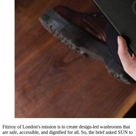
Fitzroy of London's mission is to create design-led washrooms that
are safe, accessible, and dignified for all. So, the brief asked SUN to