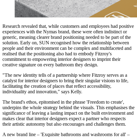
Research revealed that, while customers and employees had positive
experiences with the Nymas brand, these were often indistinct or
generic, meaning clearer brand positioning needed to be part of the
solution. Early on, SUN recognised how the relationship between
people and their environment can be complex and multifaceted and
realised that the positioning also had to embody Fitzroy's
commitment to empowering interior designers to imprint their
creative signature on every bathroom they design.
"The new identity tells of a partnership where Fitzroy serves as a
catalyst for interior designers to bring their singular visions to life,
facilitating the creation of places that reflect accessibility,
individuality and innovation," says Kelly.
The brand's ethos, epitomised in the phrase 'Freedom to create',
underpins the whole strategy behind the visuals. This emphasises the
significance of leaving a lasting impact on the built environment and
makes clear that interior designers expect a partner who respects
their artistic autonomy but also encourages and challenges them.
A new brand line – 'Exquisite bathrooms and washrooms for all' –