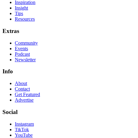
Inspiration
Insight
Tips
Resources
Extras
Community
Events
Podcast
Newsletter
Info
About
Contact
Get Featured
Advertise
Social
Instagram
TikTok
YouTube