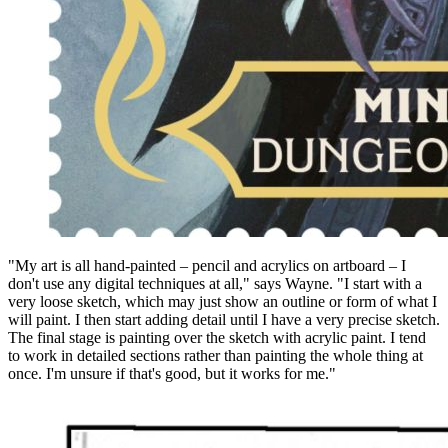
"My art is all hand-painted – pencil and acrylics on artboard – I
don't use any digital techniques at all," says Wayne. "I start with a
very loose sketch, which may just show an outline or form of what I
will paint. I then start adding detail until I have a very precise sketch.
The final stage is painting over the sketch with acrylic paint. I tend
to work in detailed sections rather than painting the whole thing at
once. I'm unsure if that's good, but it works for me."