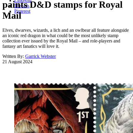
LinkedIn
paints D&D stamps for Royal
Threads
Pinterest
Mail
Elves, dwarves, wizards, a lich and an owlbear all feature alongside
an iconic red dragon in what could be the most unlikely stamp
collection ever issued by the Royal Mail – and role-players and
fantasy art fanatics will love it.
Written By:
Garrick Webster
21 August 2024