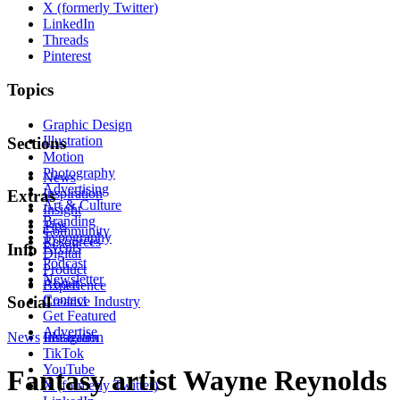
X (formerly Twitter)
LinkedIn
Threads
Pinterest
Topics
Graphic Design
Illustration
Sections
Motion
Photography
News
Advertising
Inspiration
Extras
Art & Culture
Insight
Branding
Tips
Community
Typography
Resources
Events
Info
Digital
Podcast
Product
Newsletter
About
Experience
Contact
Social
Creative Industry
Get Featured
Advertise
News
Instagram
Illustration
TikTok
YouTube
Fantasy artist Wayne Reynolds
X (formerly Twitter)