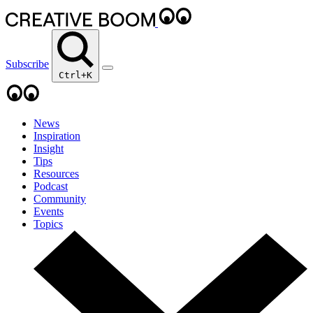
Subscribe
Ctrl+K
News
Inspiration
Insight
Tips
Resources
Podcast
Community
Events
Topics