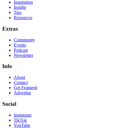
Inspiration
Insight
Tips
Resources
Extras
Community
Events
Podcast
Newsletter
Info
About
Contact
Get Featured
Advertise
Social
Instagram
TikTok
YouTube