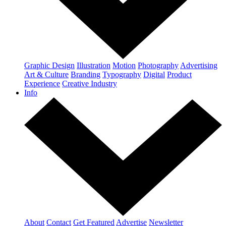
Graphic Design
Illustration
Motion
Photography
Advertising
Art & Culture
Branding
Typography
Digital
Product
Experience
Creative Industry
Info
About
Contact
Get Featured
Advertise
Newsletter