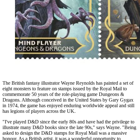
The British fantasy illustrator Wayne Reynolds has painted a set of
eight monsters to feature on stamps issued by the Royal Mail to
commemorate 50 years of the role-playing game Dungeons &
Dragons. Although conceived in the United States by Gary Gygax
in 1974, the game has enjoyed enduring worldwide appeal and still
has legions of players across the UK.
"I've played D&D since the early 80s and have had the privilege to
illustrate many D&D books since the late 90s," says Wayne. "Being
asked to design the D&D stamps for Royal Mail was a massive
honour. As a British artist, it was a wonderful opportunity to