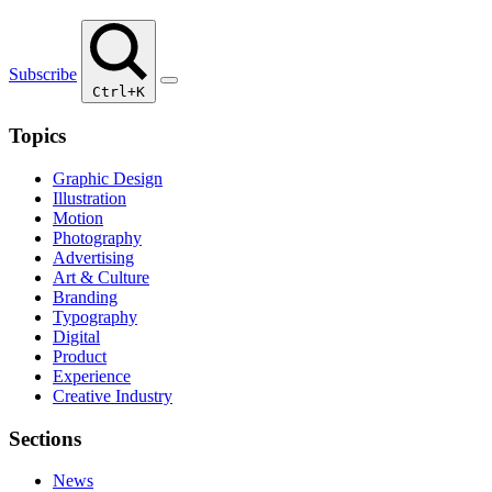
Subscribe
Ctrl+K
Topics
Graphic Design
Illustration
Motion
Photography
Advertising
Art & Culture
Branding
Typography
Digital
Product
Experience
Creative Industry
Sections
News