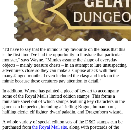
"I'd have to say that the mimic is my favourite on the basis that this
is the first time I've had the opportunity to illustrate that particular
monster," says Wayne. "Mimics assume the shape of everyday
objects – mainly treasure chests – in an attempt to lure unsuspecting
adventurers close so they can make a surprise attack with their
many-fanged mouths. I even included the clasp and lock on the
mimic because these creatures pay attention to detail."
In addition, Wayne has painted a piece of key art to accompany
some of the Royal Mail's limited edition stamps. This forms a
miniature sheet out of which stamps featuring key characters in the
game can be peeled, including a Tiefling Rogue, human bard,
halfling cleric, elf fighter, dwarf paladin, and Dragonborn wizard.
A whole variety of special edition sets of the D&D stamps can be
purchased from
the Royal Mail site
, along with postcards of the