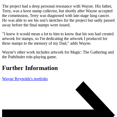
The project had a deep personal resonance with Wayne. His father,
Terry, was a keen stamp collector, but shortly after Wayne accepted
the commission, Terry was diagnosed with late-stage lung cancer.
He was able to see his son's sketches for the project but sadly passed
away before the final stamps were issued.
"I knew it would mean a lot to him to know that his son had created
artwork for stamps, so I'm dedicating the artwork I produced for
these stamps to the memory of my Dad," adds Wayne.
Wayne's other work includes artwork for Magic: The Gathering and
the Pathfinder role-playing game.
Further Information
Wayne Reynolds's portfolio