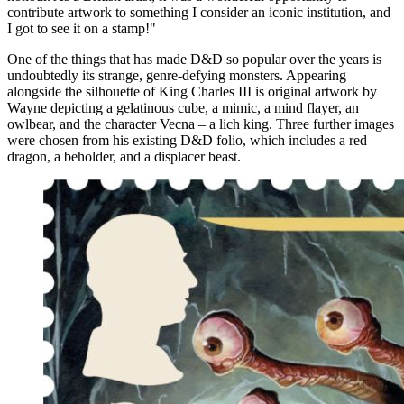
contribute artwork to something I consider an iconic institution, and
I got to see it on a stamp!"
One of the things that has made D&D so popular over the years is
undoubtedly its strange, genre-defying monsters. Appearing
alongside the silhouette of King Charles III is original artwork by
Wayne depicting a gelatinous cube, a mimic, a mind flayer, an
owlbear, and the character Vecna – a lich king. Three further images
were chosen from his existing D&D folio, which includes a red
dragon, a beholder, and a displacer beast.