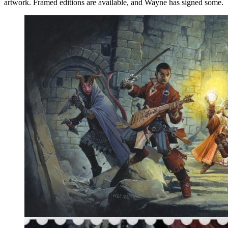
artwork. Framed editions are available, and Wayne has signed some.