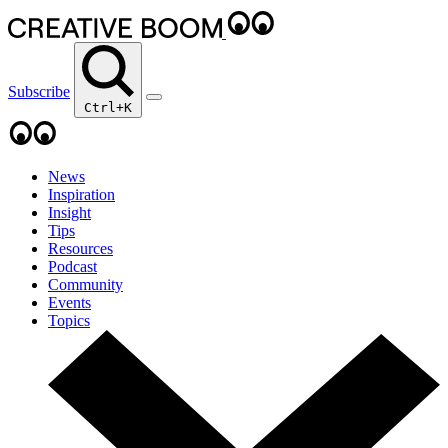
Subscribe
Ctrl+K
News
Inspiration
Insight
Tips
Resources
Podcast
Community
Events
Topics