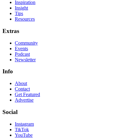
Inspiration
Insight
Tips
Resources
Extras
Community
Events
Podcast
Newsletter
Info
About
Contact
Get Featured
Advertise
Social
Instagram
TikTok
YouTube