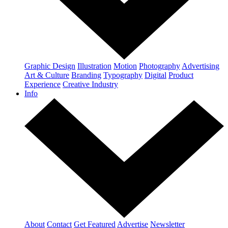
Graphic Design
Illustration
Motion
Photography
Advertising
Art & Culture
Branding
Typography
Digital
Product
Experience
Creative Industry
Info
About
Contact
Get Featured
Advertise
Newsletter