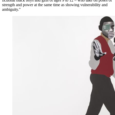
fictional black boys and girls of ages 9 to 12 – who take on poses of
strength and power at the same time as showing vulnerability and
ambiguity."