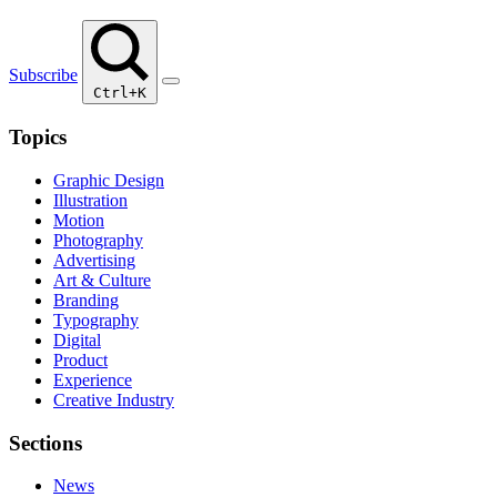
Subscribe
Ctrl+K
Topics
Graphic Design
Illustration
Motion
Photography
Advertising
Art & Culture
Branding
Typography
Digital
Product
Experience
Creative Industry
Sections
News