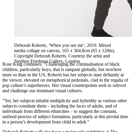
Deborah Roberts, ‘When you see me’, 2019. Mixed
media collage on canvas, 165 x 304.8cm (65 x 120in).
Copyright Deborah Roberts. Courtesy the artist and
Stephen Friedman Gallery, London
Rose King continues: "Challenging the criminalisation of black
children, particularly boys, that is rampant globally, but nowhere
more so than in the US, Roberts has her subjects stare defiantly at
the viewer, elevated on metaphorical pedestals, clad in the regalia of
pop culture’s superheroes. Her visual counterpoints seek to subvert
and challenge our dominant visual cultures.
"Yet, her subjects inhabit multiplicity and hybridity as various other
subjects constitute them – including the faces of adults, and of
individuals from different ethnicities – to suggest the constant,
unfixed process of subject formation, particularly at this pivotal time
in a person’s development from child to adult."
Deborah Roberts will also have a major solo exhibition at The