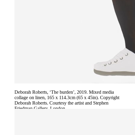
Deborah Roberts, ‘The burden’, 2019. Mixed media
collage on linen, 165 x 114.3cm (65 x 45in). Copyright
Deborah Roberts. Courtesy the artist and Stephen
Friedman Gallery, London