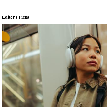
Editor's Picks