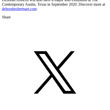
Contemporary Austin, Texas in September 2020. Discover more at
deborahrobertsart.com
.
Share