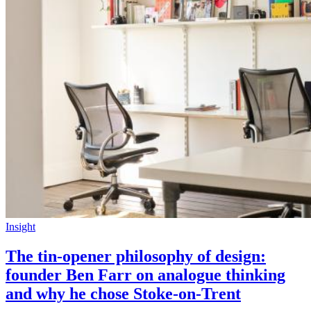
Insight
The tin-opener philosophy of design:
founder Ben Farr on analogue thinking
and why he chose Stoke-on-Trent