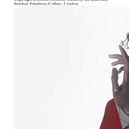
Stephen Friedman Gallery, London