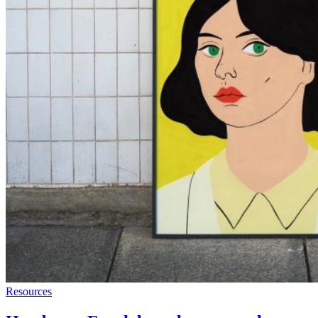
Resources