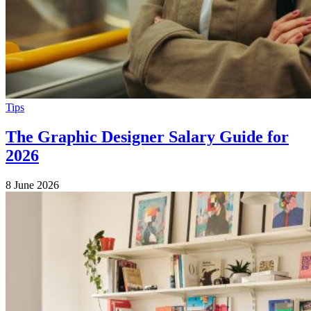
Tips
The Graphic Designer Salary Guide for
2026
8 June 2026