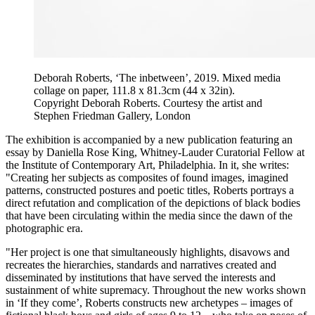
Deborah Roberts, ‘The inbetween’, 2019. Mixed media
collage on paper, 111.8 x 81.3cm (44 x 32in).
Copyright Deborah Roberts. Courtesy the artist and
Stephen Friedman Gallery, London
The exhibition is accompanied by a new publication featuring an
essay by Daniella Rose King, Whitney-Lauder Curatorial Fellow at
the Institute of Contemporary Art, Philadelphia. In it, she writes:
"Creating her subjects as composites of found images, imagined
patterns, constructed postures and poetic titles, Roberts portrays a
direct refutation and complication of the depictions of black bodies
that have been circulating within the media since the dawn of the
photographic era.
"Her project is one that simultaneously highlights, disavows and
recreates the hierarchies, standards and narratives created and
disseminated by institutions that have served the interests and
sustainment of white supremacy. Throughout the new works shown
in ‘If they come’, Roberts constructs new archetypes – images of