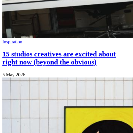
Inspiration
15 studios creatives are excited about
right now (beyond the obvious)
5 May 2026