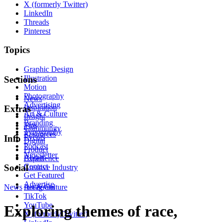
X (formerly Twitter)
LinkedIn
Threads
Pinterest
Topics
Graphic Design
Illustration
Sections
Motion
Photography
News
Advertising
Inspiration
Extras
Art & Culture
Insight
Branding
Tips
Community
Typography
Resources
Events
Info
Digital
Podcast
Product
Newsletter
About
Experience
Contact
Social
Creative Industry
Get Featured
Advertise
News
Instagram
Art & Culture
TikTok
YouTube
Exploring themes of race,
X (formerly Twitter)