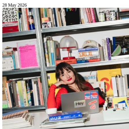
28 May 2026