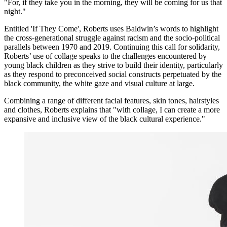
"For, if they take you in the morning, they will be coming for us that
night."
Entitled 'If They Come', Roberts uses Baldwin’s words to highlight
the cross-generational struggle against racism and the socio-political
parallels between 1970 and 2019. Continuing this call for solidarity,
Roberts’ use of collage speaks to the challenges encountered by
young black children as they strive to build their identity, particularly
as they respond to preconceived social constructs perpetuated by the
black community, the white gaze and visual culture at large.
Combining a range of different facial features, skin tones, hairstyles
and clothes, Roberts explains that "with collage, I can create a more
expansive and inclusive view of the black cultural experience."