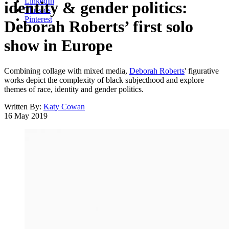
LinkedIn
identity & gender politics:
Threads
Pinterest
Deborah Roberts’ first solo
show in Europe
Combining collage with mixed media,
Deborah Roberts
' figurative
works depict the complexity of black subjecthood and explore
themes of race, identity and gender politics.
Written By:
Katy Cowan
16 May 2019