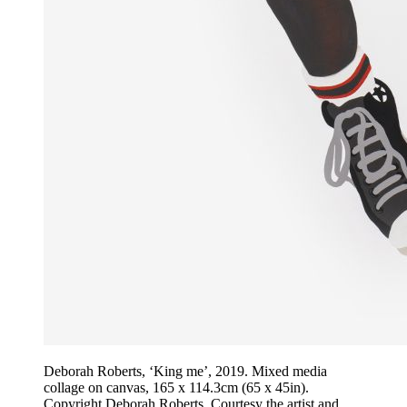
Deborah Roberts, ‘King me’, 2019. Mixed media
collage on canvas, 165 x 114.3cm (65 x 45in).
Copyright Deborah Roberts. Courtesy the artist and