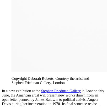
Copyright Deborah Roberts. Courtesy the artist and
Stephen Friedman Gallery, London
In a new exhibition at the
Stephen Friedman Gallery
in London this
June, the American artist will present new works drawn from an
open letter penned by James Baldwin to political activist Angela
Davis during her incarceration in 1970. Its final sentence reads: