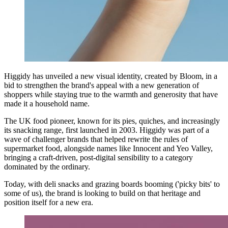
Higgidy has unveiled a new visual identity, created by Bloom, in a
bid to strengthen the brand's appeal with a new generation of
shoppers while staying true to the warmth and generosity that have
made it a household name.
The UK food pioneer, known for its pies, quiches, and increasingly
its snacking range, first launched in 2003. Higgidy was part of a
wave of challenger brands that helped rewrite the rules of
supermarket food, alongside names like Innocent and Yeo Valley,
bringing a craft-driven, post-digital sensibility to a category
dominated by the ordinary.
Today, with deli snacks and grazing boards booming ('picky bits' to
some of us), the brand is looking to build on that heritage and
position itself for a new era.