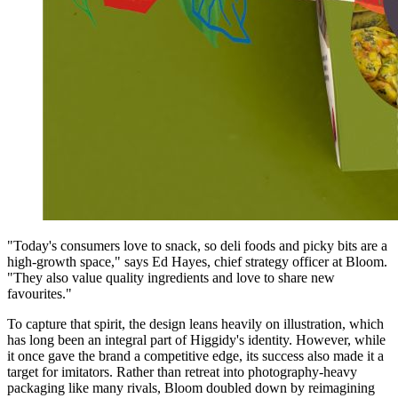
"Today's consumers love to snack, so deli foods and picky bits are a
high-growth space," says Ed Hayes, chief strategy officer at Bloom.
"They also value quality ingredients and love to share new
favourites."
To capture that spirit, the design leans heavily on illustration, which
has long been an integral part of Higgidy's identity. However, while
it once gave the brand a competitive edge, its success also made it a
target for imitators. Rather than retreat into photography-heavy
packaging like many rivals, Bloom doubled down by reimagining