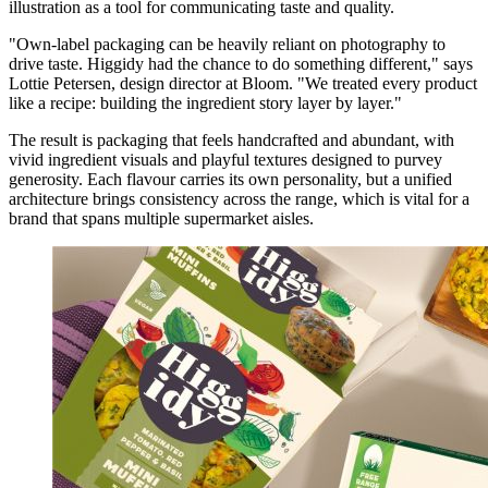
illustration as a tool for communicating taste and quality.
"Own-label packaging can be heavily reliant on photography to
drive taste. Higgidy had the chance to do something different," says
Lottie Petersen, design director at Bloom. "We treated every product
like a recipe: building the ingredient story layer by layer."
The result is packaging that feels handcrafted and abundant, with
vivid ingredient visuals and playful textures designed to purvey
generosity. Each flavour carries its own personality, but a unified
architecture brings consistency across the range, which is vital for a
brand that spans multiple supermarket aisles.