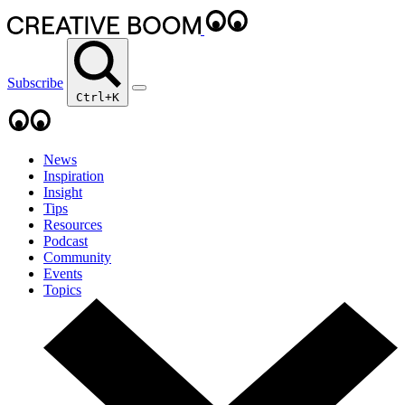
Subscribe
Ctrl+K
News
Inspiration
Insight
Tips
Resources
Podcast
Community
Events
Topics