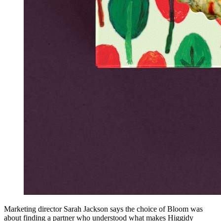
Marketing director Sarah Jackson says the choice of Bloom was
about finding a partner who understood what makes Higgidy