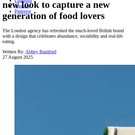
LinkedIn
new look to capture a new
Threads
Pinterest
generation of food lovers
The London agency has refreshed the much-loved British brand
with a design that celebrates abundance, sociability and real-life
eating.
Written By:
Abbey Bamford
27 August 2025