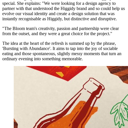
special. She explains: "We were looking for a design agency to
partner with that understood the Higgidy brand and so could help us
evolve our visual identity and create a design solution that was
instantly recognisable as Higgidy, but distinctive and disruptive.
"The Bloom team's creativity, passion and partnership were clear
from the outset, and they were a great choice for the project."
The idea at the heart of the refresh is summed up by the phrase,
'Bursting with Abundance'. It aims to tap into the joy of sociable
eating and those spontaneous, slightly messy moments that turn an
ordinary evening into something memorable.