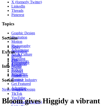
X (formerly Twitter)
LinkedIn
Threads
Pinterest
Topics
Graphic Design
Illustration
Sections
Motion
Photography
News
Advertising
Inspiration
Extras
Art & Culture
Insight
Branding
Tips
Community
Typography
Resources
Events
Info
Digital
Podcast
Product
Newsletter
About
Experience
Contact
Social
Creative Industry
Get Featured
Advertise
News
Instagram
Graphic Design
TikTok
YouTube
Bloom gives Higgidy a vibrant
X (formerly Twitter)