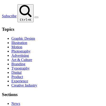
Subscribe
Ctrl+K
Topics
Graphic Design
Illustration
Motion
Photography
Advertising
Art & Culture
Branding
Typography
Digital
Product
Experience
Creative Industry
Sections
News