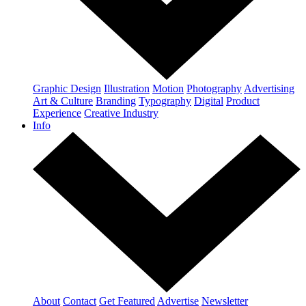
Graphic Design
Illustration
Motion
Photography
Advertising
Art & Culture
Branding
Typography
Digital
Product
Experience
Creative Industry
Info
About
Contact
Get Featured
Advertise
Newsletter