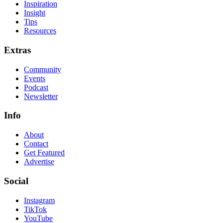
Inspiration
Insight
Tips
Resources
Extras
Community
Events
Podcast
Newsletter
Info
About
Contact
Get Featured
Advertise
Social
Instagram
TikTok
YouTube