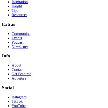
Inspiration
Insight
Tips
Resources
Extras
Community
Events
Podcast
Newsletter
Info
About
Contact
Get Featured
Advertise
Social
Instagram
TikTok
YouTube