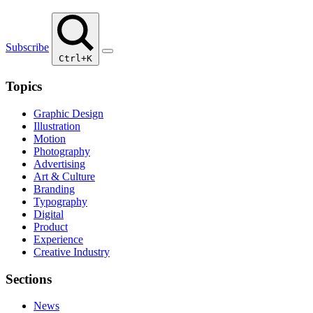
Subscribe
Ctrl+K
Topics
Graphic Design
Illustration
Motion
Photography
Advertising
Art & Culture
Branding
Typography
Digital
Product
Experience
Creative Industry
Sections
News