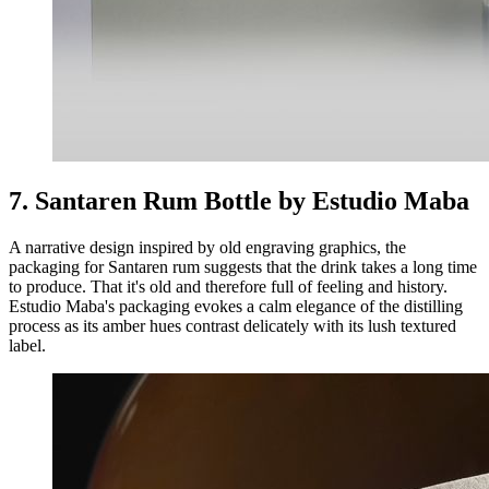
7. Santaren Rum Bottle by Estudio Maba
A narrative design inspired by old engraving graphics, the
packaging for Santaren rum suggests that the drink takes a long time
to produce. That it's old and therefore full of feeling and history.
Estudio Maba's packaging evokes a calm elegance of the distilling
process as its amber hues contrast delicately with its lush textured
label.