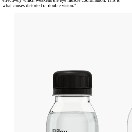
effectively which weakens the eye muscle coordination. This is
what causes distorted or double vision."