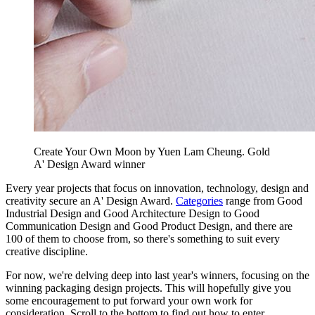
Create Your Own Moon by Yuen Lam Cheung. Gold
A' Design Award winner
Every year projects that focus on innovation, technology, design and
creativity secure an A' Design Award.
Categories
range from Good
Industrial Design and Good Architecture Design to Good
Communication Design and Good Product Design, and there are
100 of them to choose from, so there's something to suit every
creative discipline.
For now, we're delving deep into last year's winners, focusing on the
winning packaging design projects. This will hopefully give you
some encouragement to put forward your own work for
consideration. Scroll to the bottom to find out how to enter.