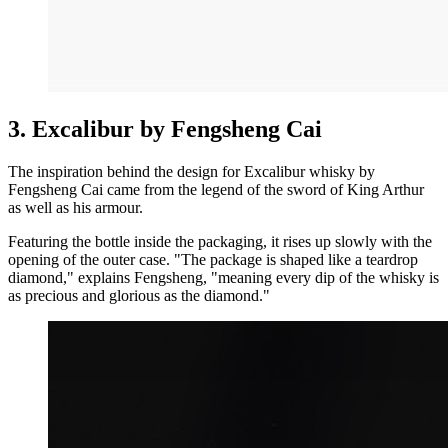
3. Excalibur by Fengsheng Cai
The inspiration behind the design for Excalibur whisky by
Fengsheng Cai came from the legend of the sword of King Arthur
as well as his armour.
Featuring the bottle inside the packaging, it rises up slowly with the
opening of the outer case. "The package is shaped like a teardrop
diamond," explains Fengsheng, "meaning every dip of the whisky is
as precious and glorious as the diamond."