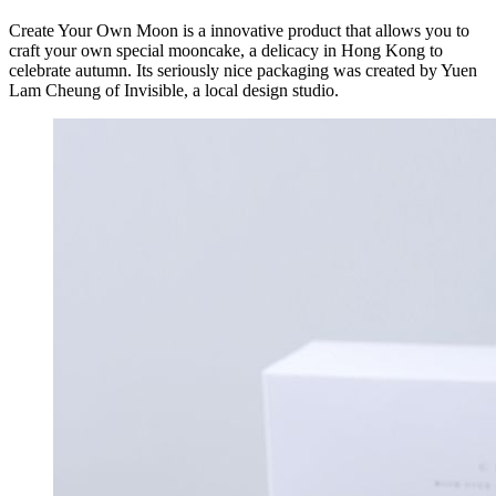
Create Your Own Moon is a innovative product that allows you to
craft your own special mooncake, a delicacy in Hong Kong to
celebrate autumn. Its seriously nice packaging was created by Yuen
Lam Cheung of Invisible, a local design studio.