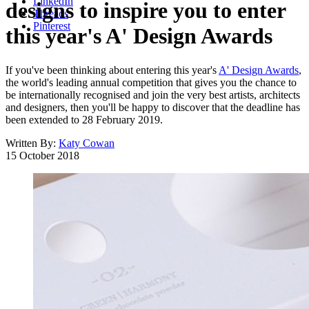
LinkedIn
designs to inspire you to enter
Threads
Pinterest
this year's A' Design Awards
If you've been thinking about entering this year's
A' Design Awards
,
the world's leading annual competition that gives you the chance to
be internationally recognised and join the very best artists, architects
and designers, then you'll be happy to discover that the deadline has
been extended to 28 February 2019.
Written By:
Katy Cowan
15 October 2018