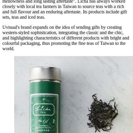
mellowness and long lasting aftertaste". Licha has always worked
closely with local tea farmers in Taiwan to source teas with a rich
and full flavour and an enduring aftertaste. Its products include gift
sets, teas and iced teas.
Uvisual's brand expands on the idea of sending gifts by creating
western-styled sophistication, integrating the classic and the chic,
and highlighting characteristics of different products with bright and
colourful packaging, thus promoting the fine teas of Taiwan to the
world.