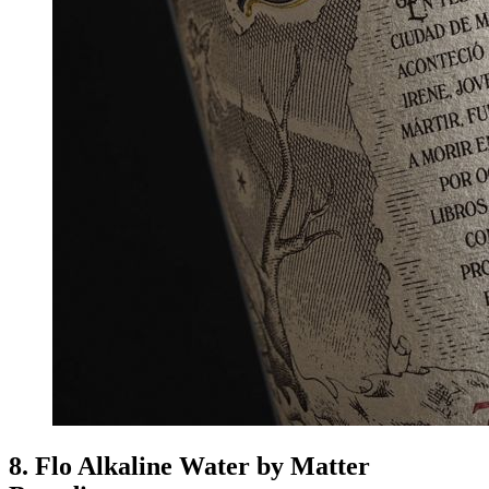
8. Flo Alkaline Water by Matter