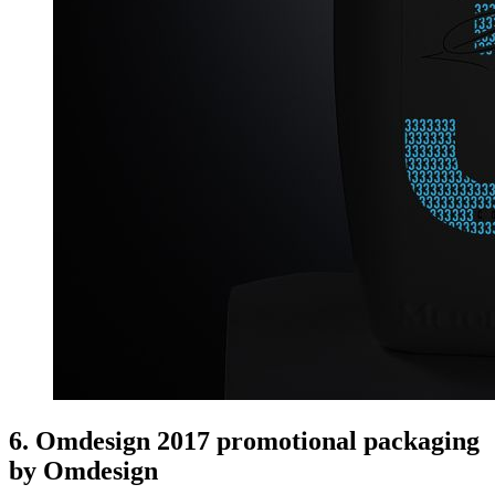
6. Omdesign 2017 promotional packaging
by Omdesign