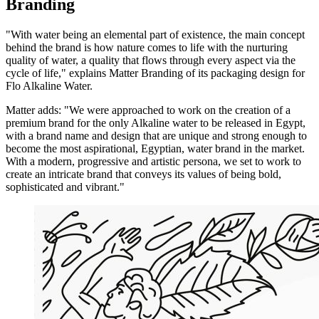
Branding
"With water being an elemental part of existence, the main concept
behind the brand is how nature comes to life with the nurturing
quality of water, a quality that flows through every aspect via the
cycle of life," explains Matter Branding of its packaging design for
Flo Alkaline Water.
Matter adds: "We were approached to work on the creation of a
premium brand for the only Alkaline water to be released in Egypt,
with a brand name and design that are unique and strong enough to
become the most aspirational, Egyptian, water brand in the market.
With a modern, progressive and artistic persona, we set to work to
create an intricate brand that conveys its values of being bold,
sophisticated and vibrant."