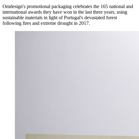
Omdesign's promotional packaging celebrates the 165 national and
international awards they have won in the last three years, using
sustainable materials in light of Portugal's devastated forest
following fires and extreme drought in 2017.