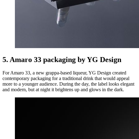
5. Amaro 33 packaging by YG Design
For Amaro 33, a new grappa-based liqueur, YG Design created
contemporary packaging for a traditional drink that would appeal
more to a younger audience. During the day, the label looks elegant
and modern, but at night it brightens up and glows in the dark.