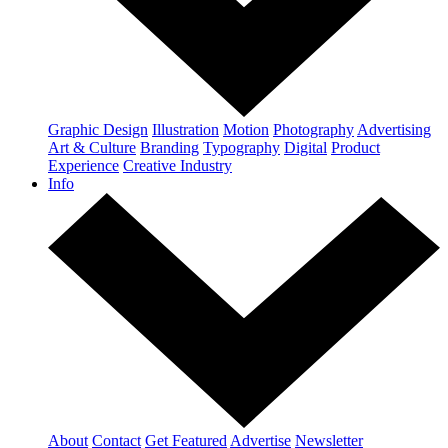
Graphic Design
Illustration
Motion
Photography
Advertising
Art & Culture
Branding
Typography
Digital
Product
Experience
Creative Industry
Info
About
Contact
Get Featured
Advertise
Newsletter