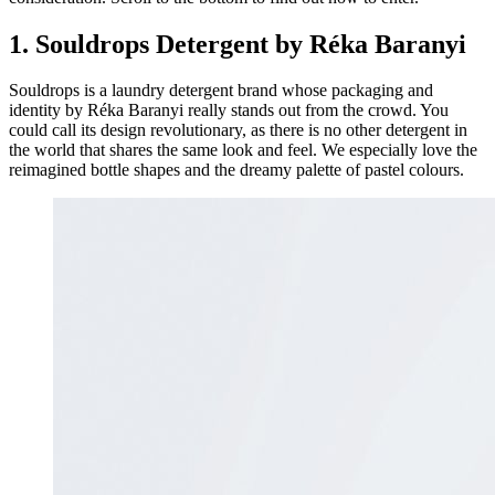
1. Souldrops Detergent by Réka Baranyi
Souldrops is a laundry detergent brand whose packaging and
identity by Réka Baranyi really stands out from the crowd. You
could call its design revolutionary, as there is no other detergent in
the world that shares the same look and feel. We especially love the
reimagined bottle shapes and the dreamy palette of pastel colours.