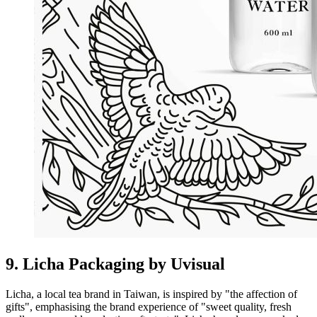
9. Licha Packaging by Uvisual
Licha, a local tea brand in Taiwan, is inspired by "the affection of
gifts", emphasising the brand experience of "sweet quality, fresh