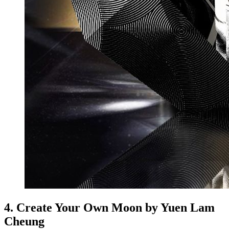
4. Create Your Own Moon by Yuen Lam
Cheung