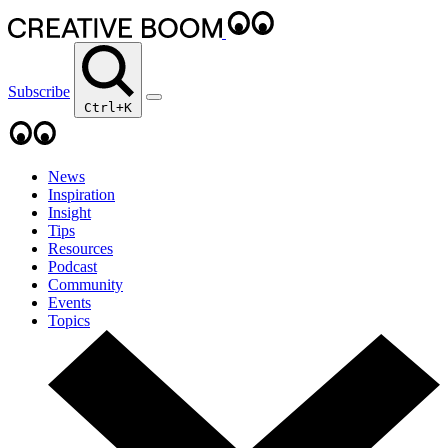
Subscribe
Ctrl+K
News
Inspiration
Insight
Tips
Resources
Podcast
Community
Events
Topics