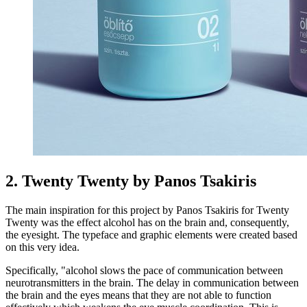
2. Twenty Twenty by Panos Tsakiris
The main inspiration for this project by Panos Tsakiris for Twenty
Twenty was the effect alcohol has on the brain and, consequently,
the eyesight. The typeface and graphic elements were created based
on this very idea.
Specifically, "alcohol slows the pace of communication between
neurotransmitters in the brain. The delay in communication between
the brain and the eyes means that they are not able to function