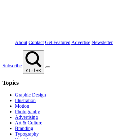
About
Contact
Get Featured
Advertise
Newsletter
Subscribe
Ctrl+K
Topics
Graphic Design
Illustration
Motion
Photography
Advertising
Art & Culture
Branding
Typography