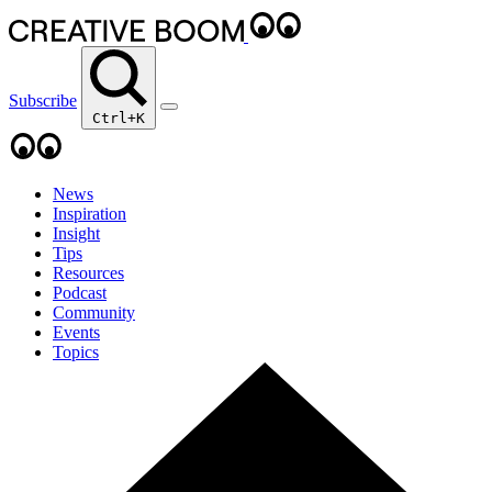
Subscribe
Ctrl+K
News
Inspiration
Insight
Tips
Resources
Podcast
Community
Events
Topics