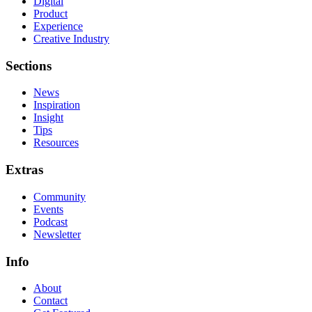
Digital
Product
Experience
Creative Industry
Sections
News
Inspiration
Insight
Tips
Resources
Extras
Community
Events
Podcast
Newsletter
Info
About
Contact