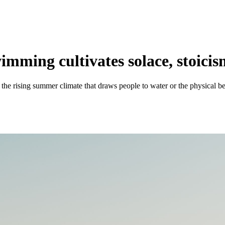
mming cultivates solace, stoici
 rising summer climate that draws people to water or the physical ben