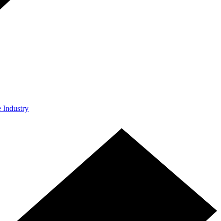
e Industry