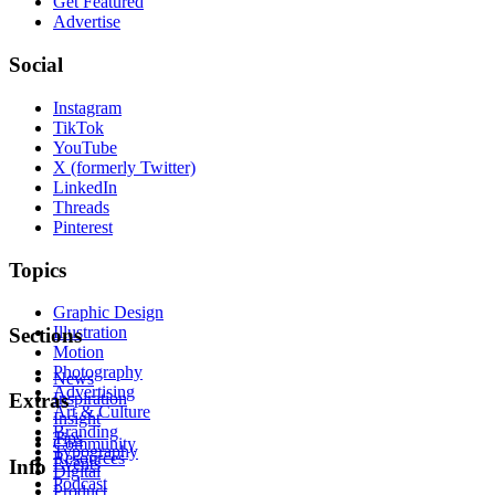
Get Featured
Advertise
Social
Instagram
TikTok
YouTube
X (formerly Twitter)
LinkedIn
Threads
Pinterest
Topics
Graphic Design
Illustration
Sections
Motion
Photography
News
Advertising
Inspiration
Extras
Art & Culture
Insight
Branding
Tips
Community
Typography
Resources
Events
Info
Digital
Podcast
Product