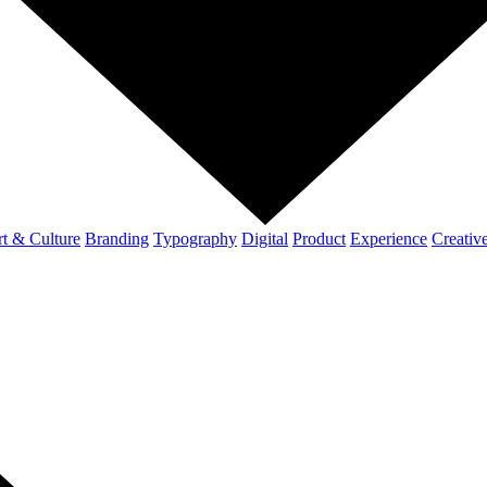
t & Culture
Branding
Typography
Digital
Product
Experience
Creativ