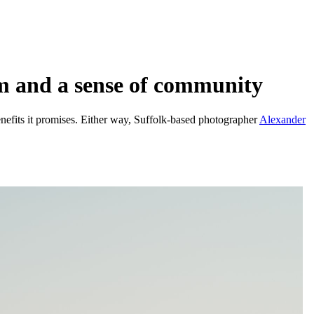
sm and a sense of community
efits it promises. Either way, Suffolk-based photographer
Alexander