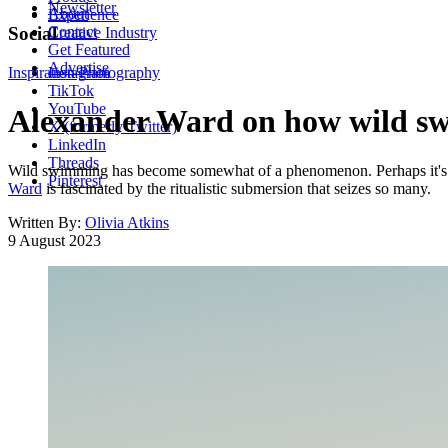
Newsletter
About
Experience
Contact
Social
Creative Industry
Get Featured
Advertise
Inspiration
Instagram
Photography
TikTok
YouTube
Alexander Ward on how wild swi
X (formerly Twitter)
LinkedIn
Threads
Wild swimming has become somewhat of a phenomenon. Perhaps it's the
Pinterest
Ward
is fascinated by the ritualistic submersion that seizes so many.
Written By:
Olivia Atkins
9 August 2023