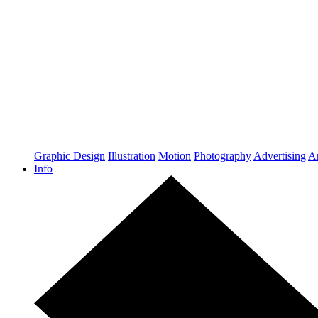
Graphic Design
Illustration
Motion
Photography
Advertising
Ar
Info