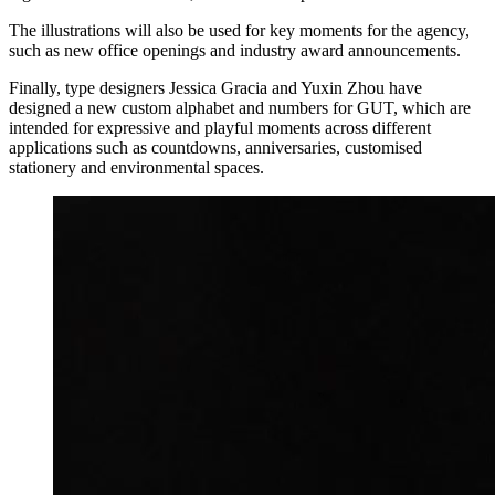
The illustrations will also be used for key moments for the agency,
such as new office openings and industry award announcements.
Finally, type designers Jessica Gracia and Yuxin Zhou have
designed a new custom alphabet and numbers for GUT, which are
intended for expressive and playful moments across different
applications such as countdowns, anniversaries, customised
stationery and environmental spaces.