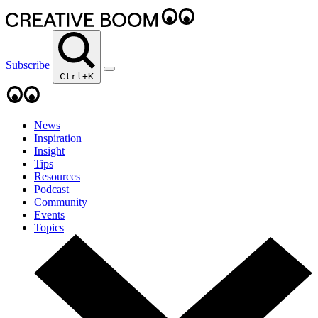
Subscribe
Ctrl+K
News
Inspiration
Insight
Tips
Resources
Podcast
Community
Events
Topics