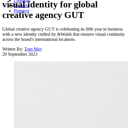
LinkedIn
visual identity for global
Threads
Pinterest
creative agency GUT
Global creative agency GUT is celebrating its fifth year in business
with a new identity crafted by &Walsh that ensures visual continuity
across the brand's international locations.
Written By:
Tom May
20 September 2023