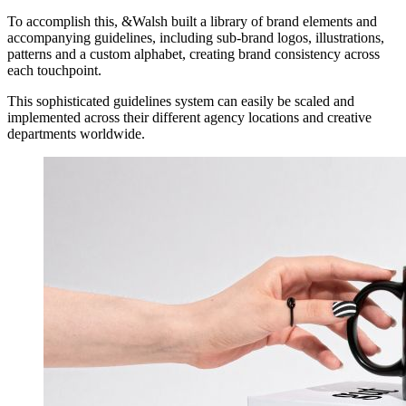
To accomplish this, &Walsh built a library of brand elements and
accompanying guidelines, including sub-brand logos, illustrations,
patterns and a custom alphabet, creating brand consistency across
each touchpoint.
This sophisticated guidelines system can easily be scaled and
implemented across their different agency locations and creative
departments worldwide.