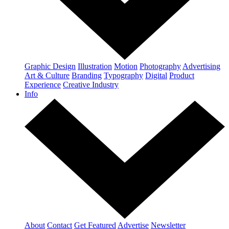
Graphic Design
Illustration
Motion
Photography
Advertising
Art & Culture
Branding
Typography
Digital
Product
Experience
Creative Industry
Info
About
Contact
Get Featured
Advertise
Newsletter