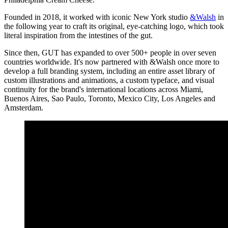
Founded in 2018, it worked with iconic New York studio
&Walsh
in
the following year to craft its original, eye-catching logo, which took
literal inspiration from the intestines of the gut.
Since then, GUT has expanded to over 500+ people in over seven
countries worldwide. It's now partnered with &Walsh once more to
develop a full branding system, including an entire asset library of
custom illustrations and animations, a custom typeface, and visual
continuity for the brand's international locations across Miami,
Buenos Aires, Sao Paulo, Toronto, Mexico City, Los Angeles and
Amsterdam.