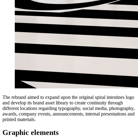
The rebrand aimed to expand upon the original spiral intestines logo
and develop its brand asset library to create continuity through
different locations regarding typography, social media, photography,
awards, company events, announcements, internal presentations and
printed materials.
Graphic elements