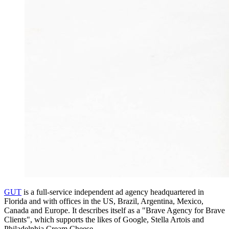
GUT
is a full-service independent ad agency headquartered in
Florida and with offices in the US, Brazil, Argentina, Mexico,
Canada and Europe. It describes itself as a "Brave Agency for Brave
Clients", which supports the likes of Google, Stella Artois and
Philadelphia Cream Cheese.