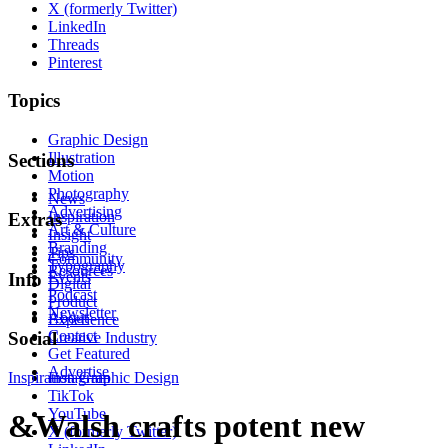
X (formerly Twitter)
LinkedIn
Threads
Pinterest
Topics
Graphic Design
Illustration
Sections
Motion
Photography
News
Advertising
Inspiration
Extras
Art & Culture
Insight
Branding
Tips
Community
Typography
Resources
Events
Info
Digital
Podcast
Product
Newsletter
About
Experience
Contact
Social
Creative Industry
Get Featured
Advertise
Inspiration
Instagram
Graphic Design
TikTok
YouTube
&Walsh crafts potent new
X (formerly Twitter)