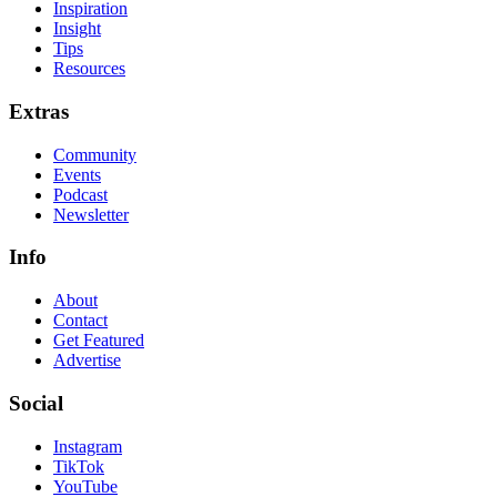
Inspiration
Insight
Tips
Resources
Extras
Community
Events
Podcast
Newsletter
Info
About
Contact
Get Featured
Advertise
Social
Instagram
TikTok
YouTube