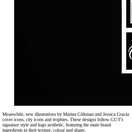
Meanwhile, new illustrations by Marina Glikman and Jessica Gracia
cover icons, city icons and trophies. These designs follow GUT's
signature style and logo aesthetic, featuring the main brand
ingredients in their texture, colour and shape.