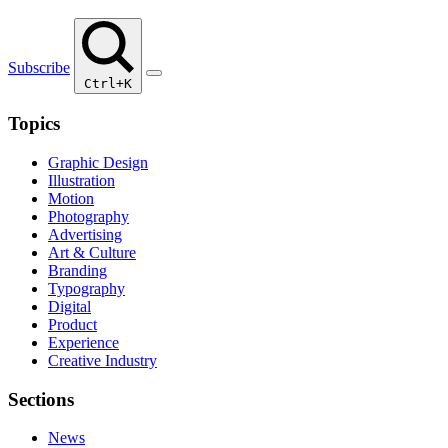
Subscribe
Ctrl+K
Topics
Graphic Design
Illustration
Motion
Photography
Advertising
Art & Culture
Branding
Typography
Digital
Product
Experience
Creative Industry
Sections
News